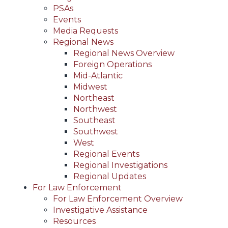
PSAs
Events
Media Requests
Regional News
Regional News Overview
Foreign Operations
Mid-Atlantic
Midwest
Northeast
Northwest
Southeast
Southwest
West
Regional Events
Regional Investigations
Regional Updates
For Law Enforcement
For Law Enforcement Overview
Investigative Assistance
Resources