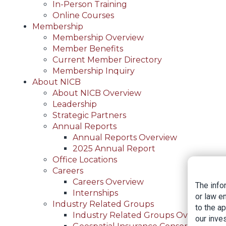
In-Person Training
Online Courses
Membership
Membership Overview
Member Benefits
Current Member Directory
Membership Inquiry
About NICB
About NICB Overview
Leadership
Strategic Partners
Annual Reports
Annual Reports Overview
2025 Annual Report
Office Locations
Careers
Careers Overview
The info
Internships
or law e
Industry Related Groups
to the a
Industry Related Groups Overview
our inves