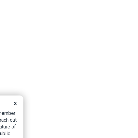
X
B member
each out
ature of
ublic.