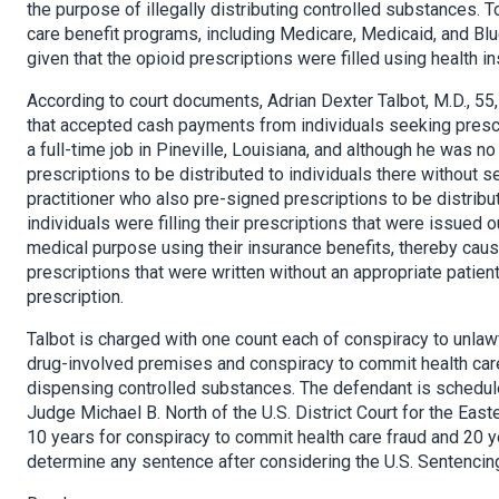
the purpose of illegally distributing controlled substances. 
care benefit programs, including Medicare, Medicaid, and Blu
given that the opioid prescriptions were filled using health i
According to court documents, Adrian Dexter Talbot, M.D., 55, 
that accepted cash payments from individuals seeking prescri
a full-time job in Pineville, Louisiana, and although he was no
prescriptions to be distributed to individuals there without s
practitioner who also pre-signed prescriptions to be distribut
individuals were filling their prescriptions that were issued 
medical purpose using their insurance benefits, thereby causin
prescriptions that were written without an appropriate patien
prescription.
Talbot is charged with one count each of conspiracy to unlaw
drug-involved premises and conspiracy to commit health care 
dispensing controlled substances. The defendant is scheduled
Judge Michael B. North of the U.S. District Court for the East
10 years for conspiracy to commit health care fraud and 20 yea
determine any sentence after considering the U.S. Sentencing