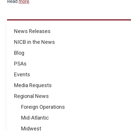
Read
more
.
News
News Releases
NICB in the News
Blog
PSAs
Events
Media Requests
Regional News
Foreign Operations
Mid-Atlantic
Midwest