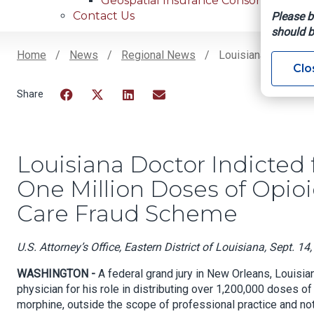
Geospatial Insurance Consortium
Contact Us
Please b
should b
Home
News
Regional News
Louisiana Doctor In
Clo
Breadcrumb
Facebook
Twitter
LinkedIn
Email
Louisiana Doctor Indicted f
One Million Doses of Opioid
Care Fraud Scheme
U.S. Attorney’s Office, Eastern District of Louisiana, Sept. 14
WASHINGTON -
A federal grand jury in New Orleans, Louisia
physician for his role in distributing over 1,200,000 doses 
morphine, outside the scope of professional practice and not 