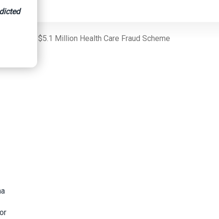
dicted
ids And For $5.1 Million Health Care Fraud Scheme
h
na
or