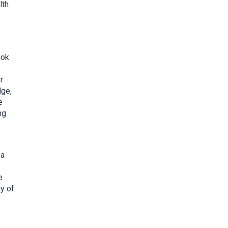
lth
ook
r
dge,
e
ng
 a
e
ty of