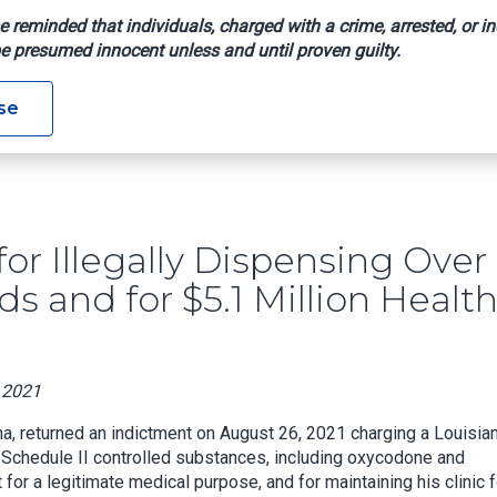
e reminded that individuals, charged with a crime, arrested, or in
e presumed innocent unless and until proven guilty.
dicted For Illegally Dispensing Over One Million Doses Of Opio
se
or Illegally Dispensing Over
s and for $5.1 Million Healt
, 2021
na, returned an indictment on August 26, 2021 charging a Louisia
of Schedule II controlled substances, including oxycodone and
for a legitimate medical purpose, and for maintaining his clinic f