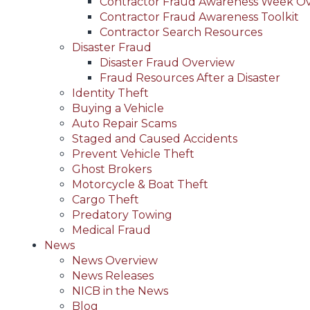
Contractor Fraud Awareness Week O
Contractor Fraud Awareness Toolkit
Contractor Search Resources
Disaster Fraud
Disaster Fraud Overview
Fraud Resources After a Disaster
Identity Theft
Buying a Vehicle
Auto Repair Scams
Staged and Caused Accidents
Prevent Vehicle Theft
Ghost Brokers
Motorcycle & Boat Theft
Cargo Theft
Predatory Towing
Medical Fraud
News
News Overview
News Releases
NICB in the News
Blog