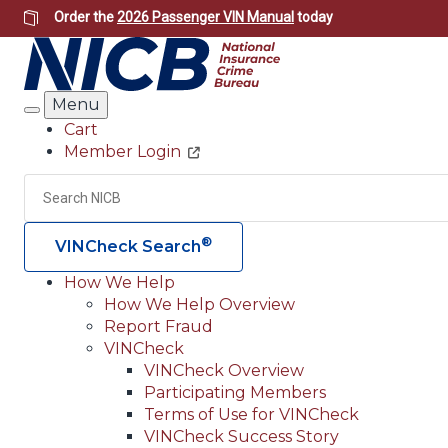
Skip
Order the
2026 Passenger VIN Manual
today
to
main
content
Menu
Search
Cart
Member Login
Header
Utility
Search
®
VINCheck Search
How We Help
How We Help Overview
Main
Report Fraud
navigation
VINCheck
VINCheck Overview
(Header)
Participating Members
Terms of Use for VINCheck
VINCheck Success Story