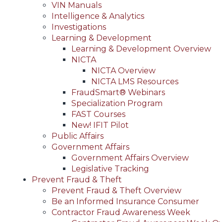
VIN Manuals
Intelligence & Analytics
Investigations
Learning & Development
Learning & Development Overview
NICTA
NICTA Overview
NICTA LMS Resources
FraudSmart® Webinars
Specialization Program
FAST Courses
New! IFIT Pilot
Public Affairs
Government Affairs
Government Affairs Overview
Legislative Tracking
Prevent Fraud & Theft
Prevent Fraud & Theft Overview
Be an Informed Insurance Consumer
Contractor Fraud Awareness Week