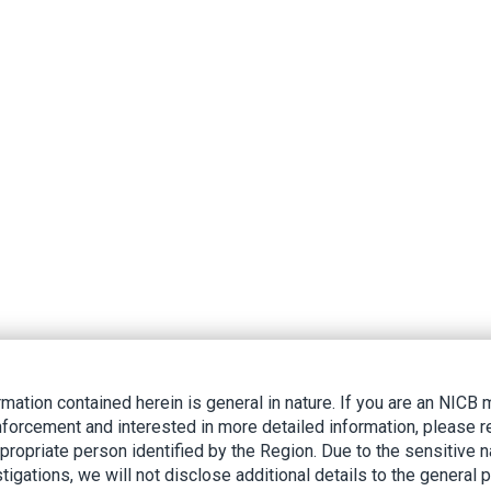
rmation contained herein is general in nature. If you are an NIC
nforcement and interested in more detailed information, please r
ppropriate person identified by the Region. Due to the sensitive n
tigations, we will not disclose additional details to the general p