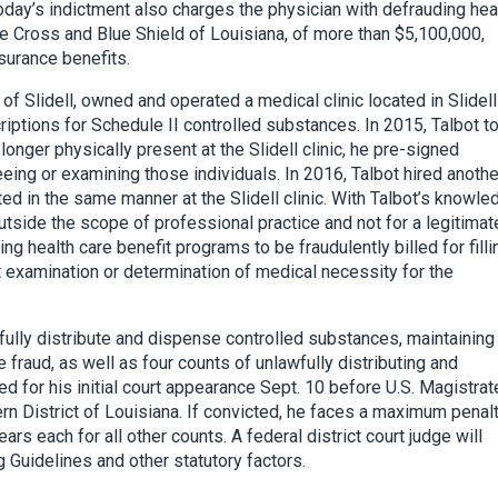
Today’s indictment also charges the physician with defrauding hea
e Cross and Blue Shield of Louisiana, of more than $5,100,000,
nsurance benefits.
of Slidell, owned and operated a medical clinic located in Slidell
ptions for Schedule II controlled substances. In 2015, Talbot t
 longer physically present at the Slidell clinic, he pre-signed
eeing or examining those individuals. In 2016, Talbot hired anothe
ed in the same manner at the Slidell clinic. With Talbot’s knowle
outside the scope of professional practice and not for a legitimat
g health care benefit programs to be fraudulently billed for filli
t examination or determination of medical necessity for the
fully distribute and dispense controlled substances, maintaining
fraud, as well as four counts of unlawfully distributing and
 for his initial court appearance Sept. 10 before U.S. Magistrat
ern District of Louisiana. If convicted, he faces a maximum penal
rs each for all other counts. A federal district court judge will
 Guidelines and other statutory factors.