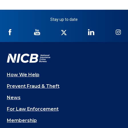
Stay up to date
NICB
NICB
NICB
NICB
NI
on
on
on
on
on
Facebook
YouTube
Twitter
LinkedIn
In
How We Help
Main
Prevent Fraud & Theft
navigation
News
(Footer)
For Law Enforcement
Membership