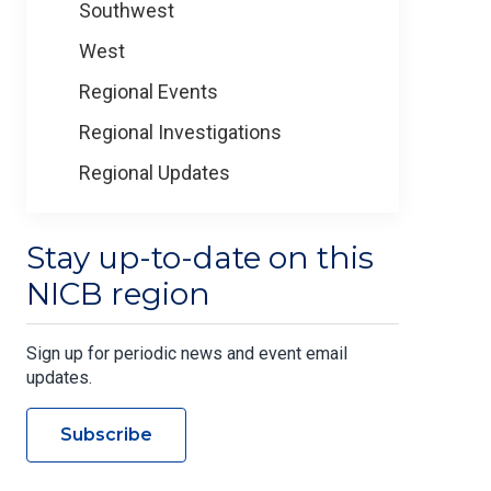
Southwest
West
Regional Events
Regional Investigations
Regional Updates
Stay up-to-date on this
NICB region
Sign up for periodic news and event email
updates.
Subscribe