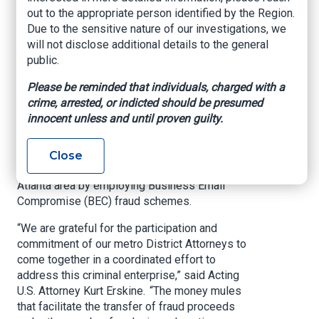
Cyber Fraud Task
out to the appropriate person identified by the Region.
Due to the sensitive nature of our investigations, we
Force
will not disclose additional details to the general
public.
ATLANTA – The U.S. Attorney’s Office for the
Please be reminded that individuals, charged with a
Northern District of Georgia has joined forces
crime, arrested, or indicted should be presumed
with Metro-Atlanta District Attorneys, the Office
innocent unless and until proven guilty.
of the Attorney General, the FBI Atlanta Field
Office, U.S. Secret Service, state, and local law
enforcement to combat the criminal movement
Close
of cyber fraud proceeds through banks in the
Atlanta area by employing Business Email
Compromise (BEC) fraud schemes.
“We are grateful for the participation and
commitment of our metro District Attorneys to
come together in a coordinated effort to
address this criminal enterprise,” said Acting
U.S. Attorney Kurt Erskine. “The money mules
that facilitate the transfer of fraud proceeds