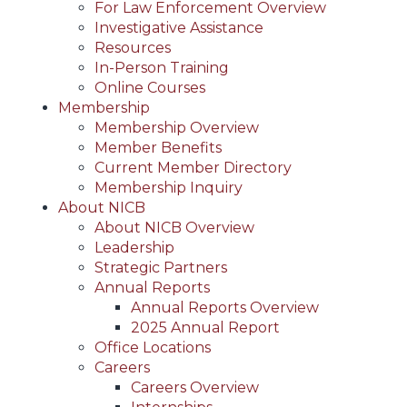
For Law Enforcement Overview
Investigative Assistance
Resources
In-Person Training
Online Courses
Membership
Membership Overview
Member Benefits
Current Member Directory
Membership Inquiry
About NICB
About NICB Overview
Leadership
Strategic Partners
Annual Reports
Annual Reports Overview
2025 Annual Report
Office Locations
Careers
Careers Overview