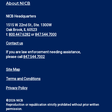
About NICB
NICB Headquarters
1515 W. 22nd St., Ste. 1300W
Oak Brook, IL 60523
t:
800.447.6282
or
847.544.7000
Contact us
If you are law enforcement needing assistance,
please call
847.544.7002
Site Map
Footer
Terms and Conditions
Utility
Privacy Policy
©2026 NICB
Reproduction or republication strictly prohibited without prior written
permission.