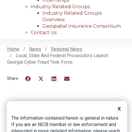
Internships
Industry Related Groups
Industry Related Groups
Overview
Geospatial Insurance Consortium
Contact Us
Home
News
Regional News
Local, State And Federal Prosecutors Launch
Breadcrumb
Georgia Cyber Fraud Task Force
Facebook
Twitter
LinkedIn
Email
Local, state and
X
federal prosecutors
The information contained herein is general in nature.
If you are an NICB member or law enforcement and
launch Georgia
interested in more detailed information, please reach