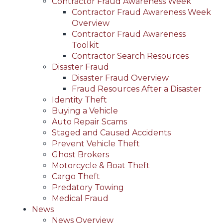
Contractor Fraud Awareness Week
Contractor Fraud Awareness Week
Overview
Contractor Fraud Awareness
Toolkit
Contractor Search Resources
Disaster Fraud
Disaster Fraud Overview
Fraud Resources After a Disaster
Identity Theft
Buying a Vehicle
Auto Repair Scams
Staged and Caused Accidents
Prevent Vehicle Theft
Ghost Brokers
Motorcycle & Boat Theft
Cargo Theft
Predatory Towing
Medical Fraud
News
News Overview