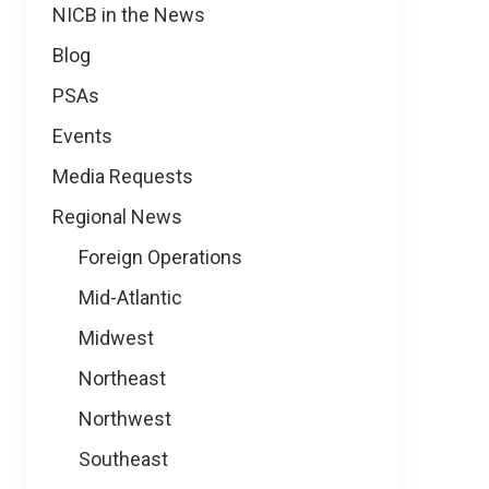
NICB in the News
Blog
PSAs
Events
Media Requests
Regional News
Foreign Operations
Mid-Atlantic
Midwest
Northeast
Northwest
Southeast