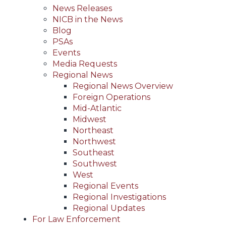
News Releases
NICB in the News
Blog
PSAs
Events
Media Requests
Regional News
Regional News Overview
Foreign Operations
Mid-Atlantic
Midwest
Northeast
Northwest
Southeast
Southwest
West
Regional Events
Regional Investigations
Regional Updates
For Law Enforcement