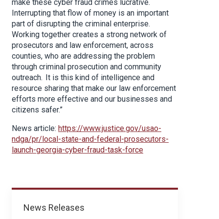
make these cyber fraud crimes lucrative.
Interrupting that flow of money is an important
part of disrupting the criminal enterprise.
Working together creates a strong network of
prosecutors and law enforcement, across
counties, who are addressing the problem
through criminal prosecution and community
outreach. It is this kind of intelligence and
resource sharing that make our law enforcement
efforts more effective and our businesses and
citizens safer.”
News article:
https://www.justice.gov/usao-
ndga/pr/local-state-and-federal-prosecutors-
launch-georgia-cyber-fraud-task-force
News
News Releases