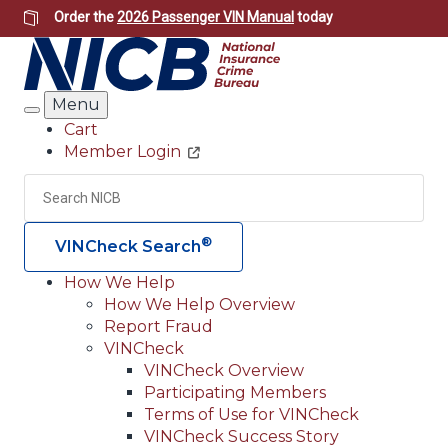
Skip
Order the
2026 Passenger VIN Manual
today
to
main
content
Menu
Search
Cart
Member Login
Header
Utility
Search
Searc
®
VINCheck Search
How We Help
How We Help Overview
Main
Report Fraud
navigation
VINCheck
VINCheck Overview
(Header)
Participating Members
Terms of Use for VINCheck
VINCheck Success Story