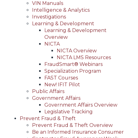
VIN Manuals
Intelligence & Analytics
Investigations
Learning & Development
Learning & Development
Overview
NICTA
NICTA Overview
NICTA LMS Resources
FraudSmart® Webinars
Specialization Program
FAST Courses
New! IFIT Pilot
Public Affairs
Government Affairs
Government Affairs Overview
Legislative Tracking
Prevent Fraud & Theft
Prevent Fraud & Theft Overview
Be an Informed Insurance Consumer