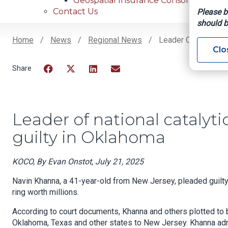
Geospatial Insurance Consortium
Contact Us
Please b
should b
Home
News
Regional News
Leader Of National 
Clo
Breadcrumb
Facebook
Twitter
LinkedIn
Email
Leader of national catalyti
guilty in Oklahoma
KOCO, By Evan Onstot, July 21, 2025
Navin Khanna, a 41-year-old from New Jersey, pleaded guilty i
ring worth millions.
According to court documents, Khanna and others plotted to b
Oklahoma, Texas and other states to New Jersey. Khanna admi