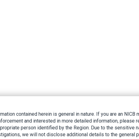
rmation contained herein is general in nature. If you are an NIC
nforcement and interested in more detailed information, please r
ppropriate person identified by the Region. Due to the sensitive n
tigations, we will not disclose additional details to the general p