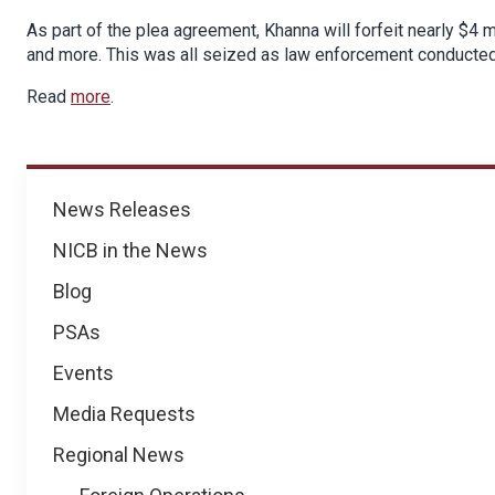
As part of the plea agreement, Khanna will forfeit nearly $4 mi
and more. This was all seized as law enforcement conducted 
Read
more
.
News
News Releases
NICB in the News
Blog
PSAs
Events
Media Requests
Regional News