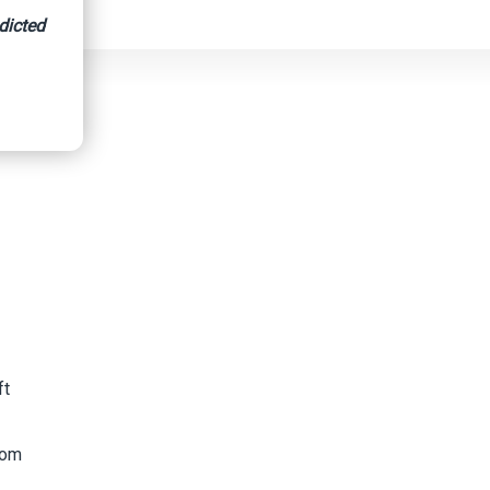
dicted
ft
rom