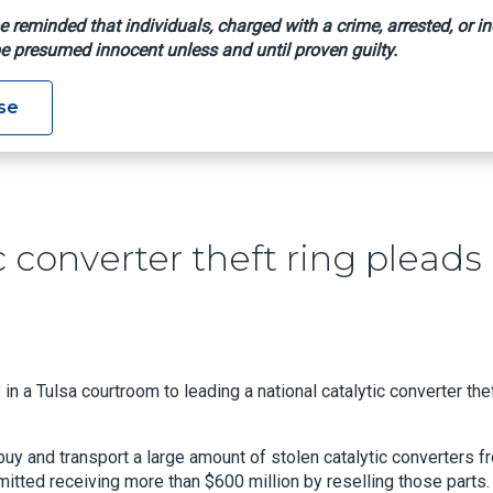
e reminded that individuals, charged with a crime, arrested, or in
e presumed innocent unless and until proven guilty.
Catalytic Converter Theft Ring Pleads Guilty In Oklahoma
se
c converter theft ring pleads
n a Tulsa courtroom to leading a national catalytic converter the
uy and transport a large amount of stolen catalytic converters f
tted receiving more than $600 million by reselling those parts.