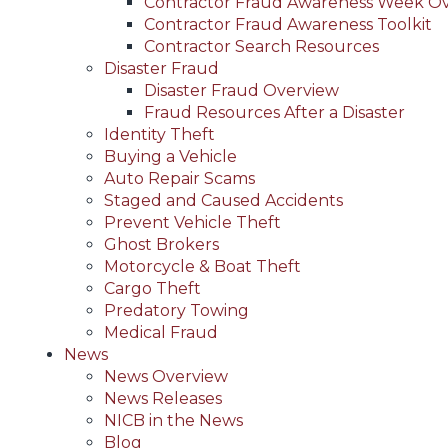
Contractor Fraud Awareness Week O
Contractor Fraud Awareness Toolkit
Contractor Search Resources
Disaster Fraud
Disaster Fraud Overview
Fraud Resources After a Disaster
Identity Theft
Buying a Vehicle
Auto Repair Scams
Staged and Caused Accidents
Prevent Vehicle Theft
Ghost Brokers
Motorcycle & Boat Theft
Cargo Theft
Predatory Towing
Medical Fraud
News
News Overview
News Releases
NICB in the News
Blog