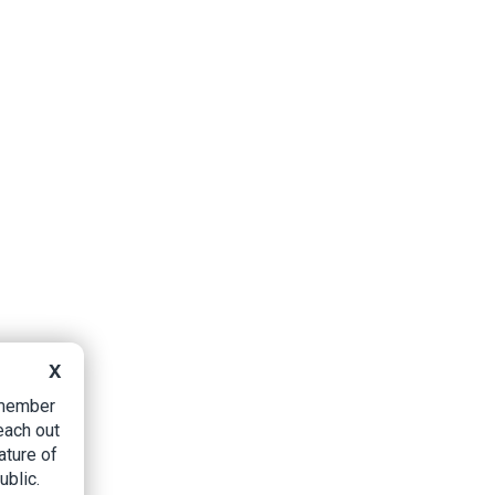
X
B member
each out
ature of
ublic.