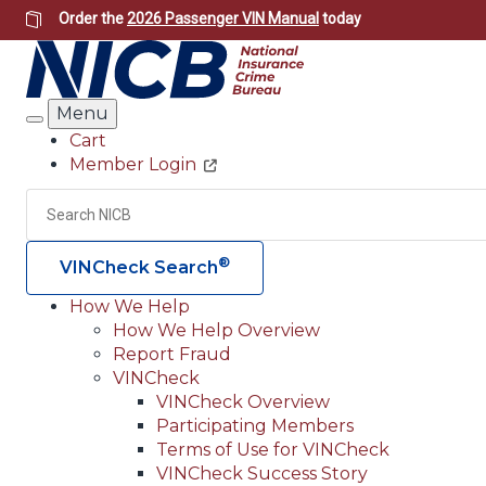
Skip
Order the
2026 Passenger VIN Manual
today
to
main
content
Menu
Search
Cart
Member Login
Header
Utility
Search
®
VINCheck Search
How We Help
How We Help Overview
Main
Report Fraud
navigation
VINCheck
VINCheck Overview
(Header)
Participating Members
Terms of Use for VINCheck
VINCheck Success Story