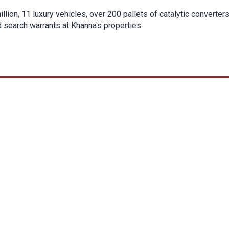
llion, 11 luxury vehicles, over 200 pallets of catalytic converter
search warrants at Khanna's properties.