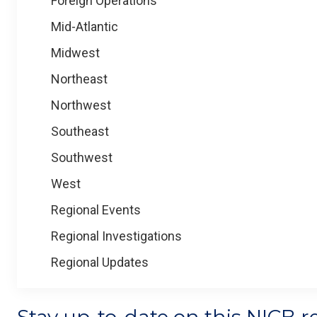
Foreign Operations
Mid-Atlantic
Midwest
Northeast
Northwest
Southeast
Southwest
West
Regional Events
Regional Investigations
Regional Updates