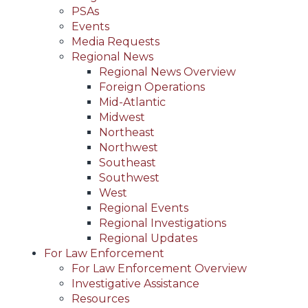
PSAs
Events
Media Requests
Regional News
Regional News Overview
Foreign Operations
Mid-Atlantic
Midwest
Northeast
Northwest
Southeast
Southwest
West
Regional Events
Regional Investigations
Regional Updates
For Law Enforcement
For Law Enforcement Overview
Investigative Assistance
Resources