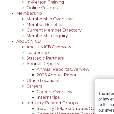
In-Person Training
Online Courses
Membership
Membership Overview
Member Benefits
Current Member Directory
Membership Inquiry
About NICB
About NICB Overview
Leadership
Strategic Partners
Annual Reports
Annual Reports Overview
2025 Annual Report
Office Locations
Careers
Careers Overview
The info
Internships
or law e
Industry Related Groups
to the a
Industry Related Groups Overview
our inves