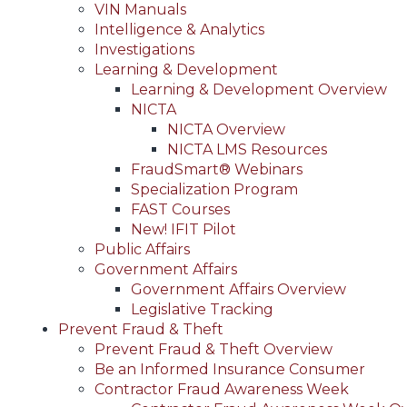
VIN Manuals
Intelligence & Analytics
Investigations
Learning & Development
Learning & Development Overview
NICTA
NICTA Overview
NICTA LMS Resources
FraudSmart® Webinars
Specialization Program
FAST Courses
New! IFIT Pilot
Public Affairs
Government Affairs
Government Affairs Overview
Legislative Tracking
Prevent Fraud & Theft
Prevent Fraud & Theft Overview
Be an Informed Insurance Consumer
Contractor Fraud Awareness Week