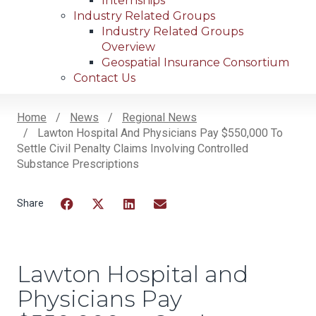
Internships
Industry Related Groups
Industry Related Groups
Overview
Geospatial Insurance Consortium
Contact Us
Home
News
Regional News
Lawton Hospital And Physicians Pay $550,000 To
Breadcrumb
Settle Civil Penalty Claims Involving Controlled
Substance Prescriptions
Facebook
Twitter
LinkedIn
Email
Lawton Hospital and
Physicians Pay