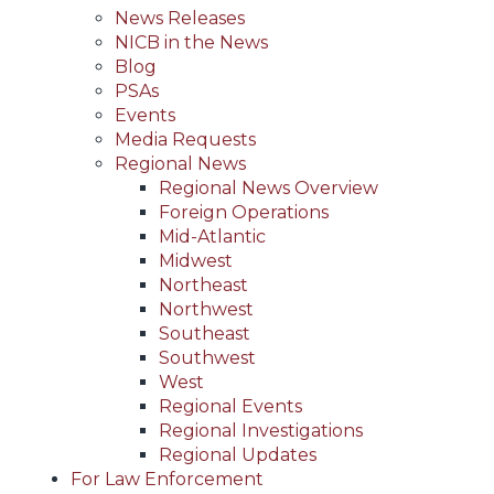
News Releases
NICB in the News
Blog
PSAs
Events
Media Requests
Regional News
Regional News Overview
Foreign Operations
Mid-Atlantic
Midwest
Northeast
Northwest
Southeast
Southwest
West
Regional Events
Regional Investigations
Regional Updates
For Law Enforcement