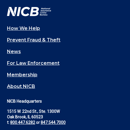
How We Help
Main
Prevent Fraud & Theft
navigation
News
(Footer)
For Law Enforcement
Membership
About NICB
NICB Headquarters
1515 W. 22nd St., Ste. 1300W
Oak Brook, IL 60523
t:
800.447.6282
or
847.544.7000