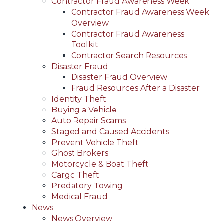
Contractor Fraud Awareness Week
Contractor Fraud Awareness Week
Overview
Contractor Fraud Awareness
Toolkit
Contractor Search Resources
Disaster Fraud
Disaster Fraud Overview
Fraud Resources After a Disaster
Identity Theft
Buying a Vehicle
Auto Repair Scams
Staged and Caused Accidents
Prevent Vehicle Theft
Ghost Brokers
Motorcycle & Boat Theft
Cargo Theft
Predatory Towing
Medical Fraud
News
News Overview