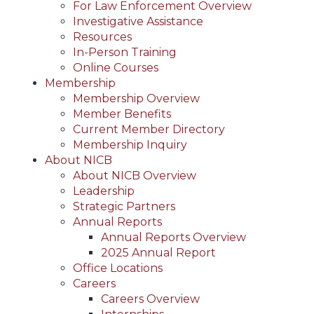
For Law Enforcement Overview
Investigative Assistance
Resources
In-Person Training
Online Courses
Membership
Membership Overview
Member Benefits
Current Member Directory
Membership Inquiry
About NICB
About NICB Overview
Leadership
Strategic Partners
Annual Reports
Annual Reports Overview
2025 Annual Report
Office Locations
Careers
Careers Overview