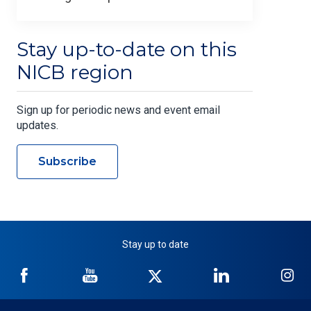
Stay up-to-date on this
NICB region
Sign up for periodic news and event email
updates.
Subscribe
Stay up to date
NICB
NICB
NICB
NICB
NI
on
on
on
on
on
Facebook
YouTube
Twitter
LinkedIn
In