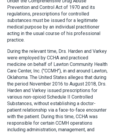
Under the Comprehensive Drug Abuse
Prevention and Control Act of 1970 and its
regulations, prescriptions for controlled
substances must be issued for a legitimate
medical purpose by an individual practitioner
acting in the usual course of his professional
practice.
During the relevant time, Drs. Harden and Varkey
were employed by CCHA and practiced
medicine on behalf of Lawton Community Health
Care Center, Inc. ("CCMH"), in and around Lawton,
Oklahoma. The United States alleges that during
the period November 2016 to August 2018, Drs.
Harden and Varkey issued prescriptions for
various non-opioid Schedule II Controlled
Substances, without establishing a doctor-
patient relationship via a face-to-face encounter
with the patient. During this time, CCHA was
responsible for certain CCMH operations
including administration, management, and