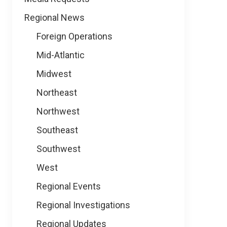
Regional News
Foreign Operations
Mid-Atlantic
Midwest
Northeast
Northwest
Southeast
Southwest
West
Regional Events
Regional Investigations
Regional Updates