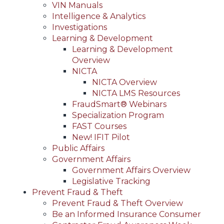
VIN Manuals
Intelligence & Analytics
Investigations
Learning & Development
Learning & Development
Overview
NICTA
NICTA Overview
NICTA LMS Resources
FraudSmart® Webinars
Specialization Program
FAST Courses
New! IFIT Pilot
Public Affairs
Government Affairs
Government Affairs Overview
Legislative Tracking
Prevent Fraud & Theft
Prevent Fraud & Theft Overview
Be an Informed Insurance Consumer