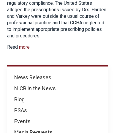
regulatory compliance. The United States
alleges the prescriptions issued by Drs. Harden
and Varkey were outside the usual course of
professional practice and that CCHA neglected
to implement appropriate prescribing policies
and procedures.
Read
more
.
News
News Releases
NICB in the News
Blog
PSAs
Events
Media Requests