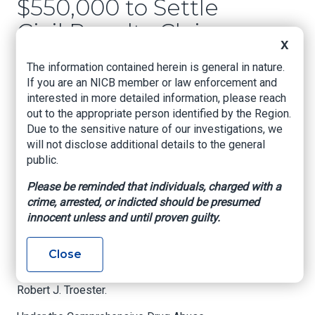
$550,000 to Settle
Civil Penalty Claims
X
Involving Controlled
The information contained herein is general in nature.
Substance
If you are an NICB member or law enforcement and
interested in more detailed information, please reach
Prescriptions
out to the appropriate person identified by the Region.
Due to the sensitive nature of our investigations, we
US Attorney's Office, Western District of
will not disclose additional details to the general
Oklahoma, Feb. 22, 2022
public.
Oklahoma City, Oklahoma –
Comanche County
Please be reminded that individuals, charged with a
Hospital Authority (“CCHA”), Troy L. Harden, D.O.,
crime, arrested, or indicted should be presumed
and Moncy Varkey, D.O., agreed to pay a total of
innocent unless and until proven guilty.
$550,000 to the United States to settle civil
penalty claims related to prescriptions for
Close
various non-opioid Schedule II Controlled
Substances, announced United States Attorney
Robert J. Troester.