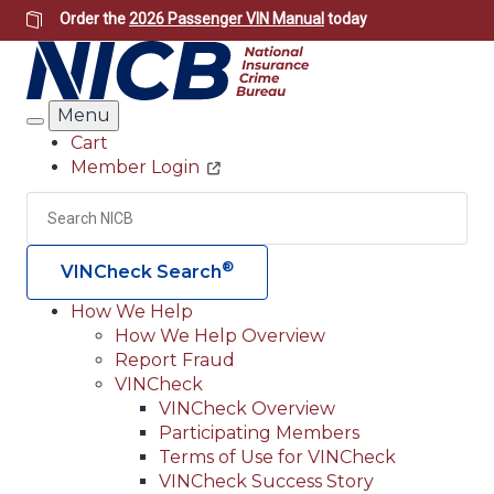
Skip
Order the
2026 Passenger VIN Manual
today
to
main
content
Menu
Search
Cart
Member Login
Header
Utility
Search
Searc
®
VINCheck Search
How We Help
How We Help Overview
Main
Report Fraud
navigation
VINCheck
VINCheck Overview
(Header)
Participating Members
Terms of Use for VINCheck
VINCheck Success Story