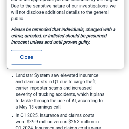
specialized
Due to the sensitive nature of our investigations, we
will not disclose additional details to the general
department
public.
Please be reminded that individuals, charged with a
The company recently discovered a fraud
crime, arrested, or indicted should be presumed
incident that impacted its freight forwarding
innocent unless and until proven guilty.
operations.
Trucking Dive, By Alejandra Carranza, May 16,
2025
Close
Dive Brief:
Landstar System saw elevated insurance
and claim costs in Q1 due to cargo theft,
carrier imposter scams and increased
severity of trucking accidents, which it plans
to tackle through the use of AI, according to
a May 13 earnings call.
In Q1 2025, insurance and claims costs
were $39.9 million versus $26.3 million in
Q1 2024. Insurance and claims costs were