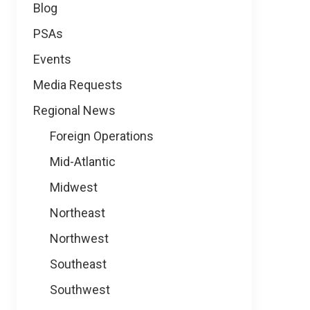
Blog
PSAs
Events
Media Requests
Regional News
Foreign Operations
Mid-Atlantic
Midwest
Northeast
Northwest
Southeast
Southwest