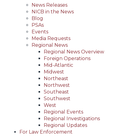
News Releases
NICB in the News
Blog
PSAs
Events
Media Requests
Regional News
Regional News Overview
Foreign Operations
Mid-Atlantic
Midwest
Northeast
Northwest
Southeast
Southwest
West
Regional Events
Regional Investigations
Regional Updates
For Law Enforcement