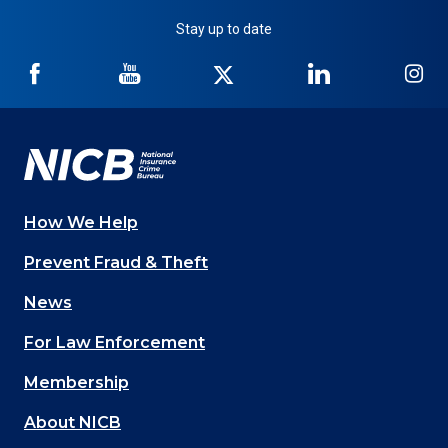
Stay up to date
NICB
NICB
NICB
NICB
NI
on
on
on
on
on
Facebook
YouTube
Twitter
LinkedIn
In
How We Help
Main
Prevent Fraud & Theft
navigation
News
(Footer)
For Law Enforcement
Membership
About NICB