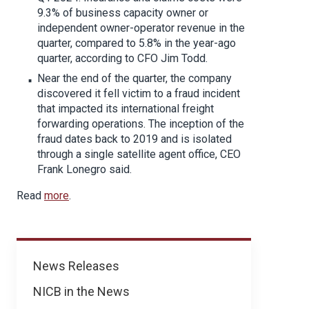
9.3% of business capacity owner or
independent owner-operator revenue in the
quarter, compared to 5.8% in the year-ago
quarter, according to CFO Jim Todd.
Near the end of the quarter, the company
discovered it fell victim to a fraud incident
that impacted its international freight
forwarding operations. The inception of the
fraud dates back to 2019 and is isolated
through a single satellite agent office, CEO
Frank Lonegro said.
Read
more
.
News
News Releases
NICB in the News