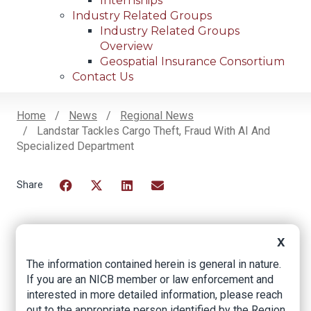
Internships
Industry Related Groups
Industry Related Groups
Overview
Geospatial Insurance Consortium
Contact Us
Home
News
Regional News
Landstar Tackles Cargo Theft, Fraud With AI And
Breadcrumb
Specialized Department
Facebook
Twitter
LinkedIn
Email
X
Landstar tackles
The information contained herein is general in nature.
cargo theft, fraud
If you are an NICB member or law enforcement and
interested in more detailed information, please reach
with AI and
out to the appropriate person identified by the Region.