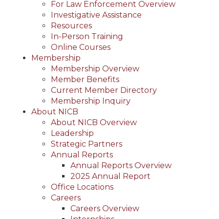
For Law Enforcement Overview
Investigative Assistance
Resources
In-Person Training
Online Courses
Membership
Membership Overview
Member Benefits
Current Member Directory
Membership Inquiry
About NICB
About NICB Overview
Leadership
Strategic Partners
Annual Reports
Annual Reports Overview
2025 Annual Report
Office Locations
Careers
Careers Overview