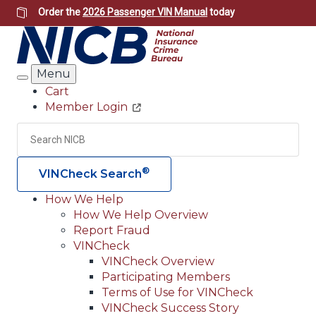
Skip
Order the
2026 Passenger VIN Manual
today
to
main
content
Menu
Search
Cart
Member Login
Header
Utility
Search
Searc
®
VINCheck Search
How We Help
How We Help Overview
Main
Report Fraud
navigation
VINCheck
VINCheck Overview
(Header)
Participating Members
Terms of Use for VINCheck
VINCheck Success Story