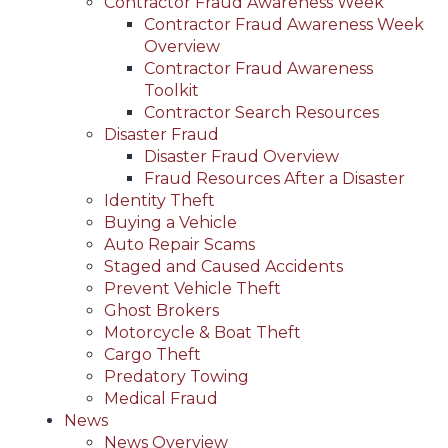
Contractor Fraud Awareness Week
Contractor Fraud Awareness Week
Overview
Contractor Fraud Awareness
Toolkit
Contractor Search Resources
Disaster Fraud
Disaster Fraud Overview
Fraud Resources After a Disaster
Identity Theft
Buying a Vehicle
Auto Repair Scams
Staged and Caused Accidents
Prevent Vehicle Theft
Ghost Brokers
Motorcycle & Boat Theft
Cargo Theft
Predatory Towing
Medical Fraud
News
News Overview