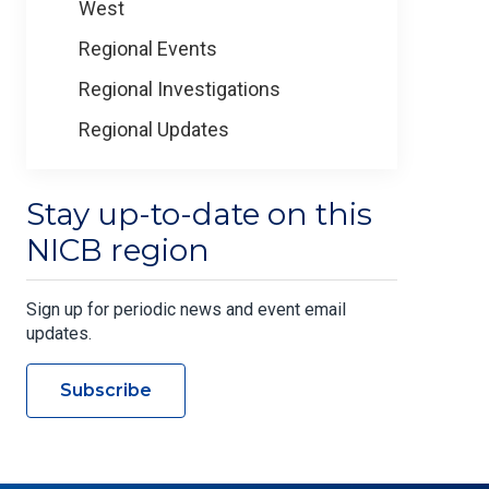
West
Regional Events
Regional Investigations
Regional Updates
Stay up-to-date on this
NICB region
Sign up for periodic news and event email
updates.
Subscribe