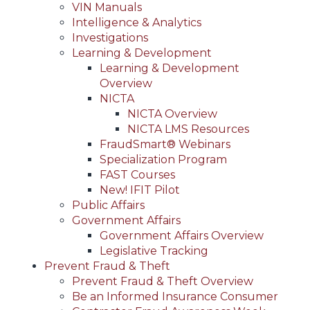
VIN Manuals
Intelligence & Analytics
Investigations
Learning & Development
Learning & Development
Overview
NICTA
NICTA Overview
NICTA LMS Resources
FraudSmart® Webinars
Specialization Program
FAST Courses
New! IFIT Pilot
Public Affairs
Government Affairs
Government Affairs Overview
Legislative Tracking
Prevent Fraud & Theft
Prevent Fraud & Theft Overview
Be an Informed Insurance Consumer