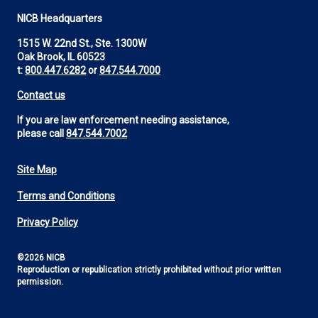
NICB Headquarters
1515 W. 22nd St., Ste. 1300W
Oak Brook, IL 60523
t:
800.447.6282
or
847.544.7000
Contact us
If you are law enforcement needing assistance,
please call
847.544.7002
Site Map
Footer
Terms and Conditions
Utility
Privacy Policy
©2026 NICB
Reproduction or republication strictly prohibited without prior written
permission.