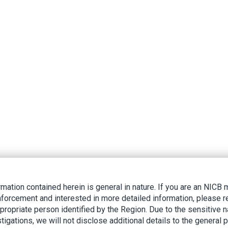
rmation contained herein is general in nature. If you are an NIC
nforcement and interested in more detailed information, please r
ppropriate person identified by the Region. Due to the sensitive n
tigations, we will not disclose additional details to the general p