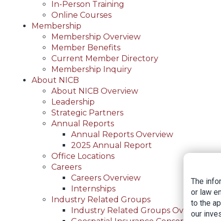
In-Person Training
Online Courses
Membership
Membership Overview
Member Benefits
Current Member Directory
Membership Inquiry
About NICB
About NICB Overview
Leadership
Strategic Partners
Annual Reports
Annual Reports Overview
2025 Annual Report
Office Locations
Careers
Careers Overview
The info
Internships
or law e
Industry Related Groups
to the a
Industry Related Groups Overview
our inves