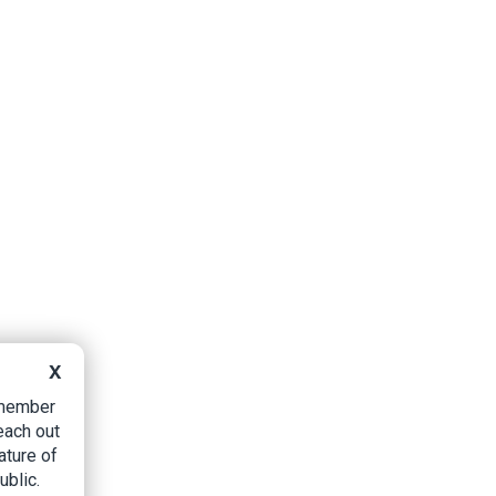
X
B member
each out
ature of
ublic.