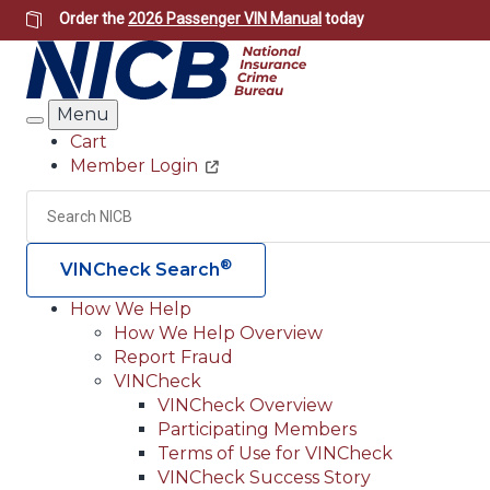
Skip
Order the
2026 Passenger VIN Manual
today
to
main
content
Menu
Search
Cart
Member Login
Header
Utility
Search
®
VINCheck Search
How We Help
How We Help Overview
Main
Report Fraud
navigation
VINCheck
VINCheck Overview
(Header)
Participating Members
Terms of Use for VINCheck
VINCheck Success Story