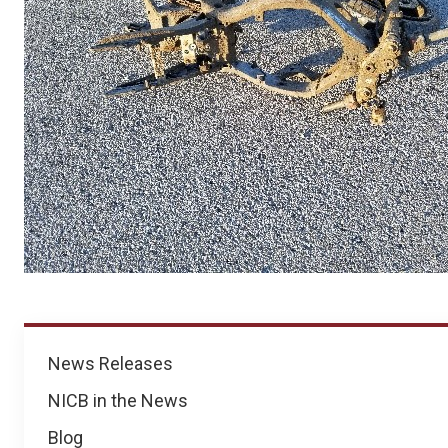
News
News Releases
NICB in the News
Blog