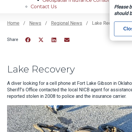
Geospatial Insurance Consortium
Contact Us
Please b
should b
Home
News
Regional News
Lake Recovery
Clo
Breadcrumb
Facebook
Twitter
LinkedIn
Email
Lake Recovery
A diver looking for a cell phone at Fort Lake Gibson in Okl
Sheriff’s Office contacted the local NICB agent for assistanc
reported stolen in 2008 to police and the insurance carrier.