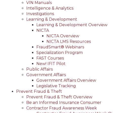
VIN Manuals
Intelligence & Analytics
Investigations
Learning & Development
Learning & Development Overview
NICTA
NICTA Overview
NICTA LMS Resources
FraudSmart® Webinars
Specialization Program
FAST Courses
New! IFIT Pilot
Public Affairs
Government Affairs
Government Affairs Overview
Legislative Tracking
Prevent Fraud & Theft
Prevent Fraud & Theft Overview
Be an Informed Insurance Consumer
Contractor Fraud Awareness Week