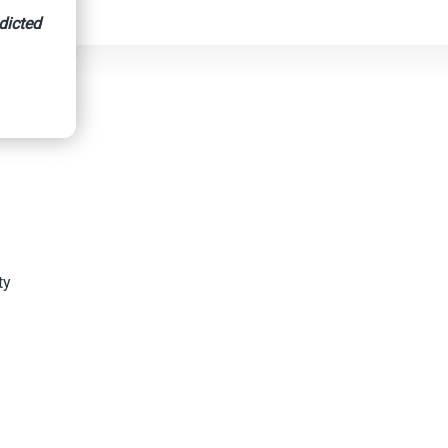
dicted
ty