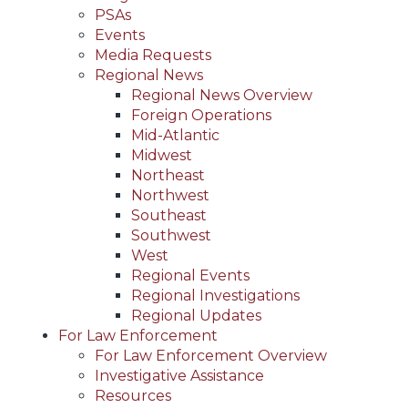
PSAs
Events
Media Requests
Regional News
Regional News Overview
Foreign Operations
Mid-Atlantic
Midwest
Northeast
Northwest
Southeast
Southwest
West
Regional Events
Regional Investigations
Regional Updates
For Law Enforcement
For Law Enforcement Overview
Investigative Assistance
Resources