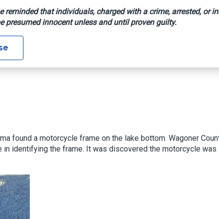
e reminded that individuals, charged with a crime, arrested, or in
e presumed innocent unless and until proven guilty.
se
ahoma found a motorcycle frame on the lake bottom. Wagoner Coun
e in identifying the frame. It was discovered the motorcycle was