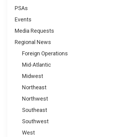
PSAs
Events
Media Requests
Regional News
Foreign Operations
Mid-Atlantic
Midwest
Northeast
Northwest
Southeast
Southwest
West