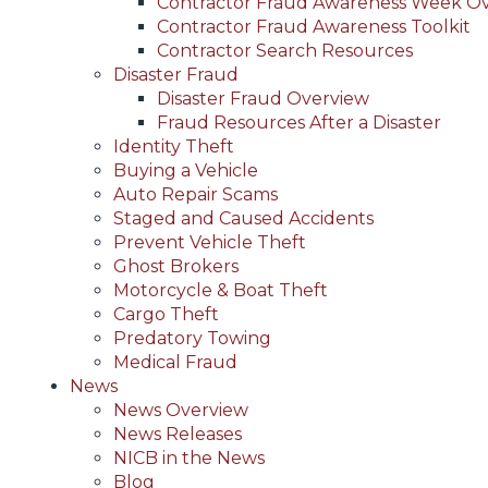
Contractor Fraud Awareness Week O
Contractor Fraud Awareness Toolkit
Contractor Search Resources
Disaster Fraud
Disaster Fraud Overview
Fraud Resources After a Disaster
Identity Theft
Buying a Vehicle
Auto Repair Scams
Staged and Caused Accidents
Prevent Vehicle Theft
Ghost Brokers
Motorcycle & Boat Theft
Cargo Theft
Predatory Towing
Medical Fraud
News
News Overview
News Releases
NICB in the News
Blog