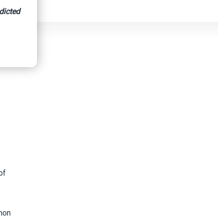
dicted
of
mon