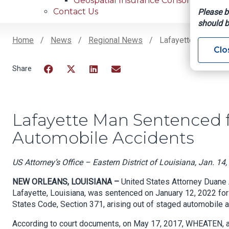
Geospatial Insurance Consortium
Contact Us
Please b
should b
Home
News
Regional News
Lafayette Man Sent
Clo
Breadcrumb
Facebook
Twitter
LinkedIn
Email
Lafayette Man Sentenced f
Automobile Accidents
US Attorney’s Office – Eastern District of Louisiana, Jan. 14
NEW ORLEANS, LOUISIANA –
United States Attorney Duane
Lafayette, Louisiana, was sentenced on January 12, 2022 for C
States Code, Section 371, arising out of staged automobile ac
According to court documents, on May 17, 2017, WHEATEN, a