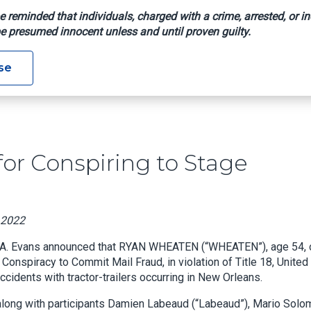
e reminded that individuals, charged with a crime, arrested, or in
e presumed innocent unless and until proven guilty.
enced For Conspiring To Stage Automobile Accidents
se
or Conspiring to Stage
, 2022
 A. Evans announced that RYAN WHEATEN (“WHEATEN”), age 54, 
onspiracy to Commit Mail Fraud, in violation of Title 18, United
cidents with tractor-trailers occurring in New Orleans.
long with participants Damien Labeaud (“Labeaud”), Mario Solo