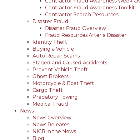
Contractor Fraud Awareness Week O
Contractor Fraud Awareness Toolkit
Contractor Search Resources
Disaster Fraud
Disaster Fraud Overview
Fraud Resources After a Disaster
Identity Theft
Buying a Vehicle
Auto Repair Scams
Staged and Caused Accidents
Prevent Vehicle Theft
Ghost Brokers
Motorcycle & Boat Theft
Cargo Theft
Predatory Towing
Medical Fraud
News
News Overview
News Releases
NICB in the News
Blog