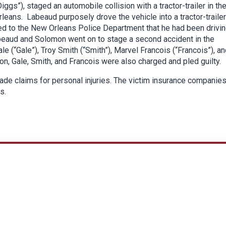
ggs”), staged an automobile collision with a tractor-trailer in th
rleans. Labeaud purposely drove the vehicle into a tractor-trailer
ed to the New Orleans Police Department that he had been drivi
, Labeaud and Solomon went on to stage a second accident in the
le (“Gale”), Troy Smith (“Smith”), Marvel Francois (“Francois”), a
, Gale, Smith, and Francois were also charged and pled guilty.
ade claims for personal injuries. The victim insurance companie
s.