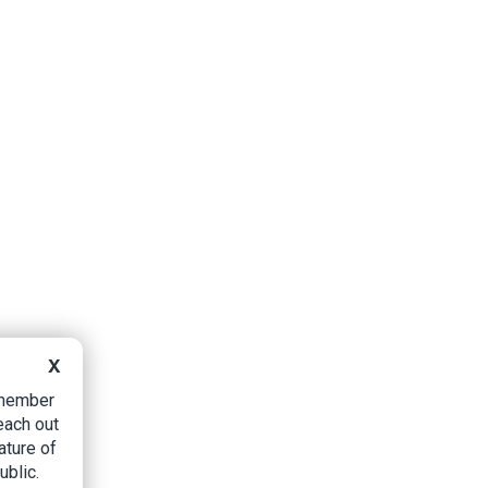
X
B member
each out
ature of
ublic.