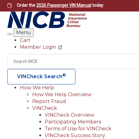
Skip
Order the
2026 Passenger VIN Manual
today
to
main
content
Menu
Search
Cart
Member Login
Header
Utility
Search
®
VINCheck Search
How We Help
How We Help Overview
Main
Report Fraud
navigation
VINCheck
VINCheck Overview
(Header)
Participating Members
Terms of Use for VINCheck
VINCheck Success Story