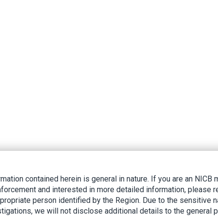
rmation contained herein is general in nature. If you are an NIC
nforcement and interested in more detailed information, please r
ppropriate person identified by the Region. Due to the sensitive n
tigations, we will not disclose additional details to the general p