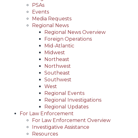
PSAs
Events
Media Requests
Regional News
Regional News Overview
Foreign Operations
Mid-Atlantic
Midwest
Northeast
Northwest
Southeast
Southwest
West
Regional Events
Regional Investigations
Regional Updates
For Law Enforcement
For Law Enforcement Overview
Investigative Assistance
Resources