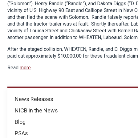
(“Solomon”), Henry Randle (“Randle”), and Dakota Diggs (“D. Di
vicinity of U.S. Highway 90 East and Calliope Street in New O
and then fled the scene with Solomon. Randle falsely report
and that the tractor-trailer was at fault. Shortly thereafter
vicinity of Louisa Street and Chickasaw Street with Bernell Ga
another passenger. In addition to WHEATEN, Labeaud, Solomon
After the staged collision, WHEATEN, Randle, and D. Diggs m
paid out approximately $10,000.00 for these fraudulent claim
Read
more
.
News
News Releases
NICB in the News
Blog
PSAs