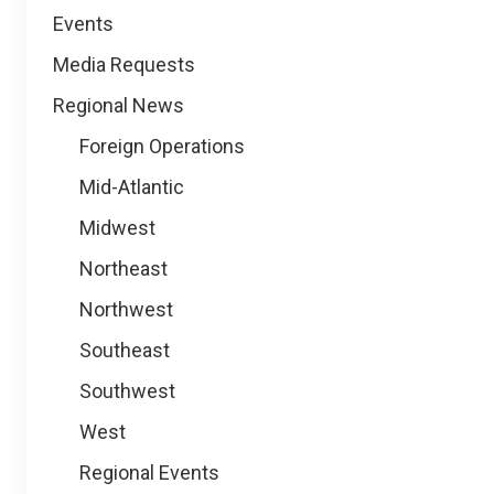
Events
Media Requests
Regional News
Foreign Operations
Mid-Atlantic
Midwest
Northeast
Northwest
Southeast
Southwest
West
Regional Events