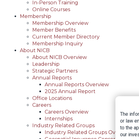
In-Person Training
Online Courses
Membership
Membership Overview
Member Benefits
Current Member Directory
Membership Inquiry
About NICB
About NICB Overview
Leadership
Strategic Partners
Annual Reports
Annual Reports Overview
2025 Annual Report
Office Locations
Careers
Careers Overview
The info
Internships
or law e
Industry Related Groups
to the a
Industry Related Groups Overview
our inves