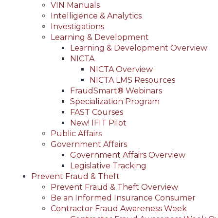
VIN Manuals
Intelligence & Analytics
Investigations
Learning & Development
Learning & Development Overview
NICTA
NICTA Overview
NICTA LMS Resources
FraudSmart® Webinars
Specialization Program
FAST Courses
New! IFIT Pilot
Public Affairs
Government Affairs
Government Affairs Overview
Legislative Tracking
Prevent Fraud & Theft
Prevent Fraud & Theft Overview
Be an Informed Insurance Consumer
Contractor Fraud Awareness Week