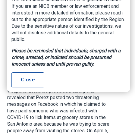
Hoax
If you are an NICB member or law enforcement and
interested in more detailed information, please reach
out to the appropriate person identified by the Region.
U.S. Attorney’s Office – Western District of
Due to the sensitive nature of our investigations, we
Texas, June 21, 2021
will not disclose additional details to the general
public.
SAN ANTONIO –
A federal jury today convicted
40-year-old Christopher Charles Perez, aka
Please be reminded that individuals, charged with a
“Christopher Robbins,” with perpetrating a
crime, arrested, or indicted should be presumed
COVID-19-related hoax in April of last year.
innocent unless and until proven guilty.
Jurors convicted Perez on two counts of 18
U.S.C. § 1038, which criminalizes false
Close
information and hoaxes related to biological
weapons. Evidence presented during trial
revealed that Perez posted two threatening
messages on Facebook in which he claimed to
have paid someone who was infected with
COVID-19 to lick items at grocery stores in the
San Antonio area because he was trying to scare
people away from visiting the stores. On April 5,