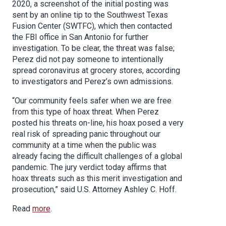
2020, a screenshot of the initial posting was
sent by an online tip to the Southwest Texas
Fusion Center (SWTFC), which then contacted
the FBI office in San Antonio for further
investigation. To be clear, the threat was false;
Perez did not pay someone to intentionally
spread coronavirus at grocery stores, according
to investigators and Perez’s own admissions.
“Our community feels safer when we are free
from this type of hoax threat. When Perez
posted his threats on-line, his hoax posed a very
real risk of spreading panic throughout our
community at a time when the public was
already facing the difficult challenges of a global
pandemic. The jury verdict today affirms that
hoax threats such as this merit investigation and
prosecution,” said U.S. Attorney Ashley C. Hoff.
Read
more
.