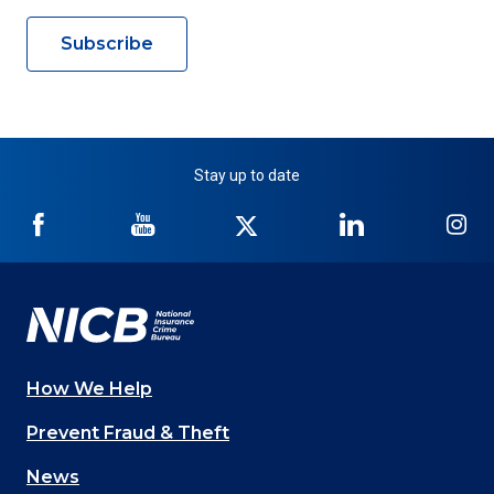
Subscribe
Stay up to date
NICB
NICB
NICB
NICB
NI
on
on
on
on
on
Facebook
YouTube
Twitter
LinkedIn
In
How We Help
Main
Prevent Fraud & Theft
navigation
News