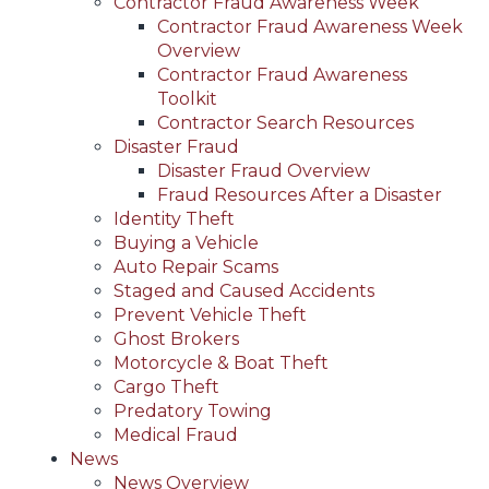
Contractor Fraud Awareness Week
Contractor Fraud Awareness Week
Overview
Contractor Fraud Awareness
Toolkit
Contractor Search Resources
Disaster Fraud
Disaster Fraud Overview
Fraud Resources After a Disaster
Identity Theft
Buying a Vehicle
Auto Repair Scams
Staged and Caused Accidents
Prevent Vehicle Theft
Ghost Brokers
Motorcycle & Boat Theft
Cargo Theft
Predatory Towing
Medical Fraud
News
News Overview