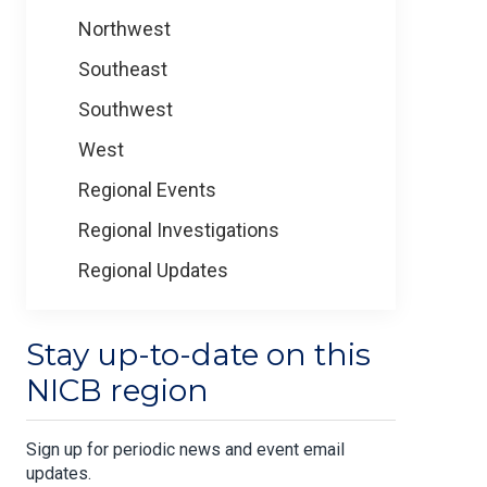
Northwest
Southeast
Southwest
West
Regional Events
Regional Investigations
Regional Updates
Stay up-to-date on this
NICB region
Sign up for periodic news and event email
updates.