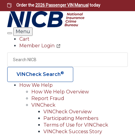
Skip
Order the
2026 Passenger VIN Manual
today
to
main
content
Menu
Search
Cart
Member Login
Header
Utility
Search
Searc
®
VINCheck Search
How We Help
How We Help Overview
Main
Report Fraud
navigation
VINCheck
VINCheck Overview
(Header)
Participating Members
Terms of Use for VINCheck
VINCheck Success Story