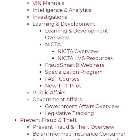
VIN Manuals
Intelligence & Analytics
Investigations
Learning & Development
Learning & Development
Overview
NICTA
NICTA Overview
NICTA LMS Resources
FraudSmart® Webinars
Specialization Program
FAST Courses
New! IFIT Pilot
Public Affairs
Government Affairs
Government Affairs Overview
Legislative Tracking
Prevent Fraud & Theft
Prevent Fraud & Theft Overview
Be an Informed Insurance Consumer