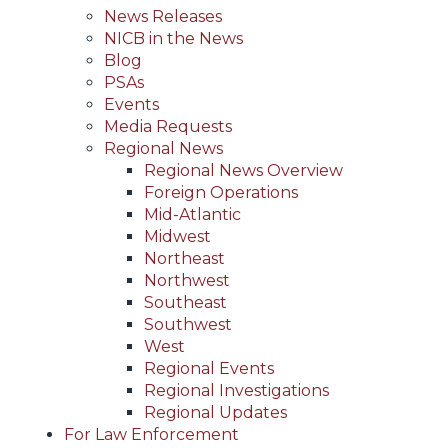
News Releases
NICB in the News
Blog
PSAs
Events
Media Requests
Regional News
Regional News Overview
Foreign Operations
Mid-Atlantic
Midwest
Northeast
Northwest
Southeast
Southwest
West
Regional Events
Regional Investigations
Regional Updates
For Law Enforcement