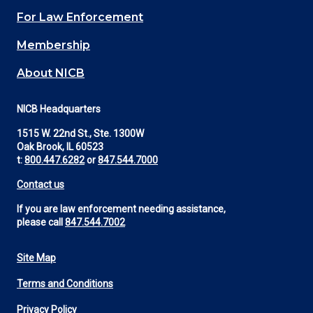
(Footer)
For Law Enforcement
Membership
About NICB
NICB Headquarters
1515 W. 22nd St., Ste. 1300W
Oak Brook, IL 60523
t:
800.447.6282
or
847.544.7000
Contact us
If you are law enforcement needing assistance,
please call
847.544.7002
Site Map
Footer
Terms and Conditions
Utility
Privacy Policy