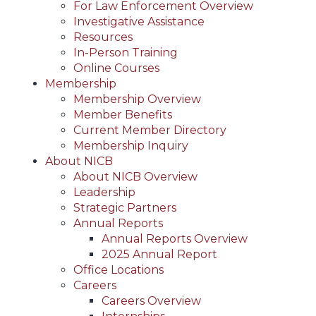
For Law Enforcement Overview
Investigative Assistance
Resources
In-Person Training
Online Courses
Membership
Membership Overview
Member Benefits
Current Member Directory
Membership Inquiry
About NICB
About NICB Overview
Leadership
Strategic Partners
Annual Reports
Annual Reports Overview
2025 Annual Report
Office Locations
Careers
Careers Overview