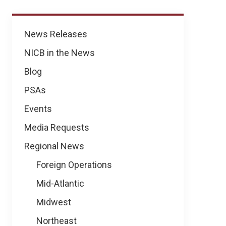
News
News Releases
NICB in the News
Blog
PSAs
Events
Media Requests
Regional News
Foreign Operations
Mid-Atlantic
Midwest
Northeast