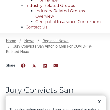
Internships
Industry Related Groups
Industry Related Groups
Overview
Geospatial Insurance Consortium
Contact Us
Home
News
Regional News
Jury Convicts San Antonio Man For COVID-19-
Breadcrumb
Related Hoax
Facebook
Twitter
LinkedIn
Email
Jury Convicts San
Antonio Man for
X
COVID-19-Related
The information contained herein is general in nature.