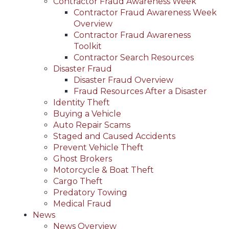
Contractor Fraud Awareness Week
Contractor Fraud Awareness Week
Overview
Contractor Fraud Awareness
Toolkit
Contractor Search Resources
Disaster Fraud
Disaster Fraud Overview
Fraud Resources After a Disaster
Identity Theft
Buying a Vehicle
Auto Repair Scams
Staged and Caused Accidents
Prevent Vehicle Theft
Ghost Brokers
Motorcycle & Boat Theft
Cargo Theft
Predatory Towing
Medical Fraud
News
News Overview