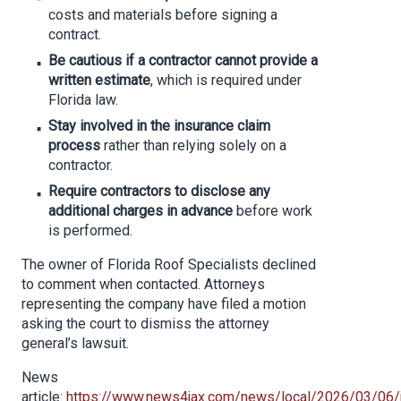
costs and materials before signing a
contract.
Be cautious if a contractor cannot provide a
written estimate
, which is required under
Florida law.
Stay involved in the insurance claim
process
rather than relying solely on a
contractor.
Require contractors to disclose any
additional charges in advance
before work
is performed.
The owner of Florida Roof Specialists declined
to comment when contacted. Attorneys
representing the company have filed a motion
asking the court to dismiss the attorney
general’s lawsuit.
News
article:
https://www.news4jax.com/news/local/2026/03/06/j