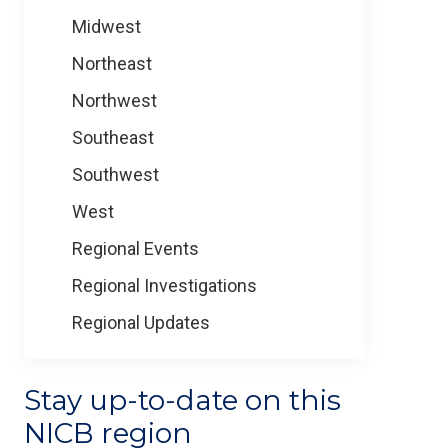
Midwest
Northeast
Northwest
Southeast
Southwest
West
Regional Events
Regional Investigations
Regional Updates
Stay up-to-date on this
NICB region