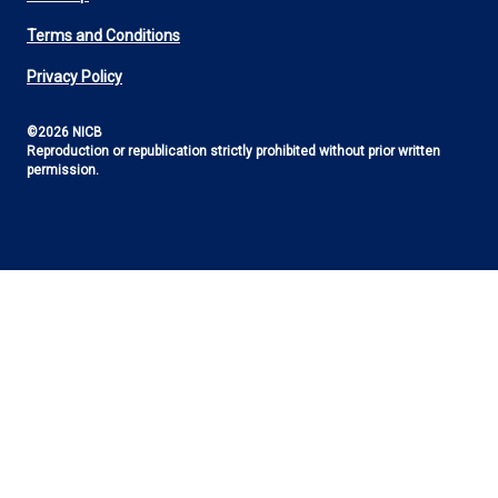
Footer
Terms and Conditions
Utility
Privacy Policy
©2026 NICB
Reproduction or republication strictly prohibited without prior written
permission.