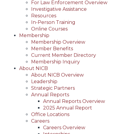
For Law Enforcement Overview
Investigative Assistance
Resources
In-Person Training
Online Courses
Membership
Membership Overview
Member Benefits
Current Member Directory
Membership Inquiry
About NICB
About NICB Overview
Leadership
Strategic Partners
Annual Reports
Annual Reports Overview
2025 Annual Report
Office Locations
Careers
Careers Overview