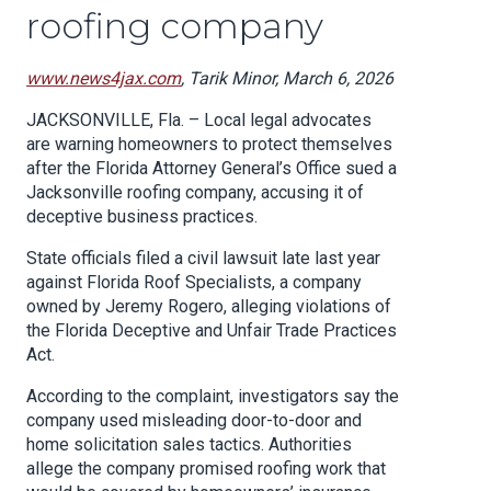
roofing company
www.news4jax.com
, Tarik Minor, March 6, 2026
JACKSONVILLE, Fla. – Local legal advocates
are warning homeowners to protect themselves
after the Florida Attorney General’s Office sued a
Jacksonville roofing company, accusing it of
deceptive business practices.
State officials filed a civil lawsuit late last year
against Florida Roof Specialists, a company
owned by Jeremy Rogero, alleging violations of
the Florida Deceptive and Unfair Trade Practices
Act.
According to the complaint, investigators say the
company used misleading door-to-door and
home solicitation sales tactics. Authorities
allege the company promised roofing work that