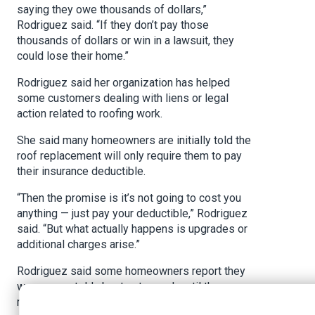
saying they owe thousands of dollars,”
Rodriguez said. “If they don’t pay those
thousands of dollars or win in a lawsuit, they
could lose their home.”
Rodriguez said her organization has helped
some customers dealing with liens or legal
action related to roofing work.
She said many homeowners are initially told the
roof replacement will only require them to pay
their insurance deductible.
“Then the promise is it’s not going to cost you
anything — just pay your deductible,” Rodriguez
said. “But what actually happens is upgrades or
additional charges arise.”
Rodriguez said some homeowners report they
were never told about extra work until they
received a large bill.