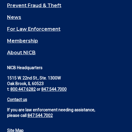
Main
Prevent Fraud & Theft
navigation
News
(Footer)
For Law Enforcement
Membership
About NICB
NICB Headquarters
1515 W. 22nd St., Ste. 1300W
Oak Brook, IL 60523
t:
800.447.6282
or
847.544.7000
Contact us
If you are law enforcement needing assistance,
please call
847.544.7002
Site Map