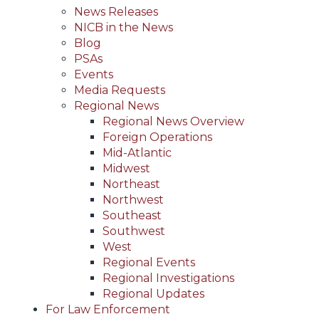
News Releases
NICB in the News
Blog
PSAs
Events
Media Requests
Regional News
Regional News Overview
Foreign Operations
Mid-Atlantic
Midwest
Northeast
Northwest
Southeast
Southwest
West
Regional Events
Regional Investigations
Regional Updates
For Law Enforcement