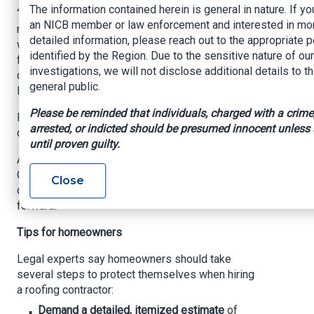
The information contained herein is general in nature. If yo
“People are getting surprised,” she said. “The
an NICB member or law enforcement and interested in mo
roofer says they installed decking or wood
detailed information, please reach out to the appropriate 
without informing the homeowner, and they don’t
identified by the Region. Due to the sensitive nature of our
find out until they get a bill for thousands of
investigations, we will not disclose additional details to t
dollars. Often it’s the lien or a foreclosure
general public.
lawsuit that follows.”
Please be reminded that individuals, charged with a crime
Rodriguez said she suspects additional
arrested, or indicted should be presumed innocent unless
customers may be affected.
until proven guilty.
A recent motion filed by the Attorney General’s
Office is seeking to pause some of the
Close
company’s actions while the case moves
forward.
Tips for homeowners
Legal experts say homeowners should take
several steps to protect themselves when hiring
a roofing contractor:
Demand a detailed, itemized estimate
of