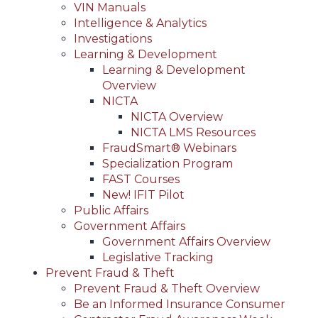
VIN Manuals
Intelligence & Analytics
Investigations
Learning & Development
Learning & Development
Overview
NICTA
NICTA Overview
NICTA LMS Resources
FraudSmart® Webinars
Specialization Program
FAST Courses
New! IFIT Pilot
Public Affairs
Government Affairs
Government Affairs Overview
Legislative Tracking
Prevent Fraud & Theft
Prevent Fraud & Theft Overview
Be an Informed Insurance Consumer