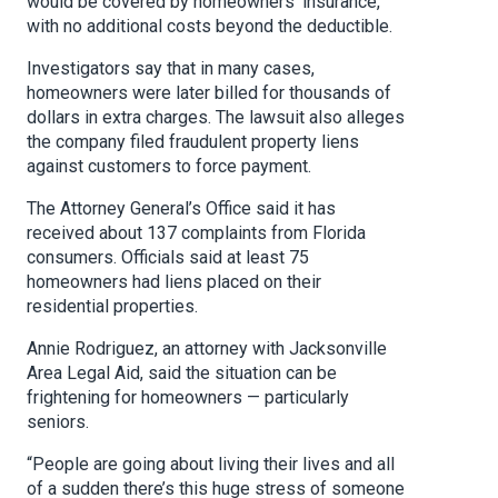
would be covered by homeowners’ insurance,
with no additional costs beyond the deductible.
Investigators say that in many cases,
homeowners were later billed for thousands of
dollars in extra charges. The lawsuit also alleges
the company filed fraudulent property liens
against customers to force payment.
The Attorney General’s Office said it has
received about 137 complaints from Florida
consumers. Officials said at least 75
homeowners had liens placed on their
residential properties.
Annie Rodriguez, an attorney with Jacksonville
Area Legal Aid, said the situation can be
frightening for homeowners — particularly
seniors.
“People are going about living their lives and all
of a sudden there’s this huge stress of someone