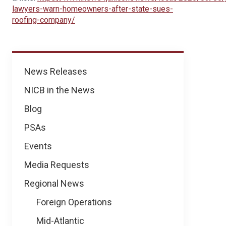
lawyers-warn-homeowners-after-state-sues-
roofing-company/
News
News Releases
NICB in the News
Blog
PSAs
Events
Media Requests
Regional News
Foreign Operations
Mid-Atlantic