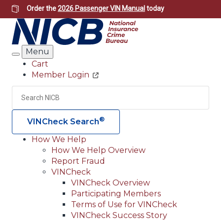
Skip
Order the
2026 Passenger VIN Manual
today
to
main
content
Menu
Search
Cart
Member Login
Header
Utility
Search
Searc
®
VINCheck Search
How We Help
How We Help Overview
Main
Report Fraud
navigation
VINCheck
VINCheck Overview
(Header)
Participating Members
Terms of Use for VINCheck
VINCheck Success Story