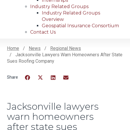
Internships
Industry Related Groups
Industry Related Groups
Overview
Geospatial Insurance Consortium
Contact Us
Home
News
Regional News
Jacksonville Lawyers Warn Homeowners After State
Breadcrumb
Sues Roofing Company
Facebook
Twitter
LinkedIn
Email
Jacksonville lawyers
warn homeowners
after state sues