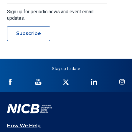
Sign up for periodic news and event email
updates.
Subscribe
Stay up to date
NICB
NICB
NICB
NICB
NI
on
on
on
on
on
Facebook
YouTube
Twitter
LinkedIn
In
How We Help