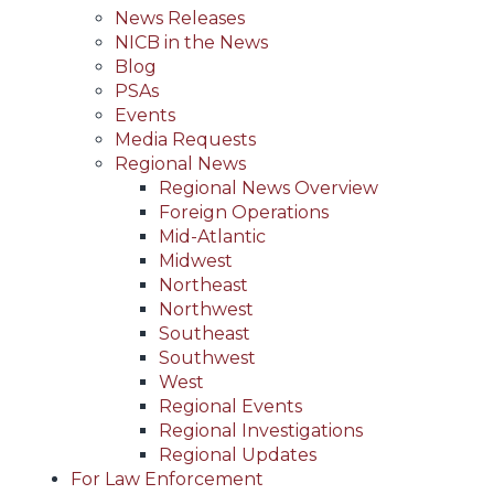
News Releases
NICB in the News
Blog
PSAs
Events
Media Requests
Regional News
Regional News Overview
Foreign Operations
Mid-Atlantic
Midwest
Northeast
Northwest
Southeast
Southwest
West
Regional Events
Regional Investigations
Regional Updates
For Law Enforcement