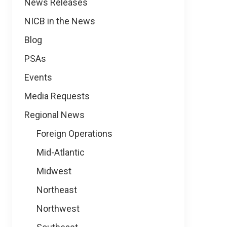
News
News Releases
NICB in the News
Blog
PSAs
Events
Media Requests
Regional News
Foreign Operations
Mid-Atlantic
Midwest
Northeast
Northwest