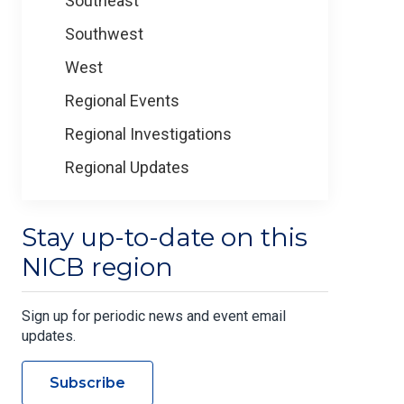
Southeast
Southwest
West
Regional Events
Regional Investigations
Regional Updates
Stay up-to-date on this
NICB region
Sign up for periodic news and event email
updates.
Subscribe