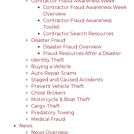
Contractor Fraud Awareness Week
Contractor Fraud Awareness Week
Overview
Contractor Fraud Awareness
Toolkit
Contractor Search Resources
Disaster Fraud
Disaster Fraud Overview
Fraud Resources After a Disaster
Identity Theft
Buying a Vehicle
Auto Repair Scams
Staged and Caused Accidents
Prevent Vehicle Theft
Ghost Brokers
Motorcycle & Boat Theft
Cargo Theft
Predatory Towing
Medical Fraud
News
News Overview