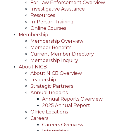
For Law Enforcement Overview
Investigative Assistance
Resources
In-Person Training
Online Courses
Membership
Membership Overview
Member Benefits
Current Member Directory
Membership Inquiry
About NICB
About NICB Overview
Leadership
Strategic Partners
Annual Reports
Annual Reports Overview
2025 Annual Report
Office Locations
Careers
Careers Overview