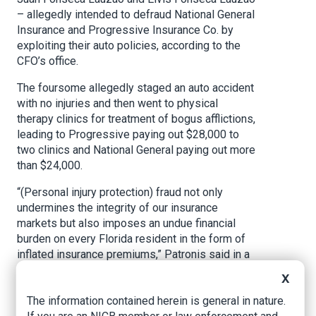
– allegedly intended to defraud National General
Insurance and Progressive Insurance Co. by
exploiting their auto policies, according to the
CFO’s office.
The foursome allegedly staged an auto accident
with no injuries and then went to physical
therapy clinics for treatment of bogus afflictions,
leading to Progressive paying out $28,000 to
two clinics and National General paying out more
than $24,000.
“(Personal injury protection) fraud not only
undermines the integrity of our insurance
markets but also imposes an undue financial
burden on every Florida resident in the form of
inflated insurance premiums,” Patronis said in a
prepared statement at the time.
X
The incident was similar to another staged
The information contained herein is general in nature.
accident that occurred in the Miami area in