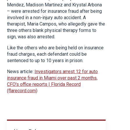
Mendez, Madison Martinez and Krystal Arbona
– were arrested for insurance fraud after being
involved in a non-injury auto accident. A
therapist, Maria Campos, who allegedly gave the
three others blank physical therapy forms to
sign, was also arrested.
Like the others who are being held on insurance
fraud charges, each defendant could be
sentenced to up to 10 years in prison.
News article:
Investigators arrest 12 for auto
insurance fraud in Miami over past 2 months,
CFO's office reports | Florida Record
(flarecord.com)