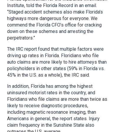
Institute, told the Florida Record in an email.
“Staged accident schemes also make Florida’s
highways more dangerous for everyone. We
commend the Florida CFO’s office for cracking
down on these schemes and arresting the
perpetrators.”
The IRC report found that multiple factors were
driving up rates in Florida. Floridians who file
auto claims are more likely to hire attorneys than
policyholders in other states (59% in Florida vs.
45% in the U.S. as a whole), the IRC said.
In addition, Florida has among the highest
uninsured motorist rates in the country, and
Floridians who file claims are more than twice as
likely to receive diagnostic procedures,
including magnetic resonance imaging, than
Americans in general, the report states. Injury
claim frequency in the Sunshine State also
outpaces the U.S. average.