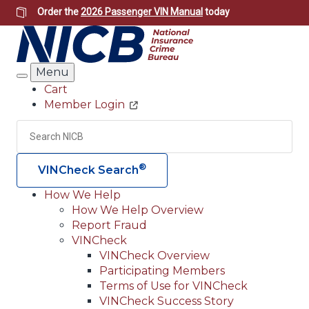
Skip
Order the
2026 Passenger VIN Manual
today
to
main
content
Menu
Search
Cart
Member Login
Header
Utility
Search
Searc
®
VINCheck Search
How We Help
How We Help Overview
Main
Report Fraud
navigation
VINCheck
VINCheck Overview
(Header)
Participating Members
Terms of Use for VINCheck
VINCheck Success Story