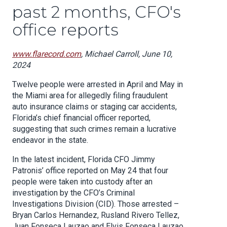
past 2 months, CFO's
office reports
www.flarecord.com
, Michael Carroll, June 10,
2024
Twelve people were arrested in April and May in
the Miami area for allegedly filing fraudulent
auto insurance claims or staging car accidents,
Florida’s chief financial officer reported,
suggesting that such crimes remain a lucrative
endeavor in the state.
In the latest incident, Florida CFO Jimmy
Patronis’ office reported on May 24 that four
people were taken into custody after an
investigation by the CFO’s Criminal
Investigations Division (CID). Those arrested –
Bryan Carlos Hernandez, Rusland Rivero Tellez,
Juan Fonseca Lauzao and Elvis Fonseca Lauzao