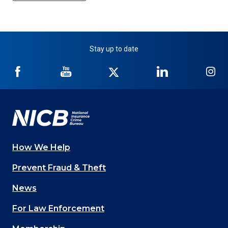
Stay up to date
NICB
NICB
NICB
NICB
NI
on
on
on
on
on
Facebook
YouTube
Twitter
LinkedIn
In
How We Help
Main
Prevent Fraud & Theft
navigation
News
(Footer)
For Law Enforcement