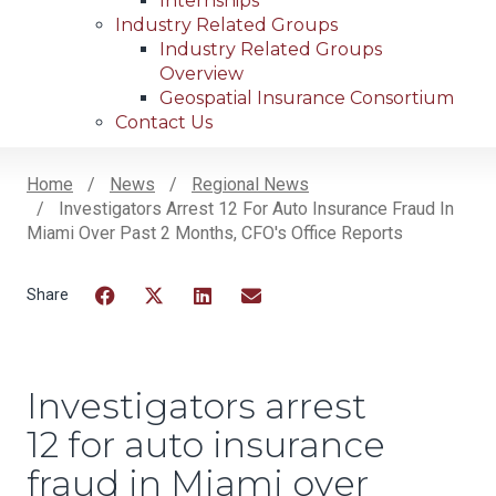
Internships
Industry Related Groups
Industry Related Groups
Overview
Geospatial Insurance Consortium
Contact Us
Home
News
Regional News
Investigators Arrest 12 For Auto Insurance Fraud In
Breadcrumb
Miami Over Past 2 Months, CFO's Office Reports
Facebook
Twitter
LinkedIn
Email
Investigators arrest
12 for auto insurance
fraud in Miami over