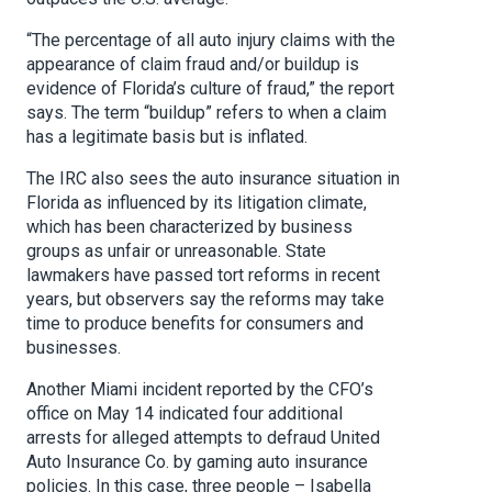
“The percentage of all auto injury claims with the
appearance of claim fraud and/or buildup is
evidence of Florida’s culture of fraud,” the report
says. The term “buildup” refers to when a claim
has a legitimate basis but is inflated.
The IRC also sees the auto insurance situation in
Florida as influenced by its litigation climate,
which has been characterized by business
groups as unfair or unreasonable. State
lawmakers have passed tort reforms in recent
years, but observers say the reforms may take
time to produce benefits for consumers and
businesses.
Another Miami incident reported by the CFO’s
office on May 14 indicated four additional
arrests for alleged attempts to defraud United
Auto Insurance Co. by gaming auto insurance
policies. In this case, three people – Isabella