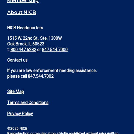
Membership
About NICB
NICB Headquarters
1515 W. 22nd St., Ste. 1300W
Oak Brook, IL 60523
t:
800.447.6282
or
847.544.7000
Contact us
If you are law enforcement needing assistance,
please call
847.544.7002
Site Map
Footer
Terms and Conditions
Utility
Privacy Policy
©2026 NICB
Reproduction or republication strictly prohibited without prior written