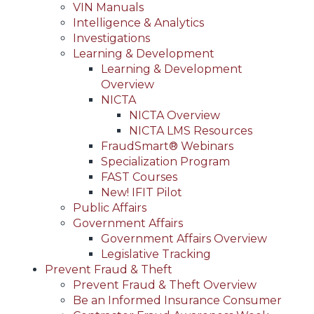
VIN Manuals
Intelligence & Analytics
Investigations
Learning & Development
Learning & Development
Overview
NICTA
NICTA Overview
NICTA LMS Resources
FraudSmart® Webinars
Specialization Program
FAST Courses
New! IFIT Pilot
Public Affairs
Government Affairs
Government Affairs Overview
Legislative Tracking
Prevent Fraud & Theft
Prevent Fraud & Theft Overview
Be an Informed Insurance Consumer