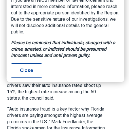
If you are an NICB member or law enforcement and
December of 2022. In April, another foursome –
interested in more detailed information, please reach
Abel Vera, Nancy Mercedes Pena, Yuniesky
out to the appropriate person identified by the Region.
Betancourt and Maura Perez – was arrested for
Due to the sensitive nature of our investigations, we
the 2022 staged accident, which led to Kemper
will not disclose additional details to the general
Insurance being billed for $61,000 by two clinics
public.
and the insurer paying out $22,800 for therapy
Please be reminded that individuals, charged with a
for nonexistent injuries, according to the CFO’s
crime, arrested, or indicted should be presumed
office.
innocent unless and until proven guilty.
An Insurance Research Council (IRC) report
published last year indicated that in Florida, auto
Close
insurance tends to be more than 30% higher than
the nationwide average. And last year, Florida
drivers saw their auto insurance rates shoot up
15%, the highest rate increase among the 50
states, the council said.
““Auto insurance fraud is a key factor why Florida
drivers are paying amongst the highest average
premiums in the U.S.,” Mark Friedlander, the
Florida spokesman for the Insurance Information