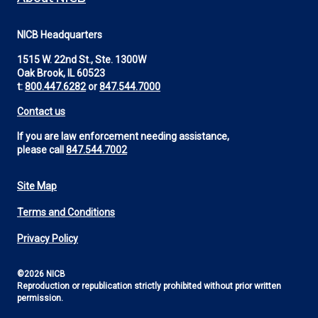
NICB Headquarters
1515 W. 22nd St., Ste. 1300W
Oak Brook, IL 60523
t:
800.447.6282
or
847.544.7000
Contact us
If you are law enforcement needing assistance,
please call
847.544.7002
Site Map
Footer
Terms and Conditions
Utility
Privacy Policy
©2026 NICB
Reproduction or republication strictly prohibited without prior written
permission.