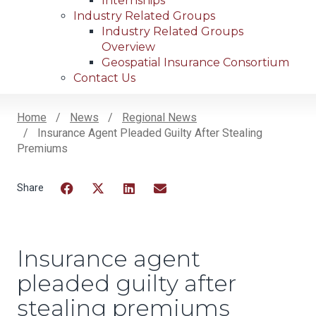
Internships
Industry Related Groups
Industry Related Groups
Overview
Geospatial Insurance Consortium
Contact Us
Home
News
Regional News
Insurance Agent Pleaded Guilty After Stealing
Breadcrumb
Premiums
Facebook
Twitter
LinkedIn
Email
Insurance agent
pleaded guilty after
stealing premiums