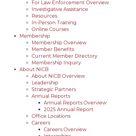
For Law Enforcement Overview
Investigative Assistance
Resources
In-Person Training
Online Courses
Membership
Membership Overview
Member Benefits
Current Member Directory
Membership Inquiry
About NICB
About NICB Overview
Leadership
Strategic Partners
Annual Reports
Annual Reports Overview
2025 Annual Report
Office Locations
Careers
Careers Overview