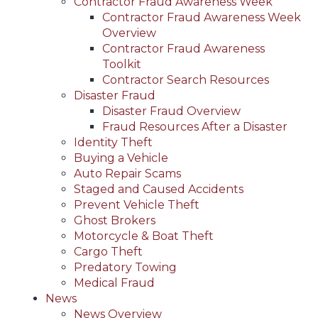
Contractor Fraud Awareness Week
Contractor Fraud Awareness Week
Overview
Contractor Fraud Awareness
Toolkit
Contractor Search Resources
Disaster Fraud
Disaster Fraud Overview
Fraud Resources After a Disaster
Identity Theft
Buying a Vehicle
Auto Repair Scams
Staged and Caused Accidents
Prevent Vehicle Theft
Ghost Brokers
Motorcycle & Boat Theft
Cargo Theft
Predatory Towing
Medical Fraud
News
News Overview