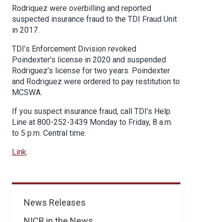
Rodriquez were overbilling and reported
suspected insurance fraud to the TDI Fraud Unit
in 2017.
TDI’s Enforcement Division revoked
Poindexter’s license in 2020 and suspended
Rodriguez’s license for two years. Poindexter
and Rodriguez were ordered to pay restitution to
MCSWA.
If you suspect insurance fraud, call TDI’s Help
Line at 800-252-3439 Monday to Friday, 8 a.m.
to 5 p.m. Central time.
Link
.
News
News Releases
NICB in the News