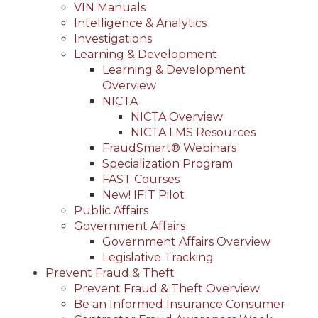
VIN Manuals
Intelligence & Analytics
Investigations
Learning & Development
Learning & Development
Overview
NICTA
NICTA Overview
NICTA LMS Resources
FraudSmart® Webinars
Specialization Program
FAST Courses
New! IFIT Pilot
Public Affairs
Government Affairs
Government Affairs Overview
Legislative Tracking
Prevent Fraud & Theft
Prevent Fraud & Theft Overview
Be an Informed Insurance Consumer