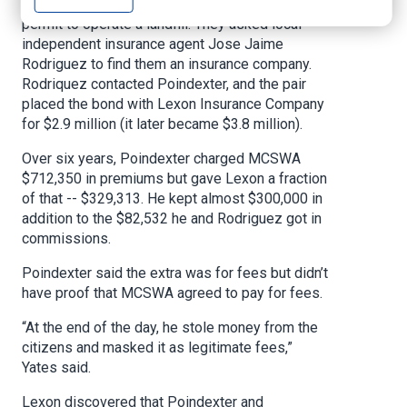
(MCSWA) needed a surety bond to get a state
permit to operate a landfill. They asked local
independent insurance agent Jose Jaime
Rodriguez to find them an insurance company.
Rodriquez contacted Poindexter, and the pair
placed the bond with Lexon Insurance Company
for $2.9 million (it later became $3.8 million).
Over six years, Poindexter charged MCSWA
$712,350 in premiums but gave Lexon a fraction
of that -- $329,313. He kept almost $300,000 in
addition to the $82,532 he and Rodriguez got in
commissions.
Poindexter said the extra was for fees but didn’t
have proof that MCSWA agreed to pay for fees.
“At the end of the day, he stole money from the
citizens and masked it as legitimate fees,”
Yates said.
Lexon discovered that Poindexter and