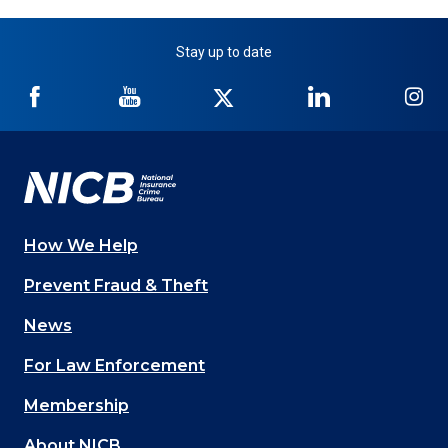
Stay up to date
NICB
NICB
NICB
NICB
NI
on
on
on
on
on
Facebook
YouTube
Twitter
LinkedIn
In
How We Help
Main
Prevent Fraud & Theft
navigation
News
(Footer)
For Law Enforcement
Membership
About NICB