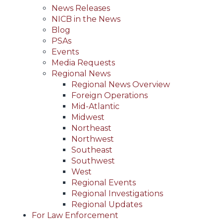
News Releases
NICB in the News
Blog
PSAs
Events
Media Requests
Regional News
Regional News Overview
Foreign Operations
Mid-Atlantic
Midwest
Northeast
Northwest
Southeast
Southwest
West
Regional Events
Regional Investigations
Regional Updates
For Law Enforcement