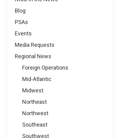
Blog
PSAs
Events
Media Requests
Regional News
Foreign Operations
Mid-Atlantic
Midwest
Northeast
Northwest
Southeast
Southwest