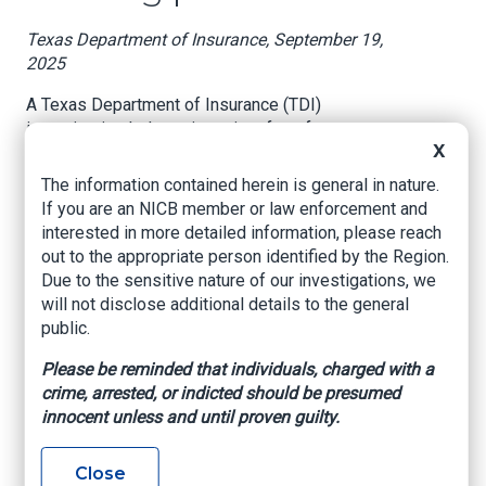
Texas Department of Insurance, September 19,
2025
A Texas Department of Insurance (TDI)
investigation led to prison time for a former
X
insurance agent who overcharged almost
$300,000 in insurance premiums.
The information contained herein is general in nature.
If you are an NICB member or law enforcement and
Carlyle Poindexter pleaded guilty to conspiracy
interested in more detailed information, please reach
to commit wire fraud in August and was
out to the appropriate person identified by the Region.
sentenced to five years in federal prison and a
Due to the sensitive nature of our investigations, we
$50,000 fine.
will not disclose additional details to the general
public.
“It’s just flat-out theft of taxpayer money,” said
TDI Fraud Unit investigator Chris Yates. Yates
Please be reminded that individuals, charged with a
brought in the FBI, who he works closely with
crime, arrested, or indicted should be presumed
combatting financial crimes and insurance fraud
innocent unless and until proven guilty.
in South Texas.
In 2012, Maverick County Solid Waste Authority
Close