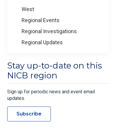
West
Regional Events
Regional Investigations
Regional Updates
Stay up-to-date on this
NICB region
Sign up for periodic news and event email
updates.
Subscribe