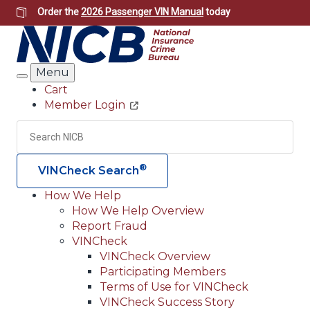
Skip
Order the
2026 Passenger VIN Manual
today
to
main
content
Menu
Search
Cart
Member Login
Header
Utility
Search
Searc
®
VINCheck Search
How We Help
How We Help Overview
Main
Report Fraud
navigation
VINCheck
VINCheck Overview
(Header)
Participating Members
Terms of Use for VINCheck
VINCheck Success Story