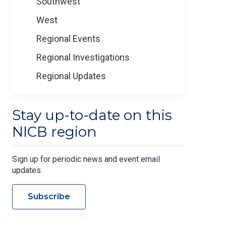
Southwest
West
Regional Events
Regional Investigations
Regional Updates
Stay up-to-date on this
NICB region
Sign up for periodic news and event email
updates.
Subscribe