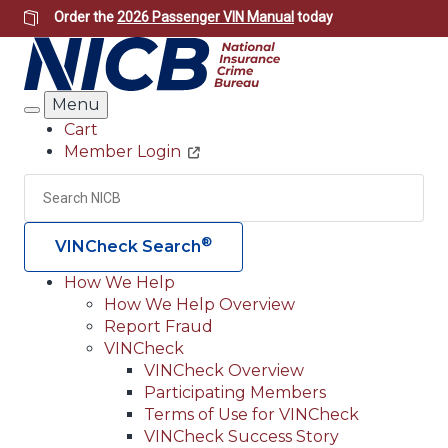
Skip
Order the
2026 Passenger VIN Manual
today
to
main
content
Menu
Search
Cart
Member Login
Header
Utility
Search
Searc
®
VINCheck Search
How We Help
How We Help Overview
Main
Report Fraud
navigation
VINCheck
VINCheck Overview
(Header)
Participating Members
Terms of Use for VINCheck
VINCheck Success Story