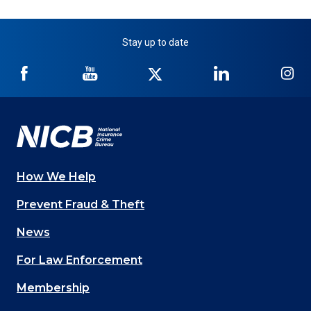
Stay up to date
NICB
NICB
NICB
NICB
NI
on
on
on
on
on
Facebook
YouTube
Twitter
LinkedIn
In
How We Help
Main
Prevent Fraud & Theft
navigation
News
(Footer)
For Law Enforcement
Membership