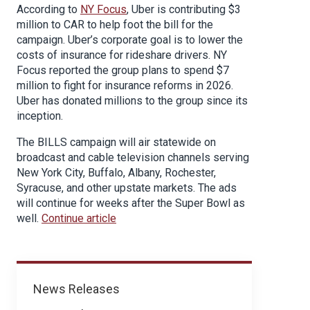
According to
NY Focus
, Uber is contributing $3
million to CAR to help foot the bill for the
campaign. Uber’s corporate goal is to lower the
costs of insurance for rideshare drivers. NY
Focus reported the group plans to spend $7
million to fight for insurance reforms in 2026.
Uber has donated millions to the group since its
inception.
The BILLS campaign will air statewide on
broadcast and cable television channels serving
New York City, Buffalo, Albany, Rochester,
Syracuse, and other upstate markets. The ads
will continue for weeks after the Super Bowl as
well.
Continue article
News
News Releases