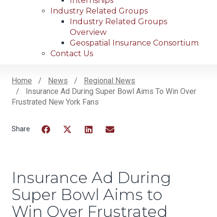
Internships
Industry Related Groups
Industry Related Groups
Overview
Geospatial Insurance Consortium
Contact Us
Home
News
Regional News
Insurance Ad During Super Bowl Aims To Win Over
Breadcrumb
Frustrated New York Fans
Facebook
Twitter
LinkedIn
Email
Insurance Ad During
Super Bowl Aims to
Win Over Frustrated