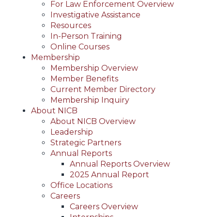
For Law Enforcement Overview
Investigative Assistance
Resources
In-Person Training
Online Courses
Membership
Membership Overview
Member Benefits
Current Member Directory
Membership Inquiry
About NICB
About NICB Overview
Leadership
Strategic Partners
Annual Reports
Annual Reports Overview
2025 Annual Report
Office Locations
Careers
Careers Overview