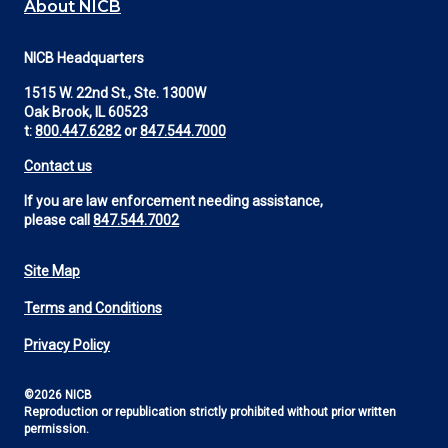
About NICB
NICB Headquarters
1515 W. 22nd St., Ste. 1300W
Oak Brook, IL 60523
t:
800.447.6282
or
847.544.7000
Contact us
If you are law enforcement needing assistance,
please call
847.544.7002
Site Map
Footer
Terms and Conditions
Utility
Privacy Policy
©2026 NICB
Reproduction or republication strictly prohibited without prior written
permission.