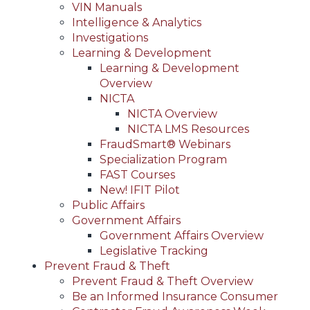
VIN Manuals
Intelligence & Analytics
Investigations
Learning & Development
Learning & Development
Overview
NICTA
NICTA Overview
NICTA LMS Resources
FraudSmart® Webinars
Specialization Program
FAST Courses
New! IFIT Pilot
Public Affairs
Government Affairs
Government Affairs Overview
Legislative Tracking
Prevent Fraud & Theft
Prevent Fraud & Theft Overview
Be an Informed Insurance Consumer