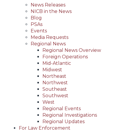
News Releases
NICB in the News
Blog
PSAs
Events
Media Requests
Regional News
Regional News Overview
Foreign Operations
Mid-Atlantic
Midwest
Northeast
Northwest
Southeast
Southwest
West
Regional Events
Regional Investigations
Regional Updates
For Law Enforcement