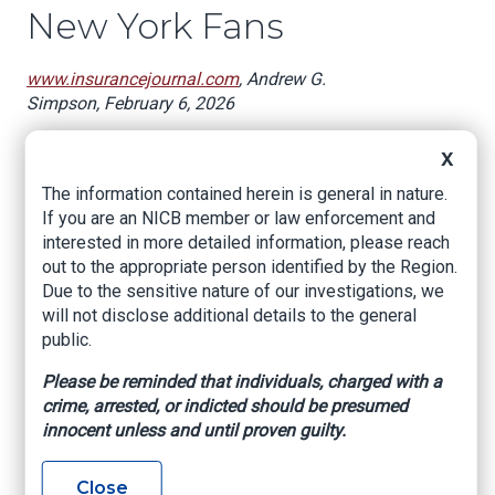
New York Fans
www.insurancejournal.com
, Andrew G.
Simpson, February 6, 2026
New York football fans may not be happy that
X
neither the Giants nor Bills nor Jets made it to
The information contained herein is general in nature.
Super Bowl 2026 but there is a reason for them
If you are an NICB member or law enforcement and
to tune in on Sunday anyway.
interested in more detailed information, please reach
During the New England Patriots and Seattle
out to the appropriate person identified by the Region.
Seahawks battle, there will be a television ad
Due to the sensitive nature of our investigations, we
titled
BILLS
that addresses New Yorkers’
will not disclose additional details to the general
frustrations.
public.
The ad is from the Uber-quarterbacked Citizens
Please be reminded that individuals, charged with a
for Affordable Rates (CAR), which is going on
crime, arrested, or indicted should be presumed
the offense with a “seven-figure statewide
innocent unless and until proven guilty.
television and digital ad campaign” that
cheerleads for New York Gov. Kathy Hochul’s re-
Close