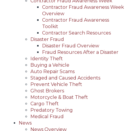
Contractor Fraud Awareness Week
Contractor Fraud Awareness Week
Overview
Contractor Fraud Awareness
Toolkit
Contractor Search Resources
Disaster Fraud
Disaster Fraud Overview
Fraud Resources After a Disaster
Identity Theft
Buying a Vehicle
Auto Repair Scams
Staged and Caused Accidents
Prevent Vehicle Theft
Ghost Brokers
Motorcycle & Boat Theft
Cargo Theft
Predatory Towing
Medical Fraud
News
News Overview