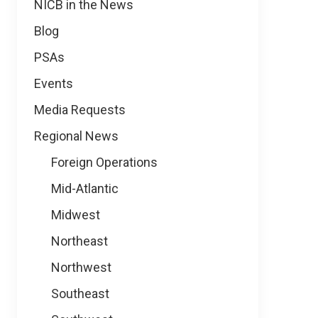
NICB in the News
Blog
PSAs
Events
Media Requests
Regional News
Foreign Operations
Mid-Atlantic
Midwest
Northeast
Northwest
Southeast