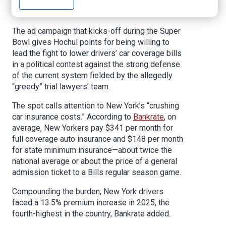
election and her
recent proposals
to deflate
New Yorkers’ auto insurance bills.
The ad campaign that kicks-off during the Super
Bowl gives Hochul points for being willing to
lead the fight to lower drivers’ car coverage bills
in a political contest against the strong defense
of the current system fielded by the allegedly
“greedy” trial lawyers’ team.
The spot calls attention to New York’s “crushing
car insurance costs.” According to
Bankrate
, on
average, New Yorkers pay $341 per month for
full coverage auto insurance and $148 per month
for state minimum insurance—about twice the
national average or about the price of a general
admission ticket to a Bills regular season game.
Compounding the burden, New York drivers
faced a 13.5% premium increase in 2025, the
fourth-highest in the country, Bankrate added.