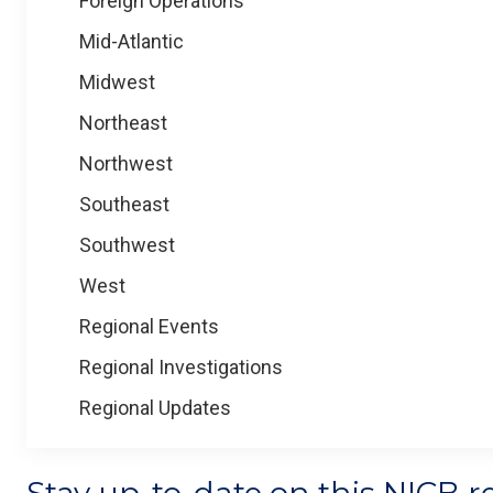
Foreign Operations
Mid-Atlantic
Midwest
Northeast
Northwest
Southeast
Southwest
West
Regional Events
Regional Investigations
Regional Updates