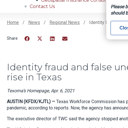
Geospatial Insurance Consortium
Contact Us
Please b
should b
Home
News
Regional News
Identity Fraud And
Clo
Breadcrumb
Facebook
Twitter
LinkedIn
Email
Identity fraud and false 
rise in Texas
Texoma’s Homepage, Apr. 6, 2021
AUSTIN (KFDX/KJTL) —
Texas Workforce Commission has pai
pandemic, according to reports. Now, the agency has annou
The executive director of TWC said the agency stopped anothe