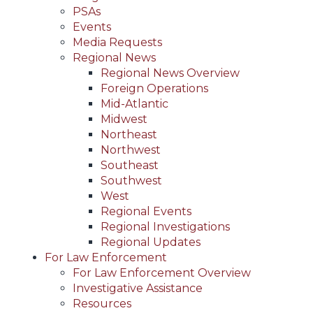
PSAs
Events
Media Requests
Regional News
Regional News Overview
Foreign Operations
Mid-Atlantic
Midwest
Northeast
Northwest
Southeast
Southwest
West
Regional Events
Regional Investigations
Regional Updates
For Law Enforcement
For Law Enforcement Overview
Investigative Assistance
Resources