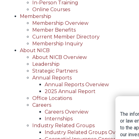
In-Person Training
Online Courses
Membership
Membership Overview
Member Benefits
Current Member Directory
Membership Inquiry
About NICB
About NICB Overview
Leadership
Strategic Partners
Annual Reports
Annual Reports Overview
2025 Annual Report
Office Locations
Careers
Careers Overview
The info
Internships
or law e
Industry Related Groups
to the a
Industry Related Groups Overview
our inves