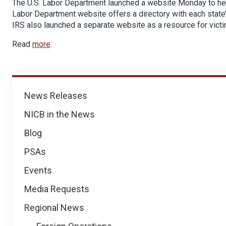
The U.S. Labor Department launched a website Monday to hel
Labor Department website offers a directory with each state
IRS also launched a separate website as a resource for vict
Read
more
.
News
News Releases
NICB in the News
Blog
PSAs
Events
Media Requests
Regional News