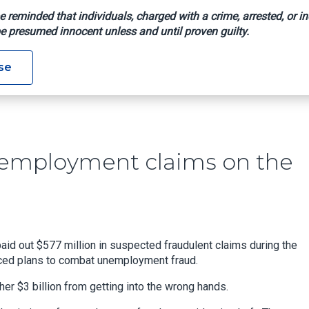
e reminded that individuals, charged with a crime, arrested, or in
e presumed innocent unless and until proven guilty.
 False Unemployment Claims On The Rise In Texas
se
unemployment claims on the
d out $577 million in suspected fraudulent claims during the
nced plans to combat unemployment fraud.
r $3 billion from getting into the wrong hands.