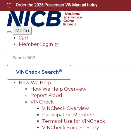
Skip
Order the
2026 Passenger VIN Manual
today
to
main
content
Menu
Search
Cart
Member Login
Header
Utility
Search
®
VINCheck Search
How We Help
How We Help Overview
Main
Report Fraud
navigation
VINCheck
VINCheck Overview
(Header)
Participating Members
Terms of Use for VINCheck
VINCheck Success Story