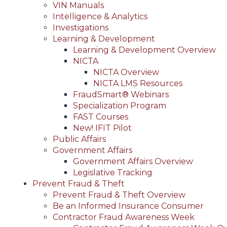
VIN Manuals
Intelligence & Analytics
Investigations
Learning & Development
Learning & Development Overview
NICTA
NICTA Overview
NICTA LMS Resources
FraudSmart® Webinars
Specialization Program
FAST Courses
New! IFIT Pilot
Public Affairs
Government Affairs
Government Affairs Overview
Legislative Tracking
Prevent Fraud & Theft
Prevent Fraud & Theft Overview
Be an Informed Insurance Consumer
Contractor Fraud Awareness Week