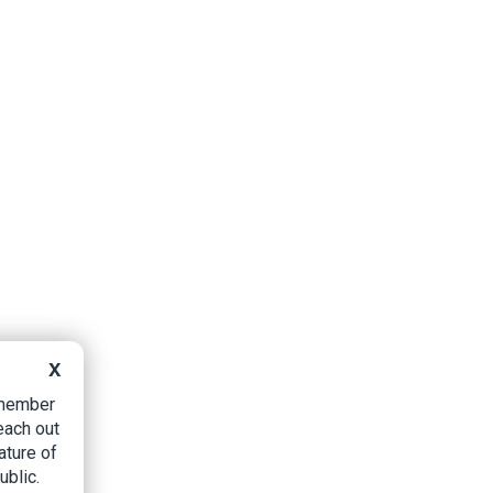
X
B member
each out
ature of
ublic.