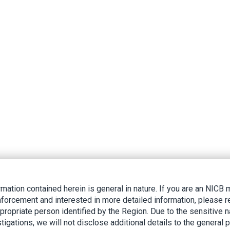
rmation contained herein is general in nature. If you are an NIC
nforcement and interested in more detailed information, please r
ppropriate person identified by the Region. Due to the sensitive n
tigations, we will not disclose additional details to the general p