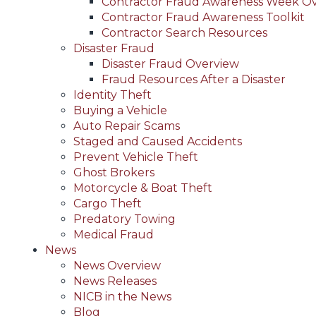
Contractor Fraud Awareness Week O
Contractor Fraud Awareness Toolkit
Contractor Search Resources
Disaster Fraud
Disaster Fraud Overview
Fraud Resources After a Disaster
Identity Theft
Buying a Vehicle
Auto Repair Scams
Staged and Caused Accidents
Prevent Vehicle Theft
Ghost Brokers
Motorcycle & Boat Theft
Cargo Theft
Predatory Towing
Medical Fraud
News
News Overview
News Releases
NICB in the News
Blog