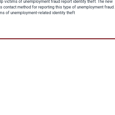
p victims of unemployment fraud report identity theft. The new
’s contact method for reporting this type of unemployment fraud.
ims of unemployment-related identity theft