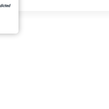
dicted