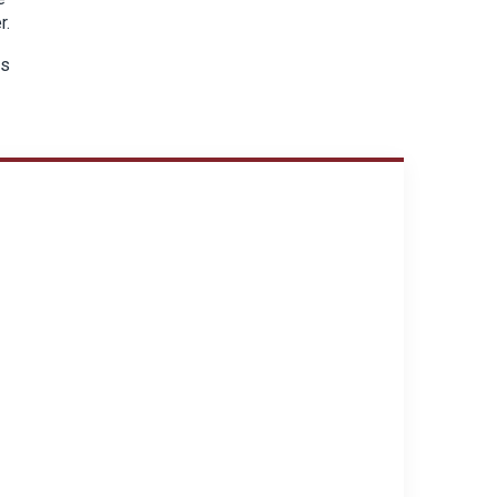
r.
ds