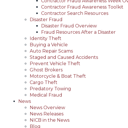
Contractor Fraud Awareness Week O
Contractor Fraud Awareness Toolkit
Contractor Search Resources
Disaster Fraud
Disaster Fraud Overview
Fraud Resources After a Disaster
Identity Theft
Buying a Vehicle
Auto Repair Scams
Staged and Caused Accidents
Prevent Vehicle Theft
Ghost Brokers
Motorcycle & Boat Theft
Cargo Theft
Predatory Towing
Medical Fraud
News
News Overview
News Releases
NICB in the News
Blog