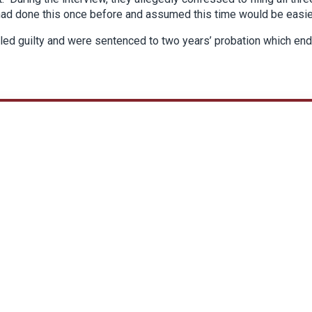
 had done this once before and assumed this time would be easie
pled guilty and were sentenced to two years’ probation which en