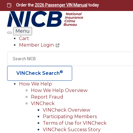
Skip
Order the
2026 Passenger VIN Manual
today
to
main
content
Menu
Search
Cart
Member Login
Header
Utility
Search
®
VINCheck Search
How We Help
How We Help Overview
Main
Report Fraud
navigation
VINCheck
VINCheck Overview
(Header)
Participating Members
Terms of Use for VINCheck
VINCheck Success Story