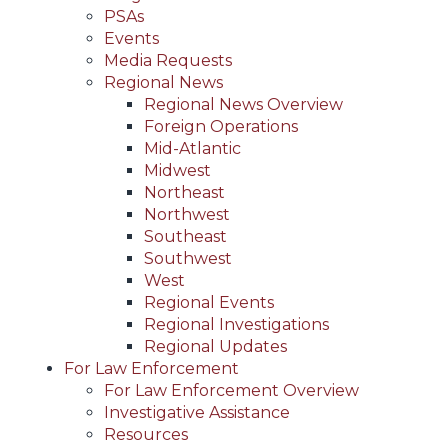
PSAs
Events
Media Requests
Regional News
Regional News Overview
Foreign Operations
Mid-Atlantic
Midwest
Northeast
Northwest
Southeast
Southwest
West
Regional Events
Regional Investigations
Regional Updates
For Law Enforcement
For Law Enforcement Overview
Investigative Assistance
Resources