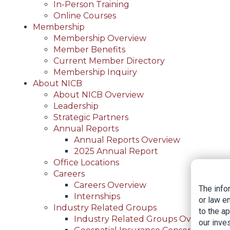
In-Person Training
Online Courses
Membership
Membership Overview
Member Benefits
Current Member Directory
Membership Inquiry
About NICB
About NICB Overview
Leadership
Strategic Partners
Annual Reports
Annual Reports Overview
2025 Annual Report
Office Locations
Careers
Careers Overview
The info
Internships
or law e
Industry Related Groups
to the a
Industry Related Groups Overview
our inves