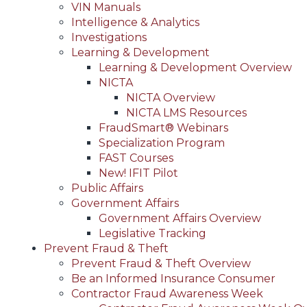
VIN Manuals
Intelligence & Analytics
Investigations
Learning & Development
Learning & Development Overview
NICTA
NICTA Overview
NICTA LMS Resources
FraudSmart® Webinars
Specialization Program
FAST Courses
New! IFIT Pilot
Public Affairs
Government Affairs
Government Affairs Overview
Legislative Tracking
Prevent Fraud & Theft
Prevent Fraud & Theft Overview
Be an Informed Insurance Consumer
Contractor Fraud Awareness Week