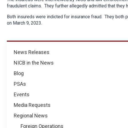
fraudulent claims. They further allegedly admitted that they
Both insureds were indicted for insurance fraud. They both 
on March 9, 2023.
News
News Releases
NICB in the News
Blog
PSAs
Events
Media Requests
Regional News
Foreign Operations