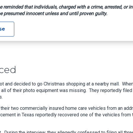
e reminded that individuals, charged with a crime, arrested, or in
e presumed innocent unless and until proven guilty.
Sentenced
se
ced
ot and decided to go Christmas shopping at a nearby mall. Whe
at all of their photo equipment was missing. They reportedly filed
s.
 of their two commercially insured home care vehicles from an add
orcement in Texas reportedly recovered one of the vehicles from 
uring the interview, they allegedly confessed to filing all thre