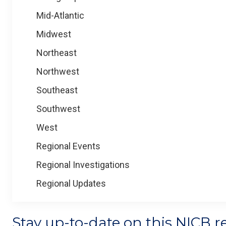
Mid-Atlantic
Midwest
Northeast
Northwest
Southeast
Southwest
West
Regional Events
Regional Investigations
Regional Updates
Stay up-to-date on this NICB r