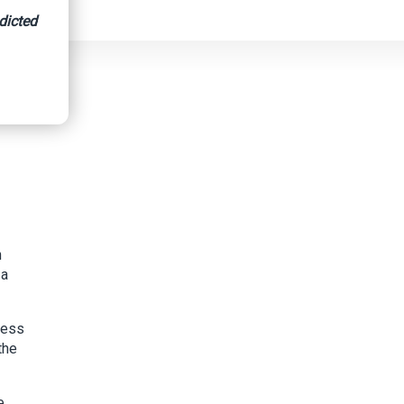
dicted
n
 a
ress
the
e