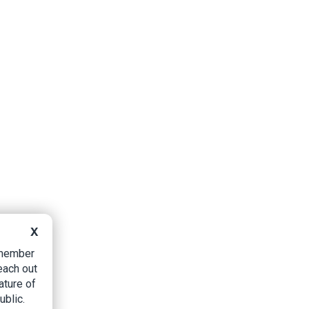
X
B member
each out
ature of
ublic.