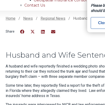
Geospatial Insurance Consortium
Contact Us
Please b
should b
Home
News
Regional News
Husband And Wife 
Clo
Breadcrumb
Facebook
Twitter
LinkedIn
Email
Husband and Wife Senten
A husband and wife reportedly finished a wedding photo sho
returning to their car they noticed the trunk ajar and found th
burglary theft claim – with three separate member companie
Some time later, they reportedly filed a report for the theft
in Florida where they allegedly claimed they lived. Law enf
insureds’ home address in Texas.
The insureds were interviewed by NICB and law enforcement. D