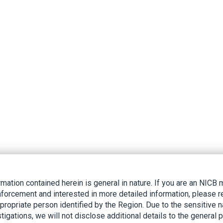
rmation contained herein is general in nature. If you are an NIC
nforcement and interested in more detailed information, please r
ppropriate person identified by the Region. Due to the sensitive n
tigations, we will not disclose additional details to the general p