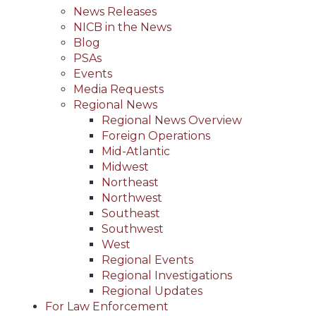
News Releases
NICB in the News
Blog
PSAs
Events
Media Requests
Regional News
Regional News Overview
Foreign Operations
Mid-Atlantic
Midwest
Northeast
Northwest
Southeast
Southwest
West
Regional Events
Regional Investigations
Regional Updates
For Law Enforcement