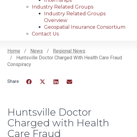
Internships
Industry Related Groups
Industry Related Groups
Overview
Geospatial Insurance Consortium
Contact Us
Home
News
Regional News
Huntsville Doctor Charged With Health Care Fraud
Breadcrumb
Conspiracy
Facebook
Twitter
LinkedIn
Email
Huntsville Doctor
Charged with Health
Care Fraud