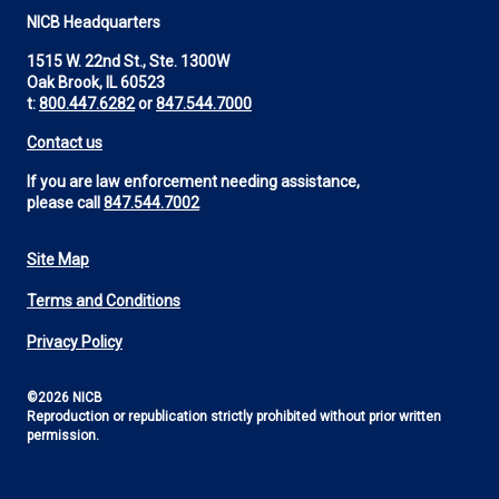
NICB Headquarters
1515 W. 22nd St., Ste. 1300W
Oak Brook, IL 60523
t:
800.447.6282
or
847.544.7000
Contact us
If you are law enforcement needing assistance,
please call
847.544.7002
Site Map
Footer
Terms and Conditions
Utility
Privacy Policy
©2026 NICB
Reproduction or republication strictly prohibited without prior written
permission.