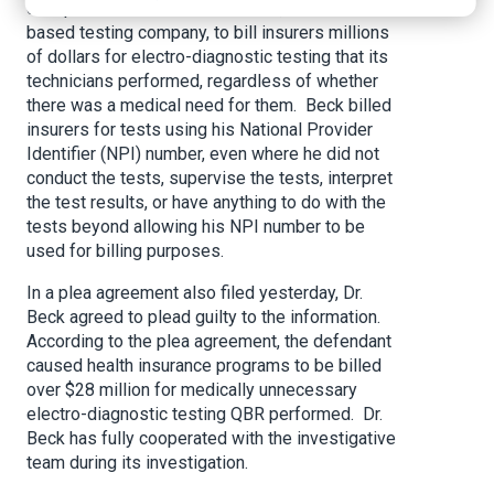
conspired with the owner of QBR, a Huntsville-
based testing company, to bill insurers millions
of dollars for electro-diagnostic testing that its
technicians performed, regardless of whether
there was a medical need for them. Beck billed
insurers for tests using his National Provider
Identifier (NPI) number, even where he did not
conduct the tests, supervise the tests, interpret
the test results, or have anything to do with the
tests beyond allowing his NPI number to be
used for billing purposes.
In a plea agreement also filed yesterday, Dr.
Beck agreed to plead guilty to the information.
According to the plea agreement, the defendant
caused health insurance programs to be billed
over $28 million for medically unnecessary
electro-diagnostic testing QBR performed. Dr.
Beck has fully cooperated with the investigative
team during its investigation.