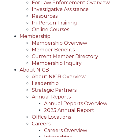
For Law Enforcement Overview
Investigative Assistance
Resources
In-Person Training
Online Courses
Membership
Membership Overview
Member Benefits
Current Member Directory
Membership Inquiry
About NICB
About NICB Overview
Leadership
Strategic Partners
Annual Reports
Annual Reports Overview
2025 Annual Report
Office Locations
Careers
Careers Overview