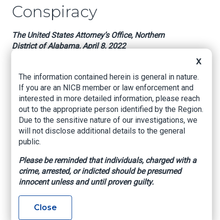
Conspiracy
The United States Attorney’s Office, Northern
District of Alabama, April 8, 2022
X
HUNTSVILLE, Ala. – A Huntsville doctor has
been charged for conspiring to commit health
The information contained herein is general in nature.
care fraud, announced U.S. Attorney Prim F.
If you are an NICB member or law enforcement and
Escalona, Federal Bureau of Investigation
interested in more detailed information, please reach
Special Agent in Charge Johnnie Sharp, Jr., and
out to the appropriate person identified by the Region.
U.S. Department of Health and Human Services,
Due to the sensitive nature of our investigations, we
Office of Inspector General, Special Agent in
will not disclose additional details to the general
Charge Tamala E. Miles.
public.
An information filed yesterday in U.S. District
Please be reminded that individuals, charged with a
Court charges, Dr. Eric Beck, 63, of Huntsville,
crime, arrested, or indicted should be presumed
Alabama, with one count of conspiracy to
innocent unless and until proven guilty.
commit health care fraud. Beck operated Valley
Center for Nerve Studies and Rehabilitation in
Close
Huntsville. According to the information, Beck