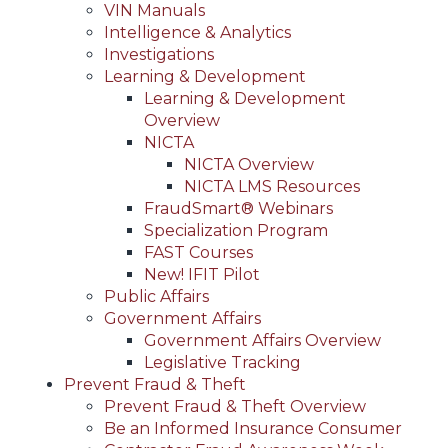
VIN Manuals
Intelligence & Analytics
Investigations
Learning & Development
Learning & Development
Overview
NICTA
NICTA Overview
NICTA LMS Resources
FraudSmart® Webinars
Specialization Program
FAST Courses
New! IFIT Pilot
Public Affairs
Government Affairs
Government Affairs Overview
Legislative Tracking
Prevent Fraud & Theft
Prevent Fraud & Theft Overview
Be an Informed Insurance Consumer