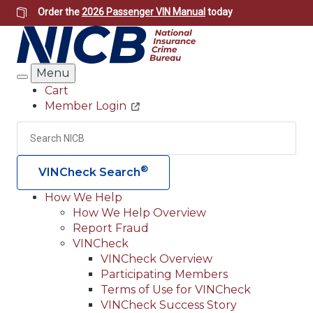
Skip
Order the
2026 Passenger VIN Manual
today
to
main
content
Menu
Search
Cart
Member Login
Header
Utility
Search
Searc
®
VINCheck Search
How We Help
How We Help Overview
Main
Report Fraud
navigation
VINCheck
VINCheck Overview
(Header)
Participating Members
Terms of Use for VINCheck
VINCheck Success Story