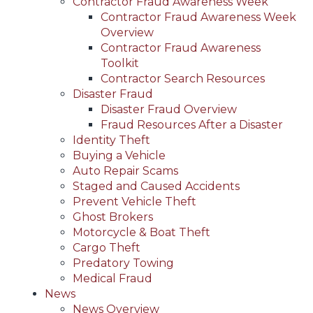
Contractor Fraud Awareness Week
Contractor Fraud Awareness Week
Overview
Contractor Fraud Awareness
Toolkit
Contractor Search Resources
Disaster Fraud
Disaster Fraud Overview
Fraud Resources After a Disaster
Identity Theft
Buying a Vehicle
Auto Repair Scams
Staged and Caused Accidents
Prevent Vehicle Theft
Ghost Brokers
Motorcycle & Boat Theft
Cargo Theft
Predatory Towing
Medical Fraud
News
News Overview