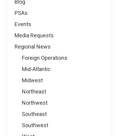
Blog
PSAs
Events
Media Requests
Regional News
Foreign Operations
Mid-Atlantic
Midwest
Northeast
Northwest
Southeast
Southwest