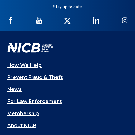
Stay up to date
NICB
NICB
NICB
NICB
NI
on
on
on
on
on
Facebook
YouTube
Twitter
LinkedIn
In
How We Help
Main
Prevent Fraud & Theft
navigation
News
(Footer)
For Law Enforcement
Membership
About NICB