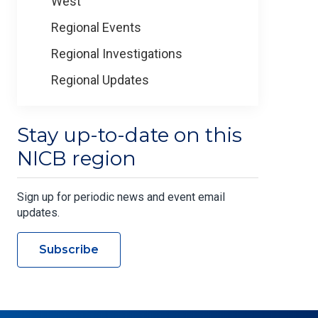
West
Regional Events
Regional Investigations
Regional Updates
Stay up-to-date on this
NICB region
Sign up for periodic news and event email
updates.
Subscribe