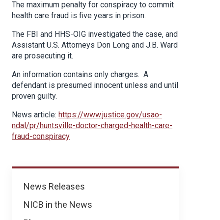
The maximum penalty for conspiracy to commit
health care fraud is five years in prison.
The FBI and HHS-OIG investigated the case, and
Assistant U.S. Attorneys Don Long and J.B. Ward
are prosecuting it.
An information contains only charges. A
defendant is presumed innocent unless and until
proven guilty.
News article:
https://www.justice.gov/usao-
ndal/pr/huntsville-doctor-charged-health-care-
fraud-conspiracy
News
News Releases
NICB in the News