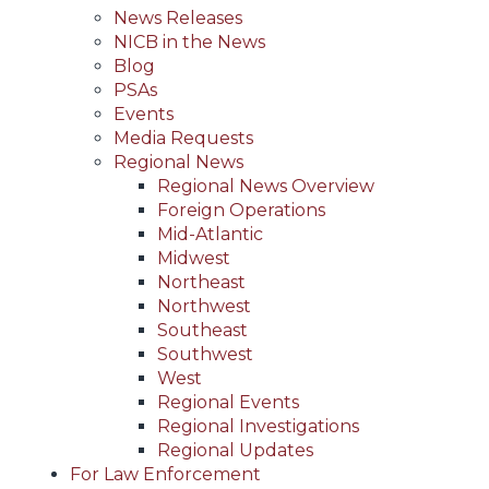
News Releases
NICB in the News
Blog
PSAs
Events
Media Requests
Regional News
Regional News Overview
Foreign Operations
Mid-Atlantic
Midwest
Northeast
Northwest
Southeast
Southwest
West
Regional Events
Regional Investigations
Regional Updates
For Law Enforcement