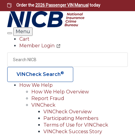
Skip
Order the
2026 Passenger VIN Manual
today
to
main
content
Menu
Search
Cart
Member Login
Header
Utility
Search
Searc
®
VINCheck Search
How We Help
How We Help Overview
Main
Report Fraud
navigation
VINCheck
VINCheck Overview
(Header)
Participating Members
Terms of Use for VINCheck
VINCheck Success Story