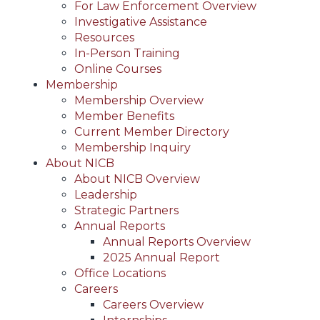
For Law Enforcement Overview
Investigative Assistance
Resources
In-Person Training
Online Courses
Membership
Membership Overview
Member Benefits
Current Member Directory
Membership Inquiry
About NICB
About NICB Overview
Leadership
Strategic Partners
Annual Reports
Annual Reports Overview
2025 Annual Report
Office Locations
Careers
Careers Overview