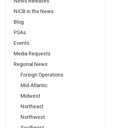
News
News Releases
NICB in the News
Blog
PSAs
Events
Media Requests
Regional News
Foreign Operations
Mid-Atlantic
Midwest
Northeast
Northwest
Southeast