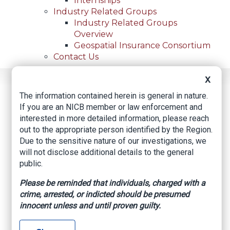
Internships
Industry Related Groups
Industry Related Groups
Overview
Geospatial Insurance Consortium
Contact Us
X
Home
News
Regional News
The information contained herein is general in nature.
Huntington Beach Couple Pleads Guilty To Insurance
Breadcrumb
If you are an NICB member or law enforcement and
Fraud
interested in more detailed information, please reach
out to the appropriate person identified by the Region.
Due to the sensitive nature of our investigations, we
Facebook
Twitter
LinkedIn
Email
will not disclose additional details to the general
public.
Please be reminded that individuals, charged with a
Huntington Beach
crime, arrested, or indicted should be presumed
Couple Pleads Guilty
innocent unless and until proven guilty.
to Insurance Fraud