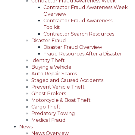
Contractor Fraud Awareness Week
Contractor Fraud Awareness Week
Overview
Contractor Fraud Awareness
Toolkit
Contractor Search Resources
Disaster Fraud
Disaster Fraud Overview
Fraud Resources After a Disaster
Identity Theft
Buying a Vehicle
Auto Repair Scams
Staged and Caused Accidents
Prevent Vehicle Theft
Ghost Brokers
Motorcycle & Boat Theft
Cargo Theft
Predatory Towing
Medical Fraud
News
News Overview