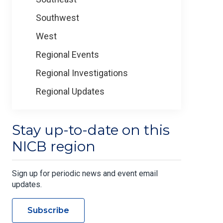
Southwest
West
Regional Events
Regional Investigations
Regional Updates
Stay up-to-date on this
NICB region
Sign up for periodic news and event email
updates.
Subscribe