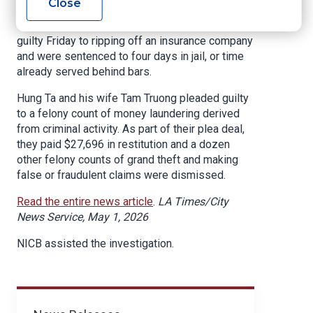
Close
A Huntington Beach couple pleaded
guilty Friday to ripping off an insurance company
and were sentenced to four days in jail, or time
already served behind bars.
Hung Ta and his wife Tam Truong pleaded guilty
to a felony count of money laundering derived
from criminal activity. As part of their plea deal,
they paid $27,696 in restitution and a dozen
other felony counts of grand theft and making
false or fraudulent claims were dismissed.
Read the entire news article
.
LA Times/City
News Service, May 1, 2026
NICB assisted the investigation.