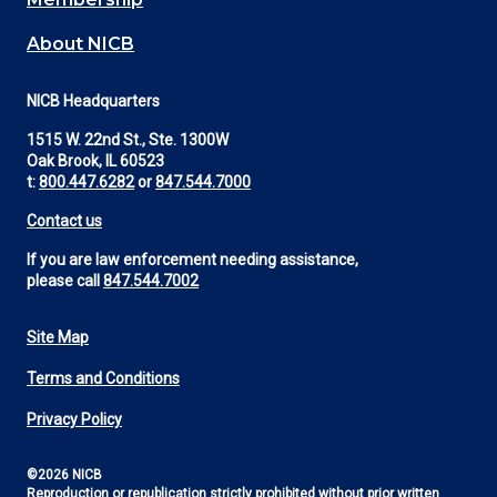
About NICB
NICB Headquarters
1515 W. 22nd St., Ste. 1300W
Oak Brook, IL 60523
t:
800.447.6282
or
847.544.7000
Contact us
If you are law enforcement needing assistance,
please call
847.544.7002
Site Map
Footer
Terms and Conditions
Utility
Privacy Policy
©2026 NICB
Reproduction or republication strictly prohibited without prior written