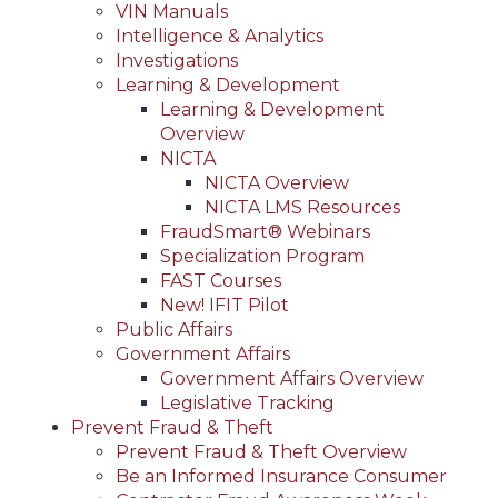
VIN Manuals
Intelligence & Analytics
Investigations
Learning & Development
Learning & Development
Overview
NICTA
NICTA Overview
NICTA LMS Resources
FraudSmart® Webinars
Specialization Program
FAST Courses
New! IFIT Pilot
Public Affairs
Government Affairs
Government Affairs Overview
Legislative Tracking
Prevent Fraud & Theft
Prevent Fraud & Theft Overview
Be an Informed Insurance Consumer