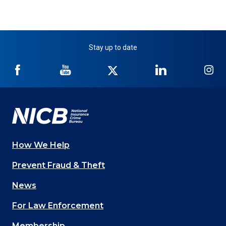
Stay up to date
NICB
NICB
NICB
NICB
NI
on
on
on
on
on
Facebook
YouTube
Twitter
LinkedIn
In
How We Help
Main
Prevent Fraud & Theft
navigation
News
(Footer)
For Law Enforcement
Membership