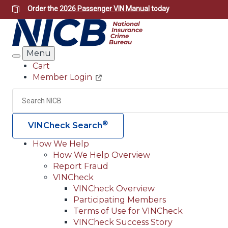
Skip
Order the
2026 Passenger VIN Manual
today
to
main
content
Menu
Search
Cart
Member Login
Header
Utility
Search
®
VINCheck Search
How We Help
How We Help Overview
Main
Report Fraud
navigation
VINCheck
VINCheck Overview
(Header)
Participating Members
Terms of Use for VINCheck
VINCheck Success Story