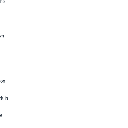
The
wn
 on
rk in
we