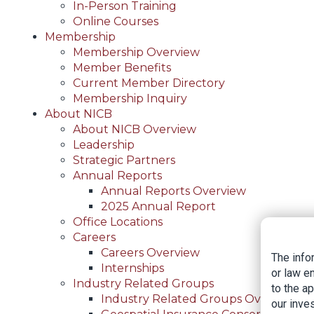
In-Person Training
Online Courses
Membership
Membership Overview
Member Benefits
Current Member Directory
Membership Inquiry
About NICB
About NICB Overview
Leadership
Strategic Partners
Annual Reports
Annual Reports Overview
2025 Annual Report
Office Locations
Careers
Careers Overview
The info
Internships
or law e
Industry Related Groups
to the a
Industry Related Groups Overview
our inves