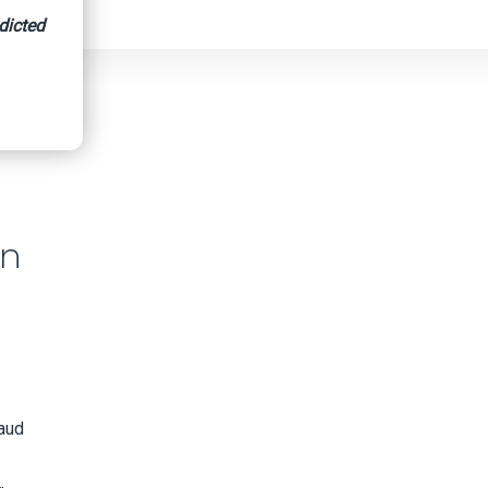
dicted
in
raud