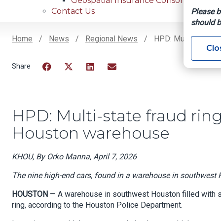
Geospatial Insurance Consortium
Contact Us
Please b
should b
Home
News
Regional News
HPD: Multi-State Fr
Clo
Breadcrumb
Facebook
Twitter
LinkedIn
Email
HPD: Multi-state fraud ring 
Houston warehouse
KHOU, By Orko Manna, April 7, 2026
The nine high-end cars, found in a warehouse in southwest H
HOUSTON
— A warehouse in southwest Houston filled with sto
ring, according to the Houston Police Department.