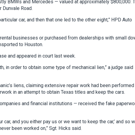
mostly BMWs and Mercedes — valued at approximately $800,000. 
r Dunvale Road.
particular car, and then that one led to the other eight,” HPD Auto
ar rental businesses or purchased from dealerships with small do
ansported to Houston.
ase and appeared in court last week.
, in order to obtain some type of mechanical lien,” a judge said
hanic’s liens, claiming extensive repair work had been performed
rwork in an attempt to obtain Texas titles and keep the cars.
companies and financial institutions — received the fake paperwo
 car, and you either pay us or we want to keep the car,’ and so 
never been worked on,” Sgt. Hicks said.