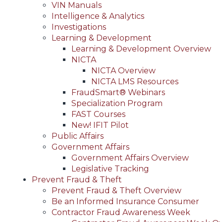
VIN Manuals
Intelligence & Analytics
Investigations
Learning & Development
Learning & Development Overview
NICTA
NICTA Overview
NICTA LMS Resources
FraudSmart® Webinars
Specialization Program
FAST Courses
New! IFIT Pilot
Public Affairs
Government Affairs
Government Affairs Overview
Legislative Tracking
Prevent Fraud & Theft
Prevent Fraud & Theft Overview
Be an Informed Insurance Consumer
Contractor Fraud Awareness Week