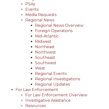
PSAs
Events
Media Requests
Regional News
Regional News Overview
Foreign Operations
Mid-Atlantic
Midwest
Northeast
Northwest
Southeast
Southwest
West
Regional Events
Regional Investigations
Regional Updates
For Law Enforcement
For Law Enforcement Overview
Investigative Assistance
Resources