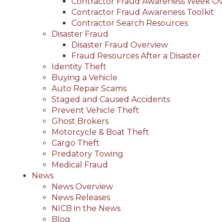
Contractor Fraud Awareness Week O
Contractor Fraud Awareness Toolkit
Contractor Search Resources
Disaster Fraud
Disaster Fraud Overview
Fraud Resources After a Disaster
Identity Theft
Buying a Vehicle
Auto Repair Scams
Staged and Caused Accidents
Prevent Vehicle Theft
Ghost Brokers
Motorcycle & Boat Theft
Cargo Theft
Predatory Towing
Medical Fraud
News
News Overview
News Releases
NICB in the News
Blog