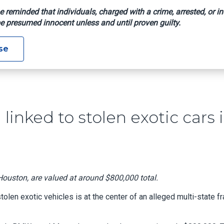
e reminded that individuals, charged with a crime, arrested, or in
e presumed innocent unless and until proven guilty.
aud Ring Linked To Stolen Exotic Cars In Houston Warehouse
se
linked to stolen exotic cars 
ouston, are valued at around $800,000 total.
len exotic vehicles is at the center of an alleged multi-state f