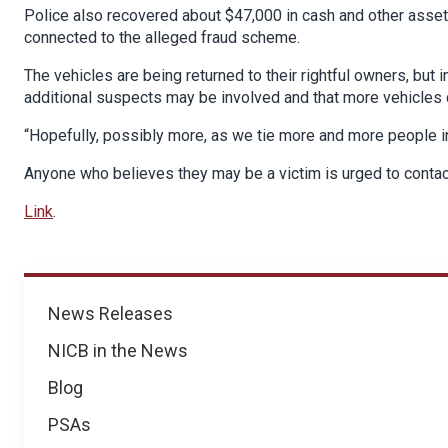
Police also recovered about $47,000 in cash and other assets
connected to the alleged fraud scheme.
The vehicles are being returned to their rightful owners, but 
additional suspects may be involved and that more vehicles 
“Hopefully, possibly more, as we tie more and more people in
Anyone who believes they may be a victim is urged to conta
Link
.
News
News Releases
NICB in the News
Blog
PSAs