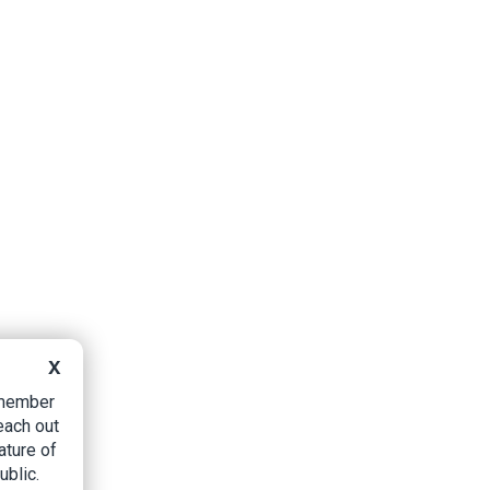
X
B member
each out
ature of
ublic.