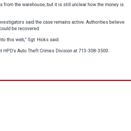
 from the warehouse, but it is still unclear how the money is
investigators said the case remains active. Authorities believe
could be recovered.
to this web,” Sgt. Hicks said.
ct HPD’s Auto Theft Crimes Division at 713-308-3500.