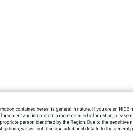
rmation contained herein is general in nature. If you are an NIC
nforcement and interested in more detailed information, please r
ppropriate person identified by the Region. Due to the sensitive n
tigations, we will not disclose additional details to the general p