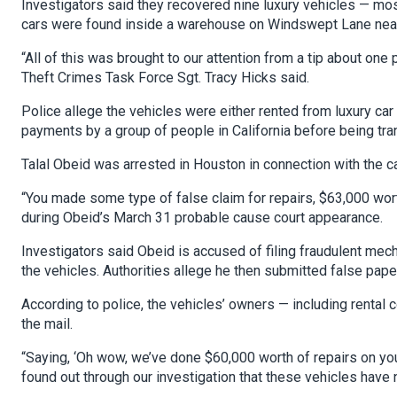
Investigators said they recovered nine luxury vehicles — 
cars were found inside a warehouse on Windswept Lane nea
“All of this was brought to our attention from a tip about one 
Theft Crimes Task Force Sgt. Tracy Hicks said.
Police allege the vehicles were either rented from luxury c
payments by a group of people in California before being tr
Talal Obeid was arrested in Houston in connection with the c
“You made some type of false claim for repairs, $63,000 worth
during Obeid’s March 31 probable cause court appearance.
Investigators said Obeid is accused of filing fraudulent mec
the vehicles. Authorities allege he then submitted false pape
According to police, the vehicles’ owners — including rental 
the mail.
“Saying, ‘Oh wow, we’ve done $60,000 worth of repairs on your
found out through our investigation that these vehicles have 