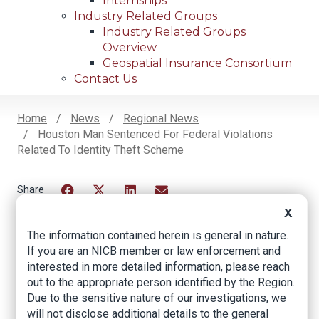
Internships
Industry Related Groups
Industry Related Groups
Overview
Geospatial Insurance Consortium
Contact Us
Home
News
Regional News
Houston Man Sentenced For Federal Violations
Breadcrumb
Related To Identity Theft Scheme
Facebook
Twitter
LinkedIn
Email
X
The information contained herein is general in nature.
If you are an NICB member or law enforcement and
Houston Man
interested in more detailed information, please reach
Sentenced for
out to the appropriate person identified by the Region.
Due to the sensitive nature of our investigations, we
Federal Violations
will not disclose additional details to the general