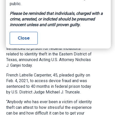
Related to Identity
public.
Theft Scheme
Please be reminded that individuals, charged with a
crime, arrested, or indicted should be presumed
innocent unless and until proven guilty.
U.S. Attorney’s Office – Eastern District of Texas,
May 25, 2021
Close
BEAUMONT, Texas –
A Houston man has been
sentenced to prison for federal violations
related to identity theft in the Eastern District of
Texas, announced Acting U.S. Attorney Nicholas
J. Ganjei today.
French Latrelle Carpenter, 45, pleaded guilty on
Feb. 4, 2021, to access device fraud and was
sentenced to 40 months in federal prison today
by U.S. District Judge Michael J. Truncale.
“Anybody who has ever been a victim of identity
theft can attest to how stressful the experience
can be and how difficult it can be to get your