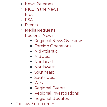
News Releases
NICB in the News
Blog
PSAs
Events
Media Requests
Regional News
Regional News Overview
Foreign Operations
Mid-Atlantic
Midwest
Northeast
Northwest
Southeast
Southwest
West
Regional Events
Regional Investigations
Regional Updates
For Law Enforcement