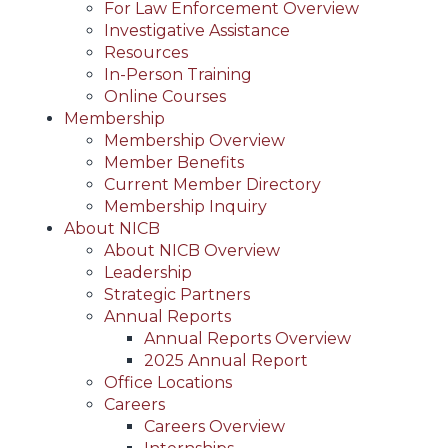
For Law Enforcement Overview
Investigative Assistance
Resources
In-Person Training
Online Courses
Membership
Membership Overview
Member Benefits
Current Member Directory
Membership Inquiry
About NICB
About NICB Overview
Leadership
Strategic Partners
Annual Reports
Annual Reports Overview
2025 Annual Report
Office Locations
Careers
Careers Overview