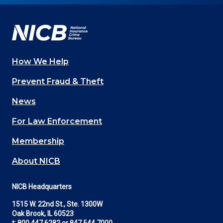
Facebook
YouTube
Twitter
LinkedIn
In
How We Help
Main
Prevent Fraud & Theft
navigation
News
(Footer)
For Law Enforcement
Membership
About NICB
NICB Headquarters
1515 W. 22nd St., Ste. 1300W
Oak Brook, IL 60523