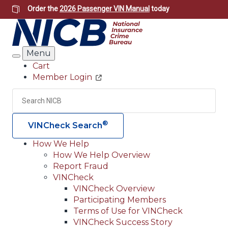
Skip
Order the
2026 Passenger VIN Manual
today
to
main
content
Menu
Search
Cart
Member Login
Header
Utility
Search
Searc
®
VINCheck Search
How We Help
How We Help Overview
Main
Report Fraud
navigation
VINCheck
VINCheck Overview
(Header)
Participating Members
Terms of Use for VINCheck
VINCheck Success Story