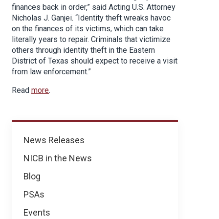
finances back in order,” said Acting U.S. Attorney
Nicholas J. Ganjei. “Identity theft wreaks havoc
on the finances of its victims, which can take
literally years to repair. Criminals that victimize
others through identity theft in the Eastern
District of Texas should expect to receive a visit
from law enforcement.”
Read
more
.
News
News Releases
NICB in the News
Blog
PSAs
Events