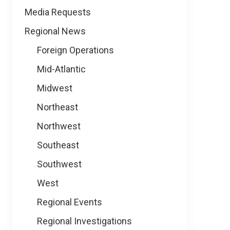
Media Requests
Regional News
Foreign Operations
Mid-Atlantic
Midwest
Northeast
Northwest
Southeast
Southwest
West
Regional Events
Regional Investigations