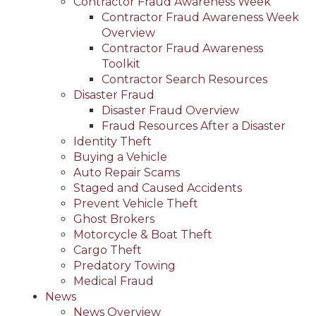
Contractor Fraud Awareness Week
Contractor Fraud Awareness Week
Overview
Contractor Fraud Awareness
Toolkit
Contractor Search Resources
Disaster Fraud
Disaster Fraud Overview
Fraud Resources After a Disaster
Identity Theft
Buying a Vehicle
Auto Repair Scams
Staged and Caused Accidents
Prevent Vehicle Theft
Ghost Brokers
Motorcycle & Boat Theft
Cargo Theft
Predatory Towing
Medical Fraud
News
News Overview