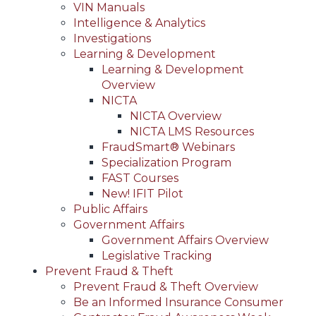
VIN Manuals
Intelligence & Analytics
Investigations
Learning & Development
Learning & Development
Overview
NICTA
NICTA Overview
NICTA LMS Resources
FraudSmart® Webinars
Specialization Program
FAST Courses
New! IFIT Pilot
Public Affairs
Government Affairs
Government Affairs Overview
Legislative Tracking
Prevent Fraud & Theft
Prevent Fraud & Theft Overview
Be an Informed Insurance Consumer