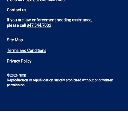
t:
800.447.6282
or
847.544.7000
Contact us
If you are law enforcement needing assistance,
please call
847.544.7002
Site Map
Footer
Terms and Conditions
Utility
Privacy Policy
©2026 NICB
Reproduction or republication strictly prohibited without prior written
permission.