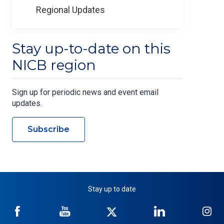
Regional Updates
Stay up-to-date on this
NICB region
Sign up for periodic news and event email
updates.
Subscribe
Stay up to date
NICB
NICB
NICB
NICB
NI
on
on
on
on
on