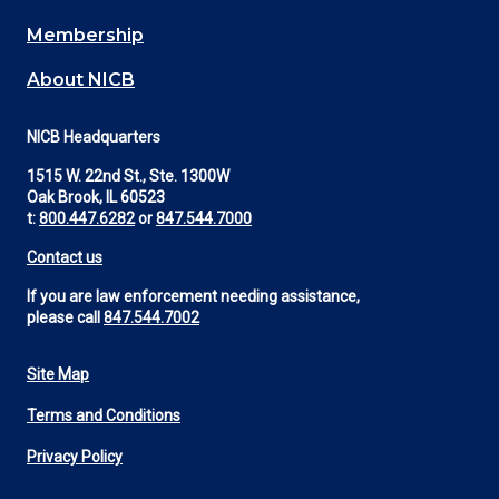
Membership
About NICB
NICB Headquarters
1515 W. 22nd St., Ste. 1300W
Oak Brook, IL 60523
t:
800.447.6282
or
847.544.7000
Contact us
If you are law enforcement needing assistance,
please call
847.544.7002
Site Map
Footer
Terms and Conditions
Utility
Privacy Policy