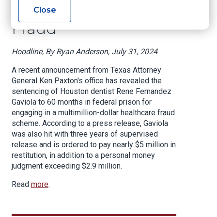
Dollar Health Care
Close
Fraud
Hoodline, By Ryan Anderson, July 31, 2024
A recent announcement from Texas Attorney
General Ken Paxton's office has revealed the
sentencing of Houston dentist Rene Fernandez
Gaviola to 60 months in federal prison for
engaging in a multimillion-dollar healthcare fraud
scheme. According to a press release, Gaviola
was also hit with three years of supervised
release and is ordered to pay nearly $5 million in
restitution, in addition to a personal money
judgment exceeding $2.9 million.
Read
more
.