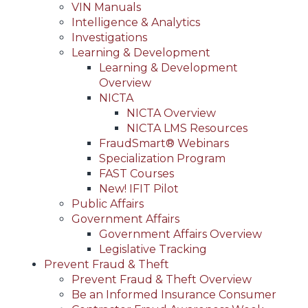
VIN Manuals
Intelligence & Analytics
Investigations
Learning & Development
Learning & Development
Overview
NICTA
NICTA Overview
NICTA LMS Resources
FraudSmart® Webinars
Specialization Program
FAST Courses
New! IFIT Pilot
Public Affairs
Government Affairs
Government Affairs Overview
Legislative Tracking
Prevent Fraud & Theft
Prevent Fraud & Theft Overview
Be an Informed Insurance Consumer