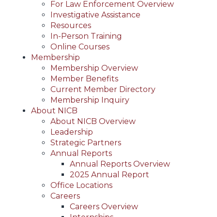
For Law Enforcement Overview
Investigative Assistance
Resources
In-Person Training
Online Courses
Membership
Membership Overview
Member Benefits
Current Member Directory
Membership Inquiry
About NICB
About NICB Overview
Leadership
Strategic Partners
Annual Reports
Annual Reports Overview
2025 Annual Report
Office Locations
Careers
Careers Overview