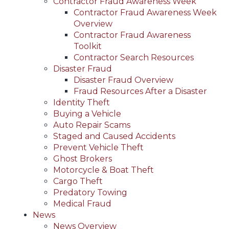
Contractor Fraud Awareness Week
Contractor Fraud Awareness Week
Overview
Contractor Fraud Awareness
Toolkit
Contractor Search Resources
Disaster Fraud
Disaster Fraud Overview
Fraud Resources After a Disaster
Identity Theft
Buying a Vehicle
Auto Repair Scams
Staged and Caused Accidents
Prevent Vehicle Theft
Ghost Brokers
Motorcycle & Boat Theft
Cargo Theft
Predatory Towing
Medical Fraud
News
News Overview