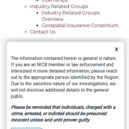
Internships
Industry Related Groups
Industry Related Groups
Overview
Geospatial Insurance Consortium
Contact Us
Home
News
Regional News
X
Houston Dentist Sentenced To 5 Years For
Breadcrumb
The information contained herein is general in nature.
Multimillion-Dollar Health Care Fraud
If you are an NICB member or law enforcement and
interested in more detailed information, please reach
out to the appropriate person identified by the Region.
Due to the sensitive nature of our investigations, we
Facebook
Twitter
LinkedIn
Email
will not disclose additional details to the general
public.
Houston Dentist
Please be reminded that individuals, charged with a
Sentenced to 5 Years
crime, arrested, or indicted should be presumed
innocent unless and until proven guilty.
for Multimillion-