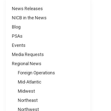
News
News Releases
NICB in the News
Blog
PSAs
Events
Media Requests
Regional News
Foreign Operations
Mid-Atlantic
Midwest
Northeast
Northwest