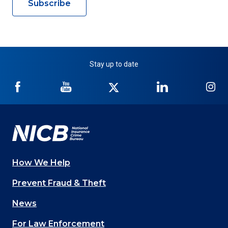
Subscribe
Stay up to date
NICB
NICB
NICB
NICB
NI
on
on
on
on
on
Facebook
YouTube
Twitter
LinkedIn
In
How We Help
Main
Prevent Fraud & Theft
navigation
News
(Footer)
For Law Enforcement