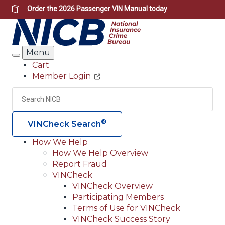
Skip
Order the
2026 Passenger VIN Manual
today
to
main
content
Menu
Search
Cart
Member Login
Header
Utility
Search
Searc
®
VINCheck Search
How We Help
How We Help Overview
Main
Report Fraud
navigation
VINCheck
VINCheck Overview
(Header)
Participating Members
Terms of Use for VINCheck
VINCheck Success Story