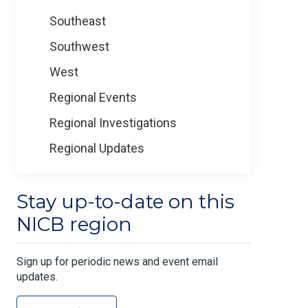
Southeast
Southwest
West
Regional Events
Regional Investigations
Regional Updates
Stay up-to-date on this
NICB region
Sign up for periodic news and event email
updates.