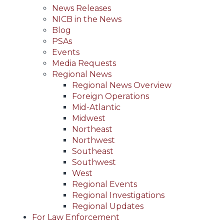
News Releases
NICB in the News
Blog
PSAs
Events
Media Requests
Regional News
Regional News Overview
Foreign Operations
Mid-Atlantic
Midwest
Northeast
Northwest
Southeast
Southwest
West
Regional Events
Regional Investigations
Regional Updates
For Law Enforcement