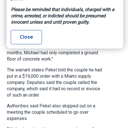
paid Pekel, 32, an additional $75,000 he
Please be reminded that individuals, charged with a
requested to complete the shell of the house,
crime, arrested, or indicted should be presumed
deputies said, totaling about $112,000, more
innocent unless and until proven guilty.
than 10% of the agreed-upon contract.
“Afterward, Michael began to not answer their
Close
phone calls or text messages for weeks at a
time,” deputies wrote in the warrant. “In (nine)
months, Michael had only completed a ground
floor of concrete work.”
The warrant states Pekel told the couple he had
put in a $19,000 order with a Miami supply
company. Deputies said the couple called the
company, which said it had no record or invoice
of such an order.
Authorities said Pekel also skipped out on a
meeting the couple scheduled to go over
expenses.