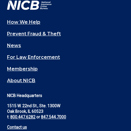
How We Help
Main
Prevent Fraud & Theft
navigation
News
(Footer)
For Law Enforcement
Membership
About NICB
NICB Headquarters
1515 W. 22nd St., Ste. 1300W
Oak Brook, IL 60523
t:
800.447.6282
or
847.544.7000
Contact us