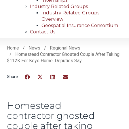
Internships
Industry Related Groups
Industry Related Groups
Overview
Geospatial Insurance Consortium
Contact Us
Home
News
Regional News
Homestead Contractor Ghosted Couple After Taking
Breadcrumb
$112K For Keys Home, Deputies Say
Facebook
Twitter
LinkedIn
Email
Homestead
contractor ghosted
couple after taking