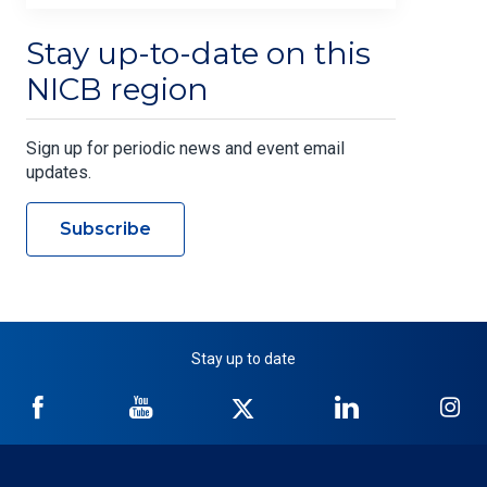
Stay up-to-date on this
NICB region
Sign up for periodic news and event email
updates.
Subscribe
Stay up to date
NICB
NICB
NICB
NICB
NI
on
on
on
on
on
Facebook
YouTube
Twitter
LinkedIn
In