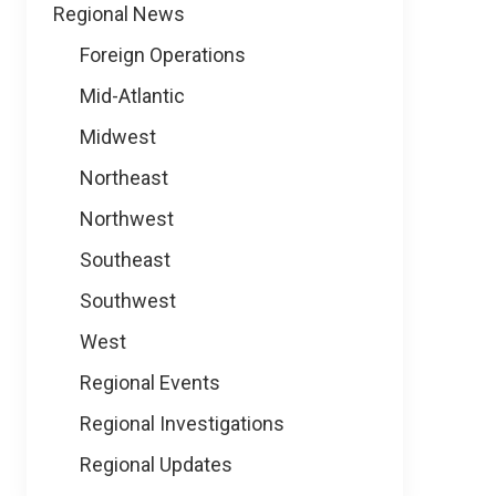
Regional News
Foreign Operations
Mid-Atlantic
Midwest
Northeast
Northwest
Southeast
Southwest
West
Regional Events
Regional Investigations
Regional Updates