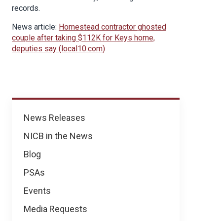
records.
News article:
Homestead contractor ghosted
couple after taking $112K for Keys home,
deputies say (local10.com)
News
News Releases
NICB in the News
Blog
PSAs
Events
Media Requests