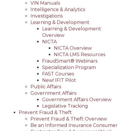
VIN Manuals
Intelligence & Analytics
Investigations
Learning & Development
Learning & Development
Overview
NICTA
NICTA Overview
NICTA LMS Resources
FraudSmart® Webinars
Specialization Program
FAST Courses
New! IFIT Pilot
Public Affairs
Government Affairs
Government Affairs Overview
Legislative Tracking
Prevent Fraud & Theft
Prevent Fraud & Theft Overview
Be an Informed Insurance Consumer