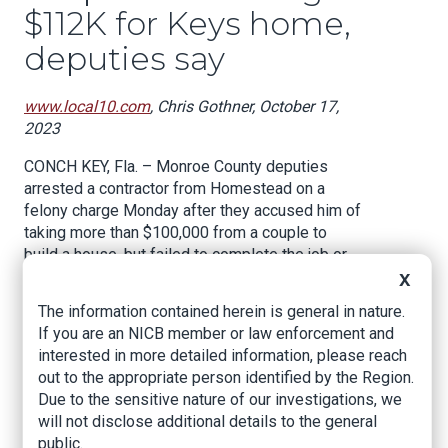
$112K for Keys home,
deputies say
www.local10.com
, Chris Gothner, October 17,
2023
CONCH KEY, Fla. – Monroe County deputies
arrested a contractor from Homestead on a
felony charge Monday after they accused him of
taking more than $100,000 from a couple to
build a house, but failed to complete the job or
give them their money back.
X
The information contained herein is general in nature.
According to an arrest warrant from the Monroe
If you are an NICB member or law enforcement and
County Sheriff’s Office, the New Port Richey
interested in more detailed information, please reach
couple hired Michael Gregory Pekel, the owner
out to the appropriate person identified by the Region.
of Premier General Contractors, in April of 2022
Due to the sensitive nature of our investigations, we
to build a home on Conch Key.
will not disclose additional details to the general
The couple put in a deposit of $37,500 and later
public.