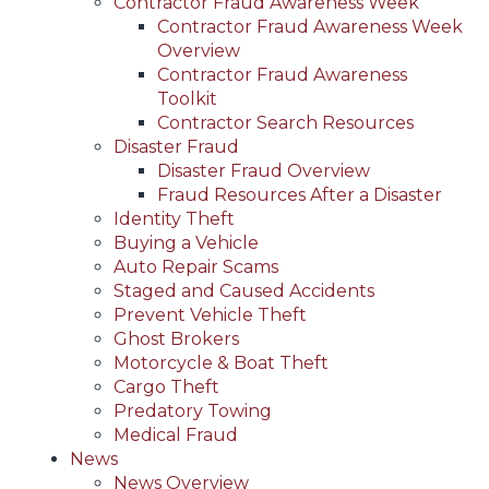
Contractor Fraud Awareness Week
Contractor Fraud Awareness Week
Overview
Contractor Fraud Awareness
Toolkit
Contractor Search Resources
Disaster Fraud
Disaster Fraud Overview
Fraud Resources After a Disaster
Identity Theft
Buying a Vehicle
Auto Repair Scams
Staged and Caused Accidents
Prevent Vehicle Theft
Ghost Brokers
Motorcycle & Boat Theft
Cargo Theft
Predatory Towing
Medical Fraud
News
News Overview