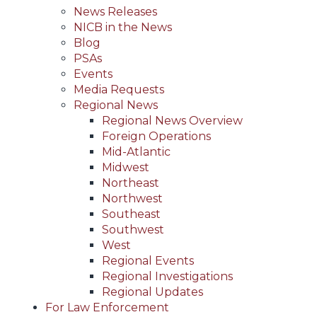
News Releases
NICB in the News
Blog
PSAs
Events
Media Requests
Regional News
Regional News Overview
Foreign Operations
Mid-Atlantic
Midwest
Northeast
Northwest
Southeast
Southwest
West
Regional Events
Regional Investigations
Regional Updates
For Law Enforcement