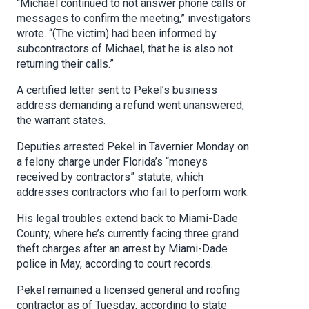
“Michael continued to not answer phone calls or
messages to confirm the meeting,” investigators
wrote. “(The victim) had been informed by
subcontractors of Michael, that he is also not
returning their calls.”
A certified letter sent to Pekel’s business
address demanding a refund went unanswered,
the warrant states.
Deputies arrested Pekel in Tavernier Monday on
a felony charge under Florida’s “moneys
received by contractors” statute, which
addresses contractors who fail to perform work.
His legal troubles extend back to Miami-Dade
County, where he’s currently facing three grand
theft charges after an arrest by Miami-Dade
police in May, according to court records.
Pekel remained a licensed general and roofing
contractor as of Tuesday, according to state