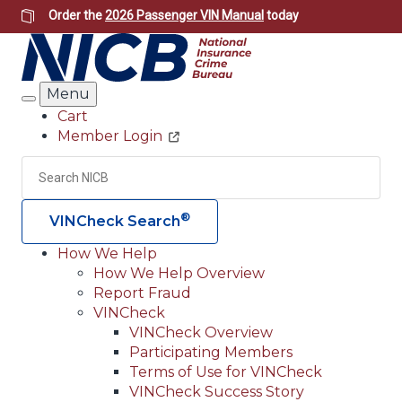
Skip
Order the
2026 Passenger VIN Manual
today
to
main
content
Menu
Search
Cart
Member Login
Header
Utility
Search
Searc
®
VINCheck Search
How We Help
How We Help Overview
Main
Report Fraud
navigation
VINCheck
VINCheck Overview
(Header)
Participating Members
Terms of Use for VINCheck
VINCheck Success Story