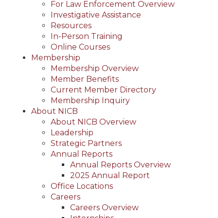
For Law Enforcement Overview
Investigative Assistance
Resources
In-Person Training
Online Courses
Membership
Membership Overview
Member Benefits
Current Member Directory
Membership Inquiry
About NICB
About NICB Overview
Leadership
Strategic Partners
Annual Reports
Annual Reports Overview
2025 Annual Report
Office Locations
Careers
Careers Overview