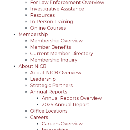
For Law Enforcement Overview
Investigative Assistance
Resources
In-Person Training
Online Courses
Membership
Membership Overview
Member Benefits
Current Member Directory
Membership Inquiry
About NICB
About NICB Overview
Leadership
Strategic Partners
Annual Reports
Annual Reports Overview
2025 Annual Report
Office Locations
Careers
Careers Overview