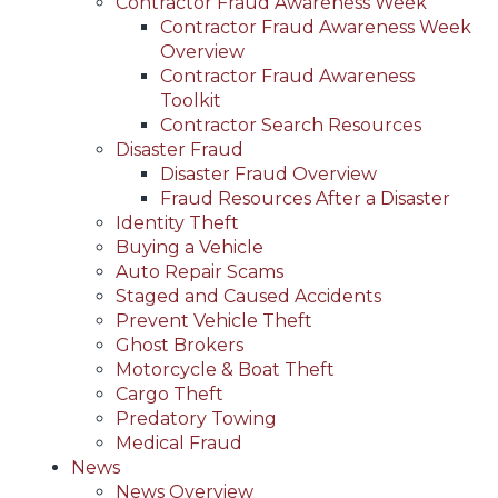
Contractor Fraud Awareness Week
Contractor Fraud Awareness Week
Overview
Contractor Fraud Awareness
Toolkit
Contractor Search Resources
Disaster Fraud
Disaster Fraud Overview
Fraud Resources After a Disaster
Identity Theft
Buying a Vehicle
Auto Repair Scams
Staged and Caused Accidents
Prevent Vehicle Theft
Ghost Brokers
Motorcycle & Boat Theft
Cargo Theft
Predatory Towing
Medical Fraud
News
News Overview