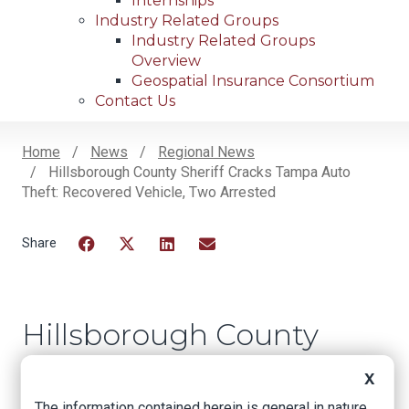
Internships
Industry Related Groups
Industry Related Groups
Overview
Geospatial Insurance Consortium
Contact Us
Home
News
Regional News
Hillsborough County Sheriff Cracks Tampa Auto
Breadcrumb
Theft: Recovered Vehicle, Two Arrested
Facebook
Twitter
LinkedIn
Email
Hillsborough County
Sheriff Cracks Tampa
X
Auto Theft:
The information contained herein is general in nature.