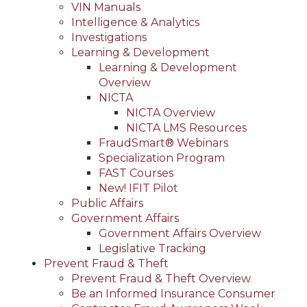
VIN Manuals
Intelligence & Analytics
Investigations
Learning & Development
Learning & Development
Overview
NICTA
NICTA Overview
NICTA LMS Resources
FraudSmart® Webinars
Specialization Program
FAST Courses
New! IFIT Pilot
Public Affairs
Government Affairs
Government Affairs Overview
Legislative Tracking
Prevent Fraud & Theft
Prevent Fraud & Theft Overview
Be an Informed Insurance Consumer