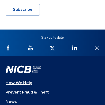
Subscribe
Stay up to date
NICB
NICB
NICB
NICB
NI
on
on
on
on
on
Facebook
YouTube
Twitter
LinkedIn
In
How We Help
Main
Prevent Fraud & Theft
navigation
News