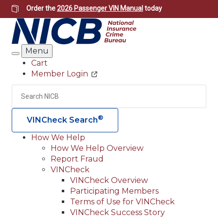
Skip
Order the
2026 Passenger VIN Manual
today
to
main
content
Menu
Search
Cart
Member Login
Header
Utility
Search
Searc
®
VINCheck Search
How We Help
How We Help Overview
Main
Report Fraud
navigation
VINCheck
VINCheck Overview
(Header)
Participating Members
Terms of Use for VINCheck
VINCheck Success Story