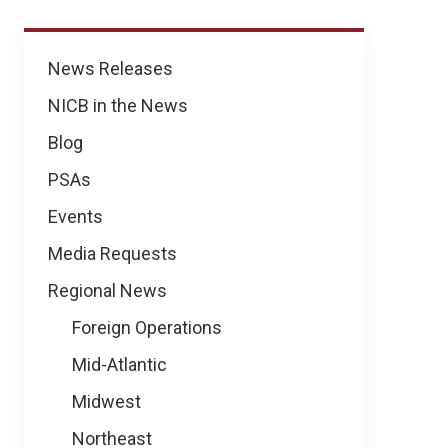
News
News Releases
NICB in the News
Blog
PSAs
Events
Media Requests
Regional News
Foreign Operations
Mid-Atlantic
Midwest
Northeast