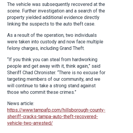
The vehicle was subsequently recovered at the
scene. Further investigation and a search of the
property yielded additional evidence directly
linking the suspects to the auto theft case.
As a result of the operation, two individuals
were taken into custody and now face multiple
felony charges, including Grand Theft.
“If you think you can steal from hardworking
people and get away with it, think again,” said
Sheriff Chad Chronister. “There is no excuse for
targeting members of our community, and we
will continue to take a strong stand against
those who commit these crimes.”
News article:
https://www.tampafp.com/hillsborough-county-
sheriff-cracks-tampa-auto-theft-recovered-
vehicle-two-arrested/