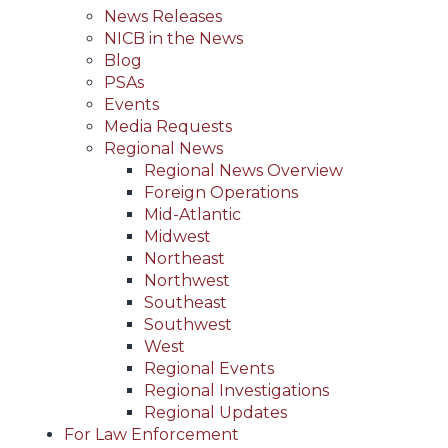
News Releases
NICB in the News
Blog
PSAs
Events
Media Requests
Regional News
Regional News Overview
Foreign Operations
Mid-Atlantic
Midwest
Northeast
Northwest
Southeast
Southwest
West
Regional Events
Regional Investigations
Regional Updates
For Law Enforcement