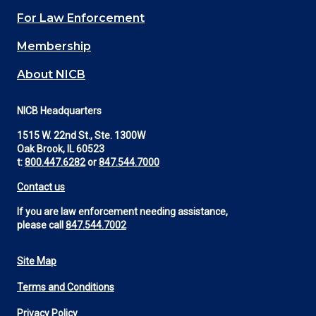
(Footer)
For Law Enforcement
Membership
About NICB
NICB Headquarters
1515 W. 22nd St., Ste. 1300W
Oak Brook, IL 60523
t:
800.447.6282
or
847.544.7000
Contact us
If you are law enforcement needing assistance,
please call
847.544.7002
Site Map
Footer
Terms and Conditions
Utility
Privacy Policy