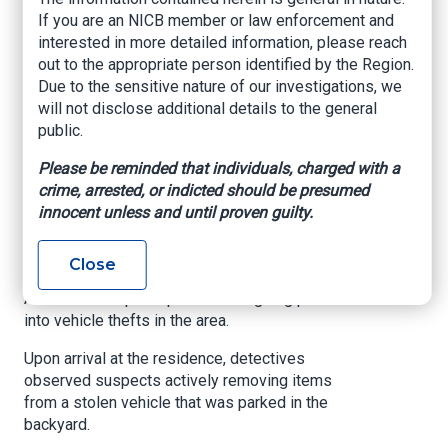
Recovered Vehicle,
If you are an NICB member or law enforcement and
interested in more detailed information, please reach
Two Arrested
out to the appropriate person identified by the Region.
Due to the sensitive nature of our investigations, we
www.tampafp.com
, Maria Hernandez, April 21,
will not disclose additional details to the general
2025
public.
TAMPA, Fla. – An investigation by the
Please be reminded that individuals, charged with a
Hillsborough County Sheriff’s Office (HCSO)
crime, arrested, or indicted should be presumed
Auto Theft Unit has led to the recovery of a
innocent unless and until proven guilty.
stolen vehicle and the arrest of two individuals.
On Friday, April 18, 2025, detectives executed a
Close
search warrant in the 1400 block of E. Powhatan
Avenue in Tampa as part of an ongoing probe
into vehicle thefts in the area.
Upon arrival at the residence, detectives
observed suspects actively removing items
from a stolen vehicle that was parked in the
backyard.