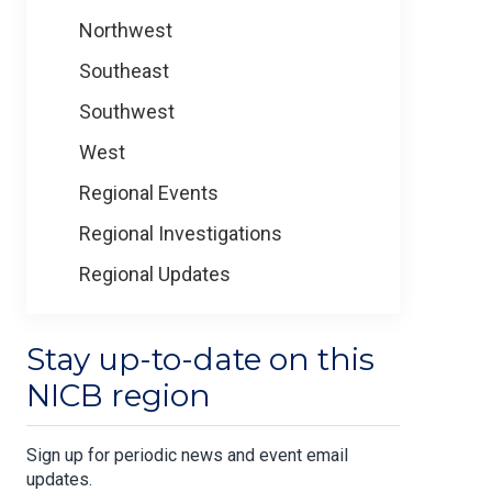
Northwest
Southeast
Southwest
West
Regional Events
Regional Investigations
Regional Updates
Stay up-to-date on this
NICB region
Sign up for periodic news and event email
updates.