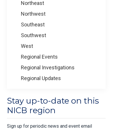
Northeast
Northwest
Southeast
Southwest
West
Regional Events
Regional Investigations
Regional Updates
Stay up-to-date on this
NICB region
Sign up for periodic news and event email