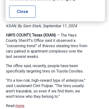
targeting Toyota
Close
vehicles
KXAN, By Sam Stark, September 11, 2024
HAYS COUNTY, Texas (KXAN)
— The Hays
County Sheriff’s Office said it observed a
“concerning trend” of thieves stealing tires from
cars parked in apartment complexes over the
last several weeks.
The office said, recently, people have been
specifically targeting tires on Toyota Corollas.
“It’s a low-risk, high-reward type of enterprise,”
said Lieutenant Clint Pulpan. “The tires usually
aren’t traceable, so even if we find them, we
won’t know who they belong to.”
Read
more
.