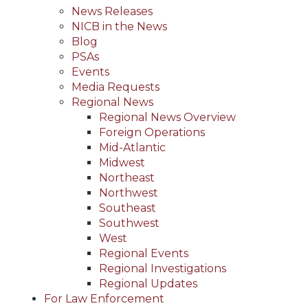
News Releases
NICB in the News
Blog
PSAs
Events
Media Requests
Regional News
Regional News Overview
Foreign Operations
Mid-Atlantic
Midwest
Northeast
Northwest
Southeast
Southwest
West
Regional Events
Regional Investigations
Regional Updates
For Law Enforcement