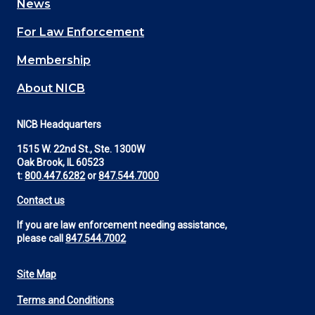
News
(Footer)
For Law Enforcement
Membership
About NICB
NICB Headquarters
1515 W. 22nd St., Ste. 1300W
Oak Brook, IL 60523
t:
800.447.6282
or
847.544.7000
Contact us
If you are law enforcement needing assistance,
please call
847.544.7002
Site Map
Footer
Terms and Conditions