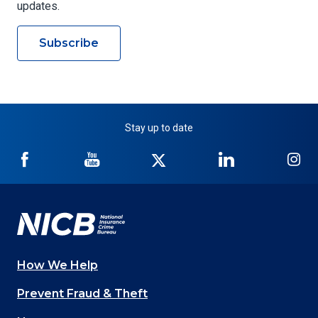
updates.
Subscribe
Stay up to date
NICB
NICB
NICB
NICB
NI
on
on
on
on
on
Facebook
YouTube
Twitter
LinkedIn
In
How We Help
Main
Prevent Fraud & Theft
navigation