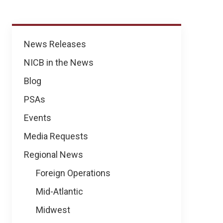
News
News Releases
NICB in the News
Blog
PSAs
Events
Media Requests
Regional News
Foreign Operations
Mid-Atlantic
Midwest