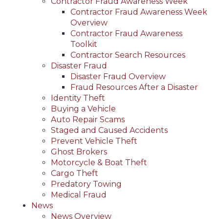
Contractor Fraud Awareness Week
Contractor Fraud Awareness Week
Overview
Contractor Fraud Awareness
Toolkit
Contractor Search Resources
Disaster Fraud
Disaster Fraud Overview
Fraud Resources After a Disaster
Identity Theft
Buying a Vehicle
Auto Repair Scams
Staged and Caused Accidents
Prevent Vehicle Theft
Ghost Brokers
Motorcycle & Boat Theft
Cargo Theft
Predatory Towing
Medical Fraud
News
News Overview