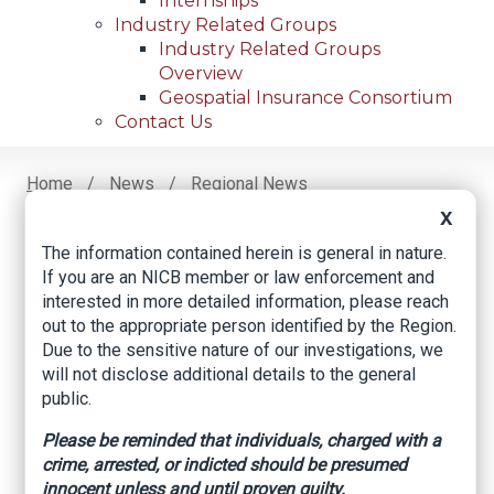
Internships
Industry Related Groups
Industry Related Groups
Overview
Geospatial Insurance Consortium
Contact Us
Home
News
Regional News
Hays County Seeing ‘concerning’ Tire Theft Trend;
Breadcrumb
X
Thieves Targeting Toyota Vehicles
The information contained herein is general in nature.
If you are an NICB member or law enforcement and
interested in more detailed information, please reach
Facebook
Twitter
LinkedIn
Email
out to the appropriate person identified by the Region.
Due to the sensitive nature of our investigations, we
will not disclose additional details to the general
Hays County seeing
public.
‘concerning’ tire
Please be reminded that individuals, charged with a
crime, arrested, or indicted should be presumed
theft trend; thieves
innocent unless and until proven guilty.