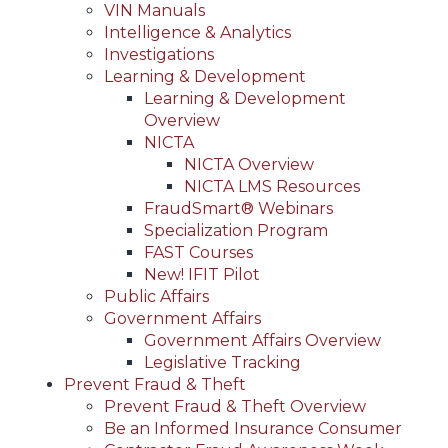
VIN Manuals
Intelligence & Analytics
Investigations
Learning & Development
Learning & Development
Overview
NICTA
NICTA Overview
NICTA LMS Resources
FraudSmart® Webinars
Specialization Program
FAST Courses
New! IFIT Pilot
Public Affairs
Government Affairs
Government Affairs Overview
Legislative Tracking
Prevent Fraud & Theft
Prevent Fraud & Theft Overview
Be an Informed Insurance Consumer