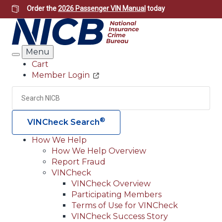
Skip
Order the
2026 Passenger VIN Manual
today
to
main
content
Menu
Search
Cart
Member Login
Header
Utility
Search
Searc
®
VINCheck Search
How We Help
How We Help Overview
Main
Report Fraud
navigation
VINCheck
VINCheck Overview
(Header)
Participating Members
Terms of Use for VINCheck
VINCheck Success Story