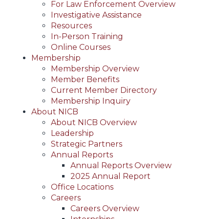
For Law Enforcement Overview
Investigative Assistance
Resources
In-Person Training
Online Courses
Membership
Membership Overview
Member Benefits
Current Member Directory
Membership Inquiry
About NICB
About NICB Overview
Leadership
Strategic Partners
Annual Reports
Annual Reports Overview
2025 Annual Report
Office Locations
Careers
Careers Overview