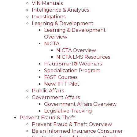
VIN Manuals
Intelligence & Analytics
Investigations
Learning & Development
Learning & Development
Overview
NICTA
NICTA Overview
NICTA LMS Resources
FraudSmart® Webinars
Specialization Program
FAST Courses
New! IFIT Pilot
Public Affairs
Government Affairs
Government Affairs Overview
Legislative Tracking
Prevent Fraud & Theft
Prevent Fraud & Theft Overview
Be an Informed Insurance Consumer