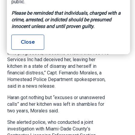
public.
Police said Eileen Haran hired the pair to
Please be reminded that individuals, charged with a
remodel her kitchen, was quoted $20,000 for the
crime, arrested, or indicted should be presumed
job, and paid Yes Pro Services a $10,000
innocent unless and until proven guilty.
deposit. The company is registered to a home in
west Miami-Dade.
Close
The process initially seemed promising, but “as
time progressed, it became evident that Yes Pro
Services Inc had deceived her, leaving her
kitchen in a state of disarray and herself in
financial distress,” Capt. Fernando Morales, a
Homestead Police Department spokesperson,
said in a news release.
Haran got nothing but “excuses or unanswered
calls” and her kitchen was left in shambles for
two years, Morales said.
She alerted police, who conducted a joint
investigation with Miami-Dade County’s