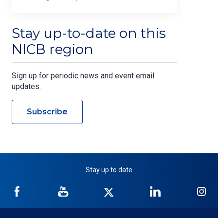
Stay up-to-date on this
NICB region
Sign up for periodic news and event email
updates.
Subscribe
Stay up to date
NICB
NICB
NICB
NICB
NI
on
on
on
on
on
Facebook
YouTube
Twitter
LinkedIn
In