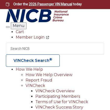
Skip
Order the
2026 Passenger VIN Manual
today
to
main
content
Menu
Search
Cart
Member Login
Header
Utility
Search
Searc
®
VINCheck Search
How We Help
How We Help Overview
Main
Report Fraud
navigation
VINCheck
VINCheck Overview
(Header)
Participating Members
Terms of Use for VINCheck
VINCheck Success Story