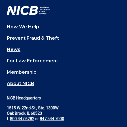
How We Help
Main
Prevent Fraud & Theft
navigation
News
(Footer)
For Law Enforcement
Membership
About NICB
NICB Headquarters
1515 W. 22nd St., Ste. 1300W
Oak Brook, IL 60523
t:
800.447.6282
or
847.544.7000