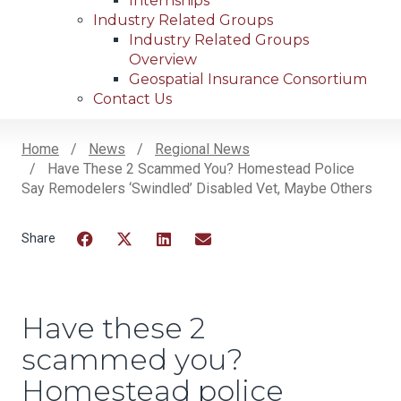
Internships
Industry Related Groups
Industry Related Groups
Overview
Geospatial Insurance Consortium
Contact Us
Home
News
Regional News
Have These 2 Scammed You? Homestead Police
Breadcrumb
Say Remodelers ‘swindled’ Disabled Vet, Maybe Others
Facebook
Twitter
LinkedIn
Email
Have these 2
scammed you?
Homestead police