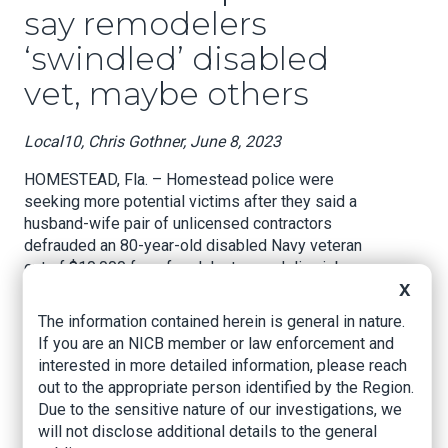
say remodelers
‘swindled’ disabled
vet, maybe others
Local10, Chris Gothner, June 8, 2023
HOMESTEAD, Fla. – Homestead police were
seeking more potential victims after they said a
husband-wife pair of unlicensed contractors
defrauded an 80-year-old disabled Navy veteran
out of $10,000 for a fraudulent remodeling job
and left her kitchen in ruins.
X
The information contained herein is general in nature.
Police arrested Mariby Martinez Rodriguez, 50,
If you are an NICB member or law enforcement and
the registered owner of Yes Pro Services Inc.
interested in more detailed information, please reach
and Rodolfo Perez Sanchez, 51, an employee
out to the appropriate person identified by the Region.
who represents himself as the second owner of
Due to the sensitive nature of our investigations, we
the company, on Thursday, officials said. The pair
will not disclose additional details to the general
reside in Miami-Dade County.