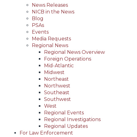
News Releases
NICB in the News
Blog
PSAs
Events
Media Requests
Regional News
Regional News Overview
Foreign Operations
Mid-Atlantic
Midwest
Northeast
Northwest
Southeast
Southwest
West
Regional Events
Regional Investigations
Regional Updates
For Law Enforcement