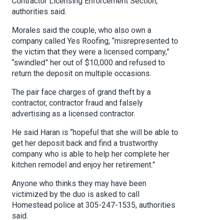
Contractor Licensing Enforcement Section,
authorities said.
Morales said the couple, who also own a
company called Yes Roofing, “misrepresented to
the victim that they were a licensed company,”
“swindled” her out of $10,000 and refused to
return the deposit on multiple occasions.
The pair face charges of grand theft by a
contractor, contractor fraud and falsely
advertising as a licensed contractor.
He said Haran is “hopeful that she will be able to
get her deposit back and find a trustworthy
company who is able to help her complete her
kitchen remodel and enjoy her retirement.”
Anyone who thinks they may have been
victimized by the duo is asked to call
Homestead police at 305-247-1535, authorities
said.