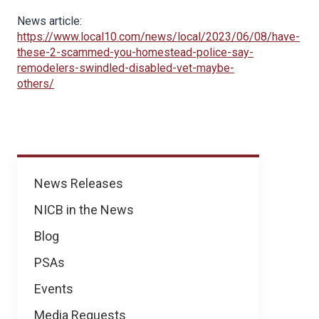
News article:
https://www.local10.com/news/local/2023/06/08/have-
these-2-scammed-you-homestead-police-say-
remodelers-swindled-disabled-vet-maybe-
others/
News
News Releases
NICB in the News
Blog
PSAs
Events
Media Requests