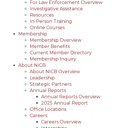
For Law Enforcement Overview
Investigative Assistance
Resources
In-Person Training
Online Courses
Membership
Membership Overview
Member Benefits
Current Member Directory
Membership Inquiry
About NICB
About NICB Overview
Leadership
Strategic Partners
Annual Reports
Annual Reports Overview
2025 Annual Report
Office Locations
Careers
Careers Overview