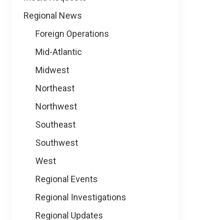
Regional News
Foreign Operations
Mid-Atlantic
Midwest
Northeast
Northwest
Southeast
Southwest
West
Regional Events
Regional Investigations
Regional Updates