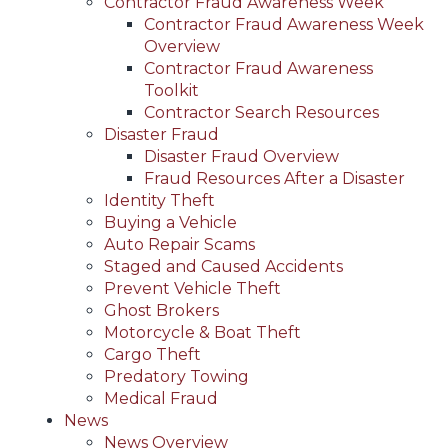
Contractor Fraud Awareness Week
Contractor Fraud Awareness Week
Overview
Contractor Fraud Awareness
Toolkit
Contractor Search Resources
Disaster Fraud
Disaster Fraud Overview
Fraud Resources After a Disaster
Identity Theft
Buying a Vehicle
Auto Repair Scams
Staged and Caused Accidents
Prevent Vehicle Theft
Ghost Brokers
Motorcycle & Boat Theft
Cargo Theft
Predatory Towing
Medical Fraud
News
News Overview