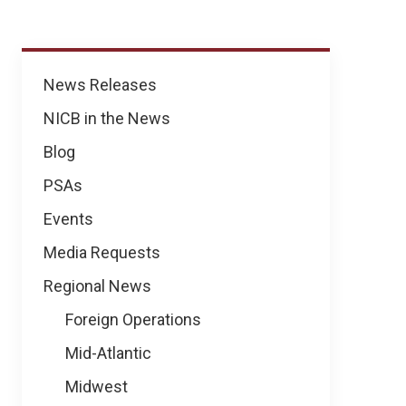
News
News Releases
NICB in the News
Blog
PSAs
Events
Media Requests
Regional News
Foreign Operations
Mid-Atlantic
Midwest