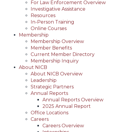
For Law Enforcement Overview
Investigative Assistance
Resources
In-Person Training
Online Courses
Membership
Membership Overview
Member Benefits
Current Member Directory
Membership Inquiry
About NICB
About NICB Overview
Leadership
Strategic Partners
Annual Reports
Annual Reports Overview
2025 Annual Report
Office Locations
Careers
Careers Overview