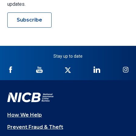
updates.
Subscribe
Stay up to date
NICB
NICB
NICB
NICB
NI
on
on
on
on
on
Facebook
YouTube
Twitter
LinkedIn
In
How We Help
Main
Prevent Fraud & Theft
navigation