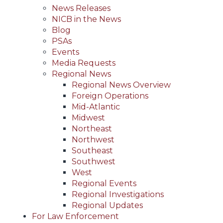
News Releases
NICB in the News
Blog
PSAs
Events
Media Requests
Regional News
Regional News Overview
Foreign Operations
Mid-Atlantic
Midwest
Northeast
Northwest
Southeast
Southwest
West
Regional Events
Regional Investigations
Regional Updates
For Law Enforcement