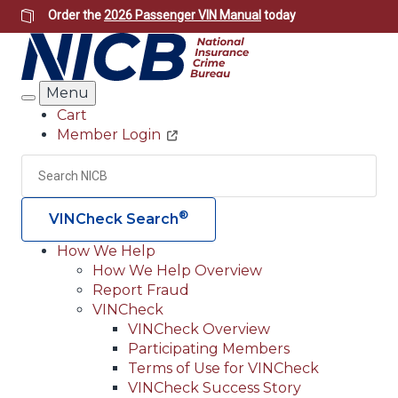
Skip
Order the
2026 Passenger VIN Manual
today
to
main
content
Menu
Search
Cart
Member Login
Header
Utility
Search
Searc
®
VINCheck Search
How We Help
How We Help Overview
Main
Report Fraud
navigation
VINCheck
VINCheck Overview
(Header)
Participating Members
Terms of Use for VINCheck
VINCheck Success Story