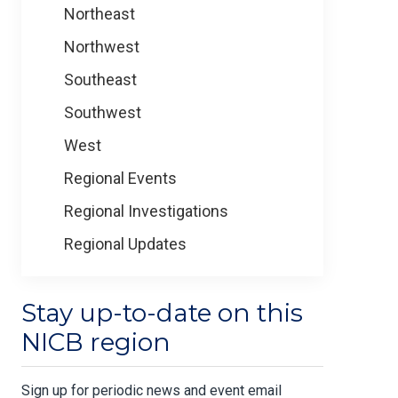
Northeast
Northwest
Southeast
Southwest
West
Regional Events
Regional Investigations
Regional Updates
Stay up-to-date on this
NICB region
Sign up for periodic news and event email