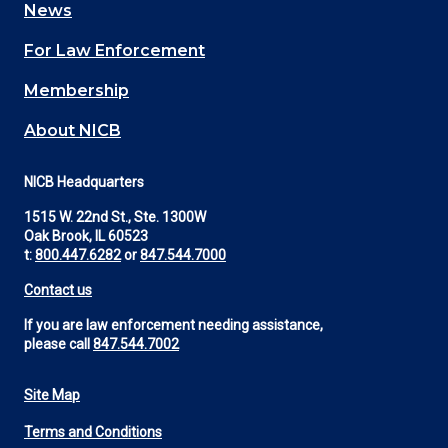
News
(Footer)
For Law Enforcement
Membership
About NICB
NICB Headquarters
1515 W. 22nd St., Ste. 1300W
Oak Brook, IL 60523
t:
800.447.6282
or
847.544.7000
Contact us
If you are law enforcement needing assistance,
please call
847.544.7002
Site Map
Footer
Terms and Conditions