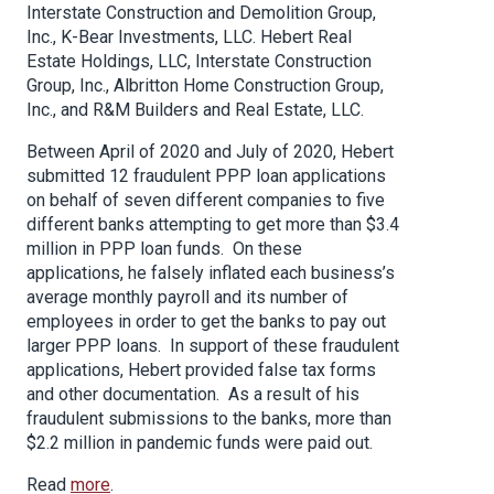
Interstate Construction and Demolition Group,
Inc., K-Bear Investments, LLC. Hebert Real
Estate Holdings, LLC, Interstate Construction
Group, Inc., Albritton Home Construction Group,
Inc., and R&M Builders and Real Estate, LLC.
Between April of 2020 and July of 2020, Hebert
submitted 12 fraudulent PPP loan applications
on behalf of seven different companies to five
different banks attempting to get more than $3.4
million in PPP loan funds. On these
applications, he falsely inflated each business’s
average monthly payroll and its number of
employees in order to get the banks to pay out
larger PPP loans. In support of these fraudulent
applications, Hebert provided false tax forms
and other documentation. As a result of his
fraudulent submissions to the banks, more than
$2.2 million in pandemic funds were paid out.
Read
more
.