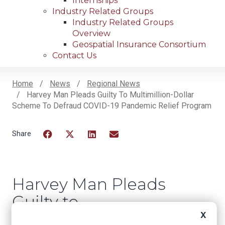
Internships
Industry Related Groups
Industry Related Groups
Overview
Geospatial Insurance Consortium
Contact Us
Home
News
Regional News
Harvey Man Pleads Guilty To Multimillion-Dollar
Breadcrumb
Scheme To Defraud COVID-19 Pandemic Relief Program
Facebook
Twitter
LinkedIn
Email
Harvey Man Pleads
Guilty to
Multimillion-Dollar
X