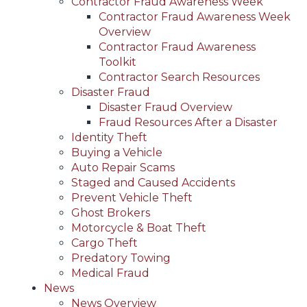
Contractor Fraud Awareness Week
Contractor Fraud Awareness Week
Overview
Contractor Fraud Awareness
Toolkit
Contractor Search Resources
Disaster Fraud
Disaster Fraud Overview
Fraud Resources After a Disaster
Identity Theft
Buying a Vehicle
Auto Repair Scams
Staged and Caused Accidents
Prevent Vehicle Theft
Ghost Brokers
Motorcycle & Boat Theft
Cargo Theft
Predatory Towing
Medical Fraud
News
News Overview