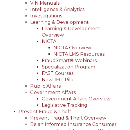
VIN Manuals
Intelligence & Analytics
Investigations
Learning & Development
Learning & Development
Overview
NICTA
NICTA Overview
NICTA LMS Resources
FraudSmart® Webinars
Specialization Program
FAST Courses
New! IFIT Pilot
Public Affairs
Government Affairs
Government Affairs Overview
Legislative Tracking
Prevent Fraud & Theft
Prevent Fraud & Theft Overview
Be an Informed Insurance Consumer