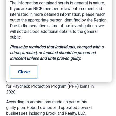
The information contained herein is general in nature.
Scheme to Defraud
If you are an NICB member or law enforcement and
COVID-19 Pandemic
interested in more detailed information, please reach
out to the appropriate person identified by the Region.
Relief Program
Due to the sensitive nature of our investigations, we
will not disclose additional details to the general
US Department of Justice, Middle District of
public.
Louisiana, August 28, 2024
Please be reminded that individuals, charged with a
United States Attorney Ronald C. Gathe, Jr.
crime, arrested, or indicted should be presumed
announced that Richard Hebert, Jr., age 57, of
innocent unless and until proven guilty.
Harvey, Louisiana, pled guilty before U.S. District
Judge Brian A. Jackson to making a false
Close
statement to a bank in connection with his filing
of numerous false and fraudulent applications
for Paycheck Protection Program (PPP) loans in
2020.
According to admissions made as part of his
guilty plea, Hebert owned and operated several
businesses including Brookland Realty, LLC,