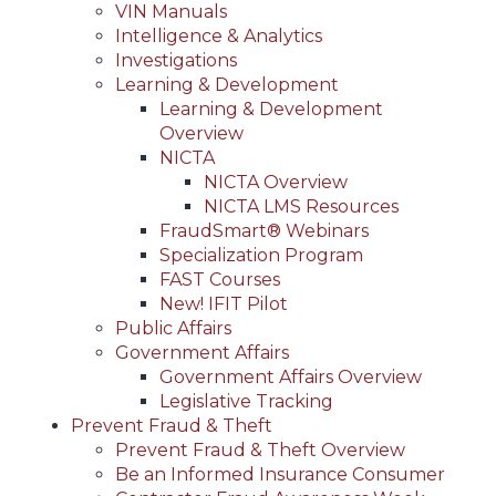
VIN Manuals
Intelligence & Analytics
Investigations
Learning & Development
Learning & Development
Overview
NICTA
NICTA Overview
NICTA LMS Resources
FraudSmart® Webinars
Specialization Program
FAST Courses
New! IFIT Pilot
Public Affairs
Government Affairs
Government Affairs Overview
Legislative Tracking
Prevent Fraud & Theft
Prevent Fraud & Theft Overview
Be an Informed Insurance Consumer