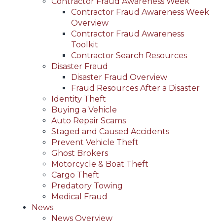
Contractor Fraud Awareness Week
Contractor Fraud Awareness Week
Overview
Contractor Fraud Awareness
Toolkit
Contractor Search Resources
Disaster Fraud
Disaster Fraud Overview
Fraud Resources After a Disaster
Identity Theft
Buying a Vehicle
Auto Repair Scams
Staged and Caused Accidents
Prevent Vehicle Theft
Ghost Brokers
Motorcycle & Boat Theft
Cargo Theft
Predatory Towing
Medical Fraud
News
News Overview