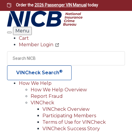
Skip
Order the
2026 Passenger VIN Manual
today
to
main
content
Menu
Search
Cart
Member Login
Header
Utility
Search
Searc
®
VINCheck Search
How We Help
How We Help Overview
Main
Report Fraud
navigation
VINCheck
VINCheck Overview
(Header)
Participating Members
Terms of Use for VINCheck
VINCheck Success Story