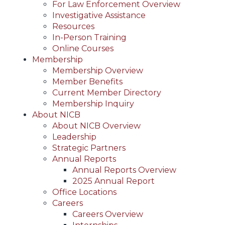
For Law Enforcement Overview
Investigative Assistance
Resources
In-Person Training
Online Courses
Membership
Membership Overview
Member Benefits
Current Member Directory
Membership Inquiry
About NICB
About NICB Overview
Leadership
Strategic Partners
Annual Reports
Annual Reports Overview
2025 Annual Report
Office Locations
Careers
Careers Overview