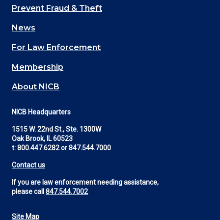
Main
Prevent Fraud & Theft
navigation
News
(Footer)
For Law Enforcement
Membership
About NICB
NICB Headquarters
1515 W. 22nd St., Ste. 1300W
Oak Brook, IL 60523
t:
800.447.6282
or
847.544.7000
Contact us
If you are law enforcement needing assistance,
please call
847.544.7002
Site Map