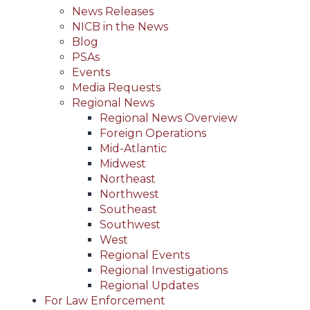
News Releases
NICB in the News
Blog
PSAs
Events
Media Requests
Regional News
Regional News Overview
Foreign Operations
Mid-Atlantic
Midwest
Northeast
Northwest
Southeast
Southwest
West
Regional Events
Regional Investigations
Regional Updates
For Law Enforcement