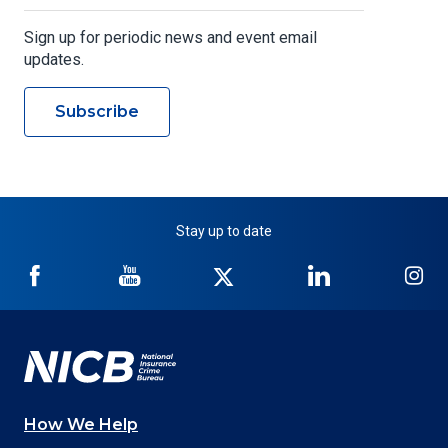
Sign up for periodic news and event email
updates.
Subscribe
Stay up to date
NICB
NICB
NICB
NICB
NI
on
on
on
on
on
Facebook
YouTube
Twitter
LinkedIn
In
How We Help