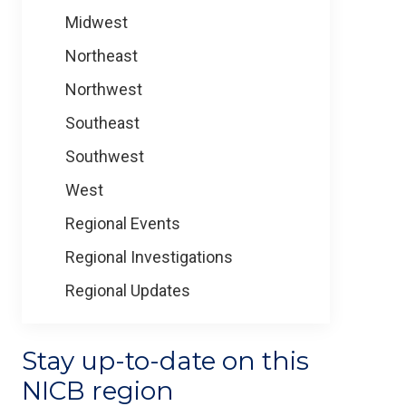
Midwest
Northeast
Northwest
Southeast
Southwest
West
Regional Events
Regional Investigations
Regional Updates
Stay up-to-date on this
NICB region