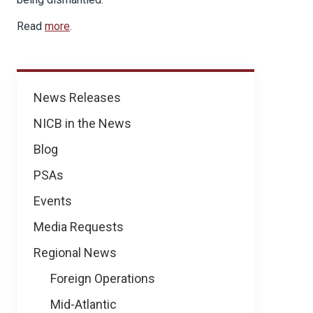
Read
more
.
News
News Releases
NICB in the News
Blog
PSAs
Events
Media Requests
Regional News
Foreign Operations
Mid-Atlantic