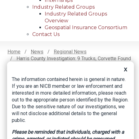
Internships
Industry Related Groups
Industry Related Groups
Overview
Geospatial Insurance Consortium
Contact Us
Home
News
Regional News
Harris County Investigation: 9 Trucks, Corvette Found
Breadcrumb
At Apparent Chop Shop, HCSO Says
X
The information contained herein is general in nature.
If you are an NICB member or law enforcement and
Facebook
Twitter
LinkedIn
Email
interested in more detailed information, please reach
out to the appropriate person identified by the Region.
Due to the sensitive nature of our investigations, we
Harris County
will not disclose additional details to the general
public.
investigation: 9
Please be reminded that individuals, charged with a
trucks, Corvette
crime, arrested, or indicted should be presumed