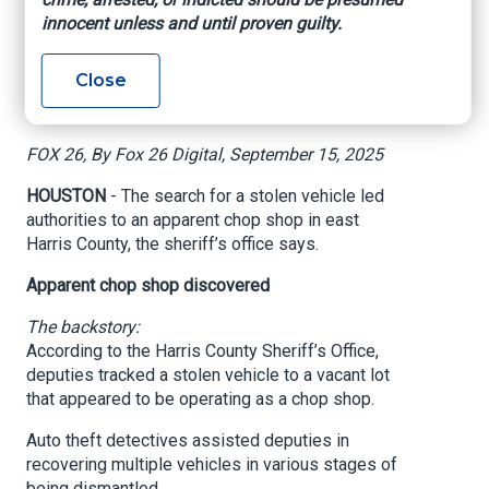
found at apparent
innocent unless and until proven guilty.
chop shop, HCSO
Close
says
FOX 26, By Fox 26 Digital, September 15, 2025
HOUSTON
- The search for a stolen vehicle led
authorities to an apparent chop shop in east
Harris County, the sheriff’s office says.
Apparent chop shop discovered
The backstory:
According to the Harris County Sheriff’s Office,
deputies tracked a stolen vehicle to a vacant lot
that appeared to be operating as a chop shop.
Auto theft detectives assisted deputies in
recovering multiple vehicles in various stages of
being dismantled.