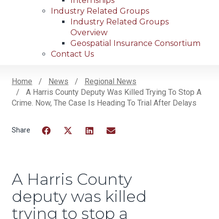
Internships
Industry Related Groups
Industry Related Groups
Overview
Geospatial Insurance Consortium
Contact Us
Home
News
Regional News
A Harris County Deputy Was Killed Trying To Stop A
Breadcrumb
Crime. Now, The Case Is Heading To Trial After Delays
Facebook
Twitter
LinkedIn
Email
A Harris County
deputy was killed
trying to stop a