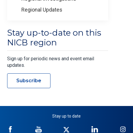
Regional Updates
Stay up-to-date on this
NICB region
Sign up for periodic news and event email
updates.
Subscribe
Stay up to date
NICB
NICB
NICB
NICB
NI