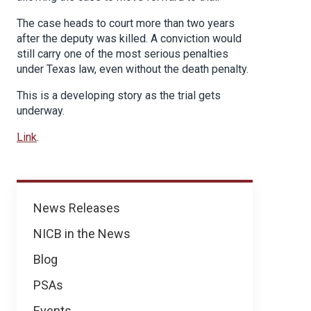
The case heads to court more than two years
after the deputy was killed. A conviction would
still carry one of the most serious penalties
under Texas law, even without the death penalty.
This is a developing story as the trial gets
underway.
Link
.
News
News Releases
NICB in the News
Blog
PSAs
Events