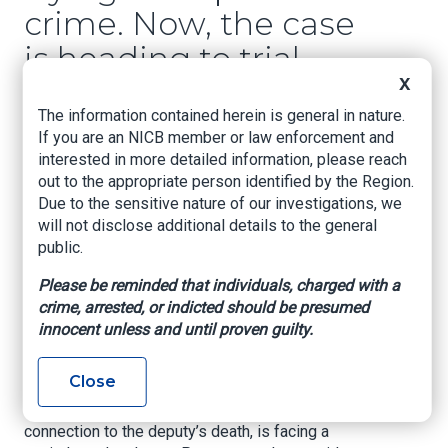
crime. Now, the case
is heading to trial
after delays
X
The information contained herein is general in nature.
If you are an NICB member or law enforcement and
KHOU, By Julissa Garza, March 30, 2026
interested in more detailed information, please reach
A long-awaited trial begins for a man accused
out to the appropriate person identified by the Region.
of killing a Harris County deputy during a
Due to the sensitive nature of our investigations, we
catalytic converter theft, with life in prison at
will not disclose additional details to the general
stake.
public.
HOUSTON
— The trial for one of the men
Please be reminded that individuals, charged with a
accused in the killing of Harris County Deputy
crime, arrested, or indicted should be presumed
Darren Almendarez is set to begin Monday,
innocent unless and until proven guilty.
marking a major step in a case that has drawn
attention since 2022.
Close
Joshua Stewart, one of three men charged in
connection to the deputy’s death, is facing a