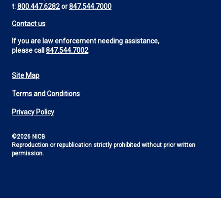
t:
800.447.6282
or
847.544.7000
Contact us
If you are law enforcement needing assistance,
please call
847.544.7002
Site Map
Footer
Terms and Conditions
Utility
Privacy Policy
©2026 NICB
Reproduction or republication strictly prohibited without prior written
permission.