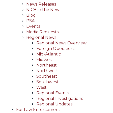
News Releases
NICB in the News
Blog
PSAs
Events
Media Requests
Regional News
Regional News Overview
Foreign Operations
Mid-Atlantic
Midwest
Northeast
Northwest
Southeast
Southwest
West
Regional Events
Regional Investigations
Regional Updates
For Law Enforcement