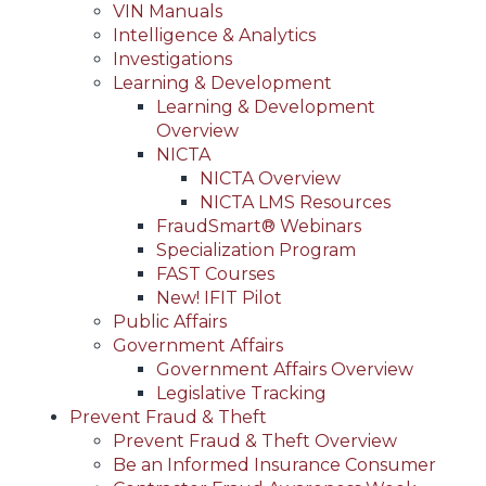
VIN Manuals
Intelligence & Analytics
Investigations
Learning & Development
Learning & Development
Overview
NICTA
NICTA Overview
NICTA LMS Resources
FraudSmart® Webinars
Specialization Program
FAST Courses
New! IFIT Pilot
Public Affairs
Government Affairs
Government Affairs Overview
Legislative Tracking
Prevent Fraud & Theft
Prevent Fraud & Theft Overview
Be an Informed Insurance Consumer