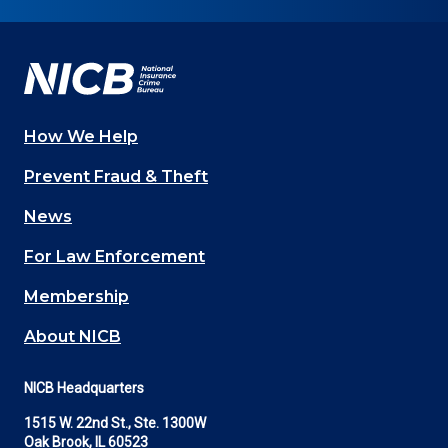
on
on
on
on
on
Facebook
YouTube
Twitter
LinkedIn
In
How We Help
Main
Prevent Fraud & Theft
navigation
News
(Footer)
For Law Enforcement
Membership
About NICB
NICB Headquarters
1515 W. 22nd St., Ste. 1300W
Oak Brook, IL 60523