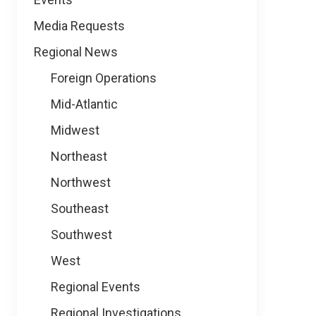
Media Requests
Regional News
Foreign Operations
Mid-Atlantic
Midwest
Northeast
Northwest
Southeast
Southwest
West
Regional Events
Regional Investigations