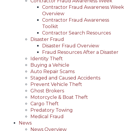
Contractor Fraud Awareness Week
Contractor Fraud Awareness Week
Overview
Contractor Fraud Awareness
Toolkit
Contractor Search Resources
Disaster Fraud
Disaster Fraud Overview
Fraud Resources After a Disaster
Identity Theft
Buying a Vehicle
Auto Repair Scams
Staged and Caused Accidents
Prevent Vehicle Theft
Ghost Brokers
Motorcycle & Boat Theft
Cargo Theft
Predatory Towing
Medical Fraud
News
News Overview