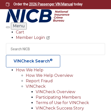
Skip
Order the
2026 Passenger VIN Manual
today
to
main
content
Menu
Search
Cart
Member Login
Header
Utility
Search
Searc
®
VINCheck Search
How We Help
How We Help Overview
Main
Report Fraud
navigation
VINCheck
VINCheck Overview
(Header)
Participating Members
Terms of Use for VINCheck
VINCheck Success Story