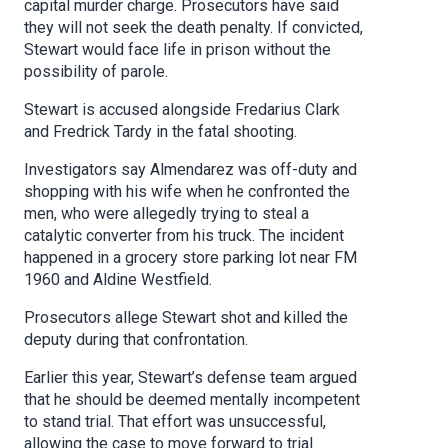
capital murder charge. Prosecutors have said
they will not seek the death penalty. If convicted,
Stewart would face life in prison without the
possibility of parole.
Stewart is accused alongside Fredarius Clark
and Fredrick Tardy in the fatal shooting.
Investigators say Almendarez was off-duty and
shopping with his wife when he confronted the
men, who were allegedly trying to steal a
catalytic converter from his truck. The incident
happened in a grocery store parking lot near FM
1960 and Aldine Westfield.
Prosecutors allege Stewart shot and killed the
deputy during that confrontation.
Earlier this year, Stewart’s defense team argued
that he should be deemed mentally incompetent
to stand trial. That effort was unsuccessful,
allowing the case to move forward to trial.