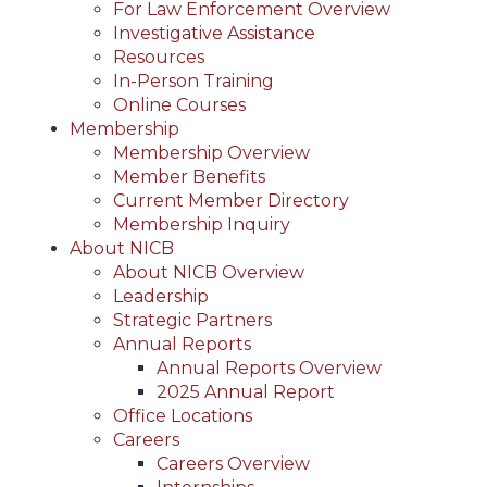
For Law Enforcement Overview
Investigative Assistance
Resources
In-Person Training
Online Courses
Membership
Membership Overview
Member Benefits
Current Member Directory
Membership Inquiry
About NICB
About NICB Overview
Leadership
Strategic Partners
Annual Reports
Annual Reports Overview
2025 Annual Report
Office Locations
Careers
Careers Overview