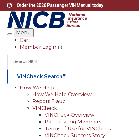
Skip
Order the
2026 Passenger VIN Manual
today
to
main
content
Menu
Search
Cart
Member Login
Header
Utility
Search
®
VINCheck Search
How We Help
How We Help Overview
Main
Report Fraud
navigation
VINCheck
VINCheck Overview
(Header)
Participating Members
Terms of Use for VINCheck
VINCheck Success Story