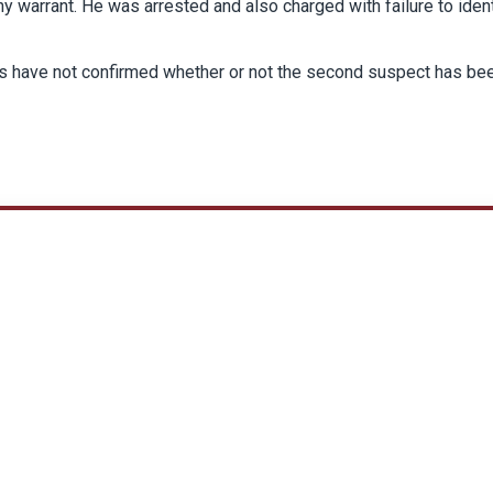
y warrant. He was arrested and also charged with failure to iden
rs have not confirmed whether or not the second suspect has be