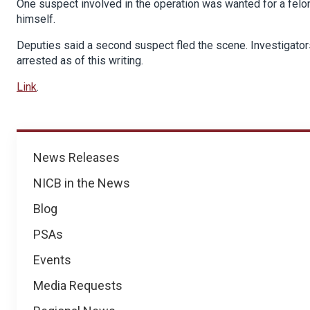
One suspect involved in the operation was wanted for a felon
himself.
Deputies said a second suspect fled the scene. Investigato
arrested as of this writing.
Link
.
News
News Releases
NICB in the News
Blog
PSAs
Events
Media Requests