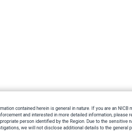
rmation contained herein is general in nature. If you are an NIC
nforcement and interested in more detailed information, please r
ppropriate person identified by the Region. Due to the sensitive n
tigations, we will not disclose additional details to the general p