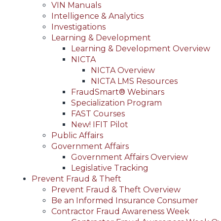
VIN Manuals
Intelligence & Analytics
Investigations
Learning & Development
Learning & Development Overview
NICTA
NICTA Overview
NICTA LMS Resources
FraudSmart® Webinars
Specialization Program
FAST Courses
New! IFIT Pilot
Public Affairs
Government Affairs
Government Affairs Overview
Legislative Tracking
Prevent Fraud & Theft
Prevent Fraud & Theft Overview
Be an Informed Insurance Consumer
Contractor Fraud Awareness Week