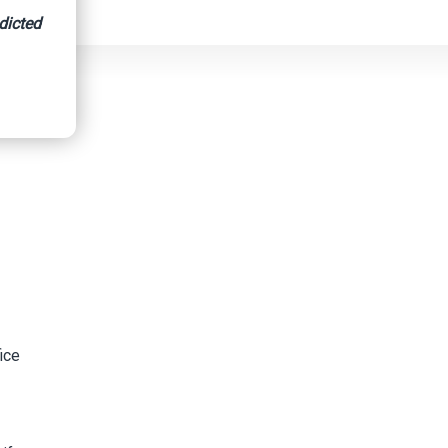
dicted
ice