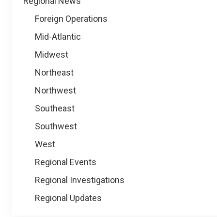
Regional News
Foreign Operations
Mid-Atlantic
Midwest
Northeast
Northwest
Southeast
Southwest
West
Regional Events
Regional Investigations
Regional Updates