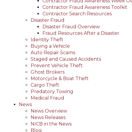
Contractor Fraud Awareness Week O
Contractor Fraud Awareness Toolkit
Contractor Search Resources
Disaster Fraud
Disaster Fraud Overview
Fraud Resources After a Disaster
Identity Theft
Buying a Vehicle
Auto Repair Scams
Staged and Caused Accidents
Prevent Vehicle Theft
Ghost Brokers
Motorcycle & Boat Theft
Cargo Theft
Predatory Towing
Medical Fraud
News
News Overview
News Releases
NICB in the News
Blog