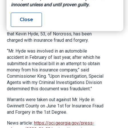
Office of commissioner of Insurance and Safety
innocent unless and until proven guilty.
Fire, June 03, 2022
Close
ATLANTA – Insurance and Safety Fire
Commissioner John F. King announced today
that Kevin Hyde, 53, of Norcross, has been
charged with insurance fraud and forgery.
“Mr. Hyde was involved in an automobile
accident in February of last year, after which he
submitted a medical bill in an attempt to obtain
money from his insurance company,” said
Commissioner King. “Upon investigation, Special
Agents with my Criminal Investigations Division
determined this document was fraudulent.”
Warrants were taken out against Mr. Hyde in
Gwinnett County on June 1st for Insurance Fraud
and Forgery in the 1st Degree.
News article:
https://oci.georgia.gov/press-