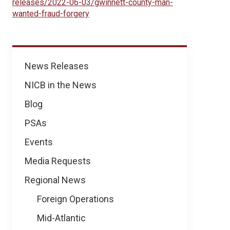
releases/2022-06-03/gwinnett-county-man-
wanted-fraud-forgery
News
News Releases
NICB in the News
Blog
PSAs
Events
Media Requests
Regional News
Foreign Operations
Mid-Atlantic