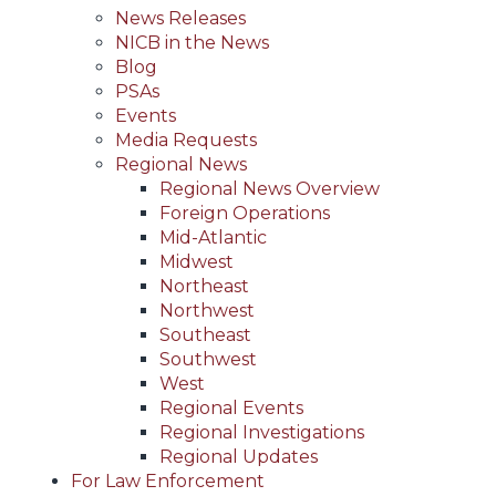
News Releases
NICB in the News
Blog
PSAs
Events
Media Requests
Regional News
Regional News Overview
Foreign Operations
Mid-Atlantic
Midwest
Northeast
Northwest
Southeast
Southwest
West
Regional Events
Regional Investigations
Regional Updates
For Law Enforcement