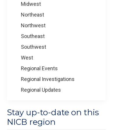
Midwest
Northeast
Northwest
Southeast
Southwest
West
Regional Events
Regional Investigations
Regional Updates
Stay up-to-date on this
NICB region