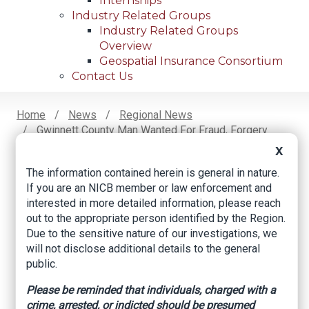
Internships
Industry Related Groups
Industry Related Groups
Overview
Geospatial Insurance Consortium
Contact Us
Home
News
Regional News
Gwinnett County Man Wanted For Fraud, Forgery
Breadcrumb
X
The information contained herein is general in nature.
Facebook
Twitter
LinkedIn
Email
If you are an NICB member or law enforcement and
interested in more detailed information, please reach
out to the appropriate person identified by the Region.
Gwinnett County
Due to the sensitive nature of our investigations, we
will not disclose additional details to the general
Man Wanted for
public.
Fraud, Forgery
Please be reminded that individuals, charged with a
crime, arrested, or indicted should be presumed