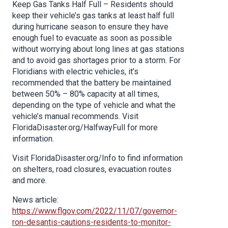
Keep Gas Tanks Half Full – Residents should
keep their vehicle’s gas tanks at least half full
during hurricane season to ensure they have
enough fuel to evacuate as soon as possible
without worrying about long lines at gas stations
and to avoid gas shortages prior to a storm. For
Floridians with electric vehicles, it’s
recommended that the battery be maintained
between 50% – 80% capacity at all times,
depending on the type of vehicle and what the
vehicle’s manual recommends. Visit
FloridaDisaster.org/HalfwayFull for more
information.
Visit FloridaDisaster.org/Info to find information
on shelters, road closures, evacuation routes
and more.
News article:
https://www.flgov.com/2022/11/07/governor-
ron-desantis-cautions-residents-to-monitor-