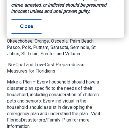
Counties under a State of Emergency are:
crime, arrested, or indicted should be presumed
innocent unless and until proven guilty.
Brevard, Broward, Charlotte, Citrus, Clay, Collier,
DeSoto, Duval, Flagler, Glades, Hardee, Hendry,
Close
Highlands, Hillsborough, Indian River, Lake, Lee,
Manatee, Martin, Miami-Dade, Nassau,
Okeechobee, Orange, Osceola, Palm Beach,
Pasco, Polk, Putnam, Sarasota, Seminole, St.
Johns, St. Lucie, Sumter, and Volusia
No-Cost and Low-Cost Preparedness
Measures for Floridians
Make a Plan – Every household should have a
disaster plan specific to the needs of their
household, including consideration of children,
pets and seniors. Every individual in the
household should assist in developing the
emergency plan and understand the plan. Visit
FloridaDisaster.org/Family-Plan for more
information.