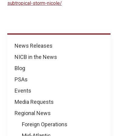
subtropical-storm-nicole/
News
News Releases
NICB in the News
Blog
PSAs
Events
Media Requests
Regional News
Foreign Operations
Mid-Atlantic