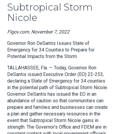
Subtropical Storm
Nicole
Flgov.com, November 7, 2022
Governor Ron DeSantis Issues State of
Emergency for 34 Counties to Prepare for
Potential Impacts from the Storm
TALLAHASSEE, Fla. — Today, Governor Ron
DeSantis issued Executive Order (EO) 22-253,
declaring a State of Emergency for 34 counties
in the potential path of Subtropical Storm Nicole.
Governor DeSantis has issued the EO in an
abundance of caution so that communities can
prepare and families and businesses can create
a plan and gather necessary resources in the
event that Subtropical Storm Nicole gains in
strength. The Governor’s Office and FDEM are in
constant contact with local government officials