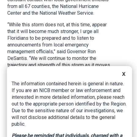
from all 67 counties, the National Hurricane
Center and the National Weather Service.
“While this storm does not, at this time, appear
that it will become much stronger, I urge all
Floridians to be prepared and to listen to
announcements from local emergency
management officials,” said Governor Ron
DeSantis. “We will continue to monitor the
trajectory and strength of this storm as it moves
towards Florida.”
X
This morning, the National Hurricane Center
The information contained herein is general in nature.
designated Invest 98L as Subtropical Storm
If you are an NICB member or law enforcement and
Nicole. Regardless of intensity or exact path of
interested in more detailed information, please reach
Subtropical Storm Nicole, Floridians are
out to the appropriate person identified by the Region.
reminded to prepare for an increased risk of
Due to the sensitive nature of our investigations, we
coastal flooding, heavy winds, rain, rip currents
will not disclose additional details to the general
and beach erosion. Wind gusts can be expected
public.
as soon as Tuesday along Florida’s East Coast.
Please be reminded that individuals, charged with a