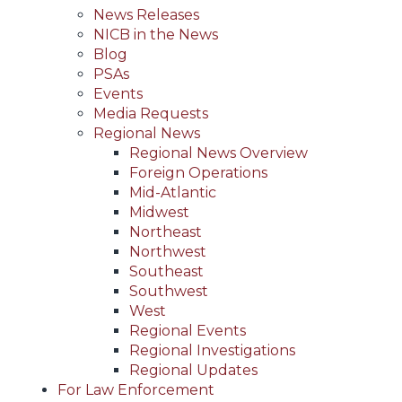
News Releases
NICB in the News
Blog
PSAs
Events
Media Requests
Regional News
Regional News Overview
Foreign Operations
Mid-Atlantic
Midwest
Northeast
Northwest
Southeast
Southwest
West
Regional Events
Regional Investigations
Regional Updates
For Law Enforcement