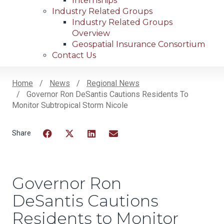
Internships
Industry Related Groups
Industry Related Groups
Overview
Geospatial Insurance Consortium
Contact Us
Home
News
Regional News
Governor Ron DeSantis Cautions Residents To
Breadcrumb
Monitor Subtropical Storm Nicole
Facebook
Twitter
LinkedIn
Email
Governor Ron
DeSantis Cautions
Residents to Monitor