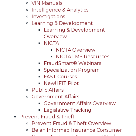
VIN Manuals
Intelligence & Analytics
Investigations
Learning & Development
Learning & Development
Overview
NICTA
NICTA Overview
NICTA LMS Resources
FraudSmart® Webinars
Specialization Program
FAST Courses
New! IFIT Pilot
Public Affairs
Government Affairs
Government Affairs Overview
Legislative Tracking
Prevent Fraud & Theft
Prevent Fraud & Theft Overview
Be an Informed Insurance Consumer