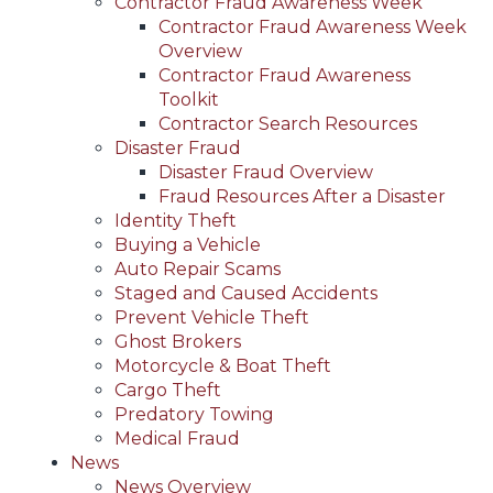
Contractor Fraud Awareness Week
Contractor Fraud Awareness Week
Overview
Contractor Fraud Awareness
Toolkit
Contractor Search Resources
Disaster Fraud
Disaster Fraud Overview
Fraud Resources After a Disaster
Identity Theft
Buying a Vehicle
Auto Repair Scams
Staged and Caused Accidents
Prevent Vehicle Theft
Ghost Brokers
Motorcycle & Boat Theft
Cargo Theft
Predatory Towing
Medical Fraud
News
News Overview