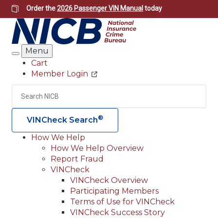
Skip
Order the
2026 Passenger VIN Manual
today
to
main
content
Menu
Search
Cart
Member Login
Header
Utility
Search
Searc
®
VINCheck Search
How We Help
How We Help Overview
Main
Report Fraud
navigation
VINCheck
VINCheck Overview
(Header)
Participating Members
Terms of Use for VINCheck
VINCheck Success Story