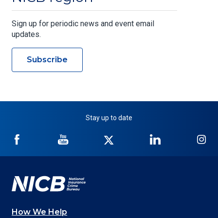
Sign up for periodic news and event email
updates.
Subscribe
Stay up to date
NICB
NICB
NICB
NICB
NI
on
on
on
on
on
Facebook
YouTube
Twitter
LinkedIn
In
How We Help