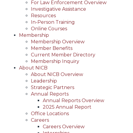
For Law Enforcement Overview
Investigative Assistance
Resources
In-Person Training
Online Courses
Membership
Membership Overview
Member Benefits
Current Member Directory
Membership Inquiry
About NICB
About NICB Overview
Leadership
Strategic Partners
Annual Reports
Annual Reports Overview
2025 Annual Report
Office Locations
Careers
Careers Overview