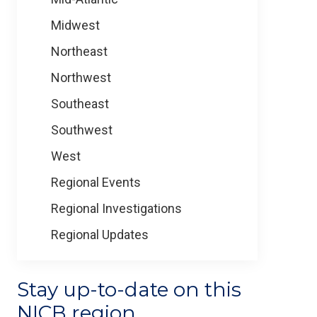
Midwest
Northeast
Northwest
Southeast
Southwest
West
Regional Events
Regional Investigations
Regional Updates
Stay up-to-date on this
NICB region