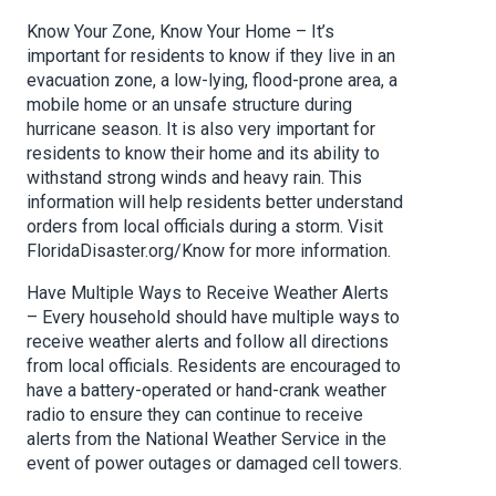
Know Your Zone, Know Your Home – It’s
important for residents to know if they live in an
evacuation zone, a low-lying, flood-prone area, a
mobile home or an unsafe structure during
hurricane season. It is also very important for
residents to know their home and its ability to
withstand strong winds and heavy rain. This
information will help residents better understand
orders from local officials during a storm. Visit
FloridaDisaster.org/Know for more information.
Have Multiple Ways to Receive Weather Alerts
– Every household should have multiple ways to
receive weather alerts and follow all directions
from local officials. Residents are encouraged to
have a battery-operated or hand-crank weather
radio to ensure they can continue to receive
alerts from the National Weather Service in the
event of power outages or damaged cell towers.