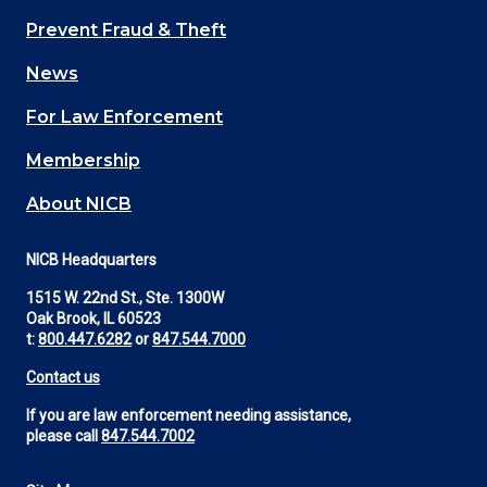
Main
Prevent Fraud & Theft
navigation
News
(Footer)
For Law Enforcement
Membership
About NICB
NICB Headquarters
1515 W. 22nd St., Ste. 1300W
Oak Brook, IL 60523
t:
800.447.6282
or
847.544.7000
Contact us
If you are law enforcement needing assistance,
please call
847.544.7002