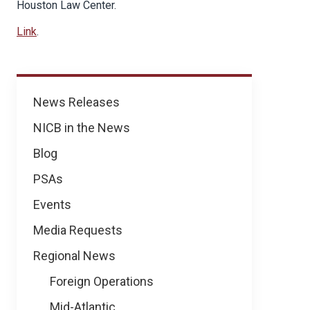
Houston Law Center.
Link
.
News
News Releases
NICB in the News
Blog
PSAs
Events
Media Requests
Regional News
Foreign Operations
Mid-Atlantic