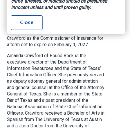
crime, arrested, or indicted should be presumed
Insurance
innocent unless and until proven guilty.
Office of the Texas Governor, January 8, 2026
Close
Governor Greg Abbott appointed Amanda
Crawford as the Commissioner of Insurance for
a term set to expire on February 1, 2027.
Amanda Crawford of Round Rock is the
executive director of the Department of
Information Resources and the State of Texas’
Chief Information Officer. She previously served
as deputy attorney general for administration
and general counsel at the Office of the Attorney
General of Texas. She is a member of the State
Bar of Texas and a past president of the
National Association of State Chief Information
Officers. Crawford received a Bachelor of Arts in
Spanish from The University of Texas at Austin
and a Juris Doctor from the University of