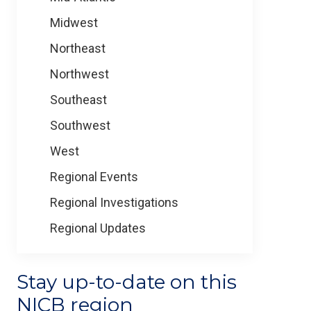
Midwest
Northeast
Northwest
Southeast
Southwest
West
Regional Events
Regional Investigations
Regional Updates
Stay up-to-date on this
NICB region