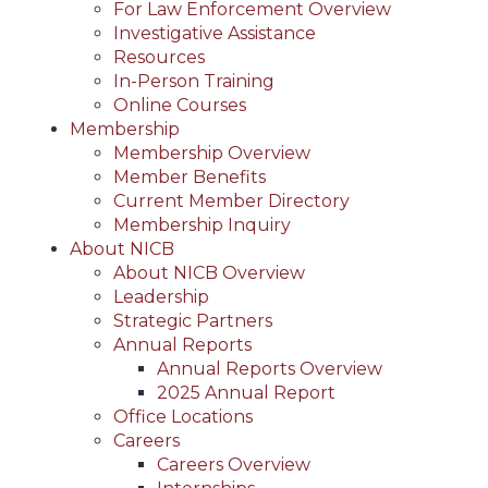
For Law Enforcement Overview
Investigative Assistance
Resources
In-Person Training
Online Courses
Membership
Membership Overview
Member Benefits
Current Member Directory
Membership Inquiry
About NICB
About NICB Overview
Leadership
Strategic Partners
Annual Reports
Annual Reports Overview
2025 Annual Report
Office Locations
Careers
Careers Overview