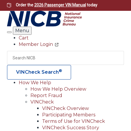
Skip
Order the
2026 Passenger VIN Manual
today
to
main
content
Menu
Search
Cart
Member Login
Header
Utility
Search
Searc
®
VINCheck Search
How We Help
How We Help Overview
Main
Report Fraud
navigation
VINCheck
VINCheck Overview
(Header)
Participating Members
Terms of Use for VINCheck
VINCheck Success Story