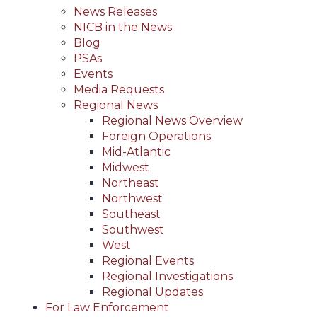
News Releases
NICB in the News
Blog
PSAs
Events
Media Requests
Regional News
Regional News Overview
Foreign Operations
Mid-Atlantic
Midwest
Northeast
Northwest
Southeast
Southwest
West
Regional Events
Regional Investigations
Regional Updates
For Law Enforcement