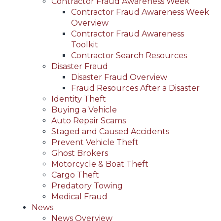
Contractor Fraud Awareness Week
Contractor Fraud Awareness Week
Overview
Contractor Fraud Awareness
Toolkit
Contractor Search Resources
Disaster Fraud
Disaster Fraud Overview
Fraud Resources After a Disaster
Identity Theft
Buying a Vehicle
Auto Repair Scams
Staged and Caused Accidents
Prevent Vehicle Theft
Ghost Brokers
Motorcycle & Boat Theft
Cargo Theft
Predatory Towing
Medical Fraud
News
News Overview