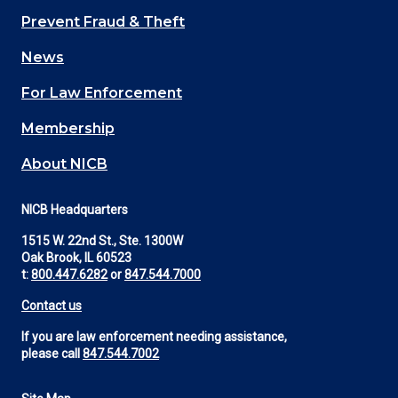
Main
Prevent Fraud & Theft
navigation
News
(Footer)
For Law Enforcement
Membership
About NICB
NICB Headquarters
1515 W. 22nd St., Ste. 1300W
Oak Brook, IL 60523
t:
800.447.6282
or
847.544.7000
Contact us
If you are law enforcement needing assistance,
please call
847.544.7002