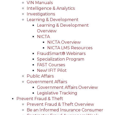
VIN Manuals
Intelligence & Analytics
Investigations
Learning & Development
Learning & Development
Overview
NICTA
NICTA Overview
NICTA LMS Resources
FraudSmart® Webinars
Specialization Program
FAST Courses
New! IFIT Pilot
Public Affairs
Government Affairs
Government Affairs Overview
Legislative Tracking
Prevent Fraud & Theft
Prevent Fraud & Theft Overview
Be an Informed Insurance Consumer