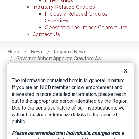
Internships
Industry Related Groups
Industry Related Groups
Overview
Geospatial Insurance Consortium
Contact Us
Home
News
Regional News
Governor Abbott Appoints Crawford As
Breadcrumb
Commissioner Of Insurance
X
The information contained herein is general in nature.
If you are an NICB member or law enforcement and
Facebook
Twitter
LinkedIn
Email
interested in more detailed information, please reach
out to the appropriate person identified by the Region.
Due to the sensitive nature of our investigations, we
Governor Abbott
will not disclose additional details to the general
public.
Appoints Crawford
As Commissioner Of
Please be reminded that individuals, charged with a