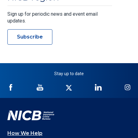
Sign up for periodic news and event email
updates.
Subscribe
Stay up to date
NICB
NICB
NICB
NICB
NI
on
on
on
on
on
Facebook
YouTube
Twitter
LinkedIn
In
How We Help