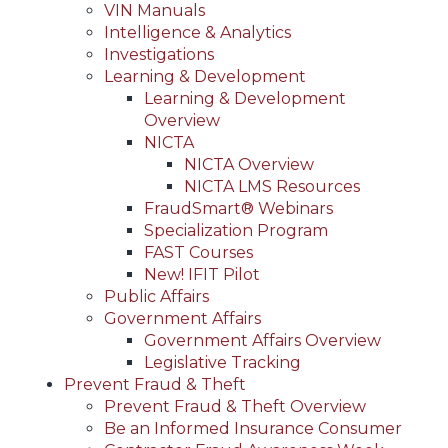
VIN Manuals
Intelligence & Analytics
Investigations
Learning & Development
Learning & Development
Overview
NICTA
NICTA Overview
NICTA LMS Resources
FraudSmart® Webinars
Specialization Program
FAST Courses
New! IFIT Pilot
Public Affairs
Government Affairs
Government Affairs Overview
Legislative Tracking
Prevent Fraud & Theft
Prevent Fraud & Theft Overview
Be an Informed Insurance Consumer