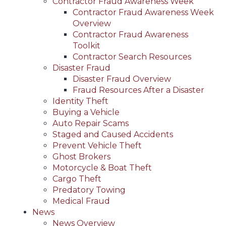
Contractor Fraud Awareness Week
Contractor Fraud Awareness Week
Overview
Contractor Fraud Awareness
Toolkit
Contractor Search Resources
Disaster Fraud
Disaster Fraud Overview
Fraud Resources After a Disaster
Identity Theft
Buying a Vehicle
Auto Repair Scams
Staged and Caused Accidents
Prevent Vehicle Theft
Ghost Brokers
Motorcycle & Boat Theft
Cargo Theft
Predatory Towing
Medical Fraud
News
News Overview