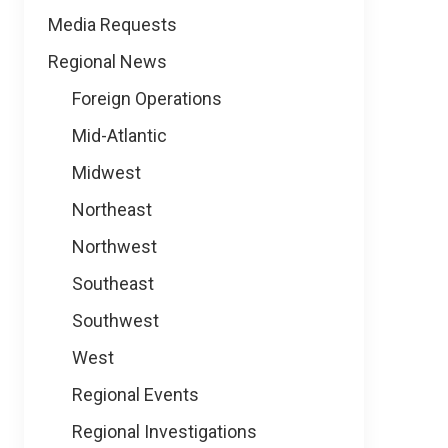
Media Requests
Regional News
Foreign Operations
Mid-Atlantic
Midwest
Northeast
Northwest
Southeast
Southwest
West
Regional Events
Regional Investigations