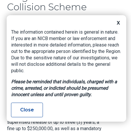
Collision Scheme
US Attorney's Office, Eastern District of
X
Louisiana, Nov. 30, 2022
The information contained herein is general in nature.
If you are an NICB member or law enforcement and
NEW ORLEANS, LOUISIANA –
United States
interested in more detailed information, please reach
Attorney Duane A. Evans announced today that
out to the appropriate person identified by the Region.
FLORENCE RANDLE (“F. RANDLE”), age 70, of
Due to the sensitive nature of our investigations, we
Gibson, Louisiana, pled guilty on November 29,
will not disclose additional details to the general
2022, to Count One (1) of her indictment,
public.
charging her with Conspiracy to Commit Mail
Fraud in violation of Title 18, United States Code,
Please be reminded that individuals, charged with a
Section 371. In exchange, the government
crime, arrested, or indicted should be presumed
agreed to dismiss four counts of Mail Fraud, a
innocent unless and until proven guilty.
violation of Title 18, United States Code,
Sections 1341 and 2. In pleading guilty to Count
1, the defendant faces a maximum penalty of
Close
five (5) years imprisonment; a term of
supervised release of up to three (3) years; a
fine up to $250,000.00, as well as a mandatory