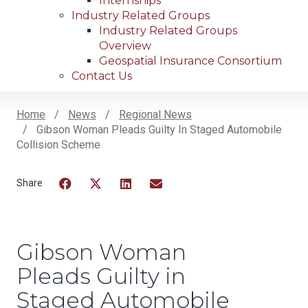
Internships
Industry Related Groups
Industry Related Groups
Overview
Geospatial Insurance Consortium
Contact Us
Home
News
Regional News
Gibson Woman Pleads Guilty In Staged Automobile
Breadcrumb
Collision Scheme
Facebook
Twitter
LinkedIn
Email
Gibson Woman
Pleads Guilty in
Staged Automobile