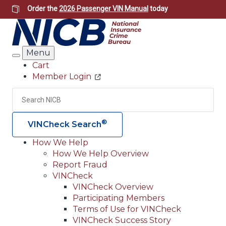
Skip
Order the
2026 Passenger VIN Manual
today
to
main
content
Menu
Search
Cart
Member Login
Header
Utility
Search
Searc
®
VINCheck Search
How We Help
How We Help Overview
Main
Report Fraud
navigation
VINCheck
VINCheck Overview
(Header)
Participating Members
Terms of Use for VINCheck
VINCheck Success Story