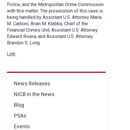
Police, and the Metropolitan Crime Commission
with this matter. The prosecution of this case is
being handled by Assistant U.S. Attorney Maria
M. Carboni; Brian M. Klebba, Chief of the
Financial Crimes Unit; Assistant U.S. Attorney
Edward Rivera; and Assistant U.S. Attorney
Brandon S. Long.
Link
News
News Releases
NICB in the News
Blog
PSAs
Events