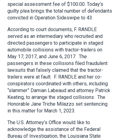
special assessment fee of $100.00. Today’s
guilty plea brings the total number of defendants
convicted in Operation Sideswipe to 43.
According to court documents, F. RANDLE
served as an intermediary who recruited and
directed passengers to participate in staged
automobile collisions with tractor-trailers on
May 17, 2017, and June 6, 2017. The
passengers in these collisions filed fraudulent
lawsuits that falsely claimed that the tractor-
trailers were at fault. F. RANDLE and her co-
conspirators coordinated with others, including
“slammer” Damian Labeaud and attorney Patrick
Keating, to arrange the staged collisions. The
Honorable Jane Triche Milazzo set sentencing
in this matter for March 1, 2023.
The U.S. Attorney’s Office would like to
acknowledge the assistance of the Federal
Bureau of Investigation, the Louisiana State