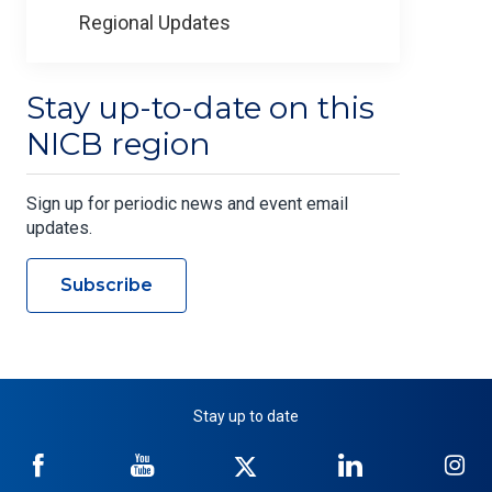
Regional Updates
Stay up-to-date on this
NICB region
Sign up for periodic news and event email
updates.
Subscribe
Stay up to date
NICB
NICB
NICB
NICB
NI
on
on
on
on
on