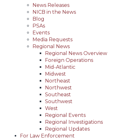
News Releases
NICB in the News
Blog
PSAs
Events
Media Requests
Regional News
Regional News Overview
Foreign Operations
Mid-Atlantic
Midwest
Northeast
Northwest
Southeast
Southwest
West
Regional Events
Regional Investigations
Regional Updates
For Law Enforcement