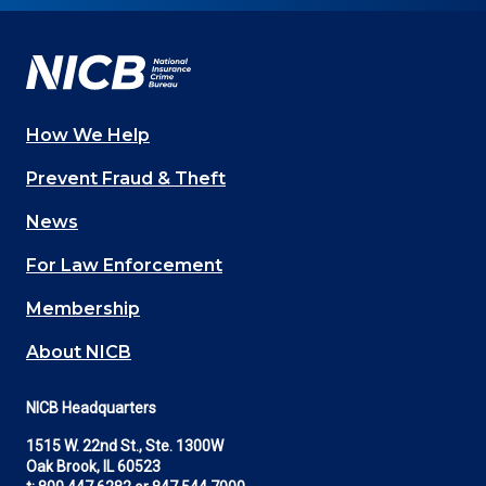
Facebook
YouTube
Twitter
LinkedIn
In
How We Help
Main
Prevent Fraud & Theft
navigation
News
(Footer)
For Law Enforcement
Membership
About NICB
NICB Headquarters
1515 W. 22nd St., Ste. 1300W
Oak Brook, IL 60523