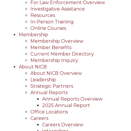
For Law Enforcement Overview
Investigative Assistance
Resources
In-Person Training
Online Courses
Membership
Membership Overview
Member Benefits
Current Member Directory
Membership Inquiry
About NICB
About NICB Overview
Leadership
Strategic Partners
Annual Reports
Annual Reports Overview
2025 Annual Report
Office Locations
Careers
Careers Overview