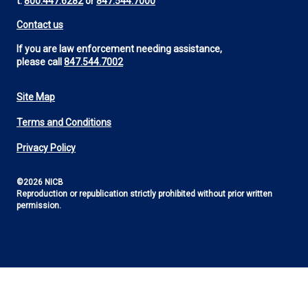
t:
800.447.6282
or
847.544.7000
Contact us
If you are law enforcement needing assistance,
please call
847.544.7002
Site Map
Footer
Terms and Conditions
Utility
Privacy Policy
©2026 NICB
Reproduction or republication strictly prohibited without prior written
permission.