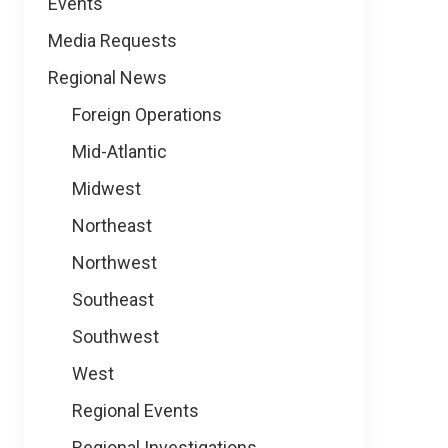
Events
Media Requests
Regional News
Foreign Operations
Mid-Atlantic
Midwest
Northeast
Northwest
Southeast
Southwest
West
Regional Events
Regional Investigations