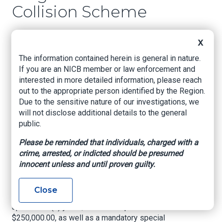
Collision Scheme
US Attorney’s Office, Eastern District of
X
Louisiana, July 21, 2022
The information contained herein is general in nature.
NEW ORLEANS, LOUISIANA –
United States
If you are an NICB member or law enforcement and
Attorney Duane A. Evans announced today that
interested in more detailed information, please reach
STACIE WHEATEN (“S. WHEATEN”), age 51, of
out to the appropriate person identified by the Region.
Fairburn, Georgia, pled guilty on July 21, 2022 to
Due to the sensitive nature of our investigations, we
count one (1) of her indictment, charging
will not disclose additional details to the general
Conspiracy to Commit Mail Fraud in violation of
public.
Title 18, United States Code, Section 371. In
exchange, the government has agreed to
Please be reminded that individuals, charged with a
dismiss four counts of Mail Fraud in violation of
crime, arrested, or indicted should be presumed
Title 18, United States Code, Sections 1341 and
innocent unless and until proven guilty.
2. In pleading guilty to Count 1, the defendant
faces a maximum penalty of five (5) years’
Close
imprisonment; a term of supervised release of
up to three (3) years; and a fine up to
$250,000.00, as well as a mandatory special