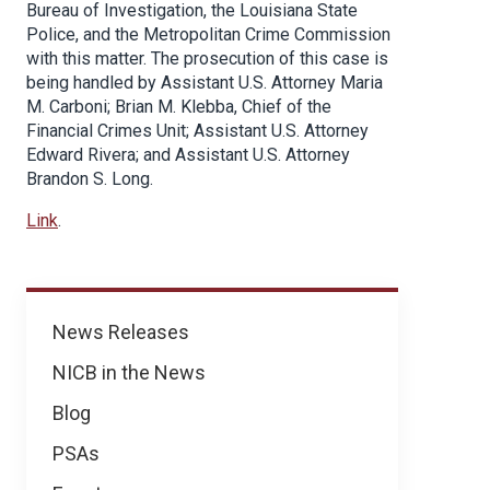
Bureau of Investigation, the Louisiana State
Police, and the Metropolitan Crime Commission
with this matter. The prosecution of this case is
being handled by Assistant U.S. Attorney Maria
M. Carboni; Brian M. Klebba, Chief of the
Financial Crimes Unit; Assistant U.S. Attorney
Edward Rivera; and Assistant U.S. Attorney
Brandon S. Long.
Link
.
News
News Releases
NICB in the News
Blog
PSAs