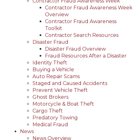
Contractor Fraud Awareness Week
Contractor Fraud Awareness Week
Overview
Contractor Fraud Awareness
Toolkit
Contractor Search Resources
Disaster Fraud
Disaster Fraud Overview
Fraud Resources After a Disaster
Identity Theft
Buying a Vehicle
Auto Repair Scams
Staged and Caused Accidents
Prevent Vehicle Theft
Ghost Brokers
Motorcycle & Boat Theft
Cargo Theft
Predatory Towing
Medical Fraud
News
News Overview