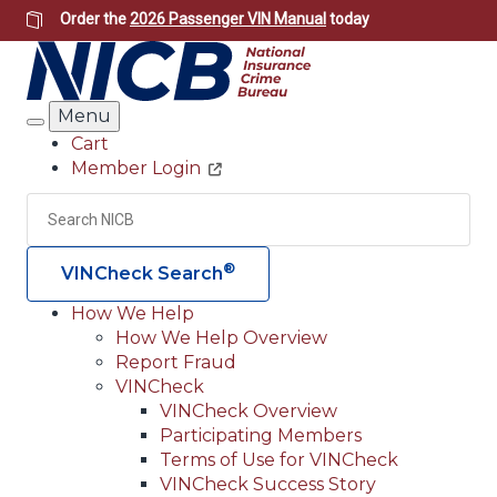
Skip
Order the
2026 Passenger VIN Manual
today
to
main
content
Menu
Search
Cart
Member Login
Header
Utility
Search
Searc
®
VINCheck Search
How We Help
How We Help Overview
Main
Report Fraud
navigation
VINCheck
VINCheck Overview
(Header)
Participating Members
Terms of Use for VINCheck
VINCheck Success Story