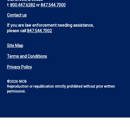
t:
800.447.6282
or
847.544.7000
Contact us
If you are law enforcement needing assistance,
please call
847.544.7002
Site Map
Footer
Terms and Conditions
Utility
Privacy Policy
©2026 NICB
Reproduction or republication strictly prohibited without prior written
permission.