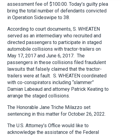
assessment fee of $100.00. Today’s guilty plea
bring the total number of defendants convicted
in Operation Sideswipe to 38.
According to court documents, S. WHEATEN
served as an intermediary who recruited and
directed passengers to participate in staged
automobile collisions with tractor-trailers on
May 17, 2017 and June 6, 2017. The
passengers in these collisions filed fraudulent
lawsuits that falsely claimed that the tractor-
trailers were at fault. S. WHEATEN coordinated
with co-conspirators including “slammer”
Damian Labeaud and attorney Patrick Keating to
arrange the staged collisions.
The Honorable Jane Triche Milazzo set
sentencing in this matter for October 26, 2022.
The U.S. Attorney’s Office would like to
acknowledge the assistance of the Federal