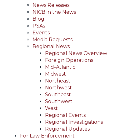
News Releases
NICB in the News
Blog
PSAs
Events
Media Requests
Regional News
Regional News Overview
Foreign Operations
Mid-Atlantic
Midwest
Northeast
Northwest
Southeast
Southwest
West
Regional Events
Regional Investigations
Regional Updates
For Law Enforcement