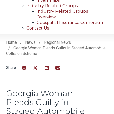
Internships
Industry Related Groups
Industry Related Groups
Overview
Geospatial Insurance Consortium
Contact Us
Home
News
Regional News
Georgia Woman Pleads Guilty In Staged Automobile
Breadcrumb
Collision Scheme
Facebook
Twitter
LinkedIn
Email
Georgia Woman
Pleads Guilty in
Staged Automobile