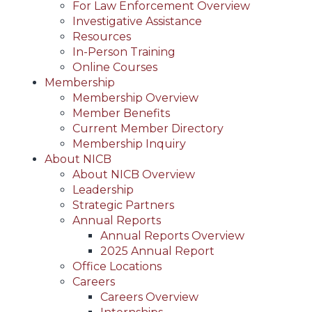
For Law Enforcement Overview
Investigative Assistance
Resources
In-Person Training
Online Courses
Membership
Membership Overview
Member Benefits
Current Member Directory
Membership Inquiry
About NICB
About NICB Overview
Leadership
Strategic Partners
Annual Reports
Annual Reports Overview
2025 Annual Report
Office Locations
Careers
Careers Overview