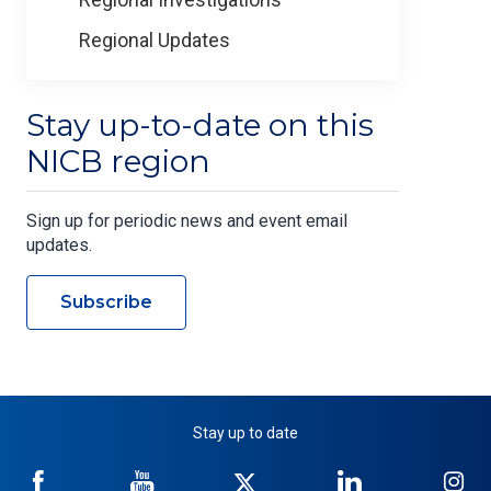
Regional Updates
Stay up-to-date on this
NICB region
Sign up for periodic news and event email
updates.
Subscribe
Stay up to date
NICB
NICB
NICB
NICB
NI