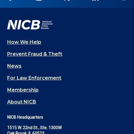
on
on
on
on
on
Facebook
YouTube
Twitter
LinkedIn
In
How We Help
Main
Prevent Fraud & Theft
navigation
News
(Footer)
For Law Enforcement
Membership
About NICB
NICB Headquarters
1515 W. 22nd St., Ste. 1300W
Oak Brook, IL 60523