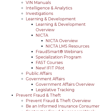
VIN Manuals
Intelligence & Analytics
Investigations
Learning & Development
Learning & Development
Overview
NICTA
NICTA Overview
NICTA LMS Resources
FraudSmart® Webinars
Specialization Program
FAST Courses
New! IFIT Pilot
Public Affairs
Government Affairs
Government Affairs Overview
Legislative Tracking
Prevent Fraud & Theft
Prevent Fraud & Theft Overview
Be an Informed Insurance Consumer