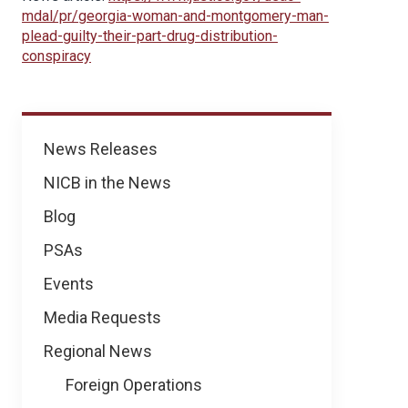
mdal/pr/georgia-woman-and-montgomery-man-
plead-guilty-their-part-drug-distribution-
conspiracy
News
News Releases
NICB in the News
Blog
PSAs
Events
Media Requests
Regional News
Foreign Operations