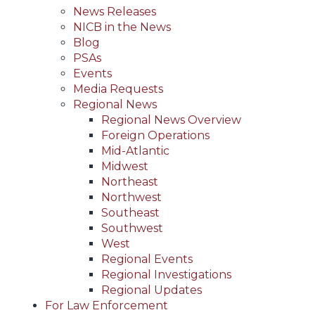
News Releases
NICB in the News
Blog
PSAs
Events
Media Requests
Regional News
Regional News Overview
Foreign Operations
Mid-Atlantic
Midwest
Northeast
Northwest
Southeast
Southwest
West
Regional Events
Regional Investigations
Regional Updates
For Law Enforcement