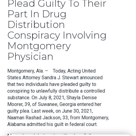
Plead Guilty To Their
Part In Drug
Distribution
Conspiracy Involving
Montgomery
Physician
Montgomery, Ala. – Today, Acting United
States Attorney Sandra J. Stewart announced
that two individuals have pleaded guilty to
conspiring to unlawfully distribute a controlled
substance. On July 8, 2021, Shayla Denise
Moorer, 39, of Suwanee, Georgia entered her
guilty plea. Last week, on June 30, 2021,
Naaman Rashad Jackson, 33, from Montgomery,
Alabama admitted his guilt in federal court.
Moorer’s and Jackson’s guilty pleas follow an