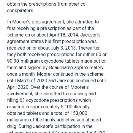
obtain the prescriptions from other co-
conspirators.
In Moorer’s plea agreement, she admitted to
first receiving a prescription as part of the
scheme on or about April 18, 2014. Jackson’s
agreement states his first prescription was
received on or about July 3, 2013. Thereafter,
they both received prescriptions for either 60 or
90 30-milligram oxycodone tablets made out to
them and signed by Beauchamp approximately
once a month. Moorer continued in the scheme
until March of 2020 and Jackson continued until
April 2020. Over the course of Moorer’s
involvement, she admitted to receiving and
filling 63 oxycodone prescriptions which
resulted in approximately 5,100 illegally
obtained tablets and a total of 153,000
milligrams of the highly addictive and abused
drug. During Jackson’s participation in the
scheme, he obtained 47 prescriptions for 4,230