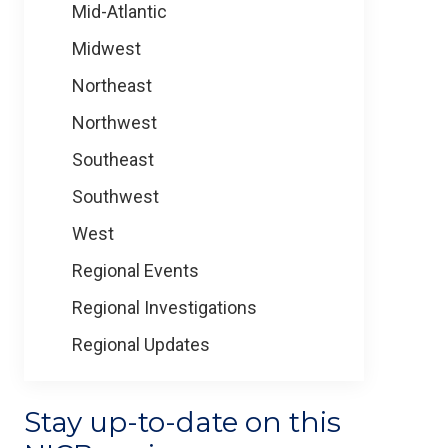
Mid-Atlantic
Midwest
Northeast
Northwest
Southeast
Southwest
West
Regional Events
Regional Investigations
Regional Updates
Stay up-to-date on this