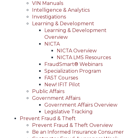
VIN Manuals
Intelligence & Analytics
Investigations
Learning & Development
Learning & Development
Overview
NICTA
NICTA Overview
NICTA LMS Resources
FraudSmart® Webinars
Specialization Program
FAST Courses
New! IFIT Pilot
Public Affairs
Government Affairs
Government Affairs Overview
Legislative Tracking
Prevent Fraud & Theft
Prevent Fraud & Theft Overview
Be an Informed Insurance Consumer