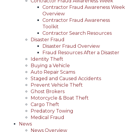
Contractor Fraud Awareness Week
Contractor Fraud Awareness Week
Overview
Contractor Fraud Awareness
Toolkit
Contractor Search Resources
Disaster Fraud
Disaster Fraud Overview
Fraud Resources After a Disaster
Identity Theft
Buying a Vehicle
Auto Repair Scams
Staged and Caused Accidents
Prevent Vehicle Theft
Ghost Brokers
Motorcycle & Boat Theft
Cargo Theft
Predatory Towing
Medical Fraud
News
News Overview