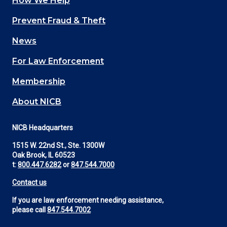
How We Help
Main
Prevent Fraud & Theft
navigation
News
(Footer)
For Law Enforcement
Membership
About NICB
NICB Headquarters
1515 W. 22nd St., Ste. 1300W
Oak Brook, IL 60523
t:
800.447.6282
or
847.544.7000
Contact us
If you are law enforcement needing assistance,
please call
847.544.7002