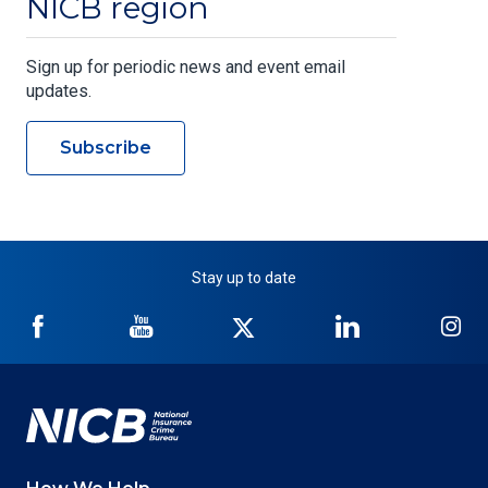
NICB region
Sign up for periodic news and event email
updates.
Subscribe
Stay up to date
NICB
NICB
NICB
NICB
NI
on
on
on
on
on
Facebook
YouTube
Twitter
LinkedIn
In