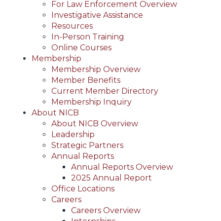
For Law Enforcement Overview
Investigative Assistance
Resources
In-Person Training
Online Courses
Membership
Membership Overview
Member Benefits
Current Member Directory
Membership Inquiry
About NICB
About NICB Overview
Leadership
Strategic Partners
Annual Reports
Annual Reports Overview
2025 Annual Report
Office Locations
Careers
Careers Overview