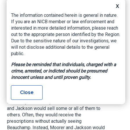
X
April 2021 indictment charging them and thirteen
others with conspiring to unlawfully distribute
The information contained herein is general in nature.
oxycodone, a Schedule II opioid controlled
If you are an NICB member or law enforcement and
substance. The overall conspiracy began at an
interested in more detailed information, please reach
unknown date and continued through April 2020.
out to the appropriate person identified by the Region.
Both Moorer and Jackson operated in the
Due to the sensitive nature of our investigations, we
scheme with Deandre Varnel Gross, who
will not disclose additional details to the general
previously pleaded guilty to his role in the
public.
conspiracy. According to court records, Moorer
and Jackson entered into an agreement with
Please be reminded that individuals, charged with a
associates of theirs to obtain prescriptions of
crime, arrested, or indicted should be presumed
oxycodone from Montgomery, Alabama
innocent unless and until proven guilty.
physician, D’livro Lemat Beauchamp, despite
there being no medical reason to do so. They
Close
would then fill those prescriptions at a pharmacy.
Once they had the oxycodone tablets, Moorer
and Jackson would sell some or all of them to
others. Often, they would receive the
prescriptions without actually seeing
Beauchamp. Instead, Moorer and Jackson would