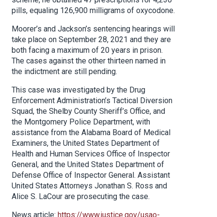
pills, equaling 126,900 milligrams of oxycodone.
Moorer’s and Jackson’s sentencing hearings will
take place on September 28, 2021 and they are
both facing a maximum of 20 years in prison.
The cases against the other thirteen named in
the indictment are still pending.
This case was investigated by the Drug
Enforcement Administration’s Tactical Diversion
Squad, the Shelby County Sheriff’s Office, and
the Montgomery Police Department, with
assistance from the Alabama Board of Medical
Examiners, the United States Department of
Health and Human Services Office of Inspector
General, and the United States Department of
Defense Office of Inspector General. Assistant
United States Attorneys Jonathan S. Ross and
Alice S. LaCour are prosecuting the case.
News article:
https://www.justice.gov/usao-