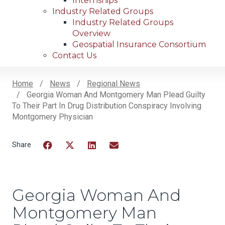
Internships
Industry Related Groups
Industry Related Groups
Overview
Geospatial Insurance Consortium
Contact Us
Home
News
Regional News
Georgia Woman And Montgomery Man Plead Guilty
Breadcrumb
To Their Part In Drug Distribution Conspiracy Involving
Montgomery Physician
Facebook
Twitter
LinkedIn
Email
Georgia Woman And
Montgomery Man