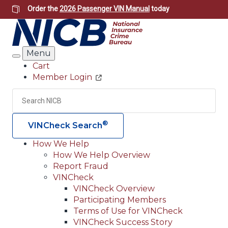
Skip
Order the
2026 Passenger VIN Manual
today
to
main
content
Menu
Search
Cart
Member Login
Header
Utility
Search
Searc
®
VINCheck Search
How We Help
How We Help Overview
Main
Report Fraud
navigation
VINCheck
VINCheck Overview
(Header)
Participating Members
Terms of Use for VINCheck
VINCheck Success Story