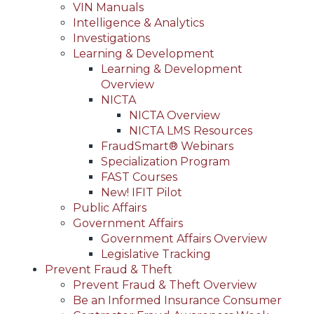
VIN Manuals
Intelligence & Analytics
Investigations
Learning & Development
Learning & Development
Overview
NICTA
NICTA Overview
NICTA LMS Resources
FraudSmart® Webinars
Specialization Program
FAST Courses
New! IFIT Pilot
Public Affairs
Government Affairs
Government Affairs Overview
Legislative Tracking
Prevent Fraud & Theft
Prevent Fraud & Theft Overview
Be an Informed Insurance Consumer