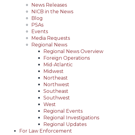
News Releases
NICB in the News
Blog
PSAs
Events
Media Requests
Regional News
Regional News Overview
Foreign Operations
Mid-Atlantic
Midwest
Northeast
Northwest
Southeast
Southwest
West
Regional Events
Regional Investigations
Regional Updates
For Law Enforcement