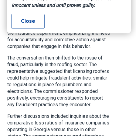
innocent unless and until proven guilty.
companies recorded these inquiries as claims,
leading to increased premiums or policy
cancellations upon renewal. The representative
Close
urged constituents to report such practices to
the insurance department, emphasizing the need
for accountability and corrective action against
companies that engage in this behavior.
The conversation then shifted to the issue of
fraud, particularly in the roofing sector. The
representative suggested that licensing roofers
could help mitigate fraudulent activities, similar
to regulations in place for plumbers and
electricians. The commissioner responded
positively, encouraging constituents to report
any fraudulent practices they encounter.
Further discussions included inquiries about the
comparative loss ratios of insurance companies
operating in Georgia versus those in other