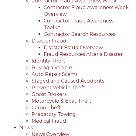
Contractor Fraud Awareness Week
Contractor Fraud Awareness Week
Overview
Contractor Fraud Awareness
Toolkit
Contractor Search Resources
Disaster Fraud
Disaster Fraud Overview
Fraud Resources After a Disaster
Identity Theft
Buying a Vehicle
Auto Repair Scams
Staged and Caused Accidents
Prevent Vehicle Theft
Ghost Brokers
Motorcycle & Boat Theft
Cargo Theft
Predatory Towing
Medical Fraud
News
News Overview