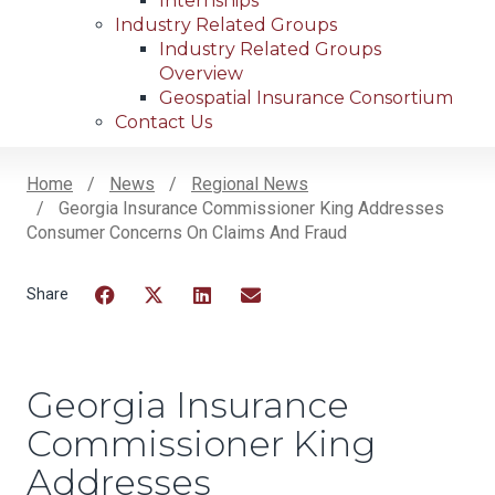
Internships
Industry Related Groups
Industry Related Groups
Overview
Geospatial Insurance Consortium
Contact Us
Home
News
Regional News
Georgia Insurance Commissioner King Addresses
Breadcrumb
Consumer Concerns On Claims And Fraud
Facebook
Twitter
LinkedIn
Email
Georgia Insurance
Commissioner King
Addresses