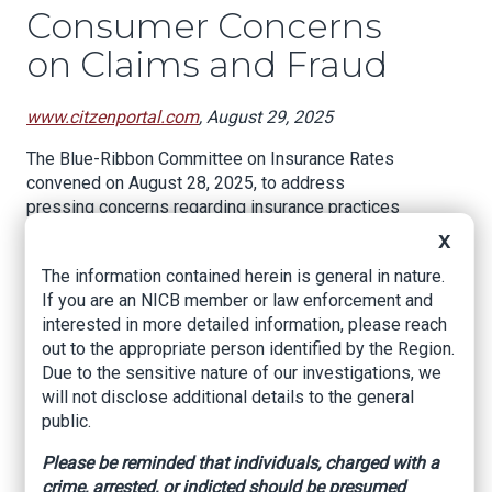
Consumer Concerns
on Claims and Fraud
www.citzenportal.com
, August 29, 2025
The Blue-Ribbon Committee on Insurance Rates
convened on August 28, 2025, to address
pressing concerns regarding insurance practices
in Georgia. The meeting featured discussions on
X
consumer experiences, potential fraud in the
The information contained herein is general in nature.
roofing industry, and legislative measures aimed
If you are an NICB member or law enforcement and
at improving accountability within insurance
interested in more detailed information, please reach
companies.
out to the appropriate person identified by the Region.
The session began with a representative
Due to the sensitive nature of our investigations, we
expressing frustration over constituents'
will not disclose additional details to the general
experiences with insurance claims. Many
public.
residents reported that when they contacted
Please be reminded that individuals, charged with a
their insurance companies about minor incidents,
crime, arrested, or indicted should be presumed
such as a limb falling on their house, the