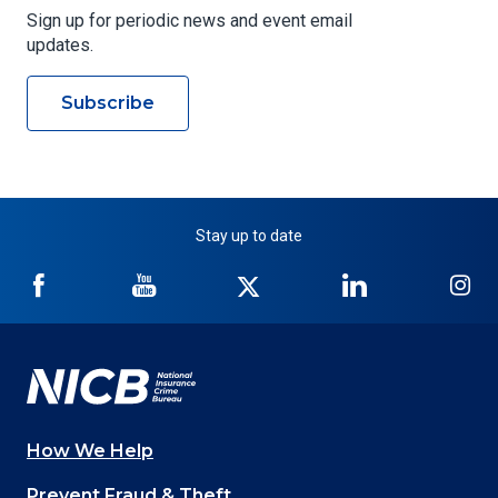
Sign up for periodic news and event email
updates.
Subscribe
Stay up to date
NICB
NICB
NICB
NICB
NI
on
on
on
on
on
Facebook
YouTube
Twitter
LinkedIn
In
How We Help
Main
Prevent Fraud & Theft