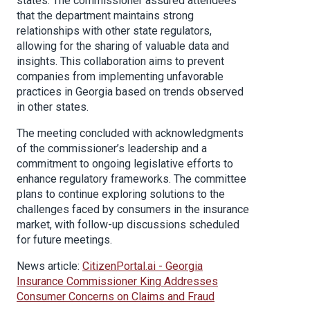
states. The commissioner assured attendees
that the department maintains strong
relationships with other state regulators,
allowing for the sharing of valuable data and
insights. This collaboration aims to prevent
companies from implementing unfavorable
practices in Georgia based on trends observed
in other states.
The meeting concluded with acknowledgments
of the commissioner’s leadership and a
commitment to ongoing legislative efforts to
enhance regulatory frameworks. The committee
plans to continue exploring solutions to the
challenges faced by consumers in the insurance
market, with follow-up discussions scheduled
for future meetings.
News article:
CitizenPortal.ai - Georgia
Insurance Commissioner King Addresses
Consumer Concerns on Claims and Fraud