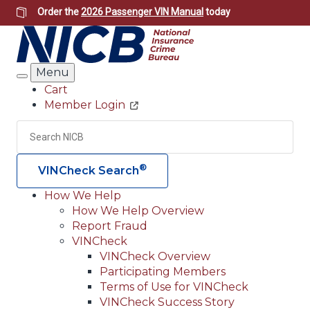
Skip
Order the
2026 Passenger VIN Manual
today
to
main
content
Menu
Search
Cart
Member Login
Header
Utility
Search
Searc
®
VINCheck Search
How We Help
How We Help Overview
Main
Report Fraud
navigation
VINCheck
VINCheck Overview
(Header)
Participating Members
Terms of Use for VINCheck
VINCheck Success Story