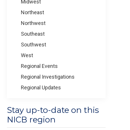
Midwest
Northeast
Northwest
Southeast
Southwest
West
Regional Events
Regional Investigations
Regional Updates
Stay up-to-date on this
NICB region