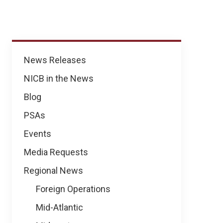
News
News Releases
NICB in the News
Blog
PSAs
Events
Media Requests
Regional News
Foreign Operations
Mid-Atlantic