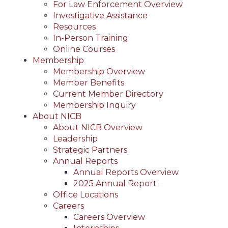
For Law Enforcement Overview
Investigative Assistance
Resources
In-Person Training
Online Courses
Membership
Membership Overview
Member Benefits
Current Member Directory
Membership Inquiry
About NICB
About NICB Overview
Leadership
Strategic Partners
Annual Reports
Annual Reports Overview
2025 Annual Report
Office Locations
Careers
Careers Overview