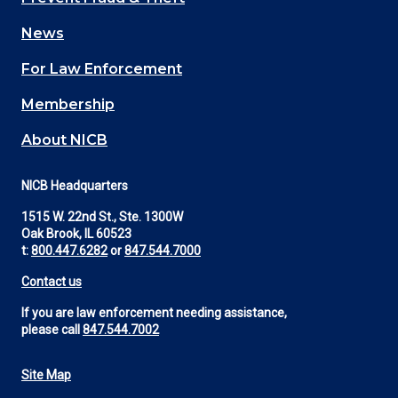
navigation
News
(Footer)
For Law Enforcement
Membership
About NICB
NICB Headquarters
1515 W. 22nd St., Ste. 1300W
Oak Brook, IL 60523
t:
800.447.6282
or
847.544.7000
Contact us
If you are law enforcement needing assistance,
please call
847.544.7002
Site Map