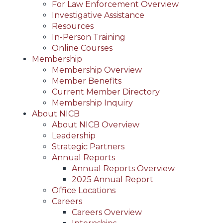
For Law Enforcement Overview
Investigative Assistance
Resources
In-Person Training
Online Courses
Membership
Membership Overview
Member Benefits
Current Member Directory
Membership Inquiry
About NICB
About NICB Overview
Leadership
Strategic Partners
Annual Reports
Annual Reports Overview
2025 Annual Report
Office Locations
Careers
Careers Overview