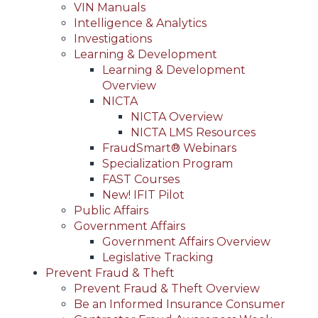
VIN Manuals
Intelligence & Analytics
Investigations
Learning & Development
Learning & Development
Overview
NICTA
NICTA Overview
NICTA LMS Resources
FraudSmart® Webinars
Specialization Program
FAST Courses
New! IFIT Pilot
Public Affairs
Government Affairs
Government Affairs Overview
Legislative Tracking
Prevent Fraud & Theft
Prevent Fraud & Theft Overview
Be an Informed Insurance Consumer