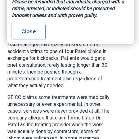
Please be reminded that individuals, charged with a
phony or unnecessary treatments.
crime, arrested, or indicted should be presumed
innocent unless and until proven guilty.
According to GEICO, Dr. Bhargav Patel and his
company, Patel Medical Care, submitted
approximately $3.4 million in fraudulent claims
Close
between August 2019 and April 2023. The
insurer alleges third-party brokers steered
accident victims to one of four Patel clinics in
exchange for kickbacks. Patients would get a
brief consultation, rarely lasting longer than 30
minutes, then be pushed through a
predetermined treatment plan regardless of
what they actually needed.
GEICO claims some treatments were medically
unnecessary or even experimental. In other
cases, services were never provided at all. The
company alleges that claim forms listed Dr.
Patel as the treating provider when the work
was actually done by contractors, some of
whom were unlicensed. In some instances,