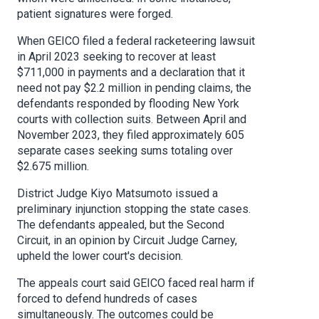
patient signatures were forged.
When GEICO filed a federal racketeering lawsuit
in April 2023 seeking to recover at least
$711,000 in payments and a declaration that it
need not pay $2.2 million in pending claims, the
defendants responded by flooding New York
courts with collection suits. Between April and
November 2023, they filed approximately 605
separate cases seeking sums totaling over
$2.675 million.
District Judge Kiyo Matsumoto issued a
preliminary injunction stopping the state cases.
The defendants appealed, but the Second
Circuit, in an opinion by Circuit Judge Carney,
upheld the lower court's decision.
The appeals court said GEICO faced real harm if
forced to defend hundreds of cases
simultaneously. The outcomes could be