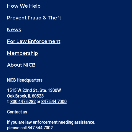
How We Help
Main
Prevent Fraud & Theft
navigation
News
(Footer)
For Law Enforcement
Membership
About NICB
NICB Headquarters
1515 W. 22nd St., Ste. 1300W
Oak Brook, IL 60523
t:
800.447.6282
or
847.544.7000
Contact us
If you are law enforcement needing assistance,
please call
847.544.7002