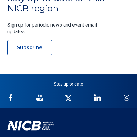
NICB region
Sign up for periodic news and event email
updates.
Subscribe
Stay up to date
NICB
NICB
NICB
NICB
NI
on
on
on
on
on
Facebook
YouTube
Twitter
LinkedIn
In