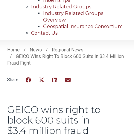
Internships
Industry Related Groups
Industry Related Groups
Overview
Geospatial Insurance Consortium
Contact Us
Home
News
Regional News
GEICO Wins Right To Block 600 Suits In $3.4 Million
Breadcrumb
Fraud Fight
Facebook
Twitter
LinkedIn
Email
GEICO wins right to
block 600 suits in
$3.4 million fraud