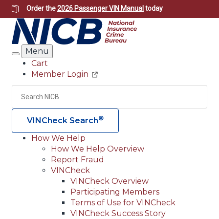
Skip
Order the
2026 Passenger VIN Manual
today
to
main
content
Menu
Search
Cart
Member Login
Header
Utility
Search
Searc
®
VINCheck Search
How We Help
How We Help Overview
Main
Report Fraud
navigation
VINCheck
VINCheck Overview
(Header)
Participating Members
Terms of Use for VINCheck
VINCheck Success Story