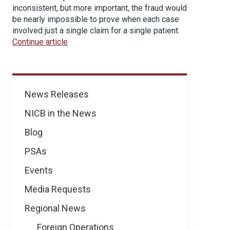
inconsistent, but more important, the fraud would
be nearly impossible to prove when each case
involved just a single claim for a single patient.
Continue article
News
News Releases
NICB in the News
Blog
PSAs
Events
Media Requests
Regional News
Foreign Operations