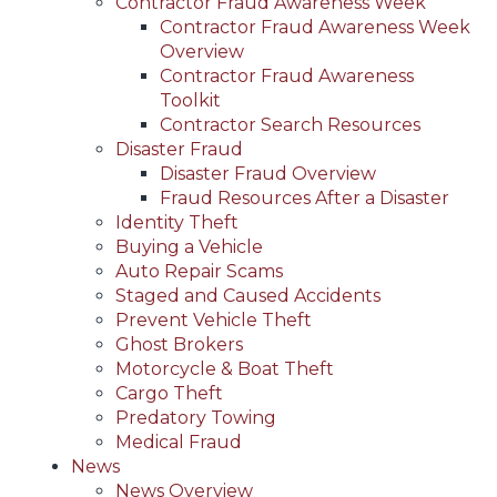
Contractor Fraud Awareness Week
Contractor Fraud Awareness Week
Overview
Contractor Fraud Awareness
Toolkit
Contractor Search Resources
Disaster Fraud
Disaster Fraud Overview
Fraud Resources After a Disaster
Identity Theft
Buying a Vehicle
Auto Repair Scams
Staged and Caused Accidents
Prevent Vehicle Theft
Ghost Brokers
Motorcycle & Boat Theft
Cargo Theft
Predatory Towing
Medical Fraud
News
News Overview