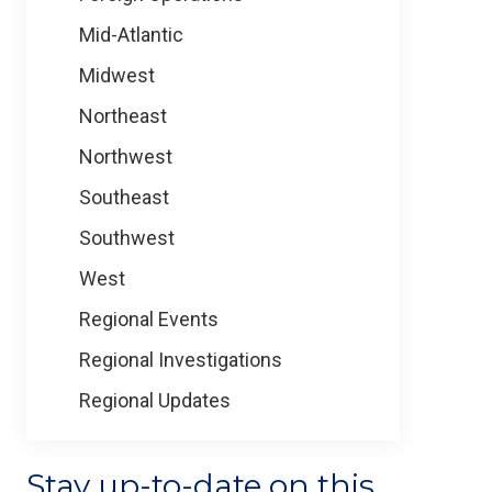
Mid-Atlantic
Midwest
Northeast
Northwest
Southeast
Southwest
West
Regional Events
Regional Investigations
Regional Updates
Stay up-to-date on this