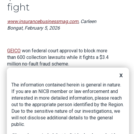
fight
www.insurancebusinessmag.com
, Carleen
Bongat, February 5, 2026
GEICO
won federal court approval to block more
than 600 collection lawsuits while it fights a $3.4
million no-fault fraud scheme.
The decision from the US Court of Appeals for
X
the Second Circuit, issued February 3, gives
The information contained herein is general in nature.
other insurers a potential playbook for tackling
If you are an NICB member or law enforcement and
systematic fraud in New York's no-fault
interested in more detailed information, please reach
insurance system without getting buried under
out to the appropriate person identified by the Region.
an avalanche of individual collection cases.
Due to the sensitive nature of our investigations, we
will not disclose additional details to the general
At the heart of the dispute is a medical practice
public.
in Queens that GEICO says exists not to treat
patients but to defraud auto insurers through