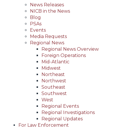
News Releases
NICB in the News
Blog
PSAs
Events
Media Requests
Regional News
Regional News Overview
Foreign Operations
Mid-Atlantic
Midwest
Northeast
Northwest
Southeast
Southwest
West
Regional Events
Regional Investigations
Regional Updates
For Law Enforcement