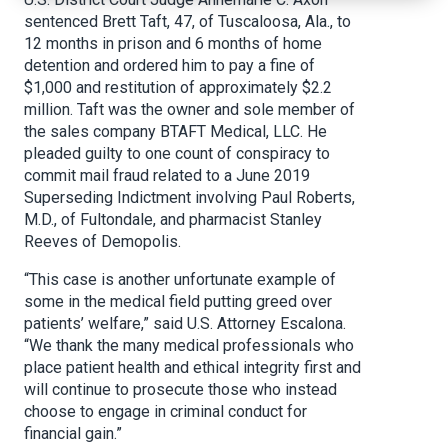
sentenced Brett Taft, 47, of Tuscaloosa, Ala., to
12 months in prison and 6 months of home
detention and ordered him to pay a fine of
$1,000 and restitution of approximately $2.2
million. Taft was the owner and sole member of
the sales company BTAFT Medical, LLC. He
pleaded guilty to one count of conspiracy to
commit mail fraud related to a June 2019
Superseding Indictment involving Paul Roberts,
M.D., of Fultondale, and pharmacist Stanley
Reeves of Demopolis.
“This case is another unfortunate example of
some in the medical field putting greed over
patients’ welfare,” said U.S. Attorney Escalona.
“We thank the many medical professionals who
place patient health and ethical integrity first and
will continue to prosecute those who instead
choose to engage in criminal conduct for
financial gain.”