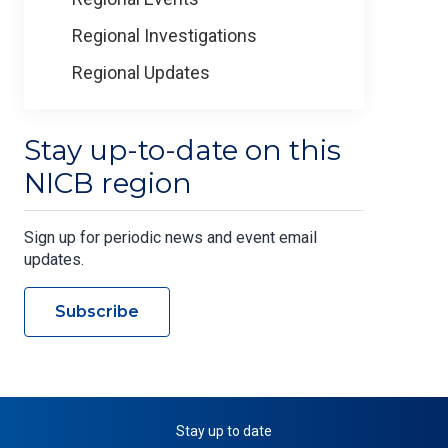
Regional Investigations
Regional Updates
Stay up-to-date on this
NICB region
Sign up for periodic news and event email
updates.
Subscribe
Stay up to date