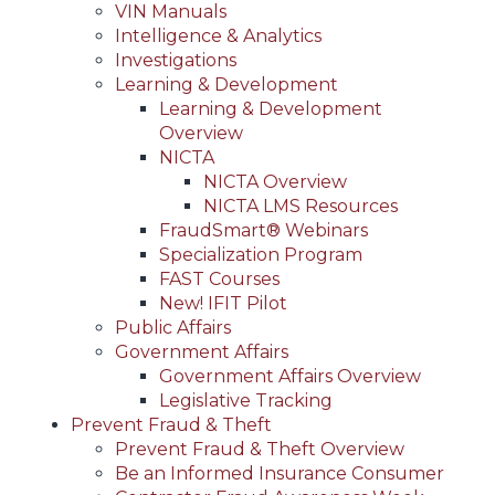
VIN Manuals
Intelligence & Analytics
Investigations
Learning & Development
Learning & Development
Overview
NICTA
NICTA Overview
NICTA LMS Resources
FraudSmart® Webinars
Specialization Program
FAST Courses
New! IFIT Pilot
Public Affairs
Government Affairs
Government Affairs Overview
Legislative Tracking
Prevent Fraud & Theft
Prevent Fraud & Theft Overview
Be an Informed Insurance Consumer