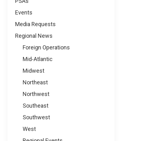
PSAs
Events
Media Requests
Regional News
Foreign Operations
Mid-Atlantic
Midwest
Northeast
Northwest
Southeast
Southwest
West
Regional Events