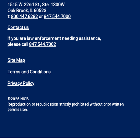
1515 W. 22nd St., Ste. 1300W
Oak Brook, IL 60523
t:
800.447.6282
or
847.544.7000
Contact us
If you are law enforcement needing assistance,
please call
847.544.7002
Site Map
Footer
Terms and Conditions
Utility
Privacy Policy
©2026 NICB
Reproduction or republication strictly prohibited without prior written
permission.