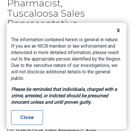
Pharmacist,
Tuscaloosa Sales
Representative
X
Sentenced in Health
The information contained herein is general in nature.
Care Fraud
If you are an NICB member or law enforcement and
Conspiracy
interested in more detailed information, please reach
out to the appropriate person identified by the Region.
Due to the sensitive nature of our investigations, we
BIRMINGHAM, Ala. – A Tuscaloosa
will not disclose additional details to the general
pharmaceutical sales representative was
public.
sentenced yesterday after pleading guilty to
conspiracy to commit mail fraud in a scheme
Please be reminded that individuals, charged with a
designed to fraudulently bill health insurance
crime, arrested, or indicted should be presumed
plans, announced U.S. Attorney Prim F. Escalona,
innocent unless and until proven guilty.
DEA Assistant Special Agent in Charge Towanda
R. Thorne-James, and FBI Special Agent in
Close
Charge Johnnie Sharp, Jr.
U.S. District Court Judge Annemarie C. Axon