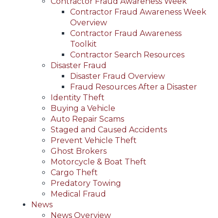
Contractor Fraud Awareness Week
Contractor Fraud Awareness Week
Overview
Contractor Fraud Awareness
Toolkit
Contractor Search Resources
Disaster Fraud
Disaster Fraud Overview
Fraud Resources After a Disaster
Identity Theft
Buying a Vehicle
Auto Repair Scams
Staged and Caused Accidents
Prevent Vehicle Theft
Ghost Brokers
Motorcycle & Boat Theft
Cargo Theft
Predatory Towing
Medical Fraud
News
News Overview