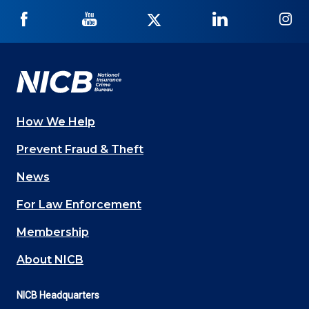
NICB
NICB
NICB
NICB
NI
on
on
on
on
on
Facebook
YouTube
Twitter
LinkedIn
In
How We Help
Main
Prevent Fraud & Theft
navigation
News
(Footer)
For Law Enforcement
Membership
About NICB
NICB Headquarters