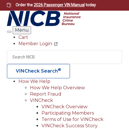
Skip
Order the
2026 Passenger VIN Manual
today
to
main
content
Menu
Search
Cart
Member Login
Header
Utility
Search
Searc
®
VINCheck Search
How We Help
How We Help Overview
Main
Report Fraud
navigation
VINCheck
VINCheck Overview
(Header)
Participating Members
Terms of Use for VINCheck
VINCheck Success Story