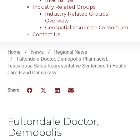
Internships
Industry Related Groups
Industry Related Groups
Overview
Geospatial Insurance Consortium
Contact Us
Home
News
Regional News
Fultondale Doctor, Demopolis Pharmacist,
Breadcrumb
Tuscaloosa Sales Representative Sentenced In Health
Care Fraud Conspiracy
Facebook
Twitter
LinkedIn
Email
Fultondale Doctor,
Demopolis