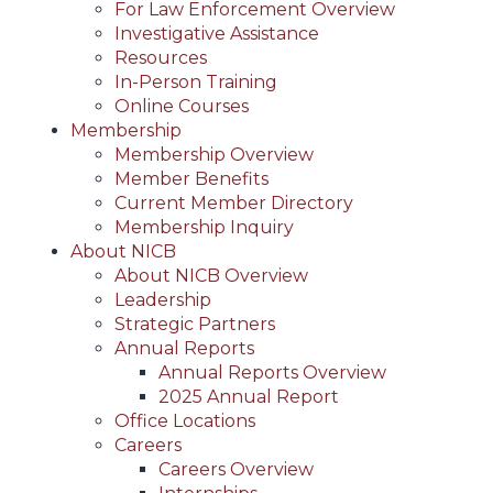
For Law Enforcement Overview
Investigative Assistance
Resources
In-Person Training
Online Courses
Membership
Membership Overview
Member Benefits
Current Member Directory
Membership Inquiry
About NICB
About NICB Overview
Leadership
Strategic Partners
Annual Reports
Annual Reports Overview
2025 Annual Report
Office Locations
Careers
Careers Overview