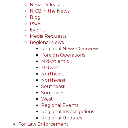
News Releases
NICB in the News
Blog
PSAs
Events
Media Requests
Regional News
Regional News Overview
Foreign Operations
Mid-Atlantic
Midwest
Northeast
Northwest
Southeast
Southwest
West
Regional Events
Regional Investigations
Regional Updates
For Law Enforcement