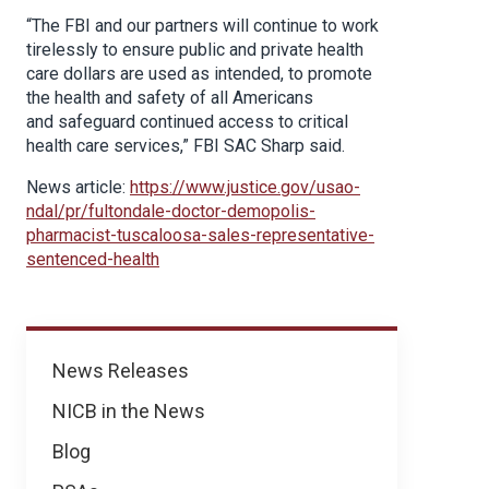
“The FBI and our partners will continue to work
tirelessly to ensure public and private health
care dollars are used as intended, to promote
the health and safety of all Americans
and safeguard continued access to critical
health care services,” FBI SAC Sharp said.
News article:
https://www.justice.gov/usao-
ndal/pr/fultondale-doctor-demopolis-
pharmacist-tuscaloosa-sales-representative-
sentenced-health
News
News Releases
NICB in the News
Blog