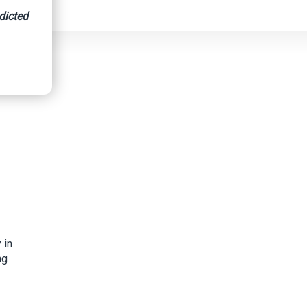
dicted
 in
ng