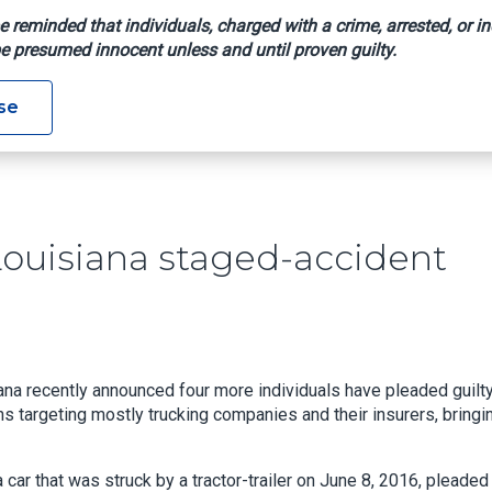
e reminded that individuals, charged with a crime, arrested, or in
e presumed innocent unless and until proven guilty.
ilty In Louisiana Staged-Accident Fraud Scheme
se
Louisiana staged-accident
iana recently announced four more individuals have pleaded guilty
targeting mostly trucking companies and their insurers, bringi
ar that was struck by a tractor-trailer on June 8, 2016, pleaded