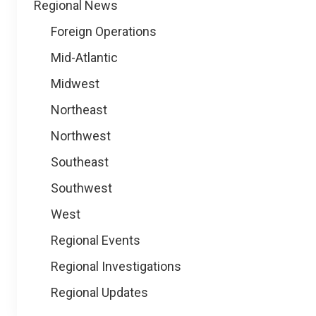
Regional News
Foreign Operations
Mid-Atlantic
Midwest
Northeast
Northwest
Southeast
Southwest
West
Regional Events
Regional Investigations
Regional Updates