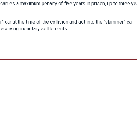
 carries a maximum penalty of five years in prison, up to three ye
 car at the time of the collision and got into the “slammer” car
f receiving monetary settlements.