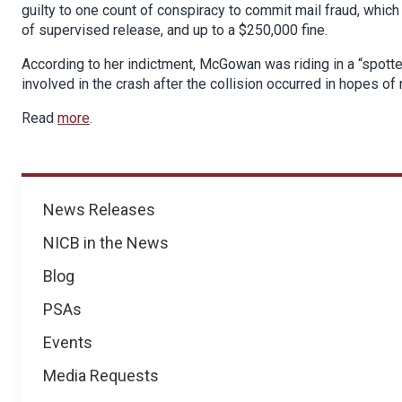
guilty to one count of conspiracy to commit mail fraud, which
of supervised release, and up to a $250,000 fine.
According to her indictment, McGowan was riding in a “spotter”
involved in the crash after the collision occurred in hopes o
Read
more
.
News
News Releases
NICB in the News
Blog
PSAs
Events
Media Requests