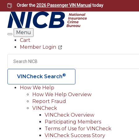
Skip
Order the
2026 Passenger VIN Manual
today
to
main
content
Menu
Search
Cart
Member Login
Header
Utility
Search
®
VINCheck Search
How We Help
How We Help Overview
Main
Report Fraud
navigation
VINCheck
VINCheck Overview
(Header)
Participating Members
Terms of Use for VINCheck
VINCheck Success Story