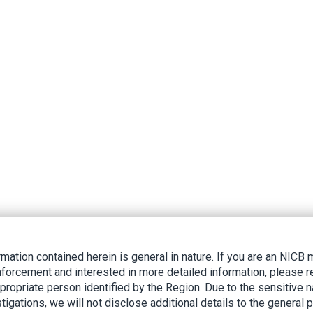
rmation contained herein is general in nature. If you are an NIC
nforcement and interested in more detailed information, please r
ppropriate person identified by the Region. Due to the sensitive n
tigations, we will not disclose additional details to the general p