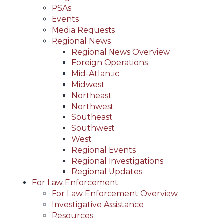
PSAs
Events
Media Requests
Regional News
Regional News Overview
Foreign Operations
Mid-Atlantic
Midwest
Northeast
Northwest
Southeast
Southwest
West
Regional Events
Regional Investigations
Regional Updates
For Law Enforcement
For Law Enforcement Overview
Investigative Assistance
Resources