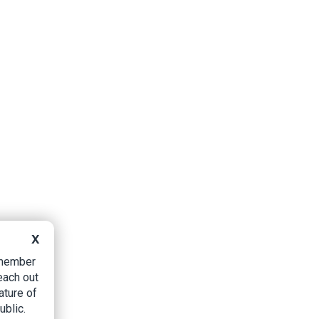
X
B member
each out
ature of
ublic.