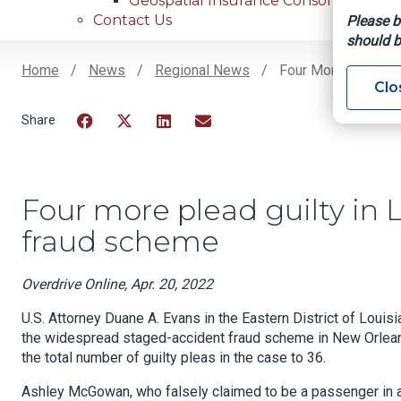
Geospatial Insurance Consortium
Contact Us
Please b
should b
Home
News
Regional News
Four More Plead Gu
Clo
Breadcrumb
Facebook
Twitter
LinkedIn
Email
Four more plead guilty in 
fraud scheme
Overdrive Online, Apr. 20, 2022
U.S. Attorney Duane A. Evans in the Eastern District of Louis
the widespread staged-accident fraud scheme in New Orleans 
the total number of guilty pleas in the case to 36.
Ashley McGowan, who falsely claimed to be a passenger in a c