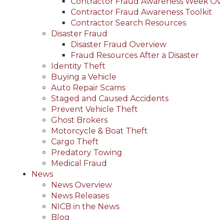
Contractor Fraud Awareness Week O
Contractor Fraud Awareness Toolkit
Contractor Search Resources
Disaster Fraud
Disaster Fraud Overview
Fraud Resources After a Disaster
Identity Theft
Buying a Vehicle
Auto Repair Scams
Staged and Caused Accidents
Prevent Vehicle Theft
Ghost Brokers
Motorcycle & Boat Theft
Cargo Theft
Predatory Towing
Medical Fraud
News
News Overview
News Releases
NICB in the News
Blog