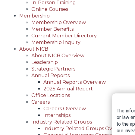
In-Person Training
Online Courses
Membership
Membership Overview
Member Benefits
Current Member Directory
Membership Inquiry
About NICB
About NICB Overview
Leadership
Strategic Partners
Annual Reports
Annual Reports Overview
2025 Annual Report
Office Locations
Careers
Careers Overview
The info
Internships
or law e
Industry Related Groups
to the a
Industry Related Groups Overview
our inves