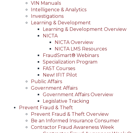
VIN Manuals
Intelligence & Analytics
Investigations
Learning & Development
Learning & Development Overview
NICTA
NICTA Overview
NICTA LMS Resources
FraudSmart® Webinars
Specialization Program
FAST Courses
New! IFIT Pilot
Public Affairs
Government Affairs
Government Affairs Overview
Legislative Tracking
Prevent Fraud & Theft
Prevent Fraud & Theft Overview
Be an Informed Insurance Consumer
Contractor Fraud Awareness Week