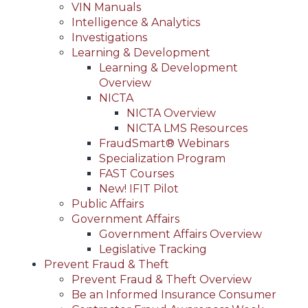
VIN Manuals
Intelligence & Analytics
Investigations
Learning & Development
Learning & Development
Overview
NICTA
NICTA Overview
NICTA LMS Resources
FraudSmart® Webinars
Specialization Program
FAST Courses
New! IFIT Pilot
Public Affairs
Government Affairs
Government Affairs Overview
Legislative Tracking
Prevent Fraud & Theft
Prevent Fraud & Theft Overview
Be an Informed Insurance Consumer