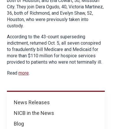
both of Houston; and Ena Cowart, 50, Missouri
City. They join Dera Ogudo, 40, Victoria Martinez,
36, both of Richmond, and Evelyn Shaw, 52,
Houston, who were previously taken into
custody.
According to the 43-count superseding
indictment, returned Oct. 5, all seven conspired
to fraudulently bill Medicare and Medicaid for
more than $110 million for hospice services
provided to patients who were not terminally ill.
Read
more
.
News
News Releases
NICB in the News
Blog