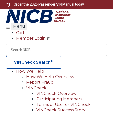
Skip
Order the
2026 Passenger VIN Manual
today
to
main
content
Menu
Search
Cart
Member Login
Header
Utility
Search
Searc
®
VINCheck Search
How We Help
How We Help Overview
Main
Report Fraud
navigation
VINCheck
VINCheck Overview
(Header)
Participating Members
Terms of Use for VINCheck
VINCheck Success Story