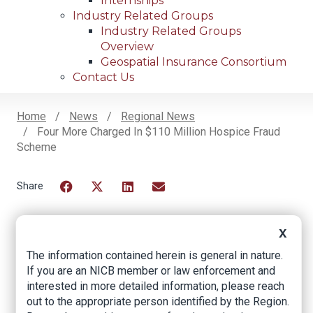
Internships
Industry Related Groups
Industry Related Groups
Overview
Geospatial Insurance Consortium
Contact Us
Home
News
Regional News
Four More Charged In $110 Million Hospice Fraud
Breadcrumb
Scheme
Facebook
Twitter
LinkedIn
Email
X
Four more charged
The information contained herein is general in nature.
If you are an NICB member or law enforcement and
in $110 million
interested in more detailed information, please reach
hospice fraud
out to the appropriate person identified by the Region.