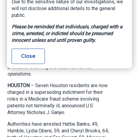
Due to the sensitive nature of our investigations, we
scheme
will not disclose additional details to the general
public.
US Department of Justice, Southern District of
Please be reminded that individuals, charged with a
Texas, October 21, 2025
crime, arrested, or indicted should be presumed
innocent unless and until proven guilty.
Editor's Note:
This matter occurred on date indicated but not
published at that time due to government
Close
shutdown. Press release posted and made
available following the return to normal
operations.
HOUSTON
– Seven Houston residents are now
charged in a superseding indictment for their
roles in a Medicare fraud scheme involving
patients not terminally ill, announced U.S.
Attorney Nicholas J. Ganjei.
Authorities have arrested Hattie Banks, 49,
Humble; Lydia Obere, 59, and Cheryl Brooks, 64,