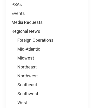
PSAs
Events
Media Requests
Regional News
Foreign Operations
Mid-Atlantic
Midwest
Northeast
Northwest
Southeast
Southwest
West