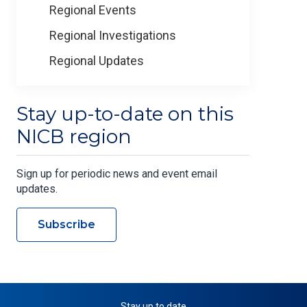
Regional Events
Regional Investigations
Regional Updates
Stay up-to-date on this
NICB region
Sign up for periodic news and event email
updates.
Subscribe
Stay up to date