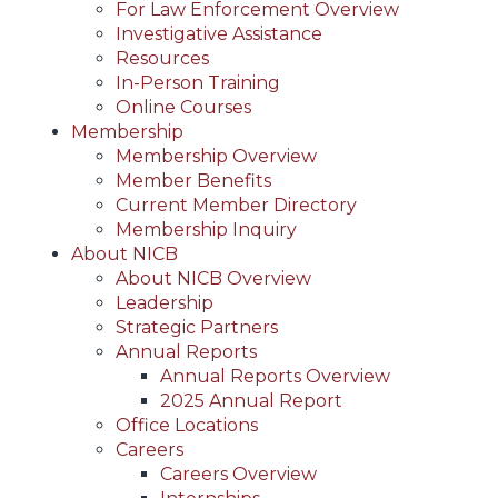
For Law Enforcement Overview
Investigative Assistance
Resources
In-Person Training
Online Courses
Membership
Membership Overview
Member Benefits
Current Member Directory
Membership Inquiry
About NICB
About NICB Overview
Leadership
Strategic Partners
Annual Reports
Annual Reports Overview
2025 Annual Report
Office Locations
Careers
Careers Overview