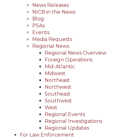
News Releases
NICB in the News
Blog
PSAs
Events
Media Requests
Regional News
Regional News Overview
Foreign Operations
Mid-Atlantic
Midwest
Northeast
Northwest
Southeast
Southwest
West
Regional Events
Regional Investigations
Regional Updates
For Law Enforcement