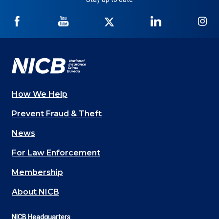
NICB
NICB
NICB
NICB
NI
on
on
on
on
on
Facebook
YouTube
Twitter
LinkedIn
In
How We Help
Main
Prevent Fraud & Theft
navigation
News
(Footer)
For Law Enforcement
Membership
About NICB
NICB Headquarters