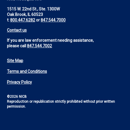
1515 W. 22nd St., Ste. 1300W
Oak Brook, IL 60523
t:
800.447.6282
or
847.544.7000
Contact us
If you are law enforcement needing assistance,
please call
847.544.7002
Site Map
Footer
Terms and Conditions
Utility
Privacy Policy
©2026 NICB
Reproduction or republication strictly prohibited without prior written
permission.