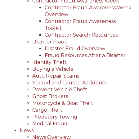
Contractor Fraud Awareness Week
Contractor Fraud Awareness Week
Overview
Contractor Fraud Awareness
Toolkit
Contractor Search Resources
Disaster Fraud
Disaster Fraud Overview
Fraud Resources After a Disaster
Identity Theft
Buying a Vehicle
Auto Repair Scams
Staged and Caused Accidents
Prevent Vehicle Theft
Ghost Brokers
Motorcycle & Boat Theft
Cargo Theft
Predatory Towing
Medical Fraud
News
News Overview