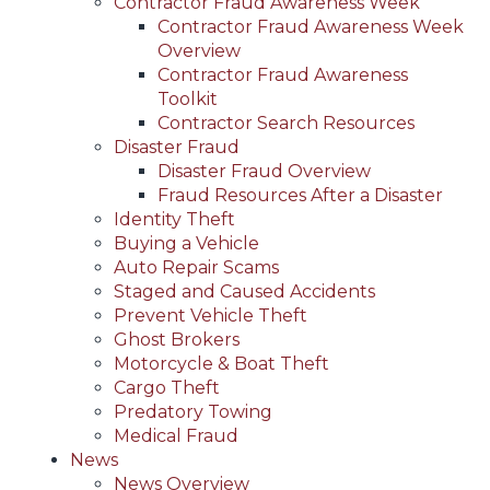
Contractor Fraud Awareness Week
Contractor Fraud Awareness Week
Overview
Contractor Fraud Awareness
Toolkit
Contractor Search Resources
Disaster Fraud
Disaster Fraud Overview
Fraud Resources After a Disaster
Identity Theft
Buying a Vehicle
Auto Repair Scams
Staged and Caused Accidents
Prevent Vehicle Theft
Ghost Brokers
Motorcycle & Boat Theft
Cargo Theft
Predatory Towing
Medical Fraud
News
News Overview