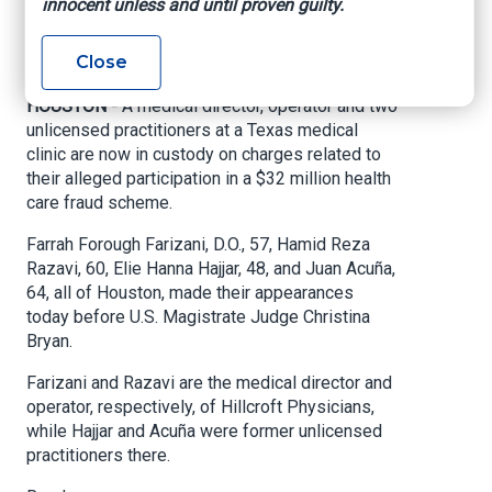
innocent unless and until proven guilty.
U.S. Attorney’s Office – Southern District of
Close
Texas, March 2, 2021
HOUSTON -
A medical director, operator and two
unlicensed practitioners at a Texas medical
clinic are now in custody on charges related to
their alleged participation in a $32 million health
care fraud scheme.
Farrah Forough Farizani, D.O., 57, Hamid Reza
Razavi, 60, Elie Hanna Hajjar, 48, and Juan Acuña,
64, all of Houston, made their appearances
today before U.S. Magistrate Judge Christina
Bryan.
Farizani and Razavi are the medical director and
operator, respectively, of Hillcroft Physicians,
while Hajjar and Acuña were former unlicensed
practitioners there.