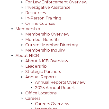
For Law Enforcement Overview
Investigative Assistance
Resources
In-Person Training
Online Courses
Membership
Membership Overview
Member Benefits
Current Member Directory
Membership Inquiry
About NICB
About NICB Overview
Leadership
Strategic Partners
Annual Reports
Annual Reports Overview
2025 Annual Report
Office Locations
Careers
Careers Overview