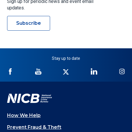
Sign up for periodic news and event email
updates.
Subscribe
Stay up to date
NICB
NICB
NICB
NICB
NI
on
on
on
on
on
Facebook
YouTube
Twitter
LinkedIn
In
How We Help
Main
Prevent Fraud & Theft