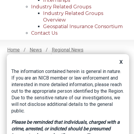
Internships
Industry Related Groups
Industry Related Groups
Overview
Geospatial Insurance Consortium
Contact Us
Home
News
Regional News
Four Charged In $32 Million Health Care Fraud
Breadcrumb
X
Scheme
The information contained herein is general in nature.
If you are an NICB member or law enforcement and
interested in more detailed information, please reach
Facebook
Twitter
LinkedIn
Email
out to the appropriate person identified by the Region.
Due to the sensitive nature of our investigations, we
will not disclose additional details to the general
Four charged in $32
public.
million health care
Please be reminded that individuals, charged with a
fraud scheme
crime, arrested, or indicted should be presumed