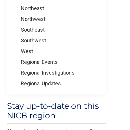
Northeast
Northwest
Southeast
Southwest
West
Regional Events
Regional Investigations
Regional Updates
Stay up-to-date on this
NICB region