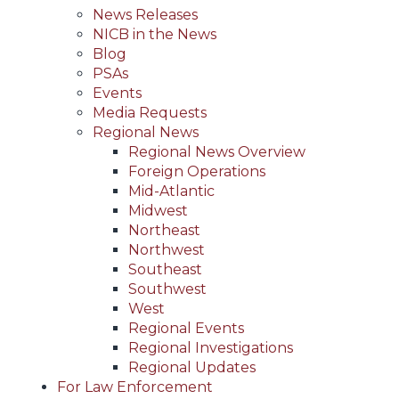
News Releases
NICB in the News
Blog
PSAs
Events
Media Requests
Regional News
Regional News Overview
Foreign Operations
Mid-Atlantic
Midwest
Northeast
Northwest
Southeast
Southwest
West
Regional Events
Regional Investigations
Regional Updates
For Law Enforcement