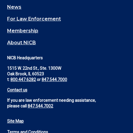
navigation
News
(Footer)
For Law Enforcement
Membership
About NICB
NICB Headquarters
1515 W. 22nd St., Ste. 1300W
Oak Brook, IL 60523
t:
800.447.6282
or
847.544.7000
Contact us
If you are law enforcement needing assistance,
please call
847.544.7002
Site Map
Footer
Terms and Conditions