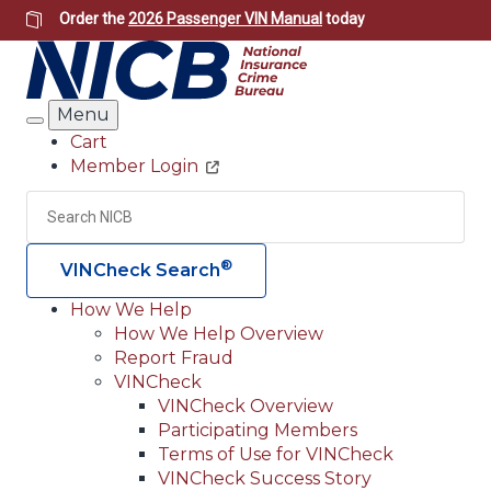
Skip
Order the
2026 Passenger VIN Manual
today
to
main
content
Menu
Search
Cart
Member Login
Header
Utility
Search
Searc
®
VINCheck Search
How We Help
How We Help Overview
Main
Report Fraud
navigation
VINCheck
VINCheck Overview
(Header)
Participating Members
Terms of Use for VINCheck
VINCheck Success Story