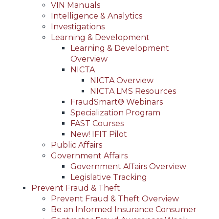
VIN Manuals
Intelligence & Analytics
Investigations
Learning & Development
Learning & Development
Overview
NICTA
NICTA Overview
NICTA LMS Resources
FraudSmart® Webinars
Specialization Program
FAST Courses
New! IFIT Pilot
Public Affairs
Government Affairs
Government Affairs Overview
Legislative Tracking
Prevent Fraud & Theft
Prevent Fraud & Theft Overview
Be an Informed Insurance Consumer