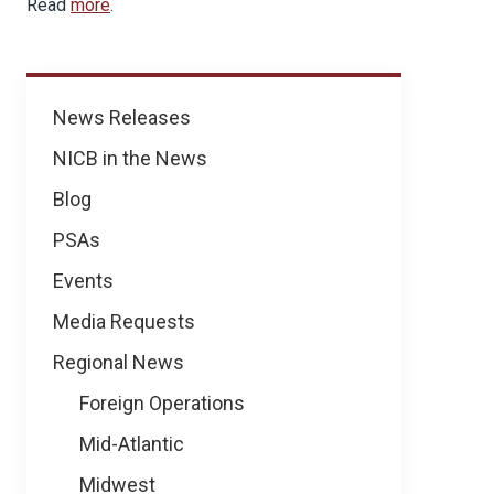
Read
more
.
News
News Releases
NICB in the News
Blog
PSAs
Events
Media Requests
Regional News
Foreign Operations
Mid-Atlantic
Midwest