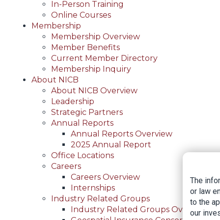
In-Person Training
Online Courses
Membership
Membership Overview
Member Benefits
Current Member Directory
Membership Inquiry
About NICB
About NICB Overview
Leadership
Strategic Partners
Annual Reports
Annual Reports Overview
2025 Annual Report
Office Locations
Careers
Careers Overview
The info
Internships
or law e
Industry Related Groups
to the a
Industry Related Groups Overview
our inves