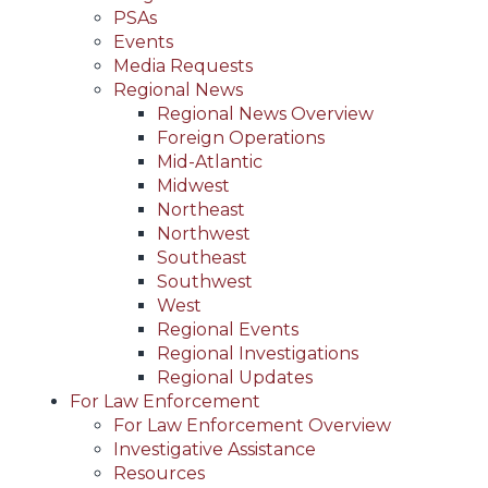
PSAs
Events
Media Requests
Regional News
Regional News Overview
Foreign Operations
Mid-Atlantic
Midwest
Northeast
Northwest
Southeast
Southwest
West
Regional Events
Regional Investigations
Regional Updates
For Law Enforcement
For Law Enforcement Overview
Investigative Assistance
Resources