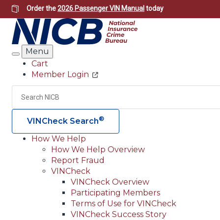
Skip
Order the
2026 Passenger VIN Manual
today
to
main
content
Menu
Search
Cart
Member Login
Header
Utility
Search
®
VINCheck Search
How We Help
How We Help Overview
Main
Report Fraud
navigation
VINCheck
VINCheck Overview
(Header)
Participating Members
Terms of Use for VINCheck
VINCheck Success Story