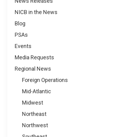
News
News Releases
NICB in the News
Blog
PSAs
Events
Media Requests
Regional News
Foreign Operations
Mid-Atlantic
Midwest
Northeast
Northwest
Southeast