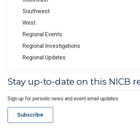
Southwest
West
Regional Events
Regional Investigations
Regional Updates
Stay up-to-date on this NICB r
Sign up for periodic news and event email updates.
Subscribe