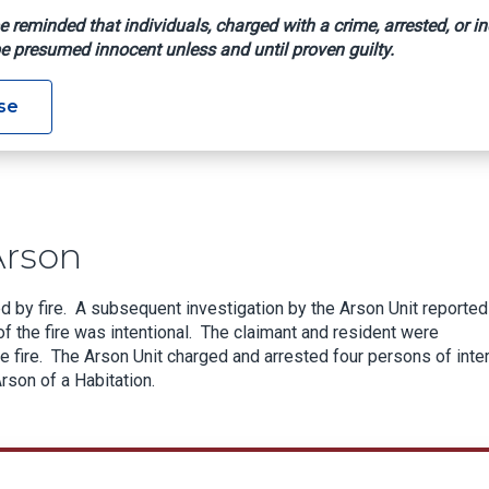
e reminded that individuals, charged with a crime, arrested, or in
e presumed innocent unless and until proven guilty.
Alleged Arson
se
Arson
d by fire. A subsequent investigation by the Arson Unit reported
of the fire was intentional. The claimant and resident were
e fire. The Arson Unit charged and arrested four persons of inte
rson of a Habitation.