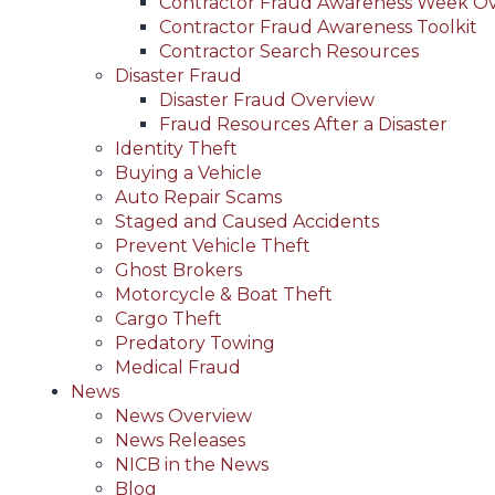
Contractor Fraud Awareness Week O
Contractor Fraud Awareness Toolkit
Contractor Search Resources
Disaster Fraud
Disaster Fraud Overview
Fraud Resources After a Disaster
Identity Theft
Buying a Vehicle
Auto Repair Scams
Staged and Caused Accidents
Prevent Vehicle Theft
Ghost Brokers
Motorcycle & Boat Theft
Cargo Theft
Predatory Towing
Medical Fraud
News
News Overview
News Releases
NICB in the News
Blog