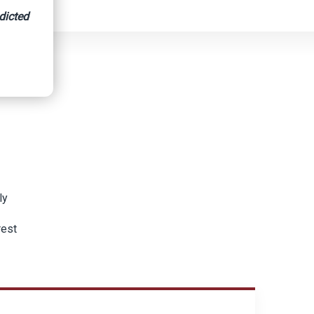
dicted
ly
rest