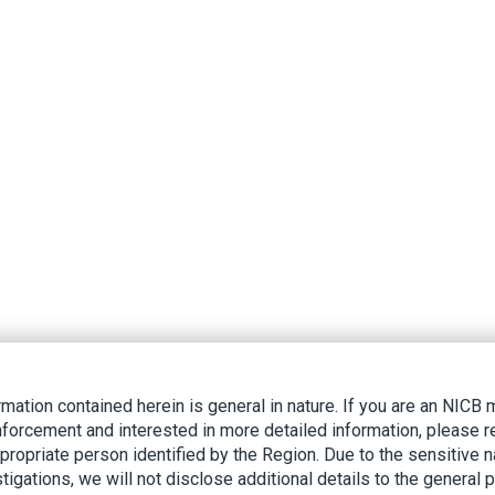
rmation contained herein is general in nature. If you are an NIC
nforcement and interested in more detailed information, please r
ppropriate person identified by the Region. Due to the sensitive n
tigations, we will not disclose additional details to the general p