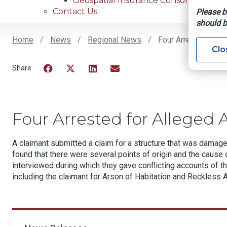
Geospatial Insurance Consortium
Contact Us
Please b
should b
Home
News
Regional News
Four Arrested For 
Clo
Breadcrumb
Facebook
Twitter
LinkedIn
Email
Four Arrested for Alleged 
A claimant submitted a claim for a structure that was damage
found that there were several points of origin and the cause 
interviewed during which they gave conflicting accounts of th
including the claimant for Arson of Habitation and Reckless A