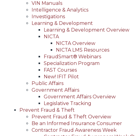
VIN Manuals
Intelligence & Analytics
Investigations
Learning & Development
Learning & Development Overview
NICTA
NICTA Overview
NICTA LMS Resources
FraudSmart® Webinars
Specialization Program
FAST Courses
New! IFIT Pilot
Public Affairs
Government Affairs
Government Affairs Overview
Legislative Tracking
Prevent Fraud & Theft
Prevent Fraud & Theft Overview
Be an Informed Insurance Consumer
Contractor Fraud Awareness Week