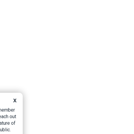
X
B member
each out
ature of
ublic.