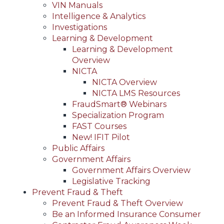
VIN Manuals
Intelligence & Analytics
Investigations
Learning & Development
Learning & Development
Overview
NICTA
NICTA Overview
NICTA LMS Resources
FraudSmart® Webinars
Specialization Program
FAST Courses
New! IFIT Pilot
Public Affairs
Government Affairs
Government Affairs Overview
Legislative Tracking
Prevent Fraud & Theft
Prevent Fraud & Theft Overview
Be an Informed Insurance Consumer