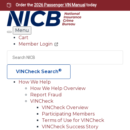
Skip
Order the
2026 Passenger VIN Manual
today
to
main
content
Menu
Search
Cart
Member Login
Header
Utility
Search
Searc
®
VINCheck Search
How We Help
How We Help Overview
Main
Report Fraud
navigation
VINCheck
VINCheck Overview
(Header)
Participating Members
Terms of Use for VINCheck
VINCheck Success Story