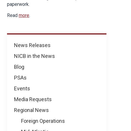
paperwork.
Read
more
.
News
News Releases
NICB in the News
Blog
PSAs
Events
Media Requests
Regional News
Foreign Operations