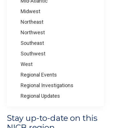
Mid-Atlantic
Midwest
Northeast
Northwest
Southeast
Southwest
West
Regional Events
Regional Investigations
Regional Updates
Stay up-to-date on this
NICB region