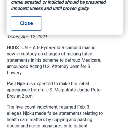
crime, arrested, or indicted should be presumed
copying and pasting
innocent unless and until proven guilty.
doctor signatures
Close
US Attorney’s Office – Southern District of
Texas, Apr. 12, 2021
HOUSTON – A 60-year-old Richmond man is
now in custody on charges of making false
statements in his scheme to defraud Medicare,
announced Acting U.S. Attorney Jennifer B.
Lowery.
Paul Njoku is expected to make his initial
appearance before U.S. Magistrate Judge Peter
Bray at 2 p.m.
The five-count indictment, returned Feb. 3,
alleges Njoku made false statements relating to
health care matters by copying and pasting
doctor and nurse signatures onto patient