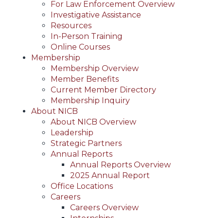
For Law Enforcement Overview
Investigative Assistance
Resources
In-Person Training
Online Courses
Membership
Membership Overview
Member Benefits
Current Member Directory
Membership Inquiry
About NICB
About NICB Overview
Leadership
Strategic Partners
Annual Reports
Annual Reports Overview
2025 Annual Report
Office Locations
Careers
Careers Overview