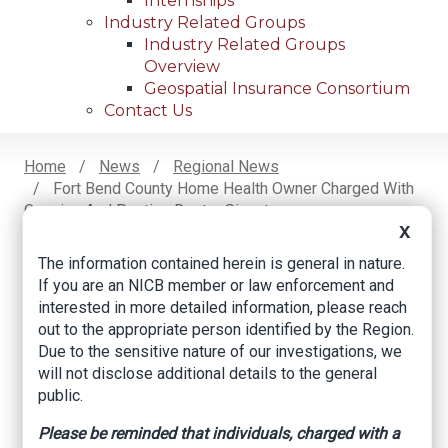
Internships
Industry Related Groups
Industry Related Groups
Overview
Geospatial Insurance Consortium
Contact Us
Home
News
Regional News
Fort Bend County Home Health Owner Charged With
Breadcrumb
Copying And Pasting Doctor Signatures
X
The information contained herein is general in nature.
If you are an NICB member or law enforcement and
Facebook
Twitter
LinkedIn
Email
interested in more detailed information, please reach
out to the appropriate person identified by the Region.
Due to the sensitive nature of our investigations, we
Fort Bend County
will not disclose additional details to the general
home health owner
public.
charged with
Please be reminded that individuals, charged with a