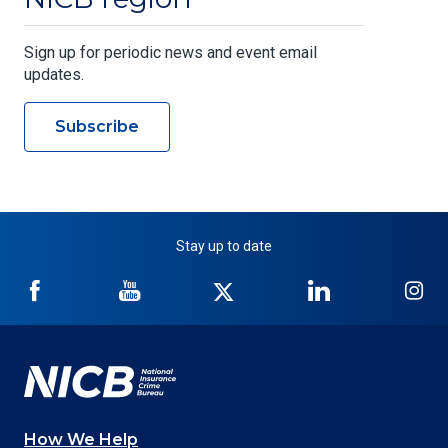
Sign up for periodic news and event email
updates.
Subscribe
Stay up to date
NICB
NICB
NICB
NICB
NI
on
on
on
on
on
Facebook
YouTube
Twitter
LinkedIn
In
How We Help