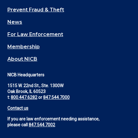
Main
Prevent Fraud & Theft
navigation
News
(Footer)
For Law Enforcement
Membership
About NICB
NICB Headquarters
1515 W. 22nd St., Ste. 1300W
Oak Brook, IL 60523
t:
800.447.6282
or
847.544.7000
Contact us
If you are law enforcement needing assistance,
please call
847.544.7002