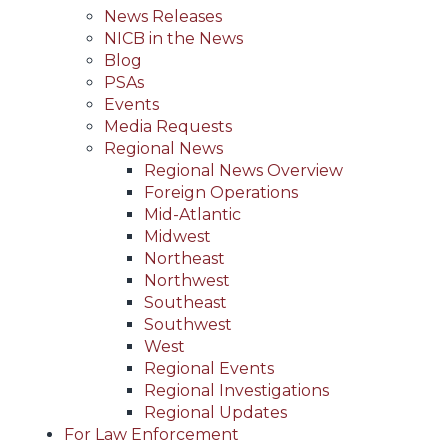
News Releases
NICB in the News
Blog
PSAs
Events
Media Requests
Regional News
Regional News Overview
Foreign Operations
Mid-Atlantic
Midwest
Northeast
Northwest
Southeast
Southwest
West
Regional Events
Regional Investigations
Regional Updates
For Law Enforcement