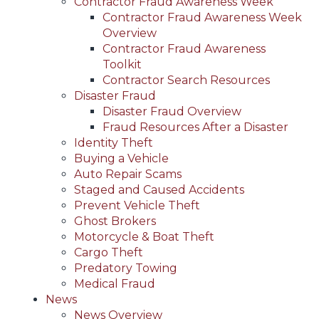
Contractor Fraud Awareness Week
Contractor Fraud Awareness Week
Overview
Contractor Fraud Awareness
Toolkit
Contractor Search Resources
Disaster Fraud
Disaster Fraud Overview
Fraud Resources After a Disaster
Identity Theft
Buying a Vehicle
Auto Repair Scams
Staged and Caused Accidents
Prevent Vehicle Theft
Ghost Brokers
Motorcycle & Boat Theft
Cargo Theft
Predatory Towing
Medical Fraud
News
News Overview