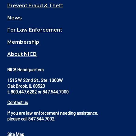
Main
Prevent Fraud & Theft
navigation
News
(Footer)
For Law Enforcement
Membership
About NICB
NICB Headquarters
1515 W. 22nd St., Ste. 1300W
Oak Brook, IL 60523
t:
800.447.6282
or
847.544.7000
Contact us
If you are law enforcement needing assistance,
please call
847.544.7002
Site Map