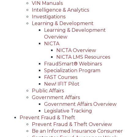
VIN Manuals
Intelligence & Analytics
Investigations
Learning & Development
Learning & Development
Overview
NICTA
NICTA Overview
NICTA LMS Resources
FraudSmart® Webinars
Specialization Program
FAST Courses
New! IFIT Pilot
Public Affairs
Government Affairs
Government Affairs Overview
Legislative Tracking
Prevent Fraud & Theft
Prevent Fraud & Theft Overview
Be an Informed Insurance Consumer