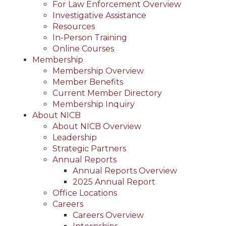
For Law Enforcement Overview
Investigative Assistance
Resources
In-Person Training
Online Courses
Membership
Membership Overview
Member Benefits
Current Member Directory
Membership Inquiry
About NICB
About NICB Overview
Leadership
Strategic Partners
Annual Reports
Annual Reports Overview
2025 Annual Report
Office Locations
Careers
Careers Overview