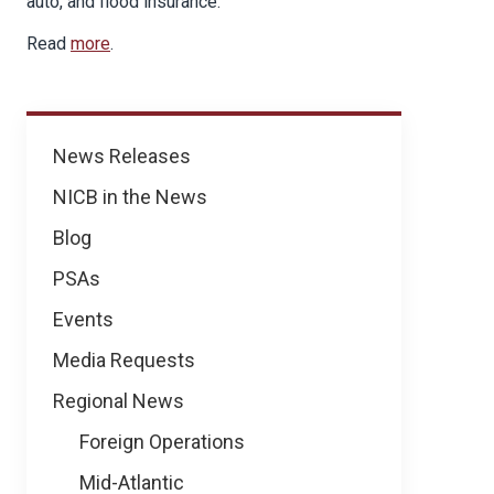
auto, and flood insurance.
Read
more
.
News
News Releases
NICB in the News
Blog
PSAs
Events
Media Requests
Regional News
Foreign Operations
Mid-Atlantic