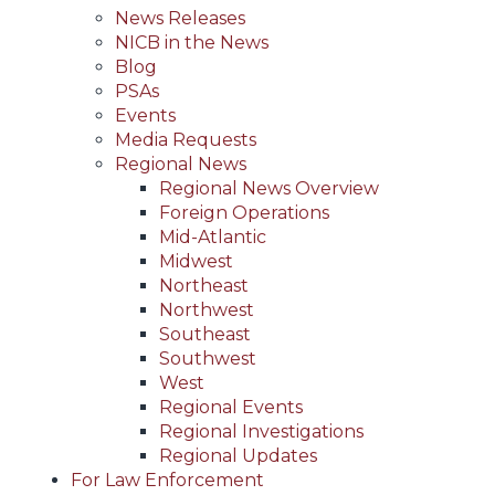
News Releases
NICB in the News
Blog
PSAs
Events
Media Requests
Regional News
Regional News Overview
Foreign Operations
Mid-Atlantic
Midwest
Northeast
Northwest
Southeast
Southwest
West
Regional Events
Regional Investigations
Regional Updates
For Law Enforcement