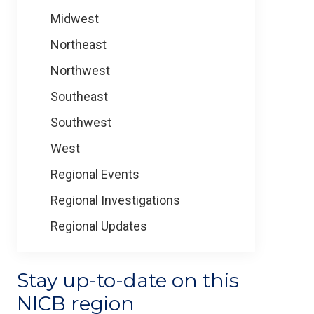
Midwest
Northeast
Northwest
Southeast
Southwest
West
Regional Events
Regional Investigations
Regional Updates
Stay up-to-date on this
NICB region