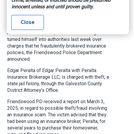
crime, arrested, or indicted should be presumed
Scam
innocent unless and until proven guilty.
Insurance Journal, April 17, 2025
Close
A former Friendswood, Texas insurance agent
turned himself into authorities last week over
charges that he fraudulently brokered insurance
policies, the Friendswood Police Department
announced.
Edgar Peralta of Edgar Peralta with Peralta
Insurance Brokerage LLC, is charged with theft, a
state jail felony, through the Galveston County
District Attorney’s Office.
Friendswood PD received a report on March 3,
2025, in regard to possible theft/fraud involving
an insurance scam. The victim advised that they
had been using an insurance broker, Peralta, for
several years to purchase their homeowner,