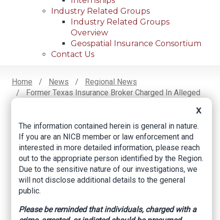
Internships
Industry Related Groups
Industry Related Groups
Overview
Geospatial Insurance Consortium
Contact Us
Home
News
Regional News
Former Texas Insurance Broker Charged In Alleged
Breadcrumb
Scam
X
The information contained herein is general in nature.
If you are an NICB member or law enforcement and
Facebook
Twitter
LinkedIn
Email
interested in more detailed information, please reach
out to the appropriate person identified by the Region.
Due to the sensitive nature of our investigations, we
Former Texas
will not disclose additional details to the general
public.
Insurance Broker
Please be reminded that individuals, charged with a
Charged in Alleged