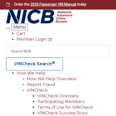
Skip
Order the
2026 Passenger VIN Manual
today
to
main
content
Menu
Search
Cart
Member Login
Header
Utility
Search
Searc
®
VINCheck Search
How We Help
How We Help Overview
Main
Report Fraud
navigation
VINCheck
VINCheck Overview
(Header)
Participating Members
Terms of Use for VINCheck
VINCheck Success Story