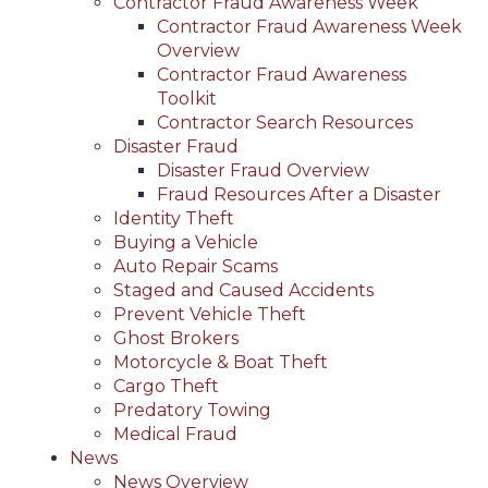
Contractor Fraud Awareness Week
Contractor Fraud Awareness Week
Overview
Contractor Fraud Awareness
Toolkit
Contractor Search Resources
Disaster Fraud
Disaster Fraud Overview
Fraud Resources After a Disaster
Identity Theft
Buying a Vehicle
Auto Repair Scams
Staged and Caused Accidents
Prevent Vehicle Theft
Ghost Brokers
Motorcycle & Boat Theft
Cargo Theft
Predatory Towing
Medical Fraud
News
News Overview