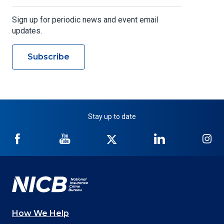
Sign up for periodic news and event email
updates.
Subscribe
Stay up to date
NICB
NICB
NICB
NICB
NI
on
on
on
on
on
Facebook
YouTube
Twitter
LinkedIn
In
How We Help