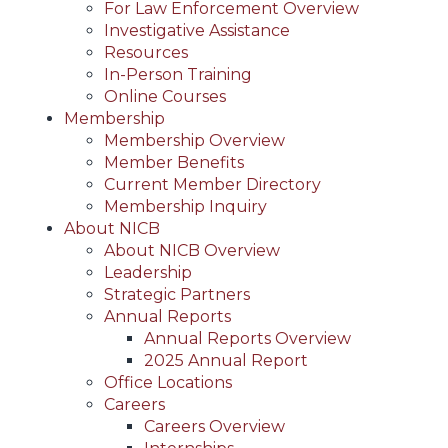
For Law Enforcement Overview
Investigative Assistance
Resources
In-Person Training
Online Courses
Membership
Membership Overview
Member Benefits
Current Member Directory
Membership Inquiry
About NICB
About NICB Overview
Leadership
Strategic Partners
Annual Reports
Annual Reports Overview
2025 Annual Report
Office Locations
Careers
Careers Overview