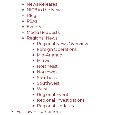
News Releases
NICB in the News
Blog
PSAs
Events
Media Requests
Regional News
Regional News Overview
Foreign Operations
Mid-Atlantic
Midwest
Northeast
Northwest
Southeast
Southwest
West
Regional Events
Regional Investigations
Regional Updates
For Law Enforcement