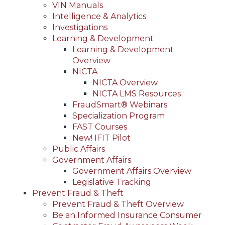
VIN Manuals
Intelligence & Analytics
Investigations
Learning & Development
Learning & Development
Overview
NICTA
NICTA Overview
NICTA LMS Resources
FraudSmart® Webinars
Specialization Program
FAST Courses
New! IFIT Pilot
Public Affairs
Government Affairs
Government Affairs Overview
Legislative Tracking
Prevent Fraud & Theft
Prevent Fraud & Theft Overview
Be an Informed Insurance Consumer