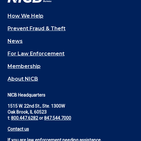
How We Help
Main
Prevent Fraud & Theft
navigation
News
(Footer)
For Law Enforcement
Membership
About NICB
NICB Headquarters
1515 W. 22nd St., Ste. 1300W
Oak Brook, IL 60523
t:
800.447.6282
or
847.544.7000
Contact us
If you are law enforcement needing assistance,