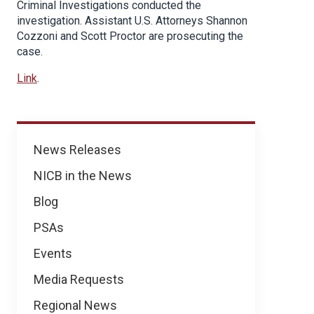
Criminal Investigations conducted the
investigation. Assistant U.S. Attorneys Shannon
Cozzoni and Scott Proctor are prosecuting the
case.
Link
.
News
News Releases
NICB in the News
Blog
PSAs
Events
Media Requests
Regional News