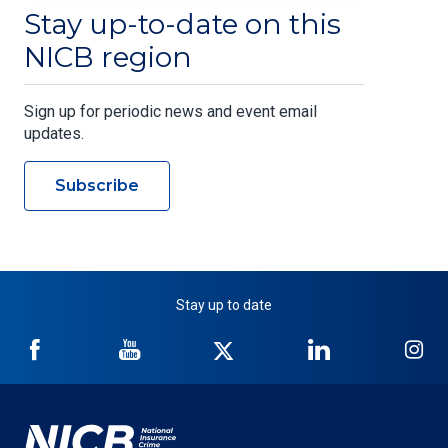
Stay up-to-date on this
NICB region
Sign up for periodic news and event email
updates.
Subscribe
Stay up to date
NICB
NICB
NICB
NICB
NI
on
on
on
on
on
Facebook
YouTube
Twitter
LinkedIn
In