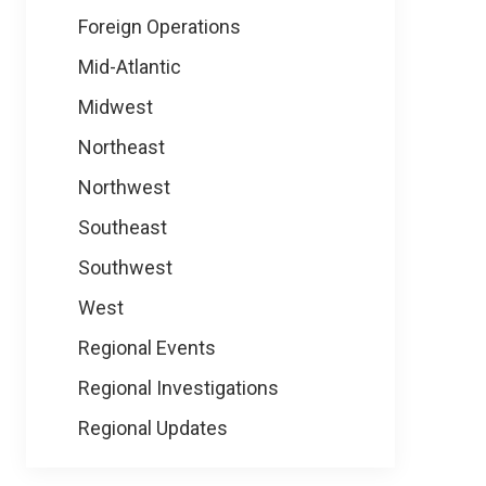
Foreign Operations
Mid-Atlantic
Midwest
Northeast
Northwest
Southeast
Southwest
West
Regional Events
Regional Investigations
Regional Updates