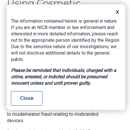
Using Cosmetic
Fillers Not Approved
X
for Distribution in
The information contained herein is general in nature.
If you are an NICB member or law enforcement and
the United States
interested in more detailed information, please reach
out to the appropriate person identified by the Region.
Due to the sensitive nature of our investigations, we
U.S. Attorney’s Office – Northern District of
will not disclose additional details to the general
Oklahoma, Apr. 30, 2021
public.
A woman who operated a Tulsa spa pleaded
Please be reminded that individuals, charged with a
guilty today in federal court for using medical
crime, arrested, or indicted should be presumed
devices, also known as cosmetic fillers, on
innocent unless and until proven guilty.
patients that were not approved by the U.S. Food
and Drug Administration (FDA), announced
Acting U.S. Attorney Clint Johnson.
Close
Elisa Kaye Sanders, 61, of Tulsa, pleaded guilty
to misdemeanor fraud relating to misbranded
devices.