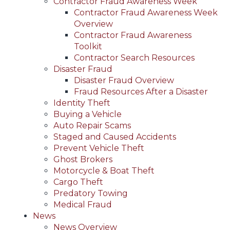
Contractor Fraud Awareness Week
Contractor Fraud Awareness Week
Overview
Contractor Fraud Awareness
Toolkit
Contractor Search Resources
Disaster Fraud
Disaster Fraud Overview
Fraud Resources After a Disaster
Identity Theft
Buying a Vehicle
Auto Repair Scams
Staged and Caused Accidents
Prevent Vehicle Theft
Ghost Brokers
Motorcycle & Boat Theft
Cargo Theft
Predatory Towing
Medical Fraud
News
News Overview