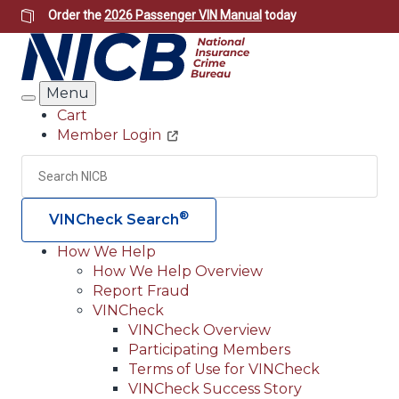
Skip
Order the
2026 Passenger VIN Manual
today
to
main
content
Menu
Search
Cart
Member Login
Header
Utility
Search
Searc
®
VINCheck Search
How We Help
How We Help Overview
Main
Report Fraud
navigation
VINCheck
VINCheck Overview
(Header)
Participating Members
Terms of Use for VINCheck
VINCheck Success Story