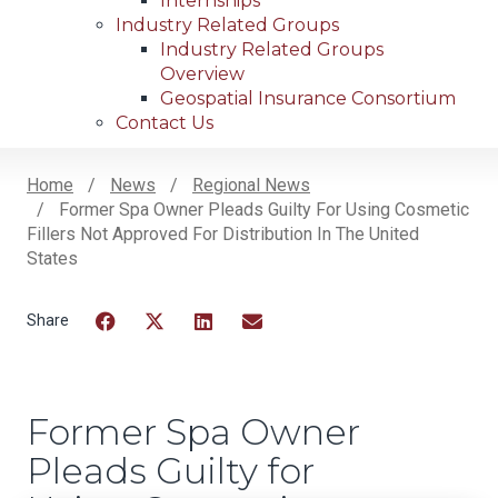
Internships
Industry Related Groups
Industry Related Groups
Overview
Geospatial Insurance Consortium
Contact Us
Home
News
Regional News
Former Spa Owner Pleads Guilty For Using Cosmetic
Breadcrumb
Fillers Not Approved For Distribution In The United
States
Facebook
Twitter
LinkedIn
Email
Former Spa Owner
Pleads Guilty for