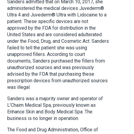
Sanders admitted that on March 10, 2017, she
administered the medical devices Juvederm®
Ultra 4 and Juvederm® Ultra with Lidocaine to a
patient. These specific devices are not
approved by the FDA for distribution in the
United States and are considered adulterated
under the Food, Drug, and Cosmetic Act. Sanders
failed to tell the patient she was using
unapproved fillers. According to court
documents, Sanders purchased the fillers from
unauthorized sources and was previously
advised by the FDA that purchasing these
prescription devices from unauthorized sources
was illegal.
Sanders was a majority owner and operator of
L’Chaim Medical Spa, previously known as
Enhance Skin and Body Medical Spa. The
business is no longer in operation.
The Food and Drug Administration, Office of