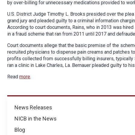
by over-billing for unnecessary medications provided to wor
U.S. District Judge Timothy L. Brooks presided over the ple
grand jury and pleaded guilty to a criminal information chargin
According to court documents, Rains, who in 2013 was hired as
in a fraud scheme that ran from 2011 until 2017 and defraud
Court documents allege that the basic premise of the scheme
recruited physicians to dispense pain creams and patches to 
profits collected from successfully billing insurers, typical
ran a clinic in Lake Charles, La. Bernauer pleaded guilty to h
Read
more
.
News
News Releases
NICB in the News
Blog