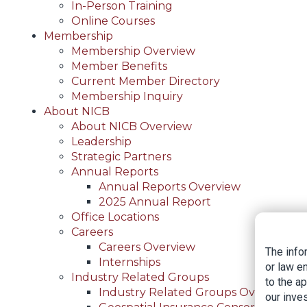
In-Person Training
Online Courses
Membership
Membership Overview
Member Benefits
Current Member Directory
Membership Inquiry
About NICB
About NICB Overview
Leadership
Strategic Partners
Annual Reports
Annual Reports Overview
2025 Annual Report
Office Locations
Careers
Careers Overview
The info
Internships
or law e
Industry Related Groups
to the a
Industry Related Groups Overview
our inves