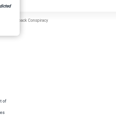
dicted
Fraud/Kickback Conspiracy
t of
ies