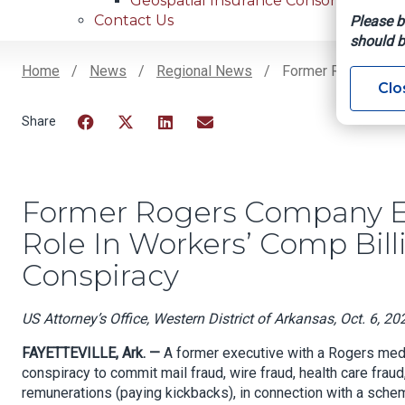
Geospatial Insurance Consortium
Contact Us
Please b
should b
Home
News
Regional News
Former Rogers Comp
Clo
Breadcrumb
Facebook
Twitter
LinkedIn
Email
Former Rogers Company Ex
Role In Workers’ Comp Bil
Conspiracy
US Attorney’s Office, Western District of Arkansas, Oct. 6, 20
FAYETTEVILLE, Ark. —
A former executive with a Rogers medi
conspiracy to commit mail fraud, wire fraud, health care frau
remunerations (paying kickbacks), in connection with a sche