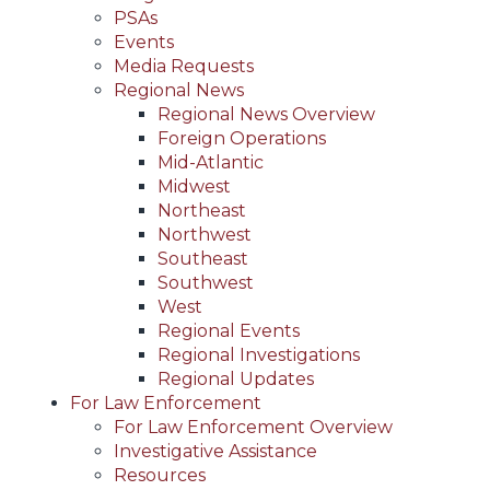
PSAs
Events
Media Requests
Regional News
Regional News Overview
Foreign Operations
Mid-Atlantic
Midwest
Northeast
Northwest
Southeast
Southwest
West
Regional Events
Regional Investigations
Regional Updates
For Law Enforcement
For Law Enforcement Overview
Investigative Assistance
Resources