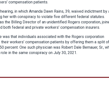
kers’ compensation patients.
a hearing, in which Amanda Dawn Rains, 39, waived indictment by 
g her with conspiracy to violate five different federal statutes.
 the Billing Director of an unidentified Rogers corporation, join
ed both federal and private workers’ compensation insurers.
 was that individuals associated with the Rogers corporation
their workers’ compensation patients by offering them a split of
ly 50 percent. One such physician was Robert Dale Bernauer, Sr., w
is role in the same conspiracy on July 30, 2021.