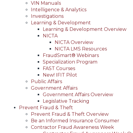
VIN Manuals
Intelligence & Analytics
Investigations
Learning & Development
Learning & Development Overview
NICTA
NICTA Overview
NICTA LMS Resources
FraudSmart® Webinars
Specialization Program
FAST Courses
New! IFIT Pilot
Public Affairs
Government Affairs
Government Affairs Overview
Legislative Tracking
Prevent Fraud & Theft
Prevent Fraud & Theft Overview
Be an Informed Insurance Consumer
Contractor Fraud Awareness Week