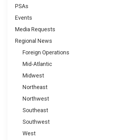
PSAs
Events
Media Requests
Regional News
Foreign Operations
Mid-Atlantic
Midwest
Northeast
Northwest
Southeast
Southwest
West