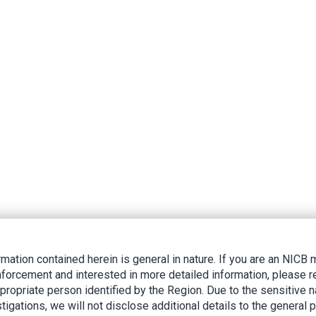
rmation contained herein is general in nature. If you are an NIC
nforcement and interested in more detailed information, please r
ppropriate person identified by the Region. Due to the sensitive n
tigations, we will not disclose additional details to the general p