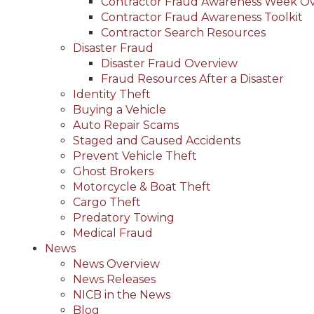
Contractor Fraud Awareness Week O
Contractor Fraud Awareness Toolkit
Contractor Search Resources
Disaster Fraud
Disaster Fraud Overview
Fraud Resources After a Disaster
Identity Theft
Buying a Vehicle
Auto Repair Scams
Staged and Caused Accidents
Prevent Vehicle Theft
Ghost Brokers
Motorcycle & Boat Theft
Cargo Theft
Predatory Towing
Medical Fraud
News
News Overview
News Releases
NICB in the News
Blog