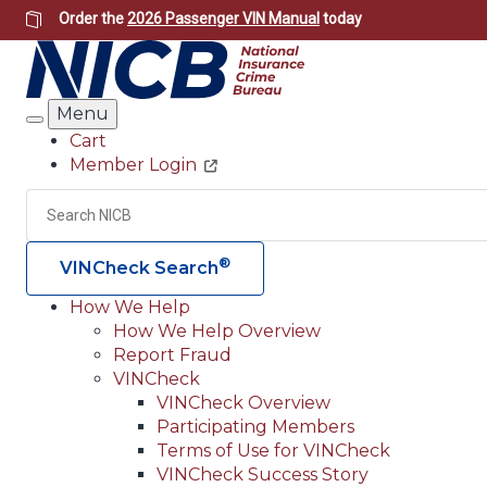
Skip
Order the
2026 Passenger VIN Manual
today
to
main
content
Menu
Search
Cart
Member Login
Header
Utility
Search
®
VINCheck Search
How We Help
How We Help Overview
Main
Report Fraud
navigation
VINCheck
VINCheck Overview
(Header)
Participating Members
Terms of Use for VINCheck
VINCheck Success Story