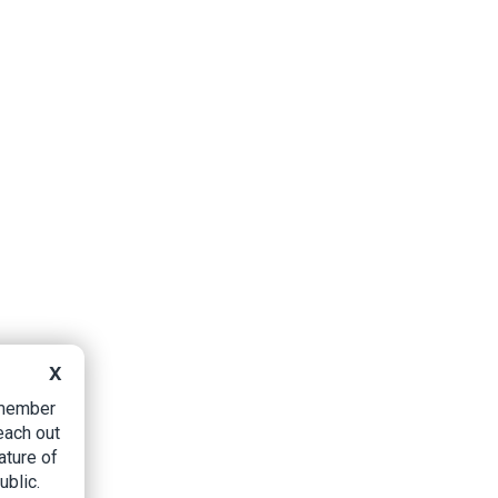
X
B member
each out
ature of
ublic.