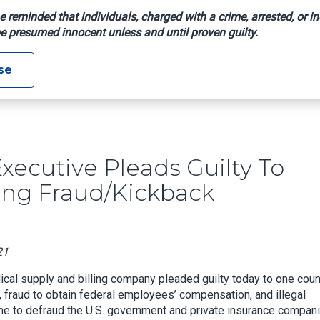
e reminded that individuals, charged with a crime, arrested, or in
e presumed innocent unless and until proven guilty.
any Executive Pleads Guilty To Role In Workers’ Comp Billing 
se
ecutive Pleads Guilty To
ling Fraud/Kickback
21
cal supply and billing company pleaded guilty today to one coun
d, fraud to obtain federal employees’ compensation, and illegal
me to defraud the U.S. government and private insurance compan