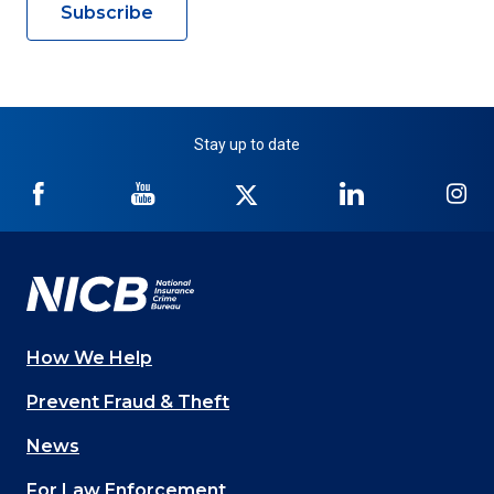
Subscribe
Stay up to date
NICB
NICB
NICB
NICB
NI
on
on
on
on
on
Facebook
YouTube
Twitter
LinkedIn
In
How We Help
Main
Prevent Fraud & Theft
navigation
News
(Footer)
For Law Enforcement