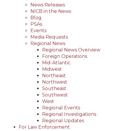
News Releases
NICB in the News
Blog
PSAs
Events
Media Requests
Regional News
Regional News Overview
Foreign Operations
Mid-Atlantic
Midwest
Northeast
Northwest
Southeast
Southwest
West
Regional Events
Regional Investigations
Regional Updates
For Law Enforcement