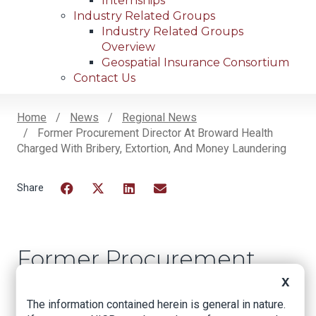
Internships
Industry Related Groups
Industry Related Groups
Overview
Geospatial Insurance Consortium
Contact Us
Home
News
Regional News
Former Procurement Director At Broward Health
Breadcrumb
Charged With Bribery, Extortion, And Money Laundering
Facebook
Twitter
LinkedIn
Email
Former Procurement
Director at Broward
X
Health Charged With
The information contained herein is general in nature.