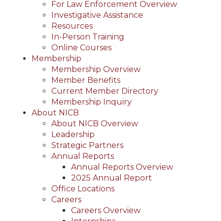
For Law Enforcement Overview
Investigative Assistance
Resources
In-Person Training
Online Courses
Membership
Membership Overview
Member Benefits
Current Member Directory
Membership Inquiry
About NICB
About NICB Overview
Leadership
Strategic Partners
Annual Reports
Annual Reports Overview
2025 Annual Report
Office Locations
Careers
Careers Overview