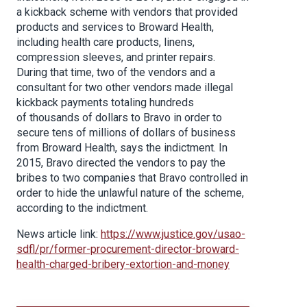
a kickback scheme with vendors that provided
products and services to Broward Health,
including health care products, linens,
compression sleeves, and printer repairs.
During that time, two of the vendors and a
consultant for two other vendors made illegal
kickback payments totaling hundreds
of thousands of dollars to Bravo in order to
secure tens of millions of dollars of business
from Broward Health, says the indictment. In
2015, Bravo directed the vendors to pay the
bribes to two companies that Bravo controlled in
order to hide the unlawful nature of the scheme,
according to the indictment.
News article link:
https://www.justice.gov/usao-
sdfl/pr/former-procurement-director-broward-
health-charged-bribery-extortion-and-money