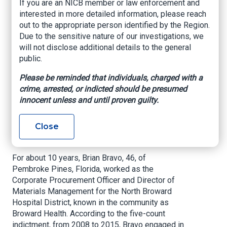
If you are an NICB member or law enforcement and
Bribery, Extortion,
interested in more detailed information, please reach
and Money
out to the appropriate person identified by the Region.
Due to the sensitive nature of our investigations, we
Laundering
will not disclose additional details to the general
public.
Miami, Fl. – On Friday, the former Procurement
Please be reminded that individuals, charged with a
Director for Broward Health appeared in Ft.
crime, arrested, or indicted should be presumed
Lauderdale federal court to face charges
innocent unless and until proven guilty.
accusing him of awarding lucrative government
contracts to vendors in exchange for bribes and
Close
of trying to conceal his crimes by directing the
bribe money to various bank accounts.
For about 10 years, Brian Bravo, 46, of
Pembroke Pines, Florida, worked as the
Corporate Procurement Officer and Director of
Materials Management for the North Broward
Hospital District, known in the community as
Broward Health. According to the five-count
indictment, from 2008 to 2015, Bravo engaged in