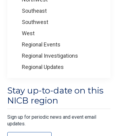
Southeast
Southwest
West
Regional Events
Regional Investigations
Regional Updates
Stay up-to-date on this
NICB region
Sign up for periodic news and event email
updates.