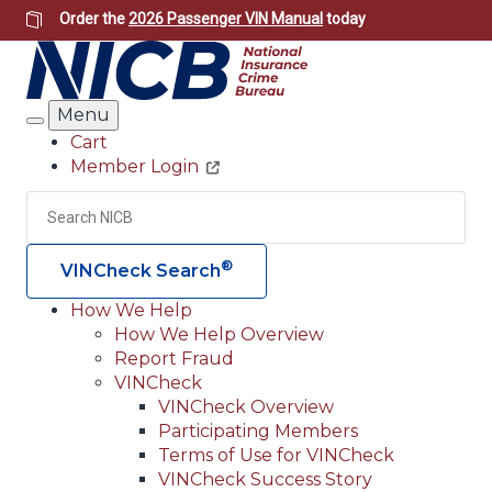
Skip
Order the
2026 Passenger VIN Manual
today
to
main
content
Menu
Search
Cart
Member Login
Header
Utility
Search
Searc
®
VINCheck Search
How We Help
How We Help Overview
Main
Report Fraud
navigation
VINCheck
VINCheck Overview
(Header)
Participating Members
Terms of Use for VINCheck
VINCheck Success Story