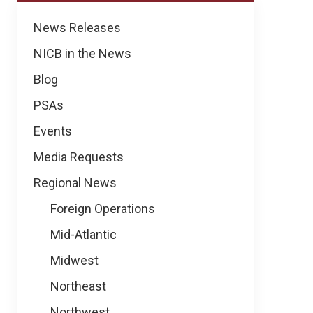
News
News Releases
NICB in the News
Blog
PSAs
Events
Media Requests
Regional News
Foreign Operations
Mid-Atlantic
Midwest
Northeast
Northwest