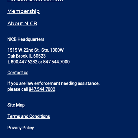
Membership
About NICB
NICB Headquarters
1515 W. 22nd St., Ste. 1300W
Oak Brook, IL 60523
t:
800.447.6282
or
847.544.7000
Contact us
If you are law enforcement needing assistance,
please call
847.544.7002
Site Map
Footer
Terms and Conditions
Utility
Privacy Policy