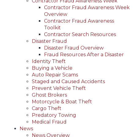
Contractor Fraud Awareness Week
Contractor Fraud Awareness Week
Overview
Contractor Fraud Awareness
Toolkit
Contractor Search Resources
Disaster Fraud
Disaster Fraud Overview
Fraud Resources After a Disaster
Identity Theft
Buying a Vehicle
Auto Repair Scams
Staged and Caused Accidents
Prevent Vehicle Theft
Ghost Brokers
Motorcycle & Boat Theft
Cargo Theft
Predatory Towing
Medical Fraud
News
News Overview