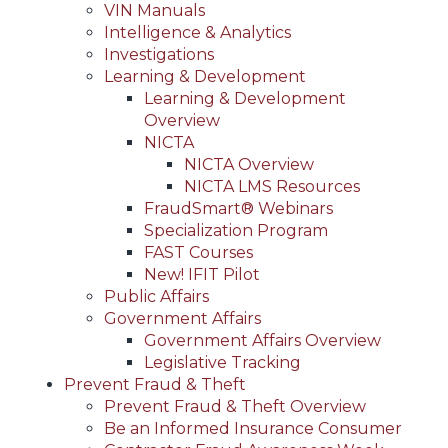
VIN Manuals
Intelligence & Analytics
Investigations
Learning & Development
Learning & Development
Overview
NICTA
NICTA Overview
NICTA LMS Resources
FraudSmart® Webinars
Specialization Program
FAST Courses
New! IFIT Pilot
Public Affairs
Government Affairs
Government Affairs Overview
Legislative Tracking
Prevent Fraud & Theft
Prevent Fraud & Theft Overview
Be an Informed Insurance Consumer