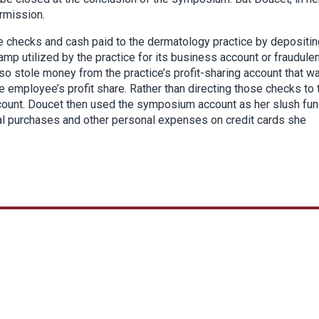
rmission.
 checks and cash paid to the dermatology practice by depositin
mp utilized by the practice for its business account or fraudulen
o stole money from the practice’s profit-sharing account that w
e employee’s profit share. Rather than directing those checks to 
ount. Doucet then used the symposium account as her slush fu
eal purchases and other personal expenses on credit cards she