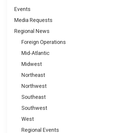
Events
Media Requests
Regional News
Foreign Operations
Mid-Atlantic
Midwest
Northeast
Northwest
Southeast
Southwest
West
Regional Events