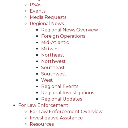
PSAs
Events
Media Requests
Regional News
Regional News Overview
Foreign Operations
Mid-Atlantic
Midwest
Northeast
Northwest
Southeast
Southwest
West
Regional Events
Regional Investigations
Regional Updates
For Law Enforcement
For Law Enforcement Overview
Investigative Assistance
Resources