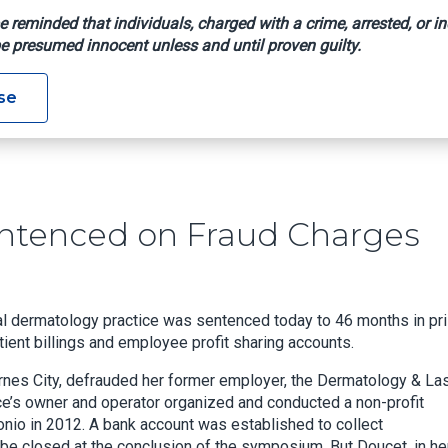
e reminded that individuals, charged with a crime, arrested, or in
e presumed innocent unless and until proven guilty.
ger Sentenced On Fraud Charges
se
ntenced on Fraud Charges
al dermatology practice was sentenced today to 46 months in pr
ient billings and employee profit sharing accounts.
arnes City, defrauded her former employer, the Dermatology & La
ice’s owner and operator organized and conducted a non-profit
nio in 2012. A bank account was established to collect
be closed at the conclusion of the symposium. But Doucet, in he