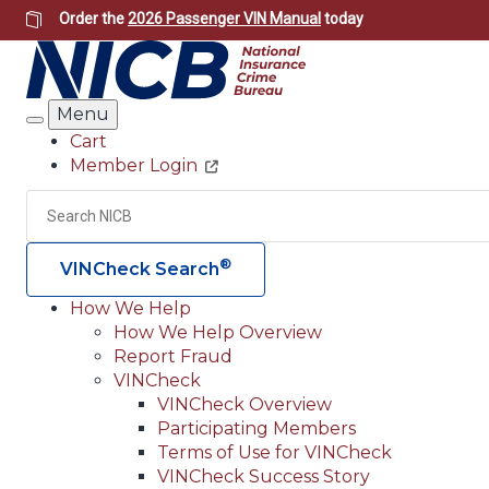
Skip
Order the
2026 Passenger VIN Manual
today
to
main
content
Menu
Search
Cart
Member Login
Header
Utility
Search
®
VINCheck Search
How We Help
How We Help Overview
Main
Report Fraud
navigation
VINCheck
VINCheck Overview
(Header)
Participating Members
Terms of Use for VINCheck
VINCheck Success Story