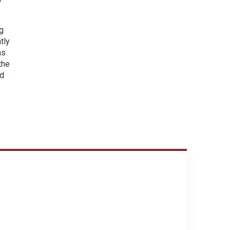
g
tly
as
the
nd