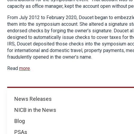
capacity as office manager, kept the account open without pe
From July 2012 to February 2020, Doucet began to embezzle
them into the symposium account. She altered a signature sta
endorsed checks by forging the owner’s signature. Doucet als
designed to automatically issue checks to cover taxes for th
IRS, Doucet deposited those checks into the symposium acc
for international and domestic travel, property payments, m
fraudulently opened in the owner’s name.
Read
more
.
News
News Releases
NICB in the News
Blog
PSAs