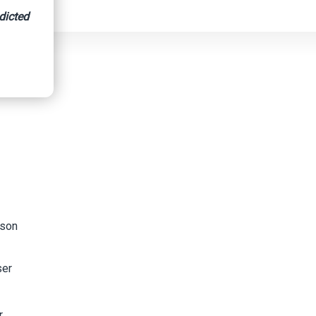
dicted
ison
ser
r