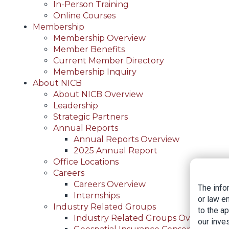
In-Person Training
Online Courses
Membership
Membership Overview
Member Benefits
Current Member Directory
Membership Inquiry
About NICB
About NICB Overview
Leadership
Strategic Partners
Annual Reports
Annual Reports Overview
2025 Annual Report
Office Locations
Careers
Careers Overview
The info
Internships
or law e
Industry Related Groups
to the a
Industry Related Groups Overview
our inves