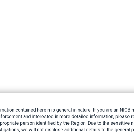
rmation contained herein is general in nature. If you are an NIC
nforcement and interested in more detailed information, please r
ppropriate person identified by the Region. Due to the sensitive n
tigations, we will not disclose additional details to the general p