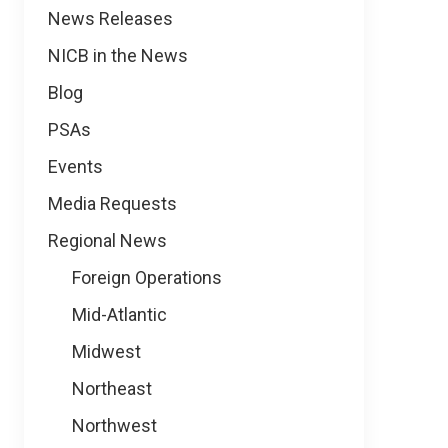
News
News Releases
NICB in the News
Blog
PSAs
Events
Media Requests
Regional News
Foreign Operations
Mid-Atlantic
Midwest
Northeast
Northwest