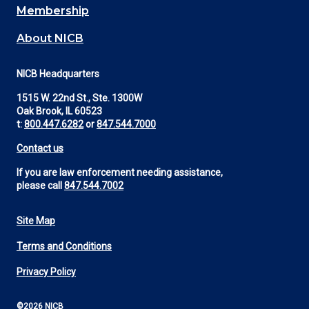
Membership
About NICB
NICB Headquarters
1515 W. 22nd St., Ste. 1300W
Oak Brook, IL 60523
t:
800.447.6282
or
847.544.7000
Contact us
If you are law enforcement needing assistance,
please call
847.544.7002
Site Map
Footer
Terms and Conditions
Utility
Privacy Policy
©2026 NICB