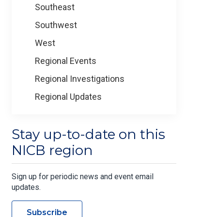
Southeast
Southwest
West
Regional Events
Regional Investigations
Regional Updates
Stay up-to-date on this
NICB region
Sign up for periodic news and event email
updates.
Subscribe