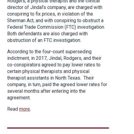
Rodgers, a physical therapist and the clinical
director of Jindal’s company, are charged with
conspiring to fix prices, in violation of the
Sherman Act, and with conspiring to obstruct a
Federal Trade Commission (FTC) investigation.
Both defendants are also charged with
obstruction of an FTC investigation.
According to the four-count superseding
indictment, in 2017, Jindal, Rodgers, and their
co-conspirators agreed to pay lower rates to
certain physical therapists and physical
therapist assistants in North Texas. Their
company, in turn, paid the agreed lower rates for
several months after entering into the
agreement.
Read
more
.