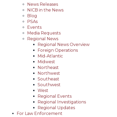
News Releases
NICB in the News
Blog
PSAs
Events
Media Requests
Regional News
Regional News Overview
Foreign Operations
Mid-Atlantic
Midwest
Northeast
Northwest
Southeast
Southwest
West
Regional Events
Regional Investigations
Regional Updates
For Law Enforcement