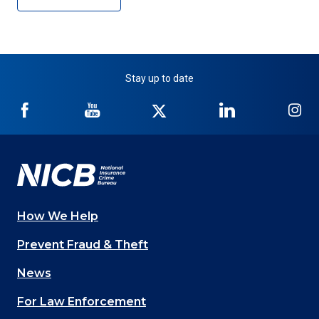
Stay up to date
NICB
NICB
NICB
NICB
NI
on
on
on
on
on
Facebook
YouTube
Twitter
LinkedIn
In
How We Help
Main
Prevent Fraud & Theft
navigation
News
(Footer)
For Law Enforcement