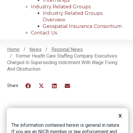
Internships
Industry Related Groups
Industry Related Groups
Overview
Geospatial Insurance Consortium
Contact Us
Home
News
Regional News
Former Health Care Staffing Company Executives
Breadcrumb
Charged In Superseding Indictment With Wage Fixing
And Obstruction
Facebook
Twitter
LinkedIn
Email
Former Health Care
X
Staffing Company
The information contained herein is general in nature.
If you are an NICB member or law enforcement and