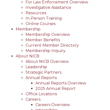
For Law Enforcement Overview
Investigative Assistance
Resources
In-Person Training
Online Courses
Membership
Membership Overview
Member Benefits
Current Member Directory
Membership Inquiry
About NICB
About NICB Overview
Leadership
Strategic Partners
Annual Reports
Annual Reports Overview
2025 Annual Report
Office Locations
Careers
Careers Overview