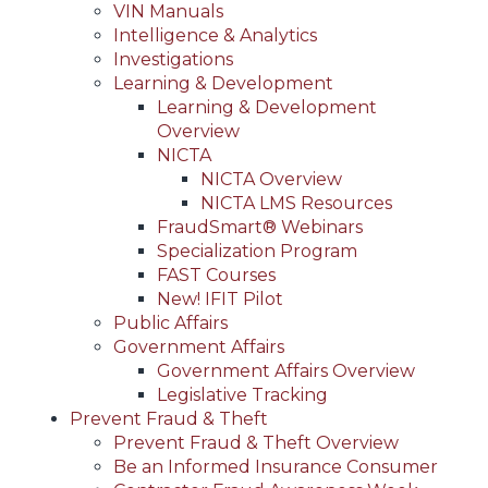
VIN Manuals
Intelligence & Analytics
Investigations
Learning & Development
Learning & Development
Overview
NICTA
NICTA Overview
NICTA LMS Resources
FraudSmart® Webinars
Specialization Program
FAST Courses
New! IFIT Pilot
Public Affairs
Government Affairs
Government Affairs Overview
Legislative Tracking
Prevent Fraud & Theft
Prevent Fraud & Theft Overview
Be an Informed Insurance Consumer