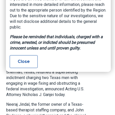
Executives Charged
interested in more detailed information, please reach
in Superseding
out to the appropriate person identified by the Region.
Due to the sensitive nature of our investigations, we
Indictment with
will not disclose additional details to the general
public.
Wage Fixing and
Obstruction
Please be reminded that individuals, charged with a
crime, arrested, or indicted should be presumed
innocent unless and until proven guilty.
U.S. Attorney’s Office – Eastern District of Texas,
Apr. 19, 2021
Close
SHERMAN, Texas –
A federal grand jury in
Sherman, Texas, returned a superseding
indictment charging two Texas men with
engaging in wage fixing and obstructing a
federal investigation, announced Acting U.S.
Attorney Nicholas J. Ganjei today.
Neeraj Jindal, the former owner of a Texas-
based therapist staffing company, and John