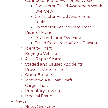
Contractor Fraud Awareness Week
Contractor Fraud Awareness Week
Overview
Contractor Fraud Awareness
Toolkit
Contractor Search Resources
Disaster Fraud
Disaster Fraud Overview
Fraud Resources After a Disaster
Identity Theft
Buying a Vehicle
Auto Repair Scams
Staged and Caused Accidents
Prevent Vehicle Theft
Ghost Brokers
Motorcycle & Boat Theft
Cargo Theft
Predatory Towing
Medical Fraud
News
News Overview