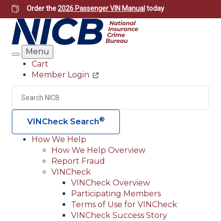
Skip
Order the
2026 Passenger VIN Manual
today
to
main
content
Menu
Search
Cart
Member Login
Header
Utility
Search
Searc
®
VINCheck Search
How We Help
How We Help Overview
Main
Report Fraud
navigation
VINCheck
VINCheck Overview
(Header)
Participating Members
Terms of Use for VINCheck
VINCheck Success Story