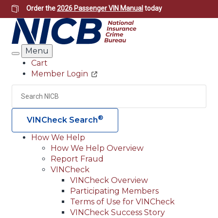
Skip
Order the
2026 Passenger VIN Manual
today
to
main
content
Menu
Search
Cart
Member Login
Header
Utility
Search
Searc
®
VINCheck Search
How We Help
How We Help Overview
Main
Report Fraud
navigation
VINCheck
VINCheck Overview
(Header)
Participating Members
Terms of Use for VINCheck
VINCheck Success Story