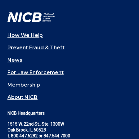
Facebook
YouTube
Twitter
LinkedIn
In
How We Help
Main
Prevent Fraud & Theft
navigation
News
(Footer)
For Law Enforcement
Membership
About NICB
NICB Headquarters
1515 W. 22nd St., Ste. 1300W
Oak Brook, IL 60523
t:
800.447.6282
or
847.544.7000