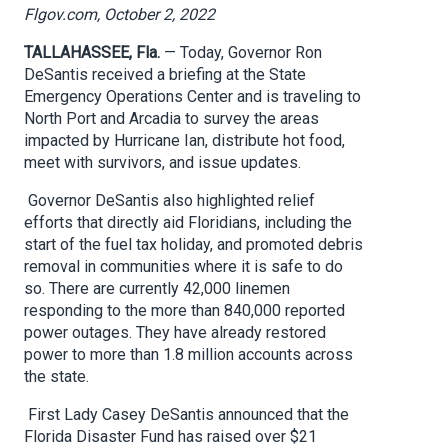
Flgov.com, October 2, 2022
TALLAHASSEE, Fla.
— Today, Governor Ron
DeSantis received a briefing at the State
Emergency Operations Center and is traveling to
North Port and Arcadia to survey the areas
impacted by Hurricane Ian, distribute hot food,
meet with survivors, and issue updates.
Governor DeSantis also highlighted relief
efforts that directly aid Floridians, including the
start of the fuel tax holiday, and promoted debris
removal in communities where it is safe to do
so. There are currently 42,000 linemen
responding to the more than 840,000 reported
power outages. They have already restored
power to more than 1.8 million accounts across
the state.
First Lady Casey DeSantis announced that the
Florida Disaster Fund has raised over $21