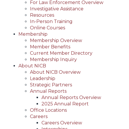
For Law Enforcement Overview
Investigative Assistance
Resources
In-Person Training
Online Courses
Membership
Membership Overview
Member Benefits
Current Member Directory
Membership Inquiry
About NICB
About NICB Overview
Leadership
Strategic Partners
Annual Reports
Annual Reports Overview
2025 Annual Report
Office Locations
Careers
Careers Overview