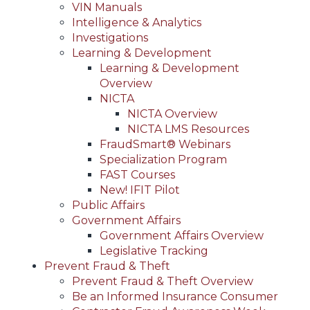
VIN Manuals
Intelligence & Analytics
Investigations
Learning & Development
Learning & Development
Overview
NICTA
NICTA Overview
NICTA LMS Resources
FraudSmart® Webinars
Specialization Program
FAST Courses
New! IFIT Pilot
Public Affairs
Government Affairs
Government Affairs Overview
Legislative Tracking
Prevent Fraud & Theft
Prevent Fraud & Theft Overview
Be an Informed Insurance Consumer