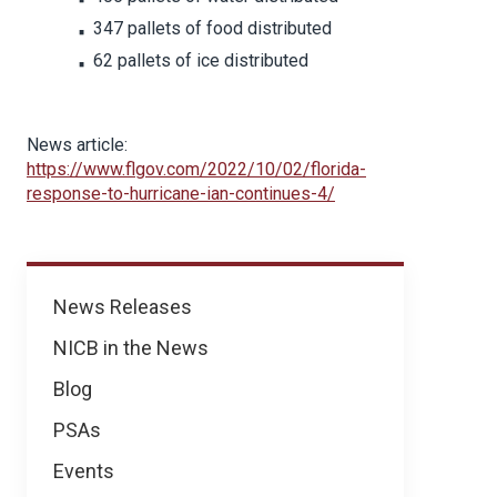
347 pallets of food distributed
62 pallets of ice distributed
News article:
https://www.flgov.com/2022/10/02/florida-
response-to-hurricane-ian-continues-4/
News
News Releases
NICB in the News
Blog
PSAs
Events