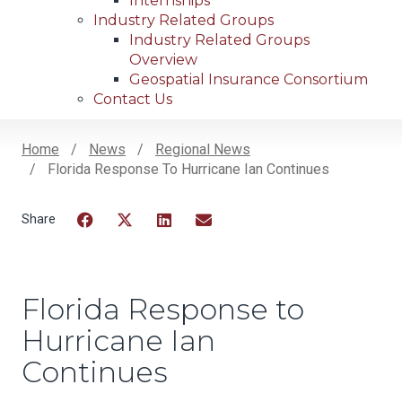
Internships
Industry Related Groups
Industry Related Groups
Overview
Geospatial Insurance Consortium
Contact Us
Home
News
Regional News
Florida Response To Hurricane Ian Continues
Breadcrumb
Facebook
Twitter
LinkedIn
Email
Florida Response to
Hurricane Ian
Continues