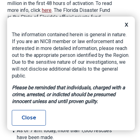
million in the first 48 hours of activation. To read
more info, click
here
. The Florida Disaster Fund
is the State of Florida’s official private fund
established to provide financial assistance to
X
our communities as they respond to and recover
The information contained herein is general in nature.
from times of emergency or disaster. In
If you are an NICB member or law enforcement and
partnership with public, private, and other non-
interested in more detailed information, please reach
governmental organizations, the Florida Disaster
out to the appropriate person identified by the Region.
Fund supports response and recovery activities.
Due to the sensitive nature of our investigations, we
To contribute, please
will not disclose additional details to the general
visit
www.FloridaDisasterFund.org
or text
public.
DISASTER to 20222.
Please be reminded that individuals, charged with a
Safe and found persons can be reported safe
crime, arrested, or indicted should be presumed
at
http://safe.fl.gov
.
innocent unless and until proven guilty.
State response efforts include:
Close
Search and Rescue
As of 7 a.m. today, more than 1,600 rescues
have been made.