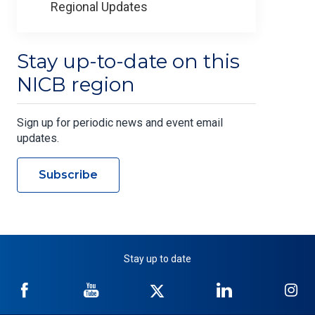
Regional Updates
Stay up-to-date on this
NICB region
Sign up for periodic news and event email
updates.
Subscribe
Stay up to date
NICB
NICB
NICB
NICB
NI
on
on
on
on
on