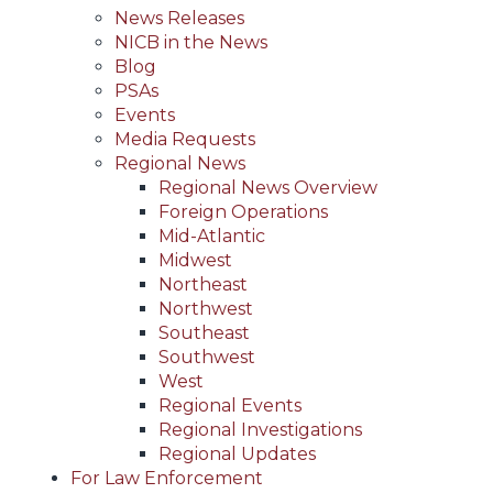
News Releases
NICB in the News
Blog
PSAs
Events
Media Requests
Regional News
Regional News Overview
Foreign Operations
Mid-Atlantic
Midwest
Northeast
Northwest
Southeast
Southwest
West
Regional Events
Regional Investigations
Regional Updates
For Law Enforcement