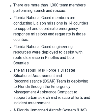
There are more than 1,000 team members
performing search and rescue.
Florida National Guard members are
conducting Liaison missions in 14 counties
to support and coordinate emergency
response missions and requests in those
counties.
Florida National Guard engineering
resources were deployed to assist with
route clearance in Pinellas and Lee
Counties.
The Missouri Task Force 1 Disaster
Situational Assessment and
Reconnaissance (DSAR) Team is deploying
to Florida through the Emergency
Management Assistance Compact to
support urban search and rescue efforts and
incident assessment.
A Florida Unmanned Aircraft System (UAS)