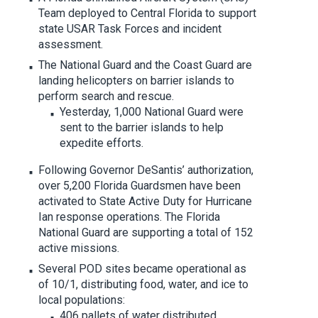
Team deployed to Central Florida to support
state USAR Task Forces and incident
assessment.
The National Guard and the Coast Guard are
landing helicopters on barrier islands to
perform search and rescue.
Yesterday, 1,000 National Guard were
sent to the barrier islands to help
expedite efforts.
Following Governor DeSantis’ authorization,
over 5,200 Florida Guardsmen have been
activated to State Active Duty for Hurricane
Ian response operations. The Florida
National Guard are supporting a total of 152
active missions.
Several POD sites became operational as
of 10/1, distributing food, water, and ice to
local populations:
406 pallets of water distributed