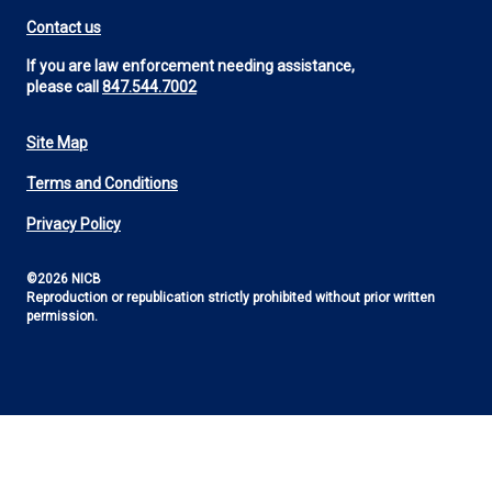
Contact us
If you are law enforcement needing assistance,
please call
847.544.7002
Site Map
Footer
Terms and Conditions
Utility
Privacy Policy
©2026 NICB
Reproduction or republication strictly prohibited without prior written
permission.