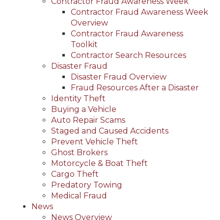
Contractor Fraud Awareness Week
Contractor Fraud Awareness Week
Overview
Contractor Fraud Awareness
Toolkit
Contractor Search Resources
Disaster Fraud
Disaster Fraud Overview
Fraud Resources After a Disaster
Identity Theft
Buying a Vehicle
Auto Repair Scams
Staged and Caused Accidents
Prevent Vehicle Theft
Ghost Brokers
Motorcycle & Boat Theft
Cargo Theft
Predatory Towing
Medical Fraud
News
News Overview