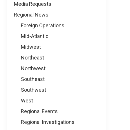
Media Requests
Regional News
Foreign Operations
Mid-Atlantic
Midwest
Northeast
Northwest
Southeast
Southwest
West
Regional Events
Regional Investigations