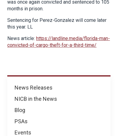
was once again convicted and sentenced to 105
months in prison.
Sentencing for Perez-Gonzalez will come later
this year. LL
News article:
https://landline.media/florida-man-
convicted-of-cargo-theft-for-a-third-time/
News
News Releases
NICB in the News
Blog
PSAs
Events