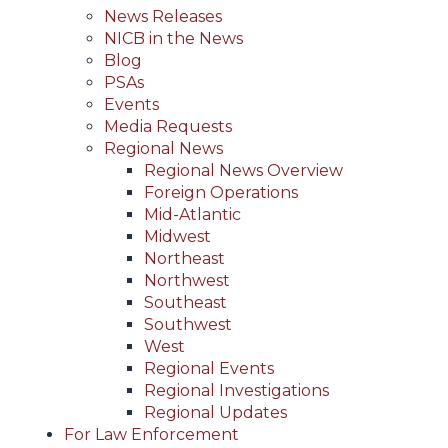
News Releases
NICB in the News
Blog
PSAs
Events
Media Requests
Regional News
Regional News Overview
Foreign Operations
Mid-Atlantic
Midwest
Northeast
Northwest
Southeast
Southwest
West
Regional Events
Regional Investigations
Regional Updates
For Law Enforcement