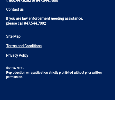
t:
800.447.6282
or
847.544.7000
Contact us
If you are law enforcement needing assistance,
please call
847.544.7002
Site Map
Footer
Terms and Conditions
Utility
Privacy Policy
©2026 NICB
Reproduction or republication strictly prohibited without prior written
permission.