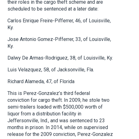
their roles in the cargo theft scheme and are
scheduled to be sentenced at a later date:
Carlos Enrique Freire-Pifferrer, 46, of Louisville,
Ky.
Jose Antonio Gomez-Pifferrer, 33, of Louisville,
Ky.
Dalwy De Armas-Rodriguez, 38, of Louisville, Ky.
Luis Velazquez, 58, of Jacksonville, Fla.
Richard Alameda, 47, of Florida
This is Perez-Gonzalez’s third federal
conviction for cargo theft. In 2009, he stole two
semi-trailers loaded with $500,000 worth of
liquor from a distribution facility in
Jeffersonville, Ind., and was sentenced to 23
months in prison. In 2014, while on supervised
release for the 2009 conviction, Perez-Gonzalez