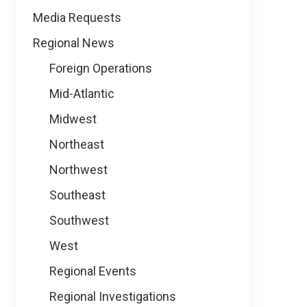
Media Requests
Regional News
Foreign Operations
Mid-Atlantic
Midwest
Northeast
Northwest
Southeast
Southwest
West
Regional Events
Regional Investigations