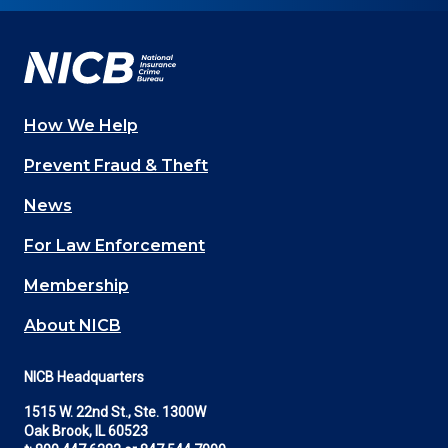
Facebook
YouTube
Twitter
LinkedIn
In
How We Help
Main
Prevent Fraud & Theft
navigation
News
(Footer)
For Law Enforcement
Membership
About NICB
NICB Headquarters
1515 W. 22nd St., Ste. 1300W
Oak Brook, IL 60523