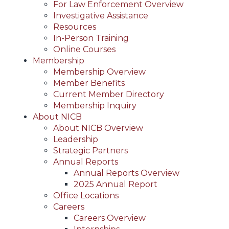
For Law Enforcement Overview
Investigative Assistance
Resources
In-Person Training
Online Courses
Membership
Membership Overview
Member Benefits
Current Member Directory
Membership Inquiry
About NICB
About NICB Overview
Leadership
Strategic Partners
Annual Reports
Annual Reports Overview
2025 Annual Report
Office Locations
Careers
Careers Overview