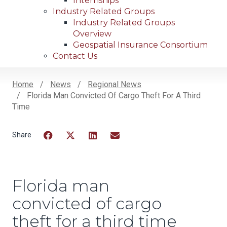
Internships
Industry Related Groups
Industry Related Groups
Overview
Geospatial Insurance Consortium
Contact Us
Home
News
Regional News
Florida Man Convicted Of Cargo Theft For A Third
Breadcrumb
Time
Facebook
Twitter
LinkedIn
Email
Florida man
convicted of cargo
theft for a third time