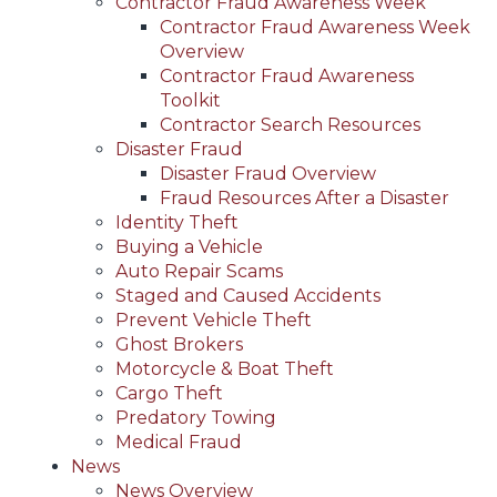
Contractor Fraud Awareness Week
Contractor Fraud Awareness Week
Overview
Contractor Fraud Awareness
Toolkit
Contractor Search Resources
Disaster Fraud
Disaster Fraud Overview
Fraud Resources After a Disaster
Identity Theft
Buying a Vehicle
Auto Repair Scams
Staged and Caused Accidents
Prevent Vehicle Theft
Ghost Brokers
Motorcycle & Boat Theft
Cargo Theft
Predatory Towing
Medical Fraud
News
News Overview