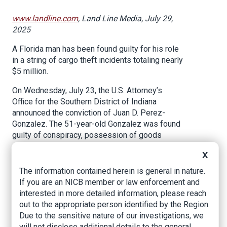
www.landline.com
, Land Line Media, July 29,
2025
A Florida man has been found guilty for his role
in a string of cargo theft incidents totaling nearly
$5 million.
On Wednesday, July 23, the U.S. Attorney’s
Office for the Southern District of Indiana
announced the conviction of Juan D. Perez-
Gonzalez. The 51-year-old Gonzalez was found
guilty of conspiracy, possession of goods
stolen from interstate commerce and interstate
X
transportation of stolen property.
The information contained herein is general in nature.
Prosecutors claimed that between December
If you are an NICB member or law enforcement and
2021 and May 2023, Perez-Gonzalez and five
interested in more detailed information, please reach
other co-conspirators carried out at least 14
out to the appropriate person identified by the Region.
separate cargo thefts. Court documents showed
Due to the sensitive nature of our investigations, we
the group would target tractor-trailers containing
will not disclose additional details to the general