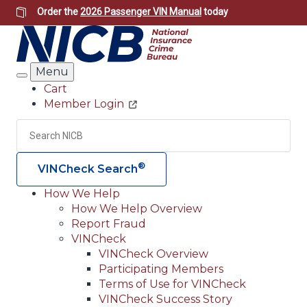
Skip
Order the
2026 Passenger VIN Manual
today
to
main
content
Menu
Search
Cart
Member Login
Header
Utility
Search
Searc
®
VINCheck Search
How We Help
How We Help Overview
Main
Report Fraud
navigation
VINCheck
VINCheck Overview
(Header)
Participating Members
Terms of Use for VINCheck
VINCheck Success Story