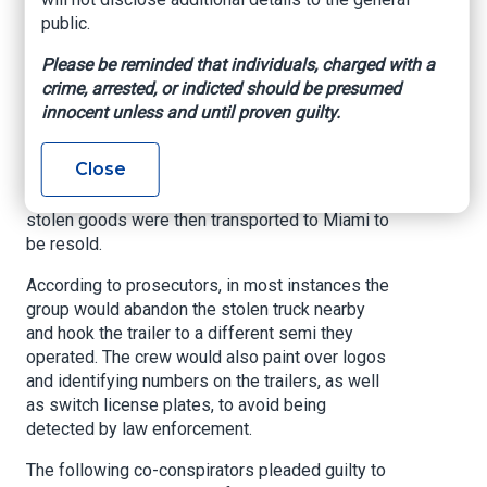
“commercially available, high-end electronics”
public.
as well as other products.
Please be reminded that individuals, charged with a
The crew would surveil distribution centers used
crime, arrested, or indicted should be presumed
by national companies such as Meta, Microsoft,
innocent unless and until proven guilty.
and L Brands. Once a load was targeted, the
group would follow the tractor-trailers as they
Close
left the lot – stealing the entire truck and trailer
when the driver stopped for rest or fuel. The
stolen goods were then transported to Miami to
be resold.
According to prosecutors, in most instances the
group would abandon the stolen truck nearby
and hook the trailer to a different semi they
operated. The crew would also paint over logos
and identifying numbers on the trailers, as well
as switch license plates, to avoid being
detected by law enforcement.
The following co-conspirators pleaded guilty to