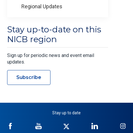
Regional Updates
Stay up-to-date on this
NICB region
Sign up for periodic news and event email
updates.
Subscribe
Stay up to date
NICB
NICB
NICB
NICB
NI
on
on
on
on
on