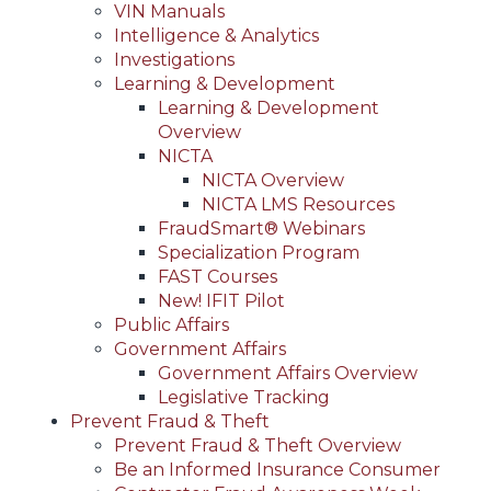
VIN Manuals
Intelligence & Analytics
Investigations
Learning & Development
Learning & Development
Overview
NICTA
NICTA Overview
NICTA LMS Resources
FraudSmart® Webinars
Specialization Program
FAST Courses
New! IFIT Pilot
Public Affairs
Government Affairs
Government Affairs Overview
Legislative Tracking
Prevent Fraud & Theft
Prevent Fraud & Theft Overview
Be an Informed Insurance Consumer