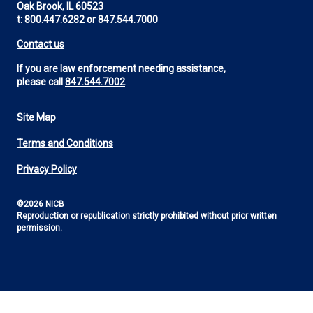
Oak Brook, IL 60523
t:
800.447.6282
or
847.544.7000
Contact us
If you are law enforcement needing assistance,
please call
847.544.7002
Site Map
Footer
Terms and Conditions
Utility
Privacy Policy
©2026 NICB
Reproduction or republication strictly prohibited without prior written
permission.