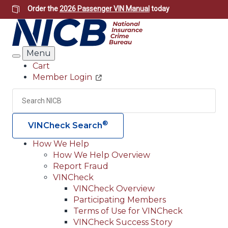
Skip
Order the
2026 Passenger VIN Manual
today
to
main
content
Menu
Search
Cart
Member Login
Header
Utility
Search
Searc
®
VINCheck Search
How We Help
How We Help Overview
Main
Report Fraud
navigation
VINCheck
VINCheck Overview
(Header)
Participating Members
Terms of Use for VINCheck
VINCheck Success Story