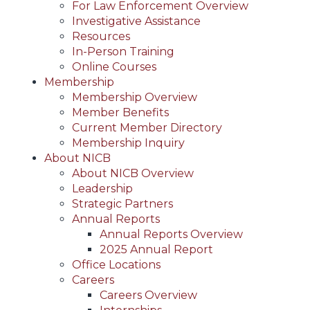
For Law Enforcement Overview
Investigative Assistance
Resources
In-Person Training
Online Courses
Membership
Membership Overview
Member Benefits
Current Member Directory
Membership Inquiry
About NICB
About NICB Overview
Leadership
Strategic Partners
Annual Reports
Annual Reports Overview
2025 Annual Report
Office Locations
Careers
Careers Overview