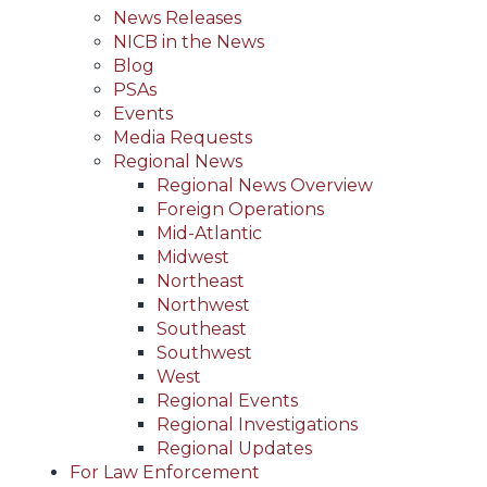
News Releases
NICB in the News
Blog
PSAs
Events
Media Requests
Regional News
Regional News Overview
Foreign Operations
Mid-Atlantic
Midwest
Northeast
Northwest
Southeast
Southwest
West
Regional Events
Regional Investigations
Regional Updates
For Law Enforcement