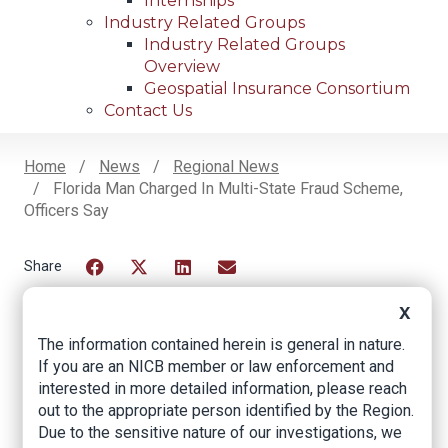
Internships
Industry Related Groups
Industry Related Groups
Overview
Geospatial Insurance Consortium
Contact Us
Home
News
Regional News
Florida Man Charged In Multi-State Fraud Scheme,
Breadcrumb
Officers Say
Facebook
Twitter
LinkedIn
Email
X
The information contained herein is general in nature.
Florida man charged
If you are an NICB member or law enforcement and
interested in more detailed information, please reach
in multi-state fraud
out to the appropriate person identified by the Region.
scheme, officers say
Due to the sensitive nature of our investigations, we