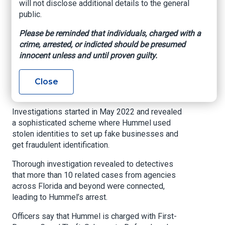
will not disclose additional details to the general
public.
www.wftv.com
, Angel Green, September 14,
2025
Please be reminded that individuals, charged with a
crime, arrested, or indicted should be presumed
ORLANDO, Fla. — Orlando Police have arrested
innocent unless and until proven guilty.
Michael Hummel for allegedly orchestrating a
multi-state fraud scheme involving over
Close
$400,000 in fake purchases from car
dealerships and insurance companies.
Investigations started in May 2022 and revealed
a sophisticated scheme where Hummel used
stolen identities to set up fake businesses and
get fraudulent identification.
Thorough investigation revealed to detectives
that more than 10 related cases from agencies
across Florida and beyond were connected,
leading to Hummel’s arrest.
Officers say that Hummel is charged with First-