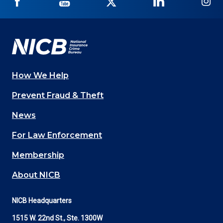
NICB
NICB
NICB
NICB
NI
on
on
on
on
on
Facebook
YouTube
Twitter
LinkedIn
In
How We Help
Main
Prevent Fraud & Theft
navigation
News
(Footer)
For Law Enforcement
Membership
About NICB
NICB Headquarters
1515 W. 22nd St., Ste. 1300W