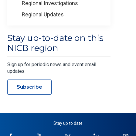
Regional Investigations
Regional Updates
Stay up-to-date on this
NICB region
Sign up for periodic news and event email
updates.
Subscribe
Stay up to date