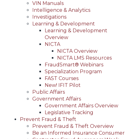
VIN Manuals
Intelligence & Analytics
Investigations
Learning & Development
Learning & Development
Overview
NICTA
NICTA Overview
NICTA LMS Resources
FraudSmart® Webinars
Specialization Program
FAST Courses
New! IFIT Pilot
Public Affairs
Government Affairs
Government Affairs Overview
Legislative Tracking
Prevent Fraud & Theft
Prevent Fraud & Theft Overview
Be an Informed Insurance Consumer