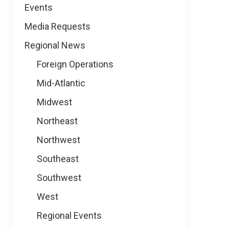
Events
Media Requests
Regional News
Foreign Operations
Mid-Atlantic
Midwest
Northeast
Northwest
Southeast
Southwest
West
Regional Events