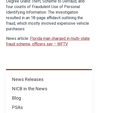
Degree Grand Theft, Scheme to Defraud, and
four counts of Fraudulent Use of Personal
Identifying Information. The investigation
resulted in an 18-page affidavit outlining the
fraud, which mostly involved expensive vehicle
purchases.
News article:
Florida man charged in multi-state
fraud scheme, officers say – WFTV
News
News Releases
NICB in the News
Blog
PSAs