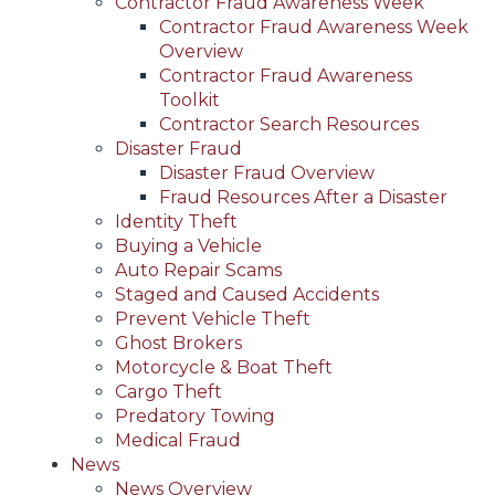
Contractor Fraud Awareness Week
Contractor Fraud Awareness Week
Overview
Contractor Fraud Awareness
Toolkit
Contractor Search Resources
Disaster Fraud
Disaster Fraud Overview
Fraud Resources After a Disaster
Identity Theft
Buying a Vehicle
Auto Repair Scams
Staged and Caused Accidents
Prevent Vehicle Theft
Ghost Brokers
Motorcycle & Boat Theft
Cargo Theft
Predatory Towing
Medical Fraud
News
News Overview